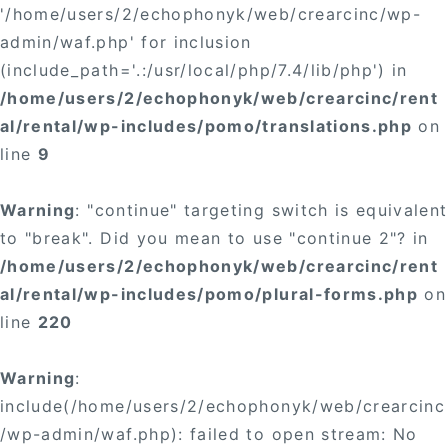
'/home/users/2/echophonyk/web/crearcinc/wp-
admin/waf.php' for inclusion
(include_path='.:/usr/local/php/7.4/lib/php') in
/home/users/2/echophonyk/web/crearcinc/rent
al/rental/wp-includes/pomo/translations.php
on
line
9
Warning
: "continue" targeting switch is equivalent
to "break". Did you mean to use "continue 2"? in
/home/users/2/echophonyk/web/crearcinc/rent
al/rental/wp-includes/pomo/plural-forms.php
on
line
220
Warning
:
include(/home/users/2/echophonyk/web/crearcinc
/wp-admin/waf.php): failed to open stream: No