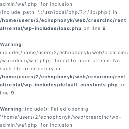
admin/waf.php' for inclusion
(include_path='.:/usr/local/php/7.4/lib/php') in
/home/users/2/echophonyk/web/crearcinc/rent
al/rental/wp-includes/load.php
on line
9
Warning
:
include(/home/users/2/echophonyk/web/crearcinc
/wp-admin/waf.php): failed to open stream: No
such file or directory in
/home/users/2/echophonyk/web/crearcinc/rent
al/rental/wp-includes/default-constants.php
on
line
9
Warning
: include(): Failed opening
'/home/users/2/echophonyk/web/crearcinc/wp-
admin/waf.php' for inclusion