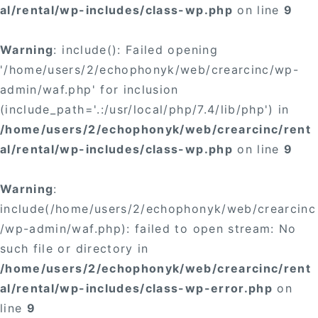
al/rental/wp-includes/class-wp.php
on line
9
Warning
: include(): Failed opening
'/home/users/2/echophonyk/web/crearcinc/wp-
admin/waf.php' for inclusion
(include_path='.:/usr/local/php/7.4/lib/php') in
/home/users/2/echophonyk/web/crearcinc/rent
al/rental/wp-includes/class-wp.php
on line
9
Warning
:
include(/home/users/2/echophonyk/web/crearcinc
/wp-admin/waf.php): failed to open stream: No
such file or directory in
/home/users/2/echophonyk/web/crearcinc/rent
al/rental/wp-includes/class-wp-error.php
on
line
9