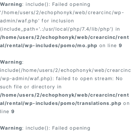
Warning
: include(): Failed opening
'/home/users/2/echophonyk/web/crearcinc/wp-
admin/waf.php' for inclusion
(include_path='.:/usr/local/php/7.4/lib/php') in
/home/users/2/echophonyk/web/crearcinc/rent
al/rental/wp-includes/pomo/mo.php
on line
9
Warning
:
include(/home/users/2/echophonyk/web/crearcinc
/wp-admin/waf.php): failed to open stream: No
such file or directory in
/home/users/2/echophonyk/web/crearcinc/rent
al/rental/wp-includes/pomo/translations.php
on
line
9
Warning
: include(): Failed opening