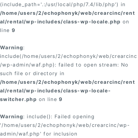
(include_path='.:/usr/local/php/7.4/lib/php') in
/home/users/2/echophonyk/web/crearcinc/rent
al/rental/wp-includes/class-wp-locale.php
on
line
9
Warning
:
include(/home/users/2/echophonyk/web/crearcinc
/wp-admin/waf.php): failed to open stream: No
such file or directory in
/home/users/2/echophonyk/web/crearcinc/rent
al/rental/wp-includes/class-wp-locale-
switcher.php
on line
9
Warning
: include(): Failed opening
'/home/users/2/echophonyk/web/crearcinc/wp-
admin/waf.php' for inclusion