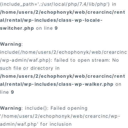
(include_path='.:/usr/local/php/7.4/lib/php') in
/home/users/2/echophonyk/web/crearcinc/rent
al/rental/wp-includes/class-wp-locale-
switcher.php
on line
9
Warning
:
include(/home/users/2/echophonyk/web/crearcinc
/wp-admin/waf.php): failed to open stream: No
such file or directory in
/home/users/2/echophonyk/web/crearcinc/rent
al/rental/wp-includes/class-wp-walker.php
on
line
9
Warning
: include(): Failed opening
'/home/users/2/echophonyk/web/crearcinc/wp-
admin/waf.php' for inclusion