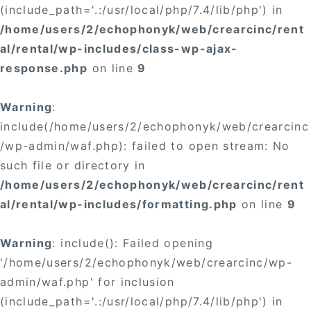
(include_path='.:/usr/local/php/7.4/lib/php') in
/home/users/2/echophonyk/web/crearcinc/rent
al/rental/wp-includes/class-wp-ajax-
response.php
on line
9
Warning
:
include(/home/users/2/echophonyk/web/crearcinc
/wp-admin/waf.php): failed to open stream: No
such file or directory in
/home/users/2/echophonyk/web/crearcinc/rent
al/rental/wp-includes/formatting.php
on line
9
Warning
: include(): Failed opening
'/home/users/2/echophonyk/web/crearcinc/wp-
admin/waf.php' for inclusion
(include_path='.:/usr/local/php/7.4/lib/php') in