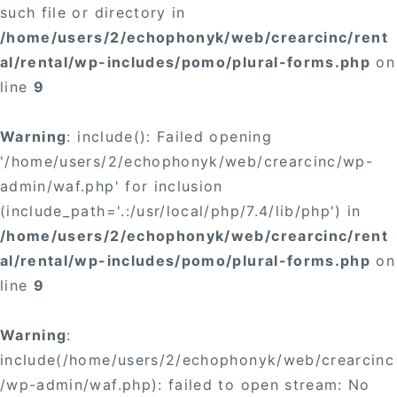
such file or directory in
/home/users/2/echophonyk/web/crearcinc/rent
al/rental/wp-includes/pomo/plural-forms.php
on
line
9
Warning
: include(): Failed opening
'/home/users/2/echophonyk/web/crearcinc/wp-
admin/waf.php' for inclusion
(include_path='.:/usr/local/php/7.4/lib/php') in
/home/users/2/echophonyk/web/crearcinc/rent
al/rental/wp-includes/pomo/plural-forms.php
on
line
9
Warning
:
include(/home/users/2/echophonyk/web/crearcinc
/wp-admin/waf.php): failed to open stream: No