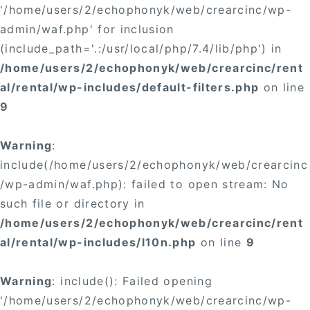
'/home/users/2/echophonyk/web/crearcinc/wp-
admin/waf.php' for inclusion
(include_path='.:/usr/local/php/7.4/lib/php') in
/home/users/2/echophonyk/web/crearcinc/rent
al/rental/wp-includes/default-filters.php
on line
9
Warning
:
include(/home/users/2/echophonyk/web/crearcinc
/wp-admin/waf.php): failed to open stream: No
such file or directory in
/home/users/2/echophonyk/web/crearcinc/rent
al/rental/wp-includes/l10n.php
on line
9
Warning
: include(): Failed opening
'/home/users/2/echophonyk/web/crearcinc/wp-