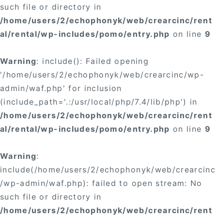
such file or directory in
/home/users/2/echophonyk/web/crearcinc/rent
al/rental/wp-includes/pomo/entry.php
on line
9
Warning
: include(): Failed opening
'/home/users/2/echophonyk/web/crearcinc/wp-
admin/waf.php' for inclusion
(include_path='.:/usr/local/php/7.4/lib/php') in
/home/users/2/echophonyk/web/crearcinc/rent
al/rental/wp-includes/pomo/entry.php
on line
9
Warning
:
include(/home/users/2/echophonyk/web/crearcinc
/wp-admin/waf.php): failed to open stream: No
such file or directory in
/home/users/2/echophonyk/web/crearcinc/rent