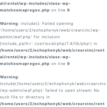
al/rental/wp-includes/class-wp-
matchesmapregex.php
on line
9
Warning
: include(): Failed opening
'/home/users/2/echophonyk/web/crearcinc/wp-
admin/waf.php' for inclusion
(include_path='.:/usr/local/php/7.4/lib/php') in
/home/users/2/echophonyk/web/crearcinc/rent
al/rental/wp-includes/class-wp-
matchesmapregex.php
on line
9
Warning
:
include(/home/users/2/echophonyk/web/crearcinc
/wp-admin/waf.php): failed to open stream: No
such file or directory in
/home/users/2/echophonyk/web/crearcinc/rent