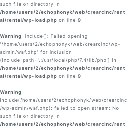
such file or directory in
/home/users/2/echophonyk/web/crearcinc/rent
al/rental/wp-load.php
on line
9
Warning
: include(): Failed opening
'/home/users/2/echophonyk/web/crearcinc/wp-
admin/waf.php' for inclusion
(include_path='.:/usr/local/php/7.4/lib/php') in
/home/users/2/echophonyk/web/crearcinc/rent
al/rental/wp-load.php
on line
9
Warning
:
include(/home/users/2/echophonyk/web/crearcinc
/wp-admin/waf.php): failed to open stream: No
such file or directory in
/home/users/2/echophonyk/web/crearcinc/rent