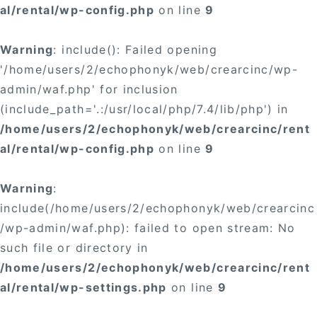
al/rental/wp-config.php
on line
9
Warning
: include(): Failed opening
'/home/users/2/echophonyk/web/crearcinc/wp-
admin/waf.php' for inclusion
(include_path='.:/usr/local/php/7.4/lib/php') in
/home/users/2/echophonyk/web/crearcinc/rent
al/rental/wp-config.php
on line
9
Warning
:
include(/home/users/2/echophonyk/web/crearcinc
/wp-admin/waf.php): failed to open stream: No
such file or directory in
/home/users/2/echophonyk/web/crearcinc/rent
al/rental/wp-settings.php
on line
9