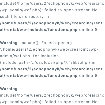
include(/home/users/2/echophonyk/web/crearcinc
/wp-admin/waf.php): failed to open stream: No
such file or directory in
/home/users/2/echophonyk/web/crearcinc/rent
al/rental/wp-includes/functions.php
on line
9
Warning
: include(): Failed opening
'/home/users/2/echophonyk/web/crearcinc/wp-
admin/waf.php' for inclusion
(include_path='.:/usr/local/php/7.4/lib/php') in
/home/users/2/echophonyk/web/crearcinc/rent
al/rental/wp-includes/functions.php
on line
9
Warning
:
include(/home/users/2/echophonyk/web/crearcinc
/wp-admin/waf.php): failed to open stream: No