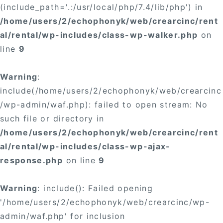
(include_path='.:/usr/local/php/7.4/lib/php') in
/home/users/2/echophonyk/web/crearcinc/rent
al/rental/wp-includes/class-wp-walker.php
on
line
9
Warning
:
include(/home/users/2/echophonyk/web/crearcinc
/wp-admin/waf.php): failed to open stream: No
such file or directory in
/home/users/2/echophonyk/web/crearcinc/rent
al/rental/wp-includes/class-wp-ajax-
response.php
on line
9
Warning
: include(): Failed opening
'/home/users/2/echophonyk/web/crearcinc/wp-
admin/waf.php' for inclusion