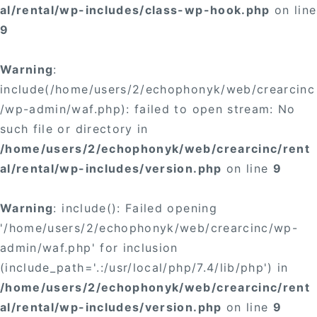
al/rental/wp-includes/class-wp-hook.php
on line
9
Warning
:
include(/home/users/2/echophonyk/web/crearcinc
/wp-admin/waf.php): failed to open stream: No
such file or directory in
/home/users/2/echophonyk/web/crearcinc/rent
al/rental/wp-includes/version.php
on line
9
Warning
: include(): Failed opening
'/home/users/2/echophonyk/web/crearcinc/wp-
admin/waf.php' for inclusion
(include_path='.:/usr/local/php/7.4/lib/php') in
/home/users/2/echophonyk/web/crearcinc/rent
al/rental/wp-includes/version.php
on line
9