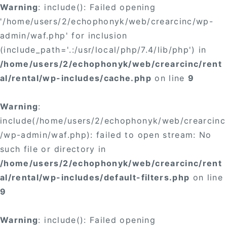
Warning
: include(): Failed opening
'/home/users/2/echophonyk/web/crearcinc/wp-
admin/waf.php' for inclusion
(include_path='.:/usr/local/php/7.4/lib/php') in
/home/users/2/echophonyk/web/crearcinc/rent
al/rental/wp-includes/cache.php
on line
9
Warning
:
include(/home/users/2/echophonyk/web/crearcinc
/wp-admin/waf.php): failed to open stream: No
such file or directory in
/home/users/2/echophonyk/web/crearcinc/rent
al/rental/wp-includes/default-filters.php
on line
9
Warning
: include(): Failed opening