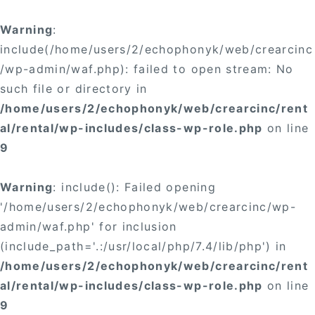
Warning
:
include(/home/users/2/echophonyk/web/crearcinc
/wp-admin/waf.php): failed to open stream: No
such file or directory in
/home/users/2/echophonyk/web/crearcinc/rent
al/rental/wp-includes/class-wp-role.php
on line
9
Warning
: include(): Failed opening
'/home/users/2/echophonyk/web/crearcinc/wp-
admin/waf.php' for inclusion
(include_path='.:/usr/local/php/7.4/lib/php') in
/home/users/2/echophonyk/web/crearcinc/rent
al/rental/wp-includes/class-wp-role.php
on line
9