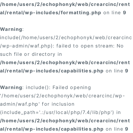
/home/users/2/echophonyk/web/crearcinc/rent
al/rental/wp-includes/formatting.php
on line
9
Warning
:
include(/home/users/2/echophonyk/web/crearcinc
/wp-admin/waf.php): failed to open stream: No
such file or directory in
/home/users/2/echophonyk/web/crearcinc/rent
al/rental/wp-includes/capabilities.php
on line
9
Warning
: include(): Failed opening
'/home/users/2/echophonyk/web/crearcinc/wp-
admin/waf.php' for inclusion
(include_path='.:/usr/local/php/7.4/lib/php') in
/home/users/2/echophonyk/web/crearcinc/rent
al/rental/wp-includes/capabilities.php
on line
9