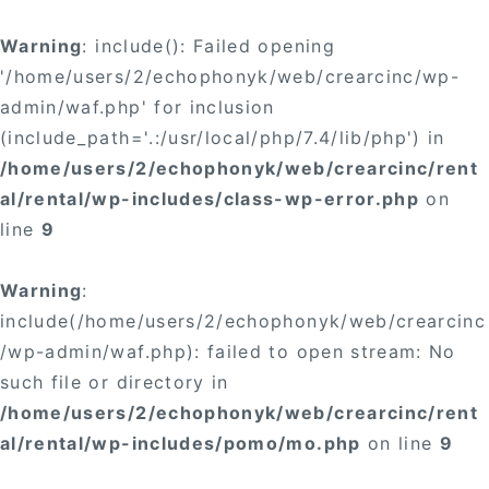
Warning
: include(): Failed opening
'/home/users/2/echophonyk/web/crearcinc/wp-
admin/waf.php' for inclusion
(include_path='.:/usr/local/php/7.4/lib/php') in
/home/users/2/echophonyk/web/crearcinc/rent
al/rental/wp-includes/class-wp-error.php
on
line
9
Warning
:
include(/home/users/2/echophonyk/web/crearcinc
/wp-admin/waf.php): failed to open stream: No
such file or directory in
/home/users/2/echophonyk/web/crearcinc/rent
al/rental/wp-includes/pomo/mo.php
on line
9