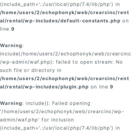
(include_path='.:/usr/local/php/7.4/lib/php') in
/home/users/2/echophonyk/web/crearcinc/rent
al/rental/wp-includes/default-constants.php
on
line
9
Warning
:
include(/home/users/2/echophonyk/web/crearcinc
/wp-admin/waf.php): failed to open stream: No
such file or directory in
/home/users/2/echophonyk/web/crearcinc/rent
al/rental/wp-includes/plugin.php
on line
9
Warning
: include(): Failed opening
'/home/users/2/echophonyk/web/crearcinc/wp-
admin/waf.php' for inclusion
(include_path='.:/usr/local/php/7.4/lib/php') in