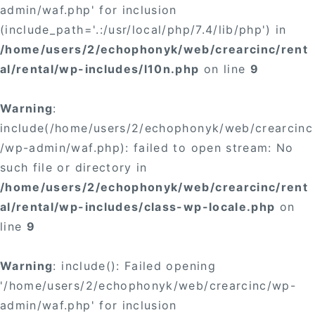
admin/waf.php' for inclusion
(include_path='.:/usr/local/php/7.4/lib/php') in
/home/users/2/echophonyk/web/crearcinc/rent
al/rental/wp-includes/l10n.php
on line
9
Warning
:
include(/home/users/2/echophonyk/web/crearcinc
/wp-admin/waf.php): failed to open stream: No
such file or directory in
/home/users/2/echophonyk/web/crearcinc/rent
al/rental/wp-includes/class-wp-locale.php
on
line
9
Warning
: include(): Failed opening
'/home/users/2/echophonyk/web/crearcinc/wp-
admin/waf.php' for inclusion