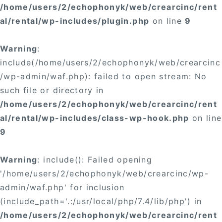
/home/users/2/echophonyk/web/crearcinc/rent
al/rental/wp-includes/plugin.php
on line
9
Warning
:
include(/home/users/2/echophonyk/web/crearcinc
/wp-admin/waf.php): failed to open stream: No
such file or directory in
/home/users/2/echophonyk/web/crearcinc/rent
al/rental/wp-includes/class-wp-hook.php
on line
9
Warning
: include(): Failed opening
'/home/users/2/echophonyk/web/crearcinc/wp-
admin/waf.php' for inclusion
(include_path='.:/usr/local/php/7.4/lib/php') in
/home/users/2/echophonyk/web/crearcinc/rent