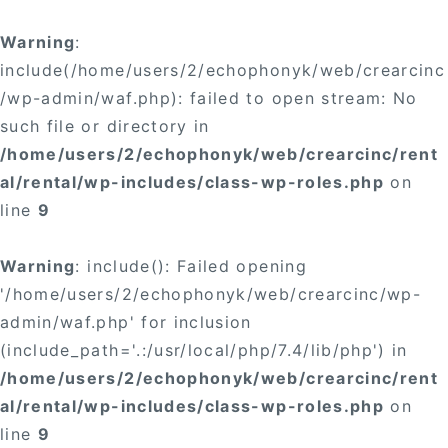
Warning
:
include(/home/users/2/echophonyk/web/crearcinc
/wp-admin/waf.php): failed to open stream: No
such file or directory in
/home/users/2/echophonyk/web/crearcinc/rent
al/rental/wp-includes/class-wp-roles.php
on
line
9
Warning
: include(): Failed opening
'/home/users/2/echophonyk/web/crearcinc/wp-
admin/waf.php' for inclusion
(include_path='.:/usr/local/php/7.4/lib/php') in
/home/users/2/echophonyk/web/crearcinc/rent
al/rental/wp-includes/class-wp-roles.php
on
line
9