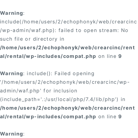
Warning
:
include(/home/users/2/echophonyk/web/crearcinc
/wp-admin/waf.php): failed to open stream: No
such file or directory in
/home/users/2/echophonyk/web/crearcinc/rent
al/rental/wp-includes/compat.php
on line
9
Warning
: include(): Failed opening
'/home/users/2/echophonyk/web/crearcinc/wp-
admin/waf.php' for inclusion
(include_path='.:/usr/local/php/7.4/lib/php') in
/home/users/2/echophonyk/web/crearcinc/rent
al/rental/wp-includes/compat.php
on line
9
Warning
: