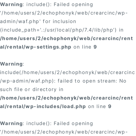
Warning
: include(): Failed opening
'/home/users/2/echophonyk/web/crearcinc/wp-
admin/waf.php' for inclusion
(include_path='.:/usr/local/php/7.4/lib/php') in
/home/users/2/echophonyk/web/crearcinc/rent
al/rental/wp-settings.php
on line
9
Warning
:
include(/home/users/2/echophonyk/web/crearcinc
/wp-admin/waf.php): failed to open stream: No
such file or directory in
/home/users/2/echophonyk/web/crearcinc/rent
al/rental/wp-includes/load.php
on line
9
Warning
: include(): Failed opening
'/home/users/2/echophonyk/web/crearcinc/wp-