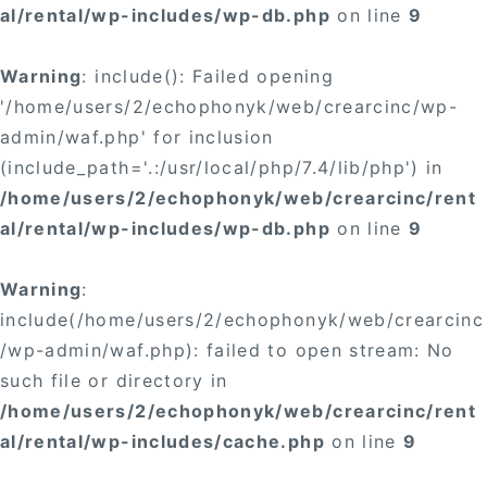
al/rental/wp-includes/wp-db.php
on line
9
Warning
: include(): Failed opening
'/home/users/2/echophonyk/web/crearcinc/wp-
admin/waf.php' for inclusion
(include_path='.:/usr/local/php/7.4/lib/php') in
/home/users/2/echophonyk/web/crearcinc/rent
al/rental/wp-includes/wp-db.php
on line
9
Warning
:
include(/home/users/2/echophonyk/web/crearcinc
/wp-admin/waf.php): failed to open stream: No
such file or directory in
/home/users/2/echophonyk/web/crearcinc/rent
al/rental/wp-includes/cache.php
on line
9