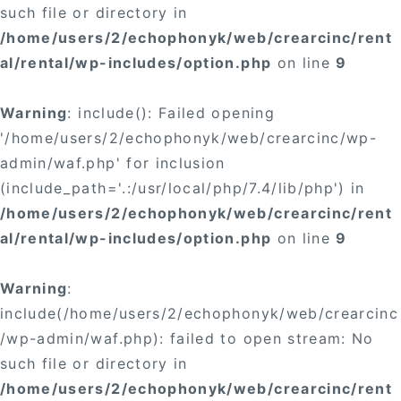
such file or directory in
/home/users/2/echophonyk/web/crearcinc/rent
al/rental/wp-includes/option.php
on line
9
Warning
: include(): Failed opening
'/home/users/2/echophonyk/web/crearcinc/wp-
admin/waf.php' for inclusion
(include_path='.:/usr/local/php/7.4/lib/php') in
/home/users/2/echophonyk/web/crearcinc/rent
al/rental/wp-includes/option.php
on line
9
Warning
:
include(/home/users/2/echophonyk/web/crearcinc
/wp-admin/waf.php): failed to open stream: No
such file or directory in
/home/users/2/echophonyk/web/crearcinc/rent