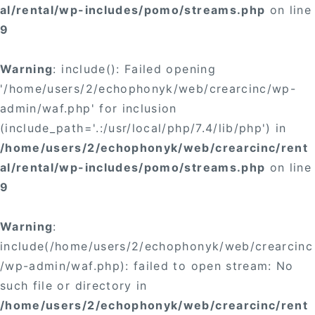
al/rental/wp-includes/pomo/streams.php
on line
9
Warning
: include(): Failed opening
'/home/users/2/echophonyk/web/crearcinc/wp-
admin/waf.php' for inclusion
(include_path='.:/usr/local/php/7.4/lib/php') in
/home/users/2/echophonyk/web/crearcinc/rent
al/rental/wp-includes/pomo/streams.php
on line
9
Warning
:
include(/home/users/2/echophonyk/web/crearcinc
/wp-admin/waf.php): failed to open stream: No
such file or directory in
/home/users/2/echophonyk/web/crearcinc/rent