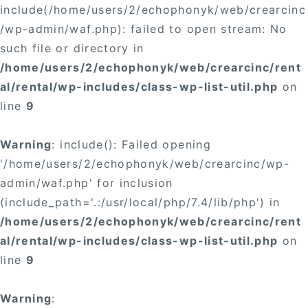
include(/home/users/2/echophonyk/web/crearcinc
/wp-admin/waf.php): failed to open stream: No
such file or directory in
/home/users/2/echophonyk/web/crearcinc/rent
al/rental/wp-includes/class-wp-list-util.php
on
line
9
Warning
: include(): Failed opening
'/home/users/2/echophonyk/web/crearcinc/wp-
admin/waf.php' for inclusion
(include_path='.:/usr/local/php/7.4/lib/php') in
/home/users/2/echophonyk/web/crearcinc/rent
al/rental/wp-includes/class-wp-list-util.php
on
line
9
Warning
: