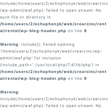
include(/home/users/2/echophonyk/web/crearcinc
/wp-admin/waf.php): failed to open stream: No
such file or directory in
/home/users/2/echophonyk/web/crearcinc/rent
al/rental/wp-blog-header.php
on line
9
Warning
: include(): Failed opening
'/home/users/2/echophonyk/web/crearcinc/wp-
admin/waf.php' for inclusion
(include_path='.:/usr/local/php/7.4/lib/php') in
/home/users/2/echophonyk/web/crearcinc/rent
al/rental/wp-blog-header.php
on line
9
Warning
:
include(/home/users/2/echophonyk/web/crearcinc
/wp-admin/waf.php): failed to open stream: No