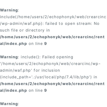
Warning
:
include(/home/users/2/echophonyk/web/crearcinc
/wp-admin/waf.php): failed to open stream: No
such file or directory in
/home/users/2/echophonyk/web/crearcinc/rent
al/index.php
on line
9
Warning
: include(): Failed opening
'/home/users/2/echophonyk/web/crearcinc/wp-
admin/waf.php' for inclusion
(include_path='.:/usr/local/php/7.4/lib/php') in
/home/users/2/echophonyk/web/crearcinc/rent
al/index.php
on line
9
Warning
: