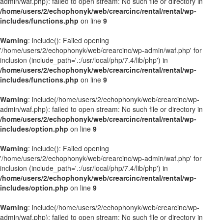
admin/waf.php): failed to open stream: No such file or directory in
/home/users/2/echophonyk/web/crearcinc/rental/rental/wp-
includes/functions.php
on line
9
Warning
: include(): Failed opening
'/home/users/2/echophonyk/web/crearcinc/wp-admin/waf.php' for
inclusion (include_path='.:/usr/local/php/7.4/lib/php') in
/home/users/2/echophonyk/web/crearcinc/rental/rental/wp-
includes/functions.php
on line
9
Warning
: include(/home/users/2/echophonyk/web/crearcinc/wp-
admin/waf.php): failed to open stream: No such file or directory in
/home/users/2/echophonyk/web/crearcinc/rental/rental/wp-
includes/option.php
on line
9
Warning
: include(): Failed opening
'/home/users/2/echophonyk/web/crearcinc/wp-admin/waf.php' for
inclusion (include_path='.:/usr/local/php/7.4/lib/php') in
/home/users/2/echophonyk/web/crearcinc/rental/rental/wp-
includes/option.php
on line
9
Warning
: include(/home/users/2/echophonyk/web/crearcinc/wp-
admin/waf.php): failed to open stream: No such file or directory in