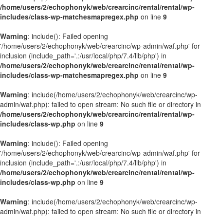
/home/users/2/echophonyk/web/crearcinc/rental/rental/wp-
includes/class-wp-matchesmapregex.php
on line
9
Warning
: include(): Failed opening
'/home/users/2/echophonyk/web/crearcinc/wp-admin/waf.php' for
inclusion (include_path='.:/usr/local/php/7.4/lib/php') in
/home/users/2/echophonyk/web/crearcinc/rental/rental/wp-
includes/class-wp-matchesmapregex.php
on line
9
Warning
: include(/home/users/2/echophonyk/web/crearcinc/wp-
admin/waf.php): failed to open stream: No such file or directory in
/home/users/2/echophonyk/web/crearcinc/rental/rental/wp-
includes/class-wp.php
on line
9
Warning
: include(): Failed opening
'/home/users/2/echophonyk/web/crearcinc/wp-admin/waf.php' for
inclusion (include_path='.:/usr/local/php/7.4/lib/php') in
/home/users/2/echophonyk/web/crearcinc/rental/rental/wp-
includes/class-wp.php
on line
9
Warning
: include(/home/users/2/echophonyk/web/crearcinc/wp-
admin/waf.php): failed to open stream: No such file or directory in