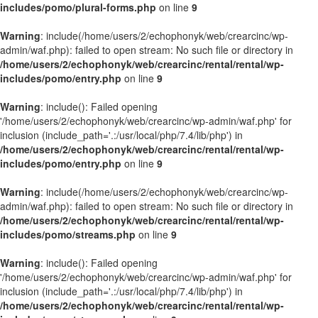
includes/pomo/plural-forms.php
on line
9
Warning
: include(/home/users/2/echophonyk/web/crearcinc/wp-
admin/waf.php): failed to open stream: No such file or directory in
/home/users/2/echophonyk/web/crearcinc/rental/rental/wp-
includes/pomo/entry.php
on line
9
Warning
: include(): Failed opening
'/home/users/2/echophonyk/web/crearcinc/wp-admin/waf.php' for
inclusion (include_path='.:/usr/local/php/7.4/lib/php') in
/home/users/2/echophonyk/web/crearcinc/rental/rental/wp-
includes/pomo/entry.php
on line
9
Warning
: include(/home/users/2/echophonyk/web/crearcinc/wp-
admin/waf.php): failed to open stream: No such file or directory in
/home/users/2/echophonyk/web/crearcinc/rental/rental/wp-
includes/pomo/streams.php
on line
9
Warning
: include(): Failed opening
'/home/users/2/echophonyk/web/crearcinc/wp-admin/waf.php' for
inclusion (include_path='.:/usr/local/php/7.4/lib/php') in
/home/users/2/echophonyk/web/crearcinc/rental/rental/wp-