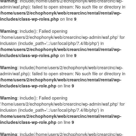
Warning
: include(/home/users/2/echophonyk/web/crearcinc/wp-
admin/waf.php): failed to open stream: No such file or directory in
/home/users/2/echophonyk/web/crearcinc/rental/rental/wp-
includes/class-wp-roles.php
on line
9
Warning
: include(): Failed opening
'/home/users/2/echophonyk/web/crearcinc/wp-admin/waf.php' for
inclusion (include_path='.:/usr/local/php/7.4/lib/php') in
/home/users/2/echophonyk/web/crearcinc/rental/rental/wp-
includes/class-wp-roles.php
on line
9
Warning
: include(/home/users/2/echophonyk/web/crearcinc/wp-
admin/waf.php): failed to open stream: No such file or directory in
/home/users/2/echophonyk/web/crearcinc/rental/rental/wp-
includes/class-wp-role.php
on line
9
Warning
: include(): Failed opening
'/home/users/2/echophonyk/web/crearcinc/wp-admin/waf.php' for
inclusion (include_path='.:/usr/local/php/7.4/lib/php') in
/home/users/2/echophonyk/web/crearcinc/rental/rental/wp-
includes/class-wp-role.php
on line
9
Warning
: include(/home/users/2/echophonyk/web/crearcinc/wp-