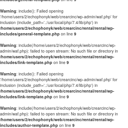
Warning
: include(): Failed opening
'/home/users/2/echophonyk/web/crearcinc/wp-admin/waf.php' for
inclusion (include_path='.:/usr/local/php/7.4/lib/php') in
/home/users/2/echophonyk/web/crearcinc/rental/rental/wp-
includes/general-template.php
on line
9
Warning
: include(/home/users/2/echophonyk/web/crearcinc/wp-
admin/waf.php): failed to open stream: No such file or directory in
/home/users/2/echophonyk/web/crearcinc/rental/rental/wp-
includes/link-template.php
on line
9
Warning
: include(): Failed opening
'/home/users/2/echophonyk/web/crearcinc/wp-admin/waf.php' for
inclusion (include_path='.:/usr/local/php/7.4/lib/php') in
/home/users/2/echophonyk/web/crearcinc/rental/rental/wp-
includes/link-template.php
on line
9
Warning
: include(/home/users/2/echophonyk/web/crearcinc/wp-
admin/waf.php): failed to open stream: No such file or directory in
/home/users/2/echophonyk/web/crearcinc/rental/rental/wp-
includes/author-template.php
on line
9