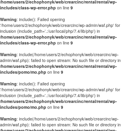
/home/users/2/echophonyk/web/crearcinc/rental/rental/wp-
includes/class-wp-error.php
on line
9
Warning
: include(): Failed opening
'/home/users/2/echophonyk/web/crearcinc/wp-admin/waf.php' for
inclusion (include_path='.:/usr/local/php/7.4/lib/php') in
/home/users/2/echophonyk/web/crearcinc/rental/rental/wp-
includes/class-wp-error.php
on line
9
Warning
: include(/home/users/2/echophonyk/web/crearcinc/wp-
admin/waf.php): failed to open stream: No such file or directory in
/home/users/2/echophonyk/web/crearcinc/rental/rental/wp-
includes/pomo/mo.php
on line
9
Warning
: include(): Failed opening
'/home/users/2/echophonyk/web/crearcinc/wp-admin/waf.php' for
inclusion (include_path='.:/usr/local/php/7.4/lib/php') in
/home/users/2/echophonyk/web/crearcinc/rental/rental/wp-
includes/pomo/mo.php
on line
9
Warning
: include(/home/users/2/echophonyk/web/crearcinc/wp-
admin/waf.php): failed to open stream: No such file or directory in
/home/users/2/echophonyk/web/crearcinc/rental/rental/wp-