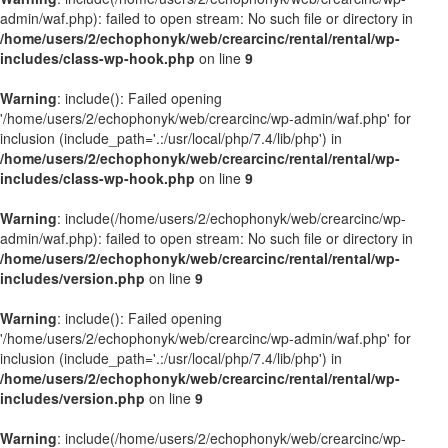
admin/waf.php): failed to open stream: No such file or directory in
/home/users/2/echophonyk/web/crearcinc/rental/rental/wp-
includes/class-wp-hook.php
on line
9
Warning
: include(): Failed opening
'/home/users/2/echophonyk/web/crearcinc/wp-admin/waf.php' for
inclusion (include_path='.:/usr/local/php/7.4/lib/php') in
/home/users/2/echophonyk/web/crearcinc/rental/rental/wp-
includes/class-wp-hook.php
on line
9
Warning
: include(/home/users/2/echophonyk/web/crearcinc/wp-
admin/waf.php): failed to open stream: No such file or directory in
/home/users/2/echophonyk/web/crearcinc/rental/rental/wp-
includes/version.php
on line
9
Warning
: include(): Failed opening
'/home/users/2/echophonyk/web/crearcinc/wp-admin/waf.php' for
inclusion (include_path='.:/usr/local/php/7.4/lib/php') in
/home/users/2/echophonyk/web/crearcinc/rental/rental/wp-
includes/version.php
on line
9
Warning
: include(/home/users/2/echophonyk/web/crearcinc/wp-