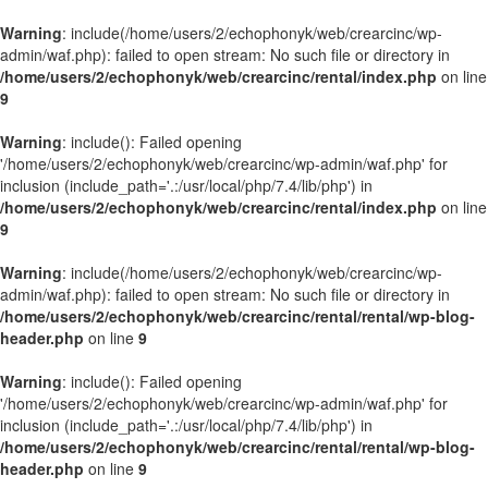
Warning
: include(/home/users/2/echophonyk/web/crearcinc/wp-
admin/waf.php): failed to open stream: No such file or directory in
/home/users/2/echophonyk/web/crearcinc/rental/index.php
on line
9
Warning
: include(): Failed opening
'/home/users/2/echophonyk/web/crearcinc/wp-admin/waf.php' for
inclusion (include_path='.:/usr/local/php/7.4/lib/php') in
/home/users/2/echophonyk/web/crearcinc/rental/index.php
on line
9
Warning
: include(/home/users/2/echophonyk/web/crearcinc/wp-
admin/waf.php): failed to open stream: No such file or directory in
/home/users/2/echophonyk/web/crearcinc/rental/rental/wp-blog-
header.php
on line
9
Warning
: include(): Failed opening
'/home/users/2/echophonyk/web/crearcinc/wp-admin/waf.php' for
inclusion (include_path='.:/usr/local/php/7.4/lib/php') in
/home/users/2/echophonyk/web/crearcinc/rental/rental/wp-blog-
header.php
on line
9