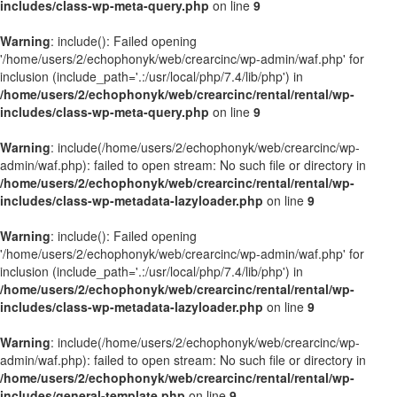
includes/class-wp-meta-query.php
on line
9
Warning
: include(): Failed opening
'/home/users/2/echophonyk/web/crearcinc/wp-admin/waf.php' for
inclusion (include_path='.:/usr/local/php/7.4/lib/php') in
/home/users/2/echophonyk/web/crearcinc/rental/rental/wp-
includes/class-wp-meta-query.php
on line
9
Warning
: include(/home/users/2/echophonyk/web/crearcinc/wp-
admin/waf.php): failed to open stream: No such file or directory in
/home/users/2/echophonyk/web/crearcinc/rental/rental/wp-
includes/class-wp-metadata-lazyloader.php
on line
9
Warning
: include(): Failed opening
'/home/users/2/echophonyk/web/crearcinc/wp-admin/waf.php' for
inclusion (include_path='.:/usr/local/php/7.4/lib/php') in
/home/users/2/echophonyk/web/crearcinc/rental/rental/wp-
includes/class-wp-metadata-lazyloader.php
on line
9
Warning
: include(/home/users/2/echophonyk/web/crearcinc/wp-
admin/waf.php): failed to open stream: No such file or directory in
/home/users/2/echophonyk/web/crearcinc/rental/rental/wp-
includes/general-template.php
on line
9