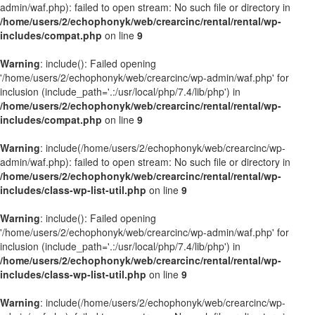
admin/waf.php): failed to open stream: No such file or directory in
/home/users/2/echophonyk/web/crearcinc/rental/rental/wp-
includes/compat.php
on line
9
Warning
: include(): Failed opening
'/home/users/2/echophonyk/web/crearcinc/wp-admin/waf.php' for
inclusion (include_path='.:/usr/local/php/7.4/lib/php') in
/home/users/2/echophonyk/web/crearcinc/rental/rental/wp-
includes/compat.php
on line
9
Warning
: include(/home/users/2/echophonyk/web/crearcinc/wp-
admin/waf.php): failed to open stream: No such file or directory in
/home/users/2/echophonyk/web/crearcinc/rental/rental/wp-
includes/class-wp-list-util.php
on line
9
Warning
: include(): Failed opening
'/home/users/2/echophonyk/web/crearcinc/wp-admin/waf.php' for
inclusion (include_path='.:/usr/local/php/7.4/lib/php') in
/home/users/2/echophonyk/web/crearcinc/rental/rental/wp-
includes/class-wp-list-util.php
on line
9
Warning
: include(/home/users/2/echophonyk/web/crearcinc/wp-