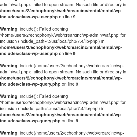
admin/waf.php): failed to open stream: No such file or directory in
/home/users/2/echophonyk/web/crearcinc/rental/rental/wp-
includes/class-wp-user.php
on line
9
Warning
: include(): Failed opening
'/home/users/2/echophonyk/web/crearcinc/wp-admin/waf.php' for
inclusion (include_path='.:/usr/local/php/7.4/lib/php') in
/home/users/2/echophonyk/web/crearcinc/rental/rental/wp-
includes/class-wp-user.php
on line
9
Warning
: include(/home/users/2/echophonyk/web/crearcinc/wp-
admin/waf.php): failed to open stream: No such file or directory in
/home/users/2/echophonyk/web/crearcinc/rental/rental/wp-
includes/class-wp-query.php
on line
9
Warning
: include(): Failed opening
'/home/users/2/echophonyk/web/crearcinc/wp-admin/waf.php' for
inclusion (include_path='.:/usr/local/php/7.4/lib/php') in
/home/users/2/echophonyk/web/crearcinc/rental/rental/wp-
includes/class-wp-query.php
on line
9
Warning
: include(/home/users/2/echophonyk/web/crearcinc/wp-