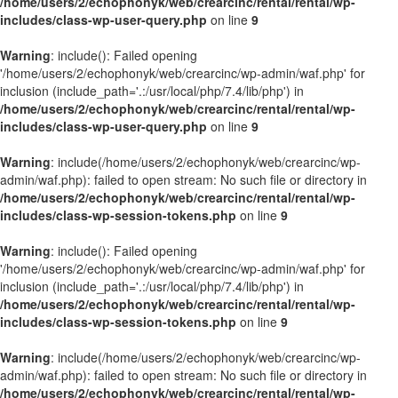
/home/users/2/echophonyk/web/crearcinc/rental/rental/wp-
includes/class-wp-user-query.php
on line
9
Warning
: include(): Failed opening
'/home/users/2/echophonyk/web/crearcinc/wp-admin/waf.php' for
inclusion (include_path='.:/usr/local/php/7.4/lib/php') in
/home/users/2/echophonyk/web/crearcinc/rental/rental/wp-
includes/class-wp-user-query.php
on line
9
Warning
: include(/home/users/2/echophonyk/web/crearcinc/wp-
admin/waf.php): failed to open stream: No such file or directory in
/home/users/2/echophonyk/web/crearcinc/rental/rental/wp-
includes/class-wp-session-tokens.php
on line
9
Warning
: include(): Failed opening
'/home/users/2/echophonyk/web/crearcinc/wp-admin/waf.php' for
inclusion (include_path='.:/usr/local/php/7.4/lib/php') in
/home/users/2/echophonyk/web/crearcinc/rental/rental/wp-
includes/class-wp-session-tokens.php
on line
9
Warning
: include(/home/users/2/echophonyk/web/crearcinc/wp-
admin/waf.php): failed to open stream: No such file or directory in
/home/users/2/echophonyk/web/crearcinc/rental/rental/wp-