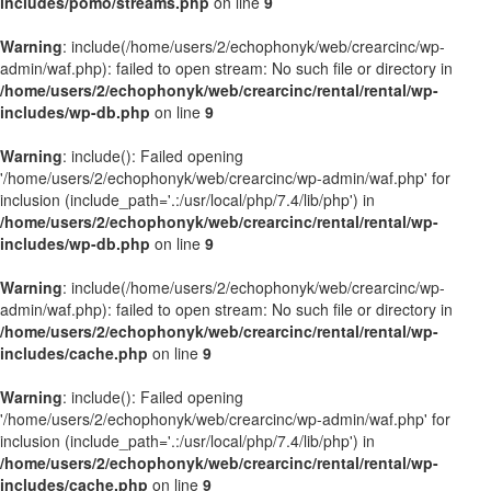
includes/pomo/streams.php
on line
9
Warning
: include(/home/users/2/echophonyk/web/crearcinc/wp-
admin/waf.php): failed to open stream: No such file or directory in
/home/users/2/echophonyk/web/crearcinc/rental/rental/wp-
includes/wp-db.php
on line
9
Warning
: include(): Failed opening
'/home/users/2/echophonyk/web/crearcinc/wp-admin/waf.php' for
inclusion (include_path='.:/usr/local/php/7.4/lib/php') in
/home/users/2/echophonyk/web/crearcinc/rental/rental/wp-
includes/wp-db.php
on line
9
Warning
: include(/home/users/2/echophonyk/web/crearcinc/wp-
admin/waf.php): failed to open stream: No such file or directory in
/home/users/2/echophonyk/web/crearcinc/rental/rental/wp-
includes/cache.php
on line
9
Warning
: include(): Failed opening
'/home/users/2/echophonyk/web/crearcinc/wp-admin/waf.php' for
inclusion (include_path='.:/usr/local/php/7.4/lib/php') in
/home/users/2/echophonyk/web/crearcinc/rental/rental/wp-
includes/cache.php
on line
9