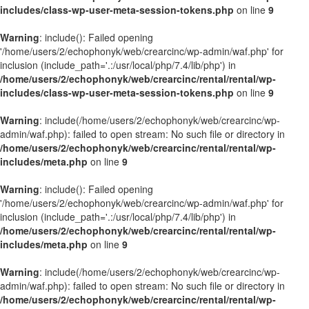
includes/class-wp-user-meta-session-tokens.php
on line
9
Warning
: include(): Failed opening
'/home/users/2/echophonyk/web/crearcinc/wp-admin/waf.php' for
inclusion (include_path='.:/usr/local/php/7.4/lib/php') in
/home/users/2/echophonyk/web/crearcinc/rental/rental/wp-
includes/class-wp-user-meta-session-tokens.php
on line
9
Warning
: include(/home/users/2/echophonyk/web/crearcinc/wp-
admin/waf.php): failed to open stream: No such file or directory in
/home/users/2/echophonyk/web/crearcinc/rental/rental/wp-
includes/meta.php
on line
9
Warning
: include(): Failed opening
'/home/users/2/echophonyk/web/crearcinc/wp-admin/waf.php' for
inclusion (include_path='.:/usr/local/php/7.4/lib/php') in
/home/users/2/echophonyk/web/crearcinc/rental/rental/wp-
includes/meta.php
on line
9
Warning
: include(/home/users/2/echophonyk/web/crearcinc/wp-
admin/waf.php): failed to open stream: No such file or directory in
/home/users/2/echophonyk/web/crearcinc/rental/rental/wp-