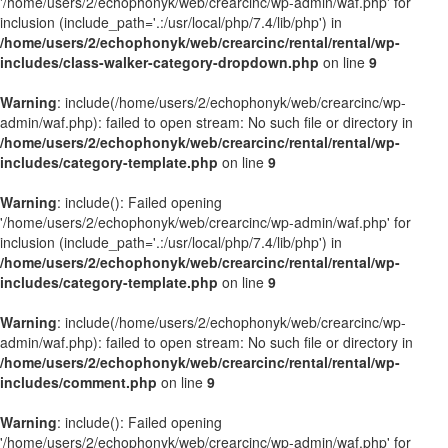
'/home/users/2/echophonyk/web/crearcinc/wp-admin/waf.php' for
inclusion (include_path='.:/usr/local/php/7.4/lib/php') in
/home/users/2/echophonyk/web/crearcinc/rental/rental/wp-
includes/class-walker-category-dropdown.php
on line
9
Warning
: include(/home/users/2/echophonyk/web/crearcinc/wp-
admin/waf.php): failed to open stream: No such file or directory in
/home/users/2/echophonyk/web/crearcinc/rental/rental/wp-
includes/category-template.php
on line
9
Warning
: include(): Failed opening
'/home/users/2/echophonyk/web/crearcinc/wp-admin/waf.php' for
inclusion (include_path='.:/usr/local/php/7.4/lib/php') in
/home/users/2/echophonyk/web/crearcinc/rental/rental/wp-
includes/category-template.php
on line
9
Warning
: include(/home/users/2/echophonyk/web/crearcinc/wp-
admin/waf.php): failed to open stream: No such file or directory in
/home/users/2/echophonyk/web/crearcinc/rental/rental/wp-
includes/comment.php
on line
9
Warning
: include(): Failed opening
'/home/users/2/echophonyk/web/crearcinc/wp-admin/waf.php' for