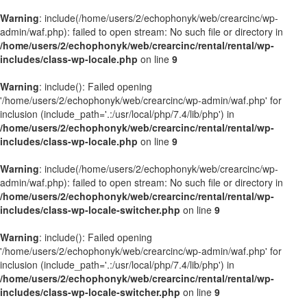
Warning
: include(/home/users/2/echophonyk/web/crearcinc/wp-
admin/waf.php): failed to open stream: No such file or directory in
/home/users/2/echophonyk/web/crearcinc/rental/rental/wp-
includes/class-wp-locale.php
on line
9
Warning
: include(): Failed opening
'/home/users/2/echophonyk/web/crearcinc/wp-admin/waf.php' for
inclusion (include_path='.:/usr/local/php/7.4/lib/php') in
/home/users/2/echophonyk/web/crearcinc/rental/rental/wp-
includes/class-wp-locale.php
on line
9
Warning
: include(/home/users/2/echophonyk/web/crearcinc/wp-
admin/waf.php): failed to open stream: No such file or directory in
/home/users/2/echophonyk/web/crearcinc/rental/rental/wp-
includes/class-wp-locale-switcher.php
on line
9
Warning
: include(): Failed opening
'/home/users/2/echophonyk/web/crearcinc/wp-admin/waf.php' for
inclusion (include_path='.:/usr/local/php/7.4/lib/php') in
/home/users/2/echophonyk/web/crearcinc/rental/rental/wp-
includes/class-wp-locale-switcher.php
on line
9