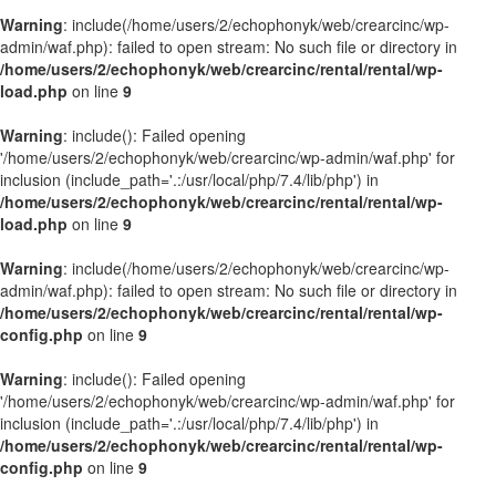
Warning
: include(/home/users/2/echophonyk/web/crearcinc/wp-
admin/waf.php): failed to open stream: No such file or directory in
/home/users/2/echophonyk/web/crearcinc/rental/rental/wp-
load.php
on line
9
Warning
: include(): Failed opening
'/home/users/2/echophonyk/web/crearcinc/wp-admin/waf.php' for
inclusion (include_path='.:/usr/local/php/7.4/lib/php') in
/home/users/2/echophonyk/web/crearcinc/rental/rental/wp-
load.php
on line
9
Warning
: include(/home/users/2/echophonyk/web/crearcinc/wp-
admin/waf.php): failed to open stream: No such file or directory in
/home/users/2/echophonyk/web/crearcinc/rental/rental/wp-
config.php
on line
9
Warning
: include(): Failed opening
'/home/users/2/echophonyk/web/crearcinc/wp-admin/waf.php' for
inclusion (include_path='.:/usr/local/php/7.4/lib/php') in
/home/users/2/echophonyk/web/crearcinc/rental/rental/wp-
config.php
on line
9