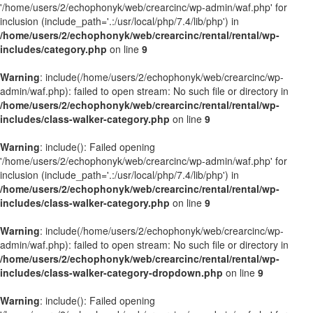
'/home/users/2/echophonyk/web/crearcinc/wp-admin/waf.php' for
inclusion (include_path='.:/usr/local/php/7.4/lib/php') in
/home/users/2/echophonyk/web/crearcinc/rental/rental/wp-
includes/category.php
on line
9
Warning
: include(/home/users/2/echophonyk/web/crearcinc/wp-
admin/waf.php): failed to open stream: No such file or directory in
/home/users/2/echophonyk/web/crearcinc/rental/rental/wp-
includes/class-walker-category.php
on line
9
Warning
: include(): Failed opening
'/home/users/2/echophonyk/web/crearcinc/wp-admin/waf.php' for
inclusion (include_path='.:/usr/local/php/7.4/lib/php') in
/home/users/2/echophonyk/web/crearcinc/rental/rental/wp-
includes/class-walker-category.php
on line
9
Warning
: include(/home/users/2/echophonyk/web/crearcinc/wp-
admin/waf.php): failed to open stream: No such file or directory in
/home/users/2/echophonyk/web/crearcinc/rental/rental/wp-
includes/class-walker-category-dropdown.php
on line
9
Warning
: include(): Failed opening