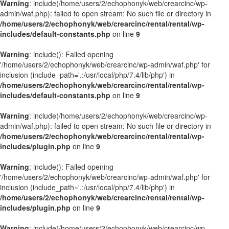
Warning
: include(/home/users/2/echophonyk/web/crearcinc/wp-
admin/waf.php): failed to open stream: No such file or directory in
/home/users/2/echophonyk/web/crearcinc/rental/rental/wp-
includes/default-constants.php
on line
9
Warning
: include(): Failed opening
'/home/users/2/echophonyk/web/crearcinc/wp-admin/waf.php' for
inclusion (include_path='.:/usr/local/php/7.4/lib/php') in
/home/users/2/echophonyk/web/crearcinc/rental/rental/wp-
includes/default-constants.php
on line
9
Warning
: include(/home/users/2/echophonyk/web/crearcinc/wp-
admin/waf.php): failed to open stream: No such file or directory in
/home/users/2/echophonyk/web/crearcinc/rental/rental/wp-
includes/plugin.php
on line
9
Warning
: include(): Failed opening
'/home/users/2/echophonyk/web/crearcinc/wp-admin/waf.php' for
inclusion (include_path='.:/usr/local/php/7.4/lib/php') in
/home/users/2/echophonyk/web/crearcinc/rental/rental/wp-
includes/plugin.php
on line
9
Warning
: include(/home/users/2/echophonyk/web/crearcinc/wp-