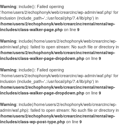
Warning
: include(): Failed opening
'/home/users/2/echophonyk/web/crearcinc/wp-admin/waf.php' for
inclusion (include_path='.:/usr/local/php/7.4/lib/php') in
/home/users/2/echophonyk/web/crearcinc/rental/rental/wp-
includes/class-walker-page.php
on line
9
Warning
: include(/home/users/2/echophonyk/web/crearcinc/wp-
admin/waf.php): failed to open stream: No such file or directory in
/home/users/2/echophonyk/web/crearcinc/rental/rental/wp-
includes/class-walker-page-dropdown.php
on line
9
Warning
: include(): Failed opening
'/home/users/2/echophonyk/web/crearcinc/wp-admin/waf.php' for
inclusion (include_path='.:/usr/local/php/7.4/lib/php') in
/home/users/2/echophonyk/web/crearcinc/rental/rental/wp-
includes/class-walker-page-dropdown.php
on line
9
Warning
: include(/home/users/2/echophonyk/web/crearcinc/wp-
admin/waf.php): failed to open stream: No such file or directory in
/home/users/2/echophonyk/web/crearcinc/rental/rental/wp-
includes/class-wp-post-type.php
on line
9