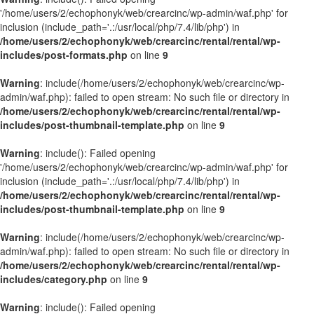
'/home/users/2/echophonyk/web/crearcinc/wp-admin/waf.php' for
inclusion (include_path='.:/usr/local/php/7.4/lib/php') in
/home/users/2/echophonyk/web/crearcinc/rental/rental/wp-
includes/post-formats.php
on line
9
Warning
: include(/home/users/2/echophonyk/web/crearcinc/wp-
admin/waf.php): failed to open stream: No such file or directory in
/home/users/2/echophonyk/web/crearcinc/rental/rental/wp-
includes/post-thumbnail-template.php
on line
9
Warning
: include(): Failed opening
'/home/users/2/echophonyk/web/crearcinc/wp-admin/waf.php' for
inclusion (include_path='.:/usr/local/php/7.4/lib/php') in
/home/users/2/echophonyk/web/crearcinc/rental/rental/wp-
includes/post-thumbnail-template.php
on line
9
Warning
: include(/home/users/2/echophonyk/web/crearcinc/wp-
admin/waf.php): failed to open stream: No such file or directory in
/home/users/2/echophonyk/web/crearcinc/rental/rental/wp-
includes/category.php
on line
9
Warning
: include(): Failed opening