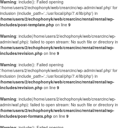
Warning
: include(): Failed opening
'/home/users/2/echophonyk/web/crearcinc/wp-admin/waf.php' for
inclusion (include_path='.:/usr/local/php/7.4/lib/php') in
/home/users/2/echophonyk/web/crearcinc/rental/rental/wp-
includes/post-template.php
on line
9
Warning
: include(/home/users/2/echophonyk/web/crearcinc/wp-
admin/waf.php): failed to open stream: No such file or directory in
/home/users/2/echophonyk/web/crearcinc/rental/rental/wp-
includes/revision.php
on line
9
Warning
: include(): Failed opening
'/home/users/2/echophonyk/web/crearcinc/wp-admin/waf.php' for
inclusion (include_path='.:/usr/local/php/7.4/lib/php') in
/home/users/2/echophonyk/web/crearcinc/rental/rental/wp-
includes/revision.php
on line
9
Warning
: include(/home/users/2/echophonyk/web/crearcinc/wp-
admin/waf.php): failed to open stream: No such file or directory in
/home/users/2/echophonyk/web/crearcinc/rental/rental/wp-
includes/post-formats.php
on line
9
Warning
: include(): Failed opening