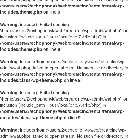
/home/users/2/echophonyk/web/crearcinc/rental/rental/wp-
includes/theme.php
on line
9
Warning
: include(): Failed opening
'/home/users/2/echophonyk/web/crearcinc/wp-admin/waf.php' for
inclusion (include_path='.:/usr/local/php/7.4/lib/php') in
/home/users/2/echophonyk/web/crearcinc/rental/rental/wp-
includes/theme.php
on line
9
Warning
: include(/home/users/2/echophonyk/web/crearcinc/wp-
admin/waf.php): failed to open stream: No such file or directory in
/home/users/2/echophonyk/web/crearcinc/rental/rental/wp-
includes/class-wp-theme.php
on line
9
Warning
: include(): Failed opening
'/home/users/2/echophonyk/web/crearcinc/wp-admin/waf.php' for
inclusion (include_path='.:/usr/local/php/7.4/lib/php') in
/home/users/2/echophonyk/web/crearcinc/rental/rental/wp-
includes/class-wp-theme.php
on line
9
Warning
: include(/home/users/2/echophonyk/web/crearcinc/wp-
admin/waf.php): failed to open stream: No such file or directory in