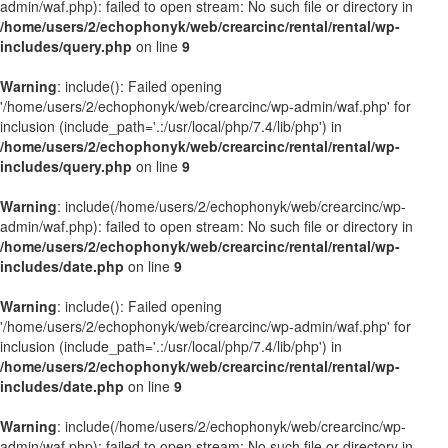
admin/waf.php): failed to open stream: No such file or directory in
/home/users/2/echophonyk/web/crearcinc/rental/rental/wp-
includes/query.php
on line
9
Warning
: include(): Failed opening
'/home/users/2/echophonyk/web/crearcinc/wp-admin/waf.php' for
inclusion (include_path='.:/usr/local/php/7.4/lib/php') in
/home/users/2/echophonyk/web/crearcinc/rental/rental/wp-
includes/query.php
on line
9
Warning
: include(/home/users/2/echophonyk/web/crearcinc/wp-
admin/waf.php): failed to open stream: No such file or directory in
/home/users/2/echophonyk/web/crearcinc/rental/rental/wp-
includes/date.php
on line
9
Warning
: include(): Failed opening
'/home/users/2/echophonyk/web/crearcinc/wp-admin/waf.php' for
inclusion (include_path='.:/usr/local/php/7.4/lib/php') in
/home/users/2/echophonyk/web/crearcinc/rental/rental/wp-
includes/date.php
on line
9
Warning
: include(/home/users/2/echophonyk/web/crearcinc/wp-
admin/waf.php): failed to open stream: No such file or directory in