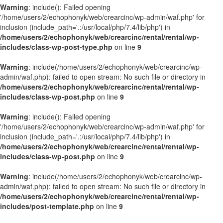
Warning
: include(): Failed opening
'/home/users/2/echophonyk/web/crearcinc/wp-admin/waf.php' for
inclusion (include_path='.:/usr/local/php/7.4/lib/php') in
/home/users/2/echophonyk/web/crearcinc/rental/rental/wp-
includes/class-wp-post-type.php
on line
9
Warning
: include(/home/users/2/echophonyk/web/crearcinc/wp-
admin/waf.php): failed to open stream: No such file or directory in
/home/users/2/echophonyk/web/crearcinc/rental/rental/wp-
includes/class-wp-post.php
on line
9
Warning
: include(): Failed opening
'/home/users/2/echophonyk/web/crearcinc/wp-admin/waf.php' for
inclusion (include_path='.:/usr/local/php/7.4/lib/php') in
/home/users/2/echophonyk/web/crearcinc/rental/rental/wp-
includes/class-wp-post.php
on line
9
Warning
: include(/home/users/2/echophonyk/web/crearcinc/wp-
admin/waf.php): failed to open stream: No such file or directory in
/home/users/2/echophonyk/web/crearcinc/rental/rental/wp-
includes/post-template.php
on line
9