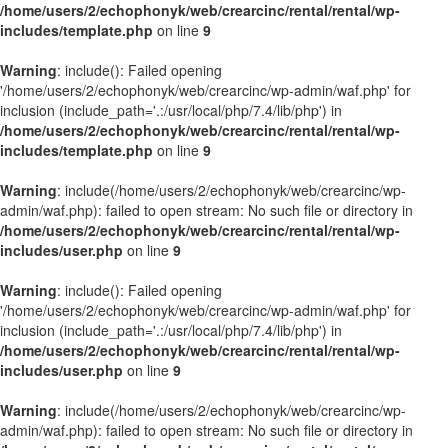
/home/users/2/echophonyk/web/crearcinc/rental/rental/wp-
includes/template.php
on line
9
Warning
: include(): Failed opening
'/home/users/2/echophonyk/web/crearcinc/wp-admin/waf.php' for
inclusion (include_path='.:/usr/local/php/7.4/lib/php') in
/home/users/2/echophonyk/web/crearcinc/rental/rental/wp-
includes/template.php
on line
9
Warning
: include(/home/users/2/echophonyk/web/crearcinc/wp-
admin/waf.php): failed to open stream: No such file or directory in
/home/users/2/echophonyk/web/crearcinc/rental/rental/wp-
includes/user.php
on line
9
Warning
: include(): Failed opening
'/home/users/2/echophonyk/web/crearcinc/wp-admin/waf.php' for
inclusion (include_path='.:/usr/local/php/7.4/lib/php') in
/home/users/2/echophonyk/web/crearcinc/rental/rental/wp-
includes/user.php
on line
9
Warning
: include(/home/users/2/echophonyk/web/crearcinc/wp-
admin/waf.php): failed to open stream: No such file or directory in