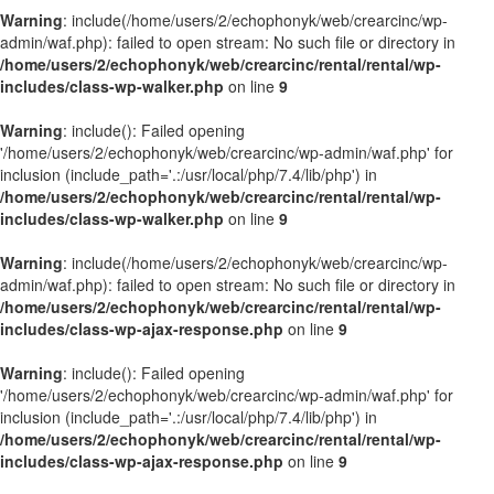
Warning
: include(/home/users/2/echophonyk/web/crearcinc/wp-
admin/waf.php): failed to open stream: No such file or directory in
/home/users/2/echophonyk/web/crearcinc/rental/rental/wp-
includes/class-wp-walker.php
on line
9
Warning
: include(): Failed opening
'/home/users/2/echophonyk/web/crearcinc/wp-admin/waf.php' for
inclusion (include_path='.:/usr/local/php/7.4/lib/php') in
/home/users/2/echophonyk/web/crearcinc/rental/rental/wp-
includes/class-wp-walker.php
on line
9
Warning
: include(/home/users/2/echophonyk/web/crearcinc/wp-
admin/waf.php): failed to open stream: No such file or directory in
/home/users/2/echophonyk/web/crearcinc/rental/rental/wp-
includes/class-wp-ajax-response.php
on line
9
Warning
: include(): Failed opening
'/home/users/2/echophonyk/web/crearcinc/wp-admin/waf.php' for
inclusion (include_path='.:/usr/local/php/7.4/lib/php') in
/home/users/2/echophonyk/web/crearcinc/rental/rental/wp-
includes/class-wp-ajax-response.php
on line
9