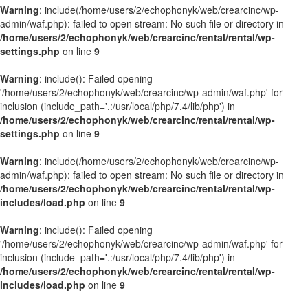
Warning
: include(/home/users/2/echophonyk/web/crearcinc/wp-
admin/waf.php): failed to open stream: No such file or directory in
/home/users/2/echophonyk/web/crearcinc/rental/rental/wp-
settings.php
on line
9
Warning
: include(): Failed opening
'/home/users/2/echophonyk/web/crearcinc/wp-admin/waf.php' for
inclusion (include_path='.:/usr/local/php/7.4/lib/php') in
/home/users/2/echophonyk/web/crearcinc/rental/rental/wp-
settings.php
on line
9
Warning
: include(/home/users/2/echophonyk/web/crearcinc/wp-
admin/waf.php): failed to open stream: No such file or directory in
/home/users/2/echophonyk/web/crearcinc/rental/rental/wp-
includes/load.php
on line
9
Warning
: include(): Failed opening
'/home/users/2/echophonyk/web/crearcinc/wp-admin/waf.php' for
inclusion (include_path='.:/usr/local/php/7.4/lib/php') in
/home/users/2/echophonyk/web/crearcinc/rental/rental/wp-
includes/load.php
on line
9