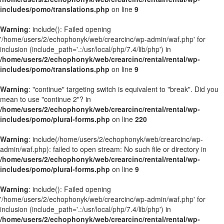
includes/pomo/translations.php
on line
9
Warning
: include(): Failed opening
'/home/users/2/echophonyk/web/crearcinc/wp-admin/waf.php' for
inclusion (include_path='.:/usr/local/php/7.4/lib/php') in
/home/users/2/echophonyk/web/crearcinc/rental/rental/wp-
includes/pomo/translations.php
on line
9
Warning
: "continue" targeting switch is equivalent to "break". Did you
mean to use "continue 2"? in
/home/users/2/echophonyk/web/crearcinc/rental/rental/wp-
includes/pomo/plural-forms.php
on line
220
Warning
: include(/home/users/2/echophonyk/web/crearcinc/wp-
admin/waf.php): failed to open stream: No such file or directory in
/home/users/2/echophonyk/web/crearcinc/rental/rental/wp-
includes/pomo/plural-forms.php
on line
9
Warning
: include(): Failed opening
'/home/users/2/echophonyk/web/crearcinc/wp-admin/waf.php' for
inclusion (include_path='.:/usr/local/php/7.4/lib/php') in
/home/users/2/echophonyk/web/crearcinc/rental/rental/wp-