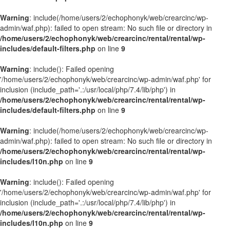
Warning
: include(/home/users/2/echophonyk/web/crearcinc/wp-
admin/waf.php): failed to open stream: No such file or directory in
/home/users/2/echophonyk/web/crearcinc/rental/rental/wp-
includes/default-filters.php
on line
9
Warning
: include(): Failed opening
'/home/users/2/echophonyk/web/crearcinc/wp-admin/waf.php' for
inclusion (include_path='.:/usr/local/php/7.4/lib/php') in
/home/users/2/echophonyk/web/crearcinc/rental/rental/wp-
includes/default-filters.php
on line
9
Warning
: include(/home/users/2/echophonyk/web/crearcinc/wp-
admin/waf.php): failed to open stream: No such file or directory in
/home/users/2/echophonyk/web/crearcinc/rental/rental/wp-
includes/l10n.php
on line
9
Warning
: include(): Failed opening
'/home/users/2/echophonyk/web/crearcinc/wp-admin/waf.php' for
inclusion (include_path='.:/usr/local/php/7.4/lib/php') in
/home/users/2/echophonyk/web/crearcinc/rental/rental/wp-
includes/l10n.php
on line
9