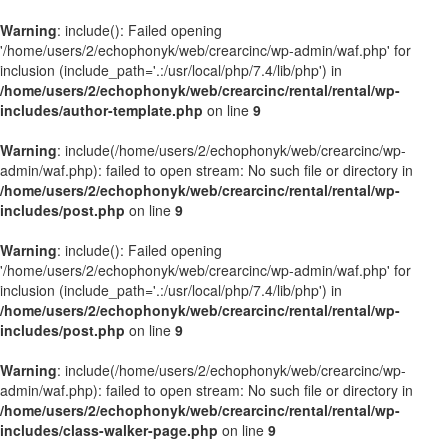
Warning
: include(): Failed opening
'/home/users/2/echophonyk/web/crearcinc/wp-admin/waf.php' for
inclusion (include_path='.:/usr/local/php/7.4/lib/php') in
/home/users/2/echophonyk/web/crearcinc/rental/rental/wp-
includes/author-template.php
on line
9
Warning
: include(/home/users/2/echophonyk/web/crearcinc/wp-
admin/waf.php): failed to open stream: No such file or directory in
/home/users/2/echophonyk/web/crearcinc/rental/rental/wp-
includes/post.php
on line
9
Warning
: include(): Failed opening
'/home/users/2/echophonyk/web/crearcinc/wp-admin/waf.php' for
inclusion (include_path='.:/usr/local/php/7.4/lib/php') in
/home/users/2/echophonyk/web/crearcinc/rental/rental/wp-
includes/post.php
on line
9
Warning
: include(/home/users/2/echophonyk/web/crearcinc/wp-
admin/waf.php): failed to open stream: No such file or directory in
/home/users/2/echophonyk/web/crearcinc/rental/rental/wp-
includes/class-walker-page.php
on line
9