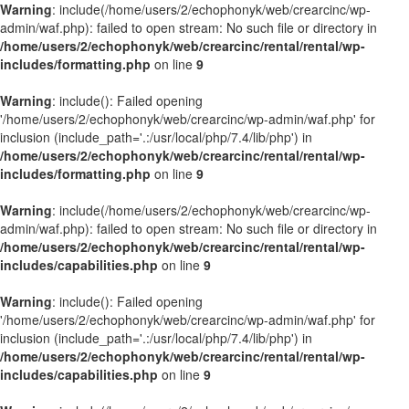
Warning
: include(/home/users/2/echophonyk/web/crearcinc/wp-
admin/waf.php): failed to open stream: No such file or directory in
/home/users/2/echophonyk/web/crearcinc/rental/rental/wp-
includes/formatting.php
on line
9
Warning
: include(): Failed opening
'/home/users/2/echophonyk/web/crearcinc/wp-admin/waf.php' for
inclusion (include_path='.:/usr/local/php/7.4/lib/php') in
/home/users/2/echophonyk/web/crearcinc/rental/rental/wp-
includes/formatting.php
on line
9
Warning
: include(/home/users/2/echophonyk/web/crearcinc/wp-
admin/waf.php): failed to open stream: No such file or directory in
/home/users/2/echophonyk/web/crearcinc/rental/rental/wp-
includes/capabilities.php
on line
9
Warning
: include(): Failed opening
'/home/users/2/echophonyk/web/crearcinc/wp-admin/waf.php' for
inclusion (include_path='.:/usr/local/php/7.4/lib/php') in
/home/users/2/echophonyk/web/crearcinc/rental/rental/wp-
includes/capabilities.php
on line
9