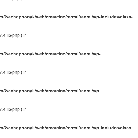
s/2/echophonyk/web/crearcinc/rental/rental/wp-includes/class-
4/lib/php') in
s/2/echophonyk/web/crearcinc/rental/rental/wp-
4/lib/php') in
s/2/echophonyk/web/crearcinc/rental/rental/wp-
4/lib/php') in
s/2/echophonyk/web/crearcinc/rental/rental/wp-includes/class-