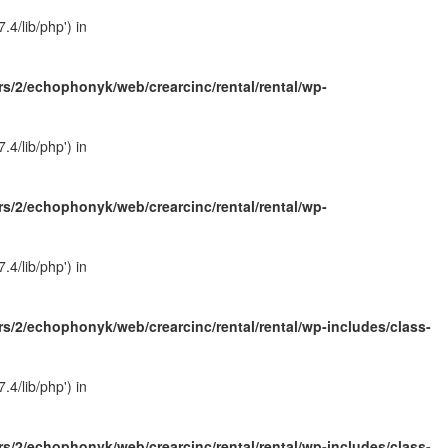
4/lib/php') in
s/2/echophonyk/web/crearcinc/rental/rental/wp-
4/lib/php') in
s/2/echophonyk/web/crearcinc/rental/rental/wp-
4/lib/php') in
s/2/echophonyk/web/crearcinc/rental/rental/wp-includes/class-
4/lib/php') in
s/2/echophonyk/web/crearcinc/rental/rental/wp-includes/class-