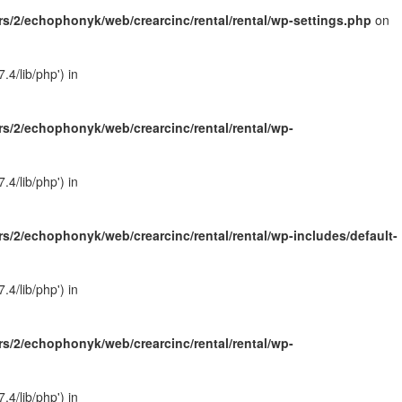
s/2/echophonyk/web/crearcinc/rental/rental/wp-settings.php
on
4/lib/php') in
s/2/echophonyk/web/crearcinc/rental/rental/wp-
4/lib/php') in
s/2/echophonyk/web/crearcinc/rental/rental/wp-includes/default-
4/lib/php') in
s/2/echophonyk/web/crearcinc/rental/rental/wp-
4/lib/php') in