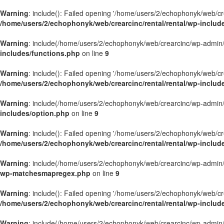
Warning
: include(): Failed opening '/home/users/2/echophonyk/web/crea
/home/users/2/echophonyk/web/crearcinc/rental/rental/wp-includes
Warning
: include(/home/users/2/echophonyk/web/crearcinc/wp-admin/wa
includes/functions.php
on line
9
Warning
: include(): Failed opening '/home/users/2/echophonyk/web/crea
/home/users/2/echophonyk/web/crearcinc/rental/rental/wp-includ
Warning
: include(/home/users/2/echophonyk/web/crearcinc/wp-admin/wa
includes/option.php
on line
9
Warning
: include(): Failed opening '/home/users/2/echophonyk/web/crea
/home/users/2/echophonyk/web/crearcinc/rental/rental/wp-includ
Warning
: include(/home/users/2/echophonyk/web/crearcinc/wp-admin/wa
wp-matchesmapregex.php
on line
9
Warning
: include(): Failed opening '/home/users/2/echophonyk/web/crea
/home/users/2/echophonyk/web/crearcinc/rental/rental/wp-incl
Warning
: include(/home/users/2/echophonyk/web/crearcinc/wp-admin/wa