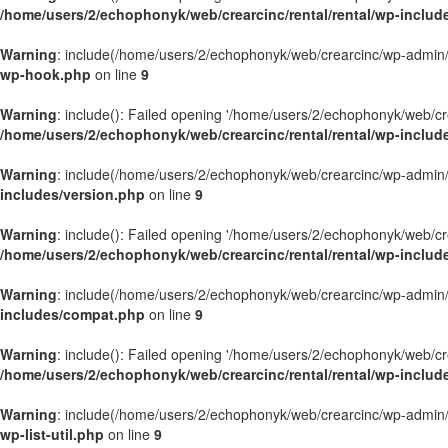
/home/users/2/echophonyk/web/crearcinc/rental/rental/wp-includ
Warning
: include(/home/users/2/echophonyk/web/crearcinc/wp-admin/wa
wp-hook.php
on line
9
Warning
: include(): Failed opening '/home/users/2/echophonyk/web/crea
/home/users/2/echophonyk/web/crearcinc/rental/rental/wp-inclu
Warning
: include(/home/users/2/echophonyk/web/crearcinc/wp-admin/wa
includes/version.php
on line
9
Warning
: include(): Failed opening '/home/users/2/echophonyk/web/crea
/home/users/2/echophonyk/web/crearcinc/rental/rental/wp-includ
Warning
: include(/home/users/2/echophonyk/web/crearcinc/wp-admin/wa
includes/compat.php
on line
9
Warning
: include(): Failed opening '/home/users/2/echophonyk/web/crea
/home/users/2/echophonyk/web/crearcinc/rental/rental/wp-inclu
Warning
: include(/home/users/2/echophonyk/web/crearcinc/wp-admin/wa
wp-list-util.php
on line
9