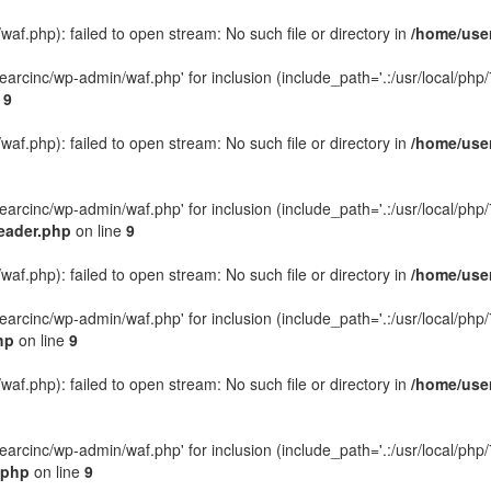
f.php): failed to open stream: No such file or directory in
/home/user
rcinc/wp-admin/waf.php' for inclusion (include_path='.:/usr/local/php/7.
e
9
f.php): failed to open stream: No such file or directory in
/home/user
rcinc/wp-admin/waf.php' for inclusion (include_path='.:/usr/local/php/7.
eader.php
on line
9
f.php): failed to open stream: No such file or directory in
/home/user
rcinc/wp-admin/waf.php' for inclusion (include_path='.:/usr/local/php/7.
hp
on line
9
f.php): failed to open stream: No such file or directory in
/home/user
rcinc/wp-admin/waf.php' for inclusion (include_path='.:/usr/local/php/7.
.php
on line
9