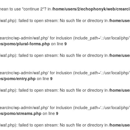
 mean to use "continue 2"? in
/home/users/2/echophonyk/web/crearcin
f.php): failed to open stream: No such file or directory in
/home/user
rcinc/wp-admin/waf.php' for inclusion (include_path='.:/usr/local/php/7.
es/pomo/plural-forms.php
on line
9
f.php): failed to open stream: No such file or directory in
/home/user
rcinc/wp-admin/waf.php' for inclusion (include_path='.:/usr/local/php/7.
des/pomo/entry.php
on line
9
f.php): failed to open stream: No such file or directory in
/home/user
rcinc/wp-admin/waf.php' for inclusion (include_path='.:/usr/local/php/7.
des/pomo/streams.php
on line
9
f.php): failed to open stream: No such file or directory in
/home/user