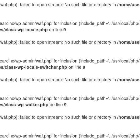
f.php): failed to open stream: No such file or directory in
/home/user
rcinc/wp-admin/waf.php' for inclusion (include_path='.:/usr/local/php/7.
es/class-wp-locale.php
on line
9
f.php): failed to open stream: No such file or directory in
/home/user
rcinc/wp-admin/waf.php' for inclusion (include_path='.:/usr/local/php/7.
es/class-wp-locale-switcher.php
on line
9
f.php): failed to open stream: No such file or directory in
/home/user
rcinc/wp-admin/waf.php' for inclusion (include_path='.:/usr/local/php/7.
es/class-wp-walker.php
on line
9
f.php): failed to open stream: No such file or directory in
/home/user
rcinc/wp-admin/waf.php' for inclusion (include_path='.:/usr/local/php/7.