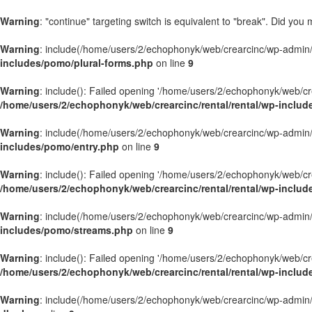
Warning
: "continue" targeting switch is equivalent to "break". Did you
Warning
: include(/home/users/2/echophonyk/web/crearcinc/wp-admin/wa
includes/pomo/plural-forms.php
on line
9
Warning
: include(): Failed opening '/home/users/2/echophonyk/web/crea
/home/users/2/echophonyk/web/crearcinc/rental/rental/wp-includ
Warning
: include(/home/users/2/echophonyk/web/crearcinc/wp-admin/wa
includes/pomo/entry.php
on line
9
Warning
: include(): Failed opening '/home/users/2/echophonyk/web/crea
/home/users/2/echophonyk/web/crearcinc/rental/rental/wp-inclu
Warning
: include(/home/users/2/echophonyk/web/crearcinc/wp-admin/wa
includes/pomo/streams.php
on line
9
Warning
: include(): Failed opening '/home/users/2/echophonyk/web/crea
/home/users/2/echophonyk/web/crearcinc/rental/rental/wp-inclu
Warning
: include(/home/users/2/echophonyk/web/crearcinc/wp-admin/wa