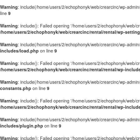
Warning
: include(/home/users/2/echophonyk/web/crearcinc/wp-admin/wa
line
9
Warning
: include(): Failed opening '/home/users/2/echophonyk/web/crea
/home/users/2/echophonyk/web/crearcinc/rental/rental/wp-settin
Warning
: include(/home/users/2/echophonyk/web/crearcinc/wp-admin/wa
includes/load.php
on line
9
Warning
: include(): Failed opening '/home/users/2/echophonyk/web/crea
/home/users/2/echophonyk/web/crearcinc/rental/rental/wp-includ
Warning
: include(/home/users/2/echophonyk/web/crearcinc/wp-admin/wa
constants.php
on line
9
Warning
: include(): Failed opening '/home/users/2/echophonyk/web/crea
/home/users/2/echophonyk/web/crearcinc/rental/rental/wp-includ
Warning
: include(/home/users/2/echophonyk/web/crearcinc/wp-admin/wa
includes/plugin.php
on line
9
Warning
: include(): Failed opening '/home/users/2/echophonyk/web/crea