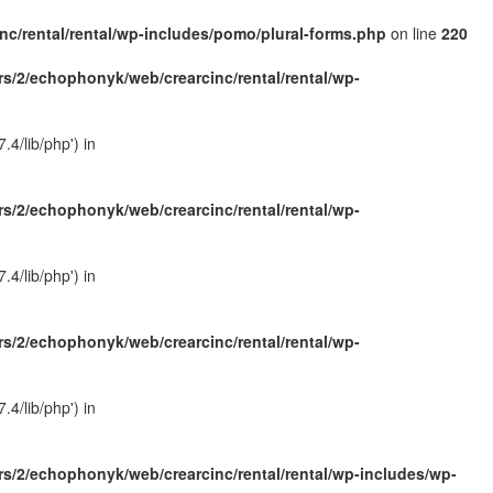
c/rental/rental/wp-includes/pomo/plural-forms.php
on line
220
s/2/echophonyk/web/crearcinc/rental/rental/wp-
4/lib/php') in
s/2/echophonyk/web/crearcinc/rental/rental/wp-
4/lib/php') in
s/2/echophonyk/web/crearcinc/rental/rental/wp-
4/lib/php') in
s/2/echophonyk/web/crearcinc/rental/rental/wp-includes/wp-