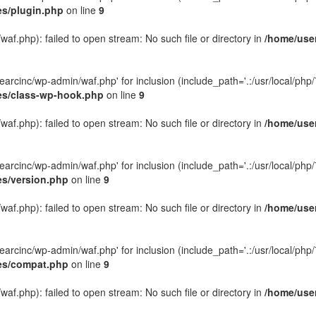
es/plugin.php
on line
9
f.php): failed to open stream: No such file or directory in
/home/user
rcinc/wp-admin/waf.php' for inclusion (include_path='.:/usr/local/php/7.
des/class-wp-hook.php
on line
9
f.php): failed to open stream: No such file or directory in
/home/user
rcinc/wp-admin/waf.php' for inclusion (include_path='.:/usr/local/php/7.
es/version.php
on line
9
f.php): failed to open stream: No such file or directory in
/home/user
rcinc/wp-admin/waf.php' for inclusion (include_path='.:/usr/local/php/7.
des/compat.php
on line
9
f.php): failed to open stream: No such file or directory in
/home/user