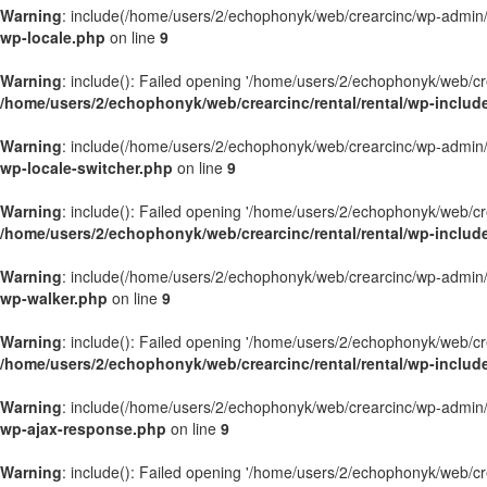
Warning
: include(/home/users/2/echophonyk/web/crearcinc/wp-admin/wa
wp-locale.php
on line
9
Warning
: include(): Failed opening '/home/users/2/echophonyk/web/crea
/home/users/2/echophonyk/web/crearcinc/rental/rental/wp-includ
Warning
: include(/home/users/2/echophonyk/web/crearcinc/wp-admin/wa
wp-locale-switcher.php
on line
9
Warning
: include(): Failed opening '/home/users/2/echophonyk/web/crea
/home/users/2/echophonyk/web/crearcinc/rental/rental/wp-includ
Warning
: include(/home/users/2/echophonyk/web/crearcinc/wp-admin/wa
wp-walker.php
on line
9
Warning
: include(): Failed opening '/home/users/2/echophonyk/web/crea
/home/users/2/echophonyk/web/crearcinc/rental/rental/wp-includ
Warning
: include(/home/users/2/echophonyk/web/crearcinc/wp-admin/wa
wp-ajax-response.php
on line
9
Warning
: include(): Failed opening '/home/users/2/echophonyk/web/crea