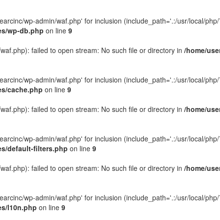
rcinc/wp-admin/waf.php' for inclusion (include_path='.:/usr/local/php/7.
des/wp-db.php
on line
9
f.php): failed to open stream: No such file or directory in
/home/user
rcinc/wp-admin/waf.php' for inclusion (include_path='.:/usr/local/php/7.
des/cache.php
on line
9
f.php): failed to open stream: No such file or directory in
/home/user
rcinc/wp-admin/waf.php' for inclusion (include_path='.:/usr/local/php/7.
/default-filters.php
on line
9
f.php): failed to open stream: No such file or directory in
/home/user
rcinc/wp-admin/waf.php' for inclusion (include_path='.:/usr/local/php/7.
es/l10n.php
on line
9