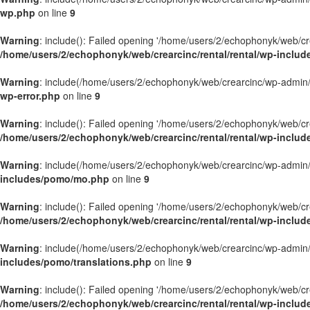
wp.php
on line
9
Warning
: include(): Failed opening '/home/users/2/echophonyk/web/crea
/home/users/2/echophonyk/web/crearcinc/rental/rental/wp-includ
Warning
: include(/home/users/2/echophonyk/web/crearcinc/wp-admin/wa
wp-error.php
on line
9
Warning
: include(): Failed opening '/home/users/2/echophonyk/web/crea
/home/users/2/echophonyk/web/crearcinc/rental/rental/wp-includ
Warning
: include(/home/users/2/echophonyk/web/crearcinc/wp-admin/wa
includes/pomo/mo.php
on line
9
Warning
: include(): Failed opening '/home/users/2/echophonyk/web/crea
/home/users/2/echophonyk/web/crearcinc/rental/rental/wp-inclu
Warning
: include(/home/users/2/echophonyk/web/crearcinc/wp-admin/wa
includes/pomo/translations.php
on line
9
Warning
: include(): Failed opening '/home/users/2/echophonyk/web/crea
/home/users/2/echophonyk/web/crearcinc/rental/rental/wp-includ