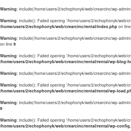
Warning
: include(/home/users/2/echophonyk/web/crearcinc/wp-admin/wa
Warning
: include(): Failed opening '/home/users/2/echophonyk/web/crea
/home/users/2/echophonyk/web/crearcinc/rental/index.php
on lin
Warning
: include(/home/users/2/echophonyk/web/crearcinc/wp-admin/wa
on line
9
Warning
: include(): Failed opening '/home/users/2/echophonyk/web/crea
/home/users/2/echophonyk/web/crearcinc/rental/rental/wp-blog-h
Warning
: include(/home/users/2/echophonyk/web/crearcinc/wp-admin/wa
Warning
: include(): Failed opening '/home/users/2/echophonyk/web/crea
/home/users/2/echophonyk/web/crearcinc/rental/rental/wp-load.p
Warning
: include(/home/users/2/echophonyk/web/crearcinc/wp-admin/wa
9
Warning
: include(): Failed opening '/home/users/2/echophonyk/web/crea
/home/users/2/echophonyk/web/crearcinc/rental/rental/wp-config