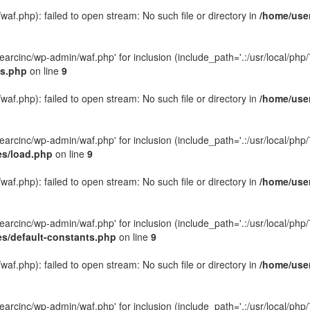
f.php): failed to open stream: No such file or directory in
/home/user
rcinc/wp-admin/waf.php' for inclusion (include_path='.:/usr/local/php/7.
gs.php
on line
9
f.php): failed to open stream: No such file or directory in
/home/user
rcinc/wp-admin/waf.php' for inclusion (include_path='.:/usr/local/php/7.
es/load.php
on line
9
f.php): failed to open stream: No such file or directory in
/home/user
rcinc/wp-admin/waf.php' for inclusion (include_path='.:/usr/local/php/7.
es/default-constants.php
on line
9
f.php): failed to open stream: No such file or directory in
/home/user
rcinc/wp-admin/waf.php' for inclusion (include_path='.:/usr/local/php/7.