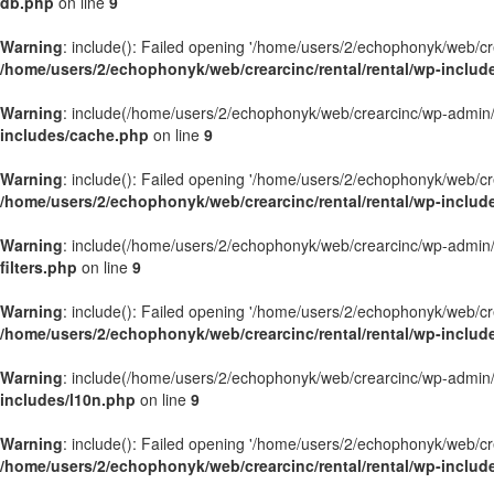
db.php
on line
9
Warning
: include(): Failed opening '/home/users/2/echophonyk/web/crea
/home/users/2/echophonyk/web/crearcinc/rental/rental/wp-inclu
Warning
: include(/home/users/2/echophonyk/web/crearcinc/wp-admin/wa
includes/cache.php
on line
9
Warning
: include(): Failed opening '/home/users/2/echophonyk/web/crea
/home/users/2/echophonyk/web/crearcinc/rental/rental/wp-inclu
Warning
: include(/home/users/2/echophonyk/web/crearcinc/wp-admin/wa
filters.php
on line
9
Warning
: include(): Failed opening '/home/users/2/echophonyk/web/crea
/home/users/2/echophonyk/web/crearcinc/rental/rental/wp-includes
Warning
: include(/home/users/2/echophonyk/web/crearcinc/wp-admin/wa
includes/l10n.php
on line
9
Warning
: include(): Failed opening '/home/users/2/echophonyk/web/crea
/home/users/2/echophonyk/web/crearcinc/rental/rental/wp-includ