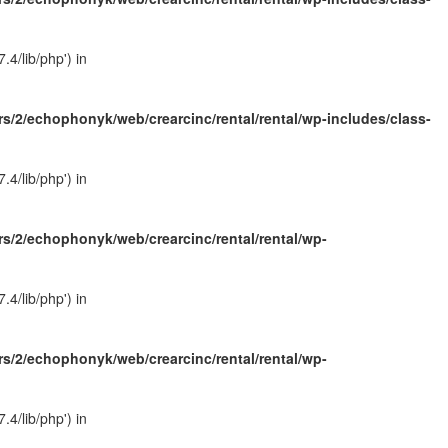
4/lib/php') in
s/2/echophonyk/web/crearcinc/rental/rental/wp-includes/class-
4/lib/php') in
s/2/echophonyk/web/crearcinc/rental/rental/wp-
4/lib/php') in
s/2/echophonyk/web/crearcinc/rental/rental/wp-
4/lib/php') in