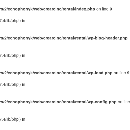
s/2/echophonyk/web/crearcinc/rental/index.php
on line
9
4/lib/php') in
s/2/echophonyk/web/crearcinc/rental/rental/wp-blog-header.php
4/lib/php') in
s/2/echophonyk/web/crearcinc/rental/rental/wp-load.php
on line
9
4/lib/php') in
s/2/echophonyk/web/crearcinc/rental/rental/wp-config.php
on line
4/lib/php') in