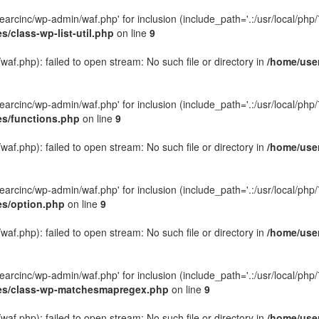
rcinc/wp-admin/waf.php' for inclusion (include_path='.:/usr/local/php/7.
/class-wp-list-util.php
on line
9
f.php): failed to open stream: No such file or directory in
/home/user
rcinc/wp-admin/waf.php' for inclusion (include_path='.:/usr/local/php/7.
es/functions.php
on line
9
f.php): failed to open stream: No such file or directory in
/home/user
rcinc/wp-admin/waf.php' for inclusion (include_path='.:/usr/local/php/7.
es/option.php
on line
9
f.php): failed to open stream: No such file or directory in
/home/user
rcinc/wp-admin/waf.php' for inclusion (include_path='.:/usr/local/php/7.
udes/class-wp-matchesmapregex.php
on line
9
f.php): failed to open stream: No such file or directory in
/home/user