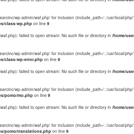
rcinc/wp-admin/waf.php' for inclusion (include_path='.:/usr/local/php/7.
es/class-wp.php
on line
9
f.php): failed to open stream: No such file or directory in
/home/user
rcinc/wp-admin/waf.php' for inclusion (include_path='.:/usr/local/php/7.
es/class-wp-error.php
on line
9
f.php): failed to open stream: No such file or directory in
/home/user
rcinc/wp-admin/waf.php' for inclusion (include_path='.:/usr/local/php/7.
des/pomo/mo.php
on line
9
f.php): failed to open stream: No such file or directory in
/home/user
rcinc/wp-admin/waf.php' for inclusion (include_path='.:/usr/local/php/7.
es/pomo/translations.php
on line
9