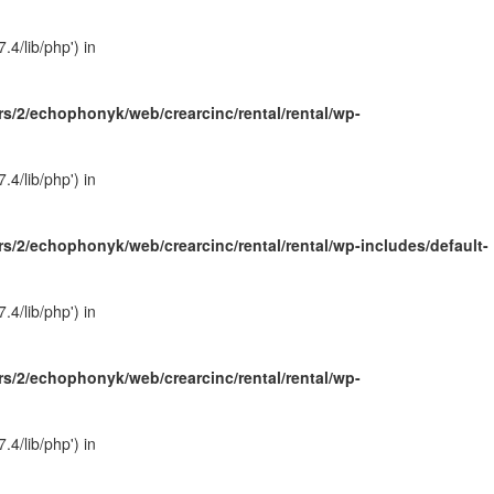
4/lib/php') in
s/2/echophonyk/web/crearcinc/rental/rental/wp-
4/lib/php') in
s/2/echophonyk/web/crearcinc/rental/rental/wp-includes/default-
4/lib/php') in
s/2/echophonyk/web/crearcinc/rental/rental/wp-
4/lib/php') in