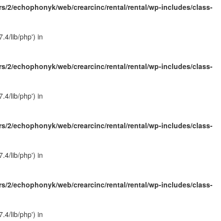
s/2/echophonyk/web/crearcinc/rental/rental/wp-includes/class-
4/lib/php') in
s/2/echophonyk/web/crearcinc/rental/rental/wp-includes/class-
4/lib/php') in
s/2/echophonyk/web/crearcinc/rental/rental/wp-includes/class-
4/lib/php') in
s/2/echophonyk/web/crearcinc/rental/rental/wp-includes/class-
4/lib/php') in