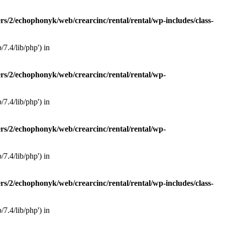
rs/2/echophonyk/web/crearcinc/rental/rental/wp-includes/class-
7.4/lib/php') in
rs/2/echophonyk/web/crearcinc/rental/rental/wp-
7.4/lib/php') in
rs/2/echophonyk/web/crearcinc/rental/rental/wp-
7.4/lib/php') in
rs/2/echophonyk/web/crearcinc/rental/rental/wp-includes/class-
7.4/lib/php') in