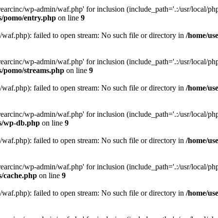
arcinc/wp-admin/waf.php' for inclusion (include_path='.:/usr/local/php/
es/pomo/entry.php
on line
9
af.php): failed to open stream: No such file or directory in
/home/use
arcinc/wp-admin/waf.php' for inclusion (include_path='.:/usr/local/php/
es/pomo/streams.php
on line
9
af.php): failed to open stream: No such file or directory in
/home/use
arcinc/wp-admin/waf.php' for inclusion (include_path='.:/usr/local/php/
es/wp-db.php
on line
9
af.php): failed to open stream: No such file or directory in
/home/use
arcinc/wp-admin/waf.php' for inclusion (include_path='.:/usr/local/php/
s/cache.php
on line
9
af.php): failed to open stream: No such file or directory in
/home/use