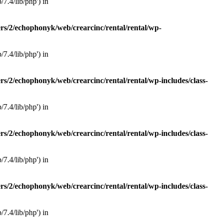
7.4/lib/php') in
rs/2/echophonyk/web/crearcinc/rental/rental/wp-
7.4/lib/php') in
rs/2/echophonyk/web/crearcinc/rental/rental/wp-includes/class-
7.4/lib/php') in
rs/2/echophonyk/web/crearcinc/rental/rental/wp-includes/class-
7.4/lib/php') in
rs/2/echophonyk/web/crearcinc/rental/rental/wp-includes/class-
7.4/lib/php') in