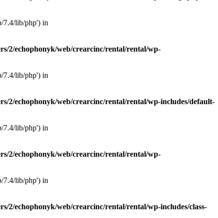
7.4/lib/php') in
rs/2/echophonyk/web/crearcinc/rental/rental/wp-
7.4/lib/php') in
rs/2/echophonyk/web/crearcinc/rental/rental/wp-includes/default-
7.4/lib/php') in
rs/2/echophonyk/web/crearcinc/rental/rental/wp-
7.4/lib/php') in
rs/2/echophonyk/web/crearcinc/rental/rental/wp-includes/class-