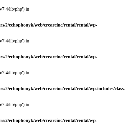
7.4/lib/php') in
rs/2/echophonyk/web/crearcinc/rental/rental/wp-
7.4/lib/php') in
rs/2/echophonyk/web/crearcinc/rental/rental/wp-
7.4/lib/php') in
rs/2/echophonyk/web/crearcinc/rental/rental/wp-includes/class-
7.4/lib/php') in
rs/2/echophonyk/web/crearcinc/rental/rental/wp-