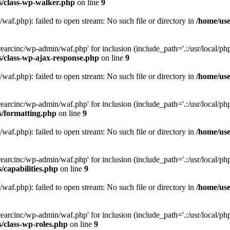
s/class-wp-walker.php
on line
9
af.php): failed to open stream: No such file or directory in
/home/use
arcinc/wp-admin/waf.php' for inclusion (include_path='.:/usr/local/php/
s/class-wp-ajax-response.php
on line
9
af.php): failed to open stream: No such file or directory in
/home/use
arcinc/wp-admin/waf.php' for inclusion (include_path='.:/usr/local/php/
s/formatting.php
on line
9
af.php): failed to open stream: No such file or directory in
/home/use
arcinc/wp-admin/waf.php' for inclusion (include_path='.:/usr/local/php/
/capabilities.php
on line
9
af.php): failed to open stream: No such file or directory in
/home/use
arcinc/wp-admin/waf.php' for inclusion (include_path='.:/usr/local/php/
/class-wp-roles.php
on line
9