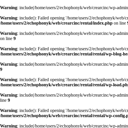
Warning
: include(/home/users/2/echophonyk/web/crearcinc/wp-admin/w
Warning
: include(): Failed opening '/home/users/2/echophonyk/web/cre
/home/users/2/echophonyk/web/crearcinc/rental/index.php
on line
Warning
: include(/home/users/2/echophonyk/web/crearcinc/wp-admin/w
on line
9
Warning
: include(): Failed opening '/home/users/2/echophonyk/web/cre
/home/users/2/echophonyk/web/crearcinc/rental/rental/wp-blog-h
Warning
: include(/home/users/2/echophonyk/web/crearcinc/wp-admin/w
9
Warning
: include(): Failed opening '/home/users/2/echophonyk/web/cre
/home/users/2/echophonyk/web/crearcinc/rental/rental/wp-load.p
Warning
: include(/home/users/2/echophonyk/web/crearcinc/wp-admin/w
line
9
Warning
: include(): Failed opening '/home/users/2/echophonyk/web/cre
/home/users/2/echophonyk/web/crearcinc/rental/rental/wp-config.
Warning
: include(/home/users/2/echophonyk/web/crearcinc/wp-admin/w