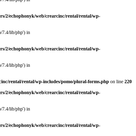
rs/2/echophonyk/web/crearcinc/rental/rental/wp-
7.4/lib/php') in
rs/2/echophonyk/web/crearcinc/rental/rental/wp-
7.4/lib/php') in
inc/rental/rental/wp-includes/pomo/plural-forms.php
on line
220
rs/2/echophonyk/web/crearcinc/rental/rental/wp-
7.4/lib/php') in
rs/2/echophonyk/web/crearcinc/rental/rental/wp-