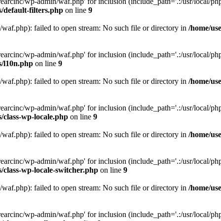
arcinc/wp-admin/waf.php' for inclusion (include_path='.:/usr/local/php/
default-filters.php
on line
9
af.php): failed to open stream: No such file or directory in
/home/use
arcinc/wp-admin/waf.php' for inclusion (include_path='.:/usr/local/php/
s/l10n.php
on line
9
af.php): failed to open stream: No such file or directory in
/home/use
arcinc/wp-admin/waf.php' for inclusion (include_path='.:/usr/local/php/
/class-wp-locale.php
on line
9
af.php): failed to open stream: No such file or directory in
/home/use
arcinc/wp-admin/waf.php' for inclusion (include_path='.:/usr/local/php/
/class-wp-locale-switcher.php
on line
9
af.php): failed to open stream: No such file or directory in
/home/use
arcinc/wp-admin/waf.php' for inclusion (include_path='.:/usr/local/php/