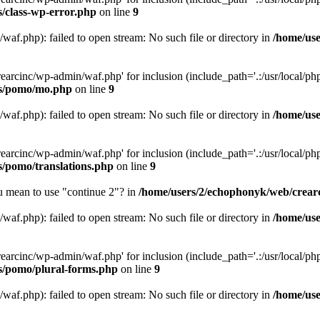
s/class-wp-error.php
on line
9
af.php): failed to open stream: No such file or directory in
/home/use
arcinc/wp-admin/waf.php' for inclusion (include_path='.:/usr/local/php/
es/pomo/mo.php
on line
9
af.php): failed to open stream: No such file or directory in
/home/use
arcinc/wp-admin/waf.php' for inclusion (include_path='.:/usr/local/php/
s/pomo/translations.php
on line
9
ou mean to use "continue 2"? in
/home/users/2/echophonyk/web/crearc
af.php): failed to open stream: No such file or directory in
/home/use
arcinc/wp-admin/waf.php' for inclusion (include_path='.:/usr/local/php/
es/pomo/plural-forms.php
on line
9
af.php): failed to open stream: No such file or directory in
/home/use