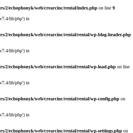
rs/2/echophonyk/web/crearcinc/rental/index.php
on line
9
×
7.4/lib/php') in
rs/2/echophonyk/web/crearcinc/rental/rental/wp-blog-header.php
7.4/lib/php') in
rs/2/echophonyk/web/crearcinc/rental/rental/wp-load.php
on line
7.4/lib/php') in
rs/2/echophonyk/web/crearcinc/rental/rental/wp-config.php
on
7.4/lib/php') in
rs/2/echophonyk/web/crearcinc/rental/rental/wp-settings.php
on