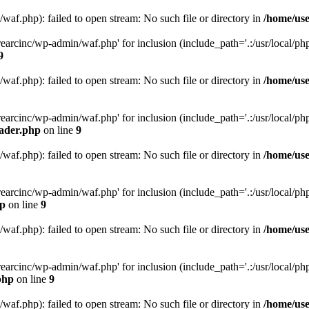
af.php): failed to open stream: No such file or directory in
/home/use
arcinc/wp-admin/waf.php' for inclusion (include_path='.:/usr/local/php/
9
af.php): failed to open stream: No such file or directory in
/home/use
arcinc/wp-admin/waf.php' for inclusion (include_path='.:/usr/local/php/
eader.php
on line
9
af.php): failed to open stream: No such file or directory in
/home/use
arcinc/wp-admin/waf.php' for inclusion (include_path='.:/usr/local/php/
hp
on line
9
af.php): failed to open stream: No such file or directory in
/home/use
arcinc/wp-admin/waf.php' for inclusion (include_path='.:/usr/local/php/
php
on line
9
af.php): failed to open stream: No such file or directory in
/home/use