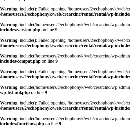
Warning
: include(): Failed opening '/home/users/2/echophonyk/web/cre
/home/users/2/echophonyk/web/crearcinc/rental/rental/wp-include
Warning
: include(/home/users/2/echophonyk/web/crearcinc/wp-admin/w
includes/version.php
on line
9
Warning
: include(): Failed opening '/home/users/2/echophonyk/web/cre
/home/users/2/echophonyk/web/crearcinc/rental/rental/wp-include
Warning
: include(/home/users/2/echophonyk/web/crearcinc/wp-admin/w
includes/compat.php
on line
9
Warning
: include(): Failed opening '/home/users/2/echophonyk/web/cre
/home/users/2/echophonyk/web/crearcinc/rental/rental/wp-includ
Warning
: include(/home/users/2/echophonyk/web/crearcinc/wp-admin/w
wp-list-util.php
on line
9
Warning
: include(): Failed opening '/home/users/2/echophonyk/web/cre
/home/users/2/echophonyk/web/crearcinc/rental/rental/wp-includes/
Warning
: include(/home/users/2/echophonyk/web/crearcinc/wp-admin/w
includes/functions.php
on line
9