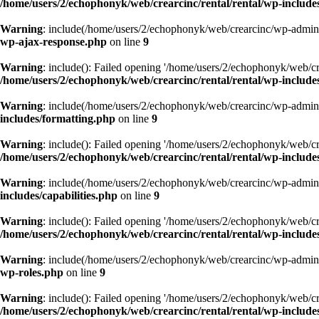
/home/users/2/echophonyk/web/crearcinc/rental/rental/wp-include
Warning
: include(/home/users/2/echophonyk/web/crearcinc/wp-admin/w
wp-ajax-response.php
on line
9
Warning
: include(): Failed opening '/home/users/2/echophonyk/web/cre
/home/users/2/echophonyk/web/crearcinc/rental/rental/wp-include
Warning
: include(/home/users/2/echophonyk/web/crearcinc/wp-admin/w
includes/formatting.php
on line
9
Warning
: include(): Failed opening '/home/users/2/echophonyk/web/cre
/home/users/2/echophonyk/web/crearcinc/rental/rental/wp-include
Warning
: include(/home/users/2/echophonyk/web/crearcinc/wp-admin/w
includes/capabilities.php
on line
9
Warning
: include(): Failed opening '/home/users/2/echophonyk/web/cre
/home/users/2/echophonyk/web/crearcinc/rental/rental/wp-includes
Warning
: include(/home/users/2/echophonyk/web/crearcinc/wp-admin/w
wp-roles.php
on line
9
Warning
: include(): Failed opening '/home/users/2/echophonyk/web/cre
/home/users/2/echophonyk/web/crearcinc/rental/rental/wp-includes