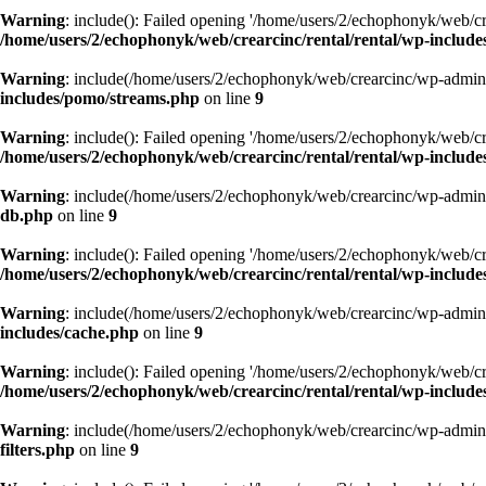
Warning
: include(): Failed opening '/home/users/2/echophonyk/web/cre
/home/users/2/echophonyk/web/crearcinc/rental/rental/wp-includ
Warning
: include(/home/users/2/echophonyk/web/crearcinc/wp-admin/w
includes/pomo/streams.php
on line
9
Warning
: include(): Failed opening '/home/users/2/echophonyk/web/cre
/home/users/2/echophonyk/web/crearcinc/rental/rental/wp-includ
Warning
: include(/home/users/2/echophonyk/web/crearcinc/wp-admin/w
db.php
on line
9
Warning
: include(): Failed opening '/home/users/2/echophonyk/web/cre
/home/users/2/echophonyk/web/crearcinc/rental/rental/wp-includ
Warning
: include(/home/users/2/echophonyk/web/crearcinc/wp-admin/w
includes/cache.php
on line
9
Warning
: include(): Failed opening '/home/users/2/echophonyk/web/cre
/home/users/2/echophonyk/web/crearcinc/rental/rental/wp-include
Warning
: include(/home/users/2/echophonyk/web/crearcinc/wp-admin/w
filters.php
on line
9