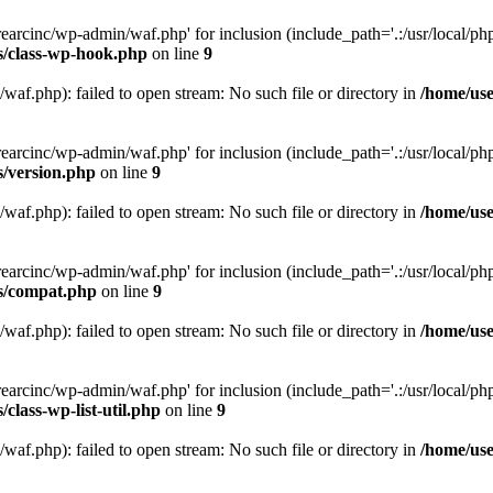
arcinc/wp-admin/waf.php' for inclusion (include_path='.:/usr/local/php/
s/class-wp-hook.php
on line
9
af.php): failed to open stream: No such file or directory in
/home/use
arcinc/wp-admin/waf.php' for inclusion (include_path='.:/usr/local/php/
s/version.php
on line
9
af.php): failed to open stream: No such file or directory in
/home/use
arcinc/wp-admin/waf.php' for inclusion (include_path='.:/usr/local/php/
es/compat.php
on line
9
af.php): failed to open stream: No such file or directory in
/home/use
arcinc/wp-admin/waf.php' for inclusion (include_path='.:/usr/local/php/
class-wp-list-util.php
on line
9
af.php): failed to open stream: No such file or directory in
/home/use