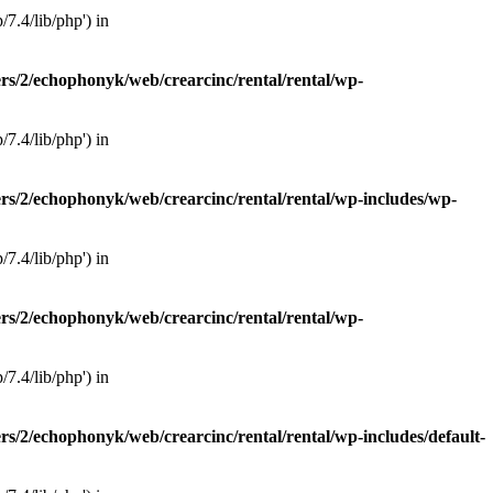
7.4/lib/php') in
rs/2/echophonyk/web/crearcinc/rental/rental/wp-
7.4/lib/php') in
rs/2/echophonyk/web/crearcinc/rental/rental/wp-includes/wp-
7.4/lib/php') in
rs/2/echophonyk/web/crearcinc/rental/rental/wp-
7.4/lib/php') in
rs/2/echophonyk/web/crearcinc/rental/rental/wp-includes/default-