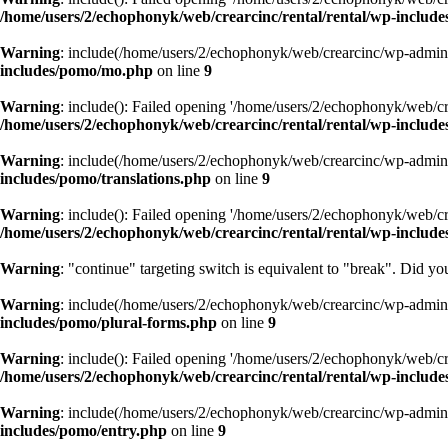
/home/users/2/echophonyk/web/crearcinc/rental/rental/wp-include
Warning
: include(/home/users/2/echophonyk/web/crearcinc/wp-admin/w
includes/pomo/mo.php
on line
9
Warning
: include(): Failed opening '/home/users/2/echophonyk/web/cre
/home/users/2/echophonyk/web/crearcinc/rental/rental/wp-includ
Warning
: include(/home/users/2/echophonyk/web/crearcinc/wp-admin/w
includes/pomo/translations.php
on line
9
Warning
: include(): Failed opening '/home/users/2/echophonyk/web/cre
/home/users/2/echophonyk/web/crearcinc/rental/rental/wp-include
Warning
: "continue" targeting switch is equivalent to "break". Did y
Warning
: include(/home/users/2/echophonyk/web/crearcinc/wp-admin/w
includes/pomo/plural-forms.php
on line
9
Warning
: include(): Failed opening '/home/users/2/echophonyk/web/cre
/home/users/2/echophonyk/web/crearcinc/rental/rental/wp-includ
Warning
: include(/home/users/2/echophonyk/web/crearcinc/wp-admin/w
includes/pomo/entry.php
on line
9