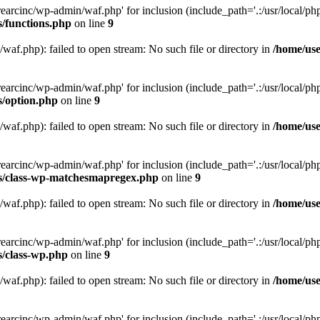
arcinc/wp-admin/waf.php' for inclusion (include_path='.:/usr/local/php/
s/functions.php
on line
9
af.php): failed to open stream: No such file or directory in
/home/use
arcinc/wp-admin/waf.php' for inclusion (include_path='.:/usr/local/php/
s/option.php
on line
9
af.php): failed to open stream: No such file or directory in
/home/use
arcinc/wp-admin/waf.php' for inclusion (include_path='.:/usr/local/php/
es/class-wp-matchesmapregex.php
on line
9
af.php): failed to open stream: No such file or directory in
/home/use
arcinc/wp-admin/waf.php' for inclusion (include_path='.:/usr/local/php/
s/class-wp.php
on line
9
af.php): failed to open stream: No such file or directory in
/home/use
arcinc/wp-admin/waf.php' for inclusion (include_path='.:/usr/local/php/