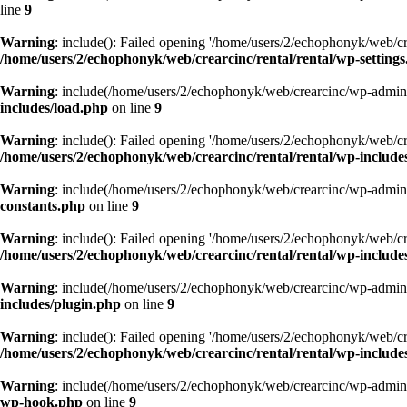
line
9
Warning
: include(): Failed opening '/home/users/2/echophonyk/web/cre
/home/users/2/echophonyk/web/crearcinc/rental/rental/wp-setting
Warning
: include(/home/users/2/echophonyk/web/crearcinc/wp-admin/w
includes/load.php
on line
9
Warning
: include(): Failed opening '/home/users/2/echophonyk/web/cre
/home/users/2/echophonyk/web/crearcinc/rental/rental/wp-include
Warning
: include(/home/users/2/echophonyk/web/crearcinc/wp-admin/w
constants.php
on line
9
Warning
: include(): Failed opening '/home/users/2/echophonyk/web/cre
/home/users/2/echophonyk/web/crearcinc/rental/rental/wp-includes
Warning
: include(/home/users/2/echophonyk/web/crearcinc/wp-admin/w
includes/plugin.php
on line
9
Warning
: include(): Failed opening '/home/users/2/echophonyk/web/cre
/home/users/2/echophonyk/web/crearcinc/rental/rental/wp-include
Warning
: include(/home/users/2/echophonyk/web/crearcinc/wp-admin/w
wp-hook.php
on line
9