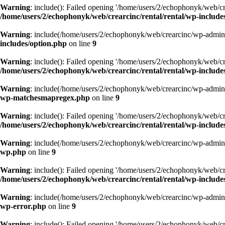
Warning
: include(): Failed opening '/home/users/2/echophonyk/web/cre
/home/users/2/echophonyk/web/crearcinc/rental/rental/wp-include
Warning
: include(/home/users/2/echophonyk/web/crearcinc/wp-admin/w
includes/option.php
on line
9
Warning
: include(): Failed opening '/home/users/2/echophonyk/web/cre
/home/users/2/echophonyk/web/crearcinc/rental/rental/wp-include
Warning
: include(/home/users/2/echophonyk/web/crearcinc/wp-admin/w
wp-matchesmapregex.php
on line
9
Warning
: include(): Failed opening '/home/users/2/echophonyk/web/cre
/home/users/2/echophonyk/web/crearcinc/rental/rental/wp-includ
Warning
: include(/home/users/2/echophonyk/web/crearcinc/wp-admin/w
wp.php
on line
9
Warning
: include(): Failed opening '/home/users/2/echophonyk/web/cre
/home/users/2/echophonyk/web/crearcinc/rental/rental/wp-include
Warning
: include(/home/users/2/echophonyk/web/crearcinc/wp-admin/w
wp-error.php
on line
9
Warning
: include(): Failed opening '/home/users/2/echophonyk/web/cre