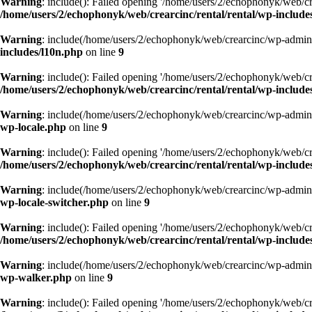
Warning
: include(): Failed opening '/home/users/2/echophonyk/web/cre
/home/users/2/echophonyk/web/crearcinc/rental/rental/wp-includes/
Warning
: include(/home/users/2/echophonyk/web/crearcinc/wp-admin/w
includes/l10n.php
on line
9
Warning
: include(): Failed opening '/home/users/2/echophonyk/web/cre
/home/users/2/echophonyk/web/crearcinc/rental/rental/wp-include
Warning
: include(/home/users/2/echophonyk/web/crearcinc/wp-admin/w
wp-locale.php
on line
9
Warning
: include(): Failed opening '/home/users/2/echophonyk/web/cre
/home/users/2/echophonyk/web/crearcinc/rental/rental/wp-includes
Warning
: include(/home/users/2/echophonyk/web/crearcinc/wp-admin/w
wp-locale-switcher.php
on line
9
Warning
: include(): Failed opening '/home/users/2/echophonyk/web/cre
/home/users/2/echophonyk/web/crearcinc/rental/rental/wp-includes
Warning
: include(/home/users/2/echophonyk/web/crearcinc/wp-admin/w
wp-walker.php
on line
9
Warning
: include(): Failed opening '/home/users/2/echophonyk/web/cre