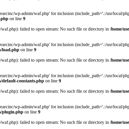
arcinc/wp-admin/waf.php' for inclusion (include_path='.:/usr/local/php/
s.php
on line
9
af.php): failed to open stream: No such file or directory in
/home/use
arcinc/wp-admin/waf.php' for inclusion (include_path='.:/usr/local/php/
s/load.php
on line
9
af.php): failed to open stream: No such file or directory in
/home/use
arcinc/wp-admin/waf.php' for inclusion (include_path='.:/usr/local/php/
/default-constants.php
on line
9
af.php): failed to open stream: No such file or directory in
/home/use
arcinc/wp-admin/waf.php' for inclusion (include_path='.:/usr/local/php/
s/plugin.php
on line
9
af.php): failed to open stream: No such file or directory in
/home/use