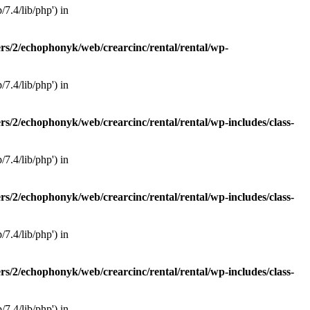
7.4/lib/php') in
rs/2/echophonyk/web/crearcinc/rental/rental/wp-
7.4/lib/php') in
rs/2/echophonyk/web/crearcinc/rental/rental/wp-includes/class-
7.4/lib/php') in
rs/2/echophonyk/web/crearcinc/rental/rental/wp-includes/class-
7.4/lib/php') in
rs/2/echophonyk/web/crearcinc/rental/rental/wp-includes/class-
7.4/lib/php') in