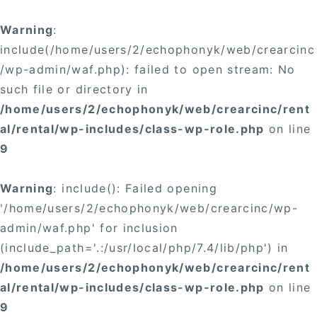
Warning
:
include(/home/users/2/echophonyk/web/crearcinc
/wp-admin/waf.php): failed to open stream: No
such file or directory in
/home/users/2/echophonyk/web/crearcinc/rent
al/rental/wp-includes/class-wp-role.php
on line
9
Warning
: include(): Failed opening
'/home/users/2/echophonyk/web/crearcinc/wp-
admin/waf.php' for inclusion
(include_path='.:/usr/local/php/7.4/lib/php') in
/home/users/2/echophonyk/web/crearcinc/rent
al/rental/wp-includes/class-wp-role.php
on line
9