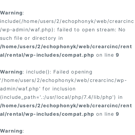
Warning
:
include(/home/users/2/echophonyk/web/crearcinc
/wp-admin/waf.php): failed to open stream: No
such file or directory in
/home/users/2/echophonyk/web/crearcinc/rent
al/rental/wp-includes/compat.php
on line
9
Warning
: include(): Failed opening
'/home/users/2/echophonyk/web/crearcinc/wp-
admin/waf.php' for inclusion
(include_path='.:/usr/local/php/7.4/lib/php') in
/home/users/2/echophonyk/web/crearcinc/rent
al/rental/wp-includes/compat.php
on line
9
Warning
: