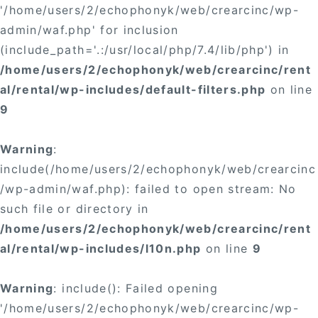
'/home/users/2/echophonyk/web/crearcinc/wp-
admin/waf.php' for inclusion
(include_path='.:/usr/local/php/7.4/lib/php') in
/home/users/2/echophonyk/web/crearcinc/rent
al/rental/wp-includes/default-filters.php
on line
9
Warning
:
include(/home/users/2/echophonyk/web/crearcinc
/wp-admin/waf.php): failed to open stream: No
such file or directory in
/home/users/2/echophonyk/web/crearcinc/rent
al/rental/wp-includes/l10n.php
on line
9
Warning
: include(): Failed opening
'/home/users/2/echophonyk/web/crearcinc/wp-