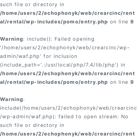
such file or directory in
/home/users/2/echophonyk/web/crearcinc/rent
al/rental/wp-includes/pomo/entry.php
on line
9
Warning
: include(): Failed opening
'/home/users/2/echophonyk/web/crearcinc/wp-
admin/waf.php' for inclusion
(include_path='.:/usr/local/php/7.4/lib/php') in
/home/users/2/echophonyk/web/crearcinc/rent
al/rental/wp-includes/pomo/entry.php
on line
9
Warning
:
include(/home/users/2/echophonyk/web/crearcinc
/wp-admin/waf.php): failed to open stream: No
such file or directory in
/home/users/2/echophonyk/web/crearcinc/rent