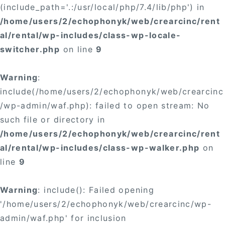
(include_path='.:/usr/local/php/7.4/lib/php') in
/home/users/2/echophonyk/web/crearcinc/rent
al/rental/wp-includes/class-wp-locale-
switcher.php
on line
9
Warning
:
include(/home/users/2/echophonyk/web/crearcinc
/wp-admin/waf.php): failed to open stream: No
such file or directory in
/home/users/2/echophonyk/web/crearcinc/rent
al/rental/wp-includes/class-wp-walker.php
on
line
9
Warning
: include(): Failed opening
'/home/users/2/echophonyk/web/crearcinc/wp-
admin/waf.php' for inclusion