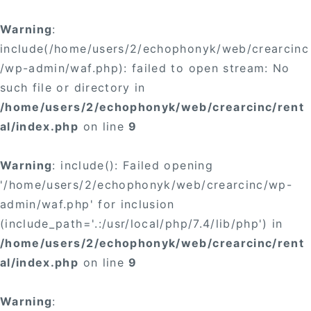
Warning
:
include(/home/users/2/echophonyk/web/crearcinc
/wp-admin/waf.php): failed to open stream: No
such file or directory in
/home/users/2/echophonyk/web/crearcinc/rent
al/index.php
on line
9
Warning
: include(): Failed opening
'/home/users/2/echophonyk/web/crearcinc/wp-
admin/waf.php' for inclusion
(include_path='.:/usr/local/php/7.4/lib/php') in
/home/users/2/echophonyk/web/crearcinc/rent
al/index.php
on line
9
Warning
: