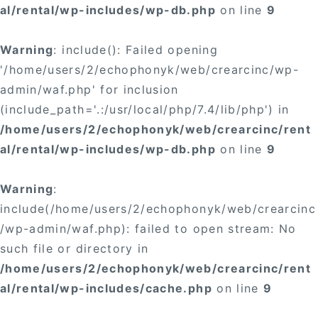
al/rental/wp-includes/wp-db.php
on line
9
Warning
: include(): Failed opening
'/home/users/2/echophonyk/web/crearcinc/wp-
admin/waf.php' for inclusion
(include_path='.:/usr/local/php/7.4/lib/php') in
/home/users/2/echophonyk/web/crearcinc/rent
al/rental/wp-includes/wp-db.php
on line
9
Warning
:
include(/home/users/2/echophonyk/web/crearcinc
/wp-admin/waf.php): failed to open stream: No
such file or directory in
/home/users/2/echophonyk/web/crearcinc/rent
al/rental/wp-includes/cache.php
on line
9