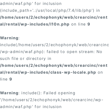
admin/waf.php' for inclusion
(include_path='.:/usr/local/php/7.4/lib/php') in
/home/users/2/echophonyk/web/crearcinc/rent
al/rental/wp-includes/l10n.php
on line
9
Warning
:
include(/home/users/2/echophonyk/web/crearcinc
/wp-admin/waf.php): failed to open stream: No
such file or directory in
/home/users/2/echophonyk/web/crearcinc/rent
al/rental/wp-includes/class-wp-locale.php
on
line
9
Warning
: include(): Failed opening
'/home/users/2/echophonyk/web/crearcinc/wp-
admin/waf.php' for inclusion