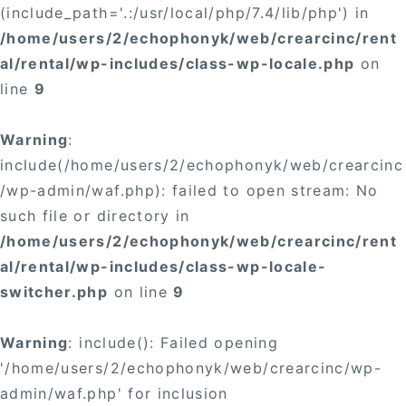
(include_path='.:/usr/local/php/7.4/lib/php') in
/home/users/2/echophonyk/web/crearcinc/rent
al/rental/wp-includes/class-wp-locale.php
on
line
9
Warning
:
include(/home/users/2/echophonyk/web/crearcinc
/wp-admin/waf.php): failed to open stream: No
such file or directory in
/home/users/2/echophonyk/web/crearcinc/rent
al/rental/wp-includes/class-wp-locale-
switcher.php
on line
9
Warning
: include(): Failed opening
'/home/users/2/echophonyk/web/crearcinc/wp-
admin/waf.php' for inclusion