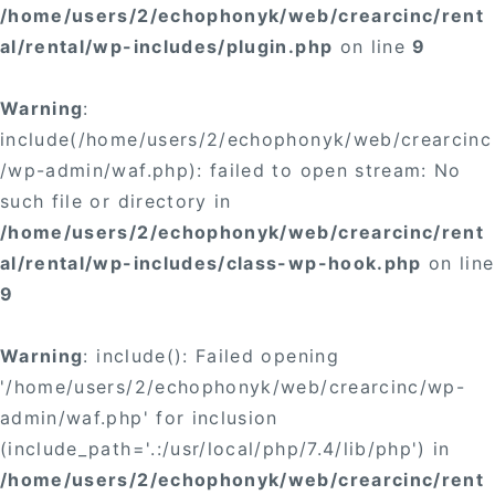
/home/users/2/echophonyk/web/crearcinc/rent
al/rental/wp-includes/plugin.php
on line
9
Warning
:
include(/home/users/2/echophonyk/web/crearcinc
/wp-admin/waf.php): failed to open stream: No
such file or directory in
/home/users/2/echophonyk/web/crearcinc/rent
al/rental/wp-includes/class-wp-hook.php
on line
9
Warning
: include(): Failed opening
'/home/users/2/echophonyk/web/crearcinc/wp-
admin/waf.php' for inclusion
(include_path='.:/usr/local/php/7.4/lib/php') in
/home/users/2/echophonyk/web/crearcinc/rent