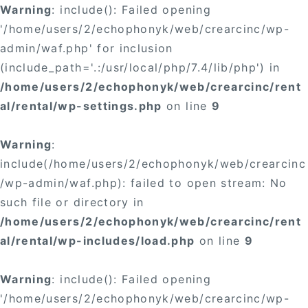
Warning
: include(): Failed opening
'/home/users/2/echophonyk/web/crearcinc/wp-
admin/waf.php' for inclusion
(include_path='.:/usr/local/php/7.4/lib/php') in
/home/users/2/echophonyk/web/crearcinc/rent
al/rental/wp-settings.php
on line
9
Warning
:
include(/home/users/2/echophonyk/web/crearcinc
/wp-admin/waf.php): failed to open stream: No
such file or directory in
/home/users/2/echophonyk/web/crearcinc/rent
al/rental/wp-includes/load.php
on line
9
Warning
: include(): Failed opening
'/home/users/2/echophonyk/web/crearcinc/wp-