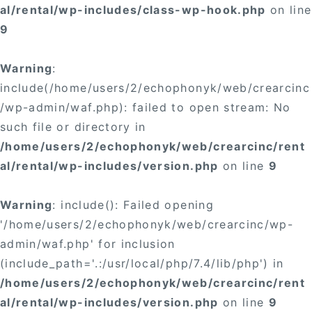
al/rental/wp-includes/class-wp-hook.php
on line
9
Warning
:
include(/home/users/2/echophonyk/web/crearcinc
/wp-admin/waf.php): failed to open stream: No
such file or directory in
/home/users/2/echophonyk/web/crearcinc/rent
al/rental/wp-includes/version.php
on line
9
Warning
: include(): Failed opening
'/home/users/2/echophonyk/web/crearcinc/wp-
admin/waf.php' for inclusion
(include_path='.:/usr/local/php/7.4/lib/php') in
/home/users/2/echophonyk/web/crearcinc/rent
al/rental/wp-includes/version.php
on line
9