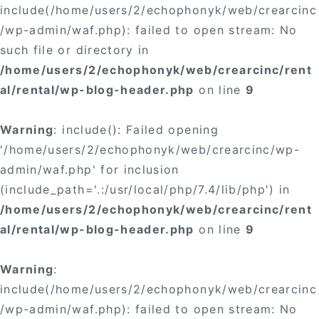
include(/home/users/2/echophonyk/web/crearcinc
/wp-admin/waf.php): failed to open stream: No
such file or directory in
/home/users/2/echophonyk/web/crearcinc/rent
al/rental/wp-blog-header.php
on line
9
Warning
: include(): Failed opening
'/home/users/2/echophonyk/web/crearcinc/wp-
admin/waf.php' for inclusion
(include_path='.:/usr/local/php/7.4/lib/php') in
/home/users/2/echophonyk/web/crearcinc/rent
al/rental/wp-blog-header.php
on line
9
Warning
:
include(/home/users/2/echophonyk/web/crearcinc
/wp-admin/waf.php): failed to open stream: No