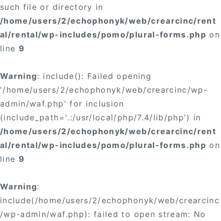
such file or directory in
/home/users/2/echophonyk/web/crearcinc/rent
al/rental/wp-includes/pomo/plural-forms.php
on
line
9
Warning
: include(): Failed opening
'/home/users/2/echophonyk/web/crearcinc/wp-
admin/waf.php' for inclusion
(include_path='.:/usr/local/php/7.4/lib/php') in
/home/users/2/echophonyk/web/crearcinc/rent
al/rental/wp-includes/pomo/plural-forms.php
on
line
9
Warning
:
include(/home/users/2/echophonyk/web/crearcinc
/wp-admin/waf.php): failed to open stream: No