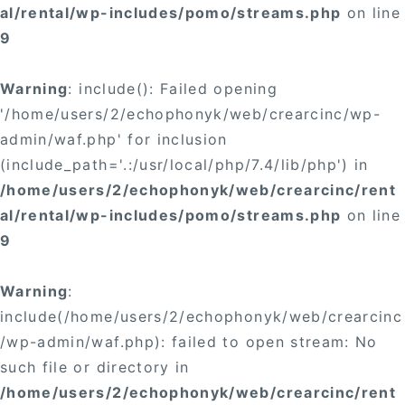
al/rental/wp-includes/pomo/streams.php
on line
9
Warning
: include(): Failed opening
'/home/users/2/echophonyk/web/crearcinc/wp-
admin/waf.php' for inclusion
(include_path='.:/usr/local/php/7.4/lib/php') in
/home/users/2/echophonyk/web/crearcinc/rent
al/rental/wp-includes/pomo/streams.php
on line
9
Warning
:
include(/home/users/2/echophonyk/web/crearcinc
/wp-admin/waf.php): failed to open stream: No
such file or directory in
/home/users/2/echophonyk/web/crearcinc/rent