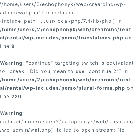
'/home/users/2/echophonyk/web/crearcinc/wp-
admin/waf.php' for inclusion
(include_path='.:/usr/local/php/7.4/lib/php') in
/home/users/2/echophonyk/web/crearcinc/rent
al/rental/wp-includes/pomo/translations.php
on
line
9
Warning
: "continue" targeting switch is equivalent
to "break". Did you mean to use "continue 2"? in
/home/users/2/echophonyk/web/crearcinc/rent
al/rental/wp-includes/pomo/plural-forms.php
on
line
220
Warning
:
include(/home/users/2/echophonyk/web/crearcinc
/wp-admin/waf.php): failed to open stream: No