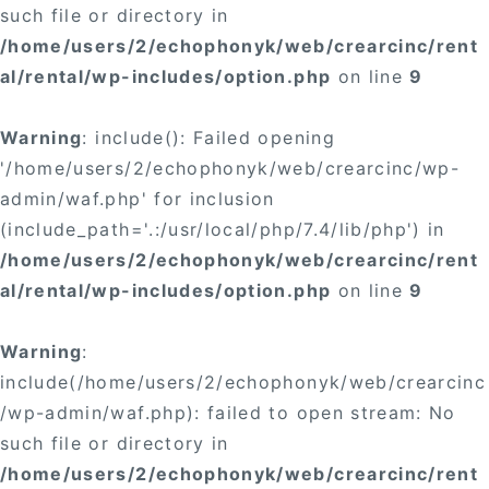
such file or directory in
/home/users/2/echophonyk/web/crearcinc/rent
al/rental/wp-includes/option.php
on line
9
Warning
: include(): Failed opening
'/home/users/2/echophonyk/web/crearcinc/wp-
admin/waf.php' for inclusion
(include_path='.:/usr/local/php/7.4/lib/php') in
/home/users/2/echophonyk/web/crearcinc/rent
al/rental/wp-includes/option.php
on line
9
Warning
:
include(/home/users/2/echophonyk/web/crearcinc
/wp-admin/waf.php): failed to open stream: No
such file or directory in
/home/users/2/echophonyk/web/crearcinc/rent