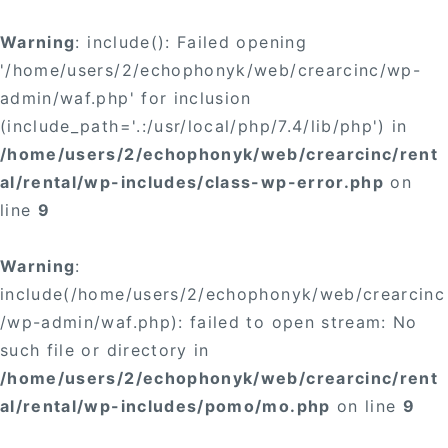
Warning
: include(): Failed opening
'/home/users/2/echophonyk/web/crearcinc/wp-
admin/waf.php' for inclusion
(include_path='.:/usr/local/php/7.4/lib/php') in
/home/users/2/echophonyk/web/crearcinc/rent
al/rental/wp-includes/class-wp-error.php
on
line
9
Warning
:
include(/home/users/2/echophonyk/web/crearcinc
/wp-admin/waf.php): failed to open stream: No
such file or directory in
/home/users/2/echophonyk/web/crearcinc/rent
al/rental/wp-includes/pomo/mo.php
on line
9