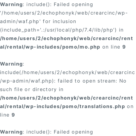
Warning
: include(): Failed opening
'/home/users/2/echophonyk/web/crearcinc/wp-
admin/waf.php' for inclusion
(include_path='.:/usr/local/php/7.4/lib/php') in
/home/users/2/echophonyk/web/crearcinc/rent
al/rental/wp-includes/pomo/mo.php
on line
9
Warning
:
include(/home/users/2/echophonyk/web/crearcinc
/wp-admin/waf.php): failed to open stream: No
such file or directory in
/home/users/2/echophonyk/web/crearcinc/rent
al/rental/wp-includes/pomo/translations.php
on
line
9
Warning
: include(): Failed opening