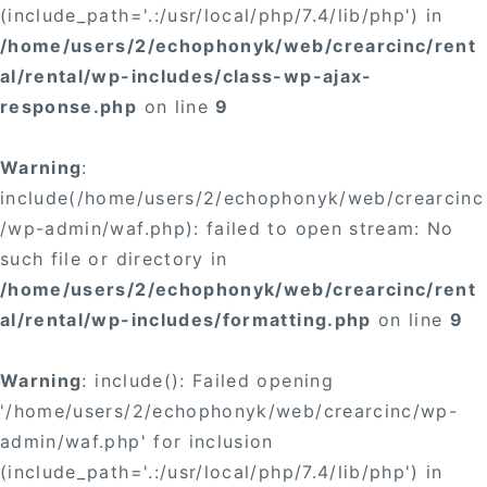
(include_path='.:/usr/local/php/7.4/lib/php') in
/home/users/2/echophonyk/web/crearcinc/rent
al/rental/wp-includes/class-wp-ajax-
response.php
on line
9
Warning
:
include(/home/users/2/echophonyk/web/crearcinc
/wp-admin/waf.php): failed to open stream: No
such file or directory in
/home/users/2/echophonyk/web/crearcinc/rent
al/rental/wp-includes/formatting.php
on line
9
Warning
: include(): Failed opening
'/home/users/2/echophonyk/web/crearcinc/wp-
admin/waf.php' for inclusion
(include_path='.:/usr/local/php/7.4/lib/php') in