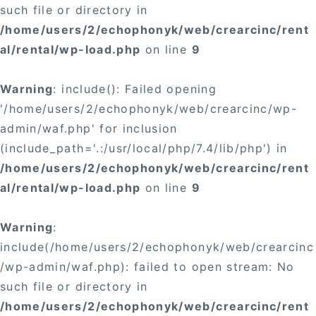
such file or directory in
/home/users/2/echophonyk/web/crearcinc/rent
al/rental/wp-load.php
on line
9
Warning
: include(): Failed opening
'/home/users/2/echophonyk/web/crearcinc/wp-
admin/waf.php' for inclusion
(include_path='.:/usr/local/php/7.4/lib/php') in
/home/users/2/echophonyk/web/crearcinc/rent
al/rental/wp-load.php
on line
9
Warning
:
include(/home/users/2/echophonyk/web/crearcinc
/wp-admin/waf.php): failed to open stream: No
such file or directory in
/home/users/2/echophonyk/web/crearcinc/rent