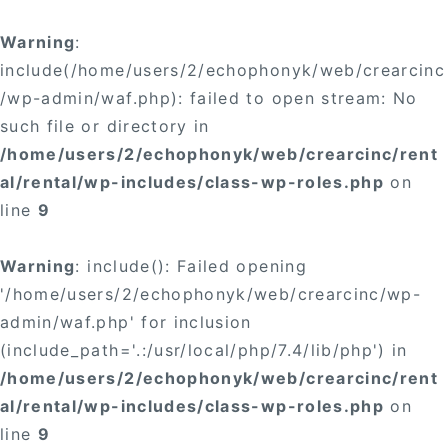
Warning
:
include(/home/users/2/echophonyk/web/crearcinc
/wp-admin/waf.php): failed to open stream: No
such file or directory in
/home/users/2/echophonyk/web/crearcinc/rent
al/rental/wp-includes/class-wp-roles.php
on
line
9
Warning
: include(): Failed opening
'/home/users/2/echophonyk/web/crearcinc/wp-
admin/waf.php' for inclusion
(include_path='.:/usr/local/php/7.4/lib/php') in
/home/users/2/echophonyk/web/crearcinc/rent
al/rental/wp-includes/class-wp-roles.php
on
line
9