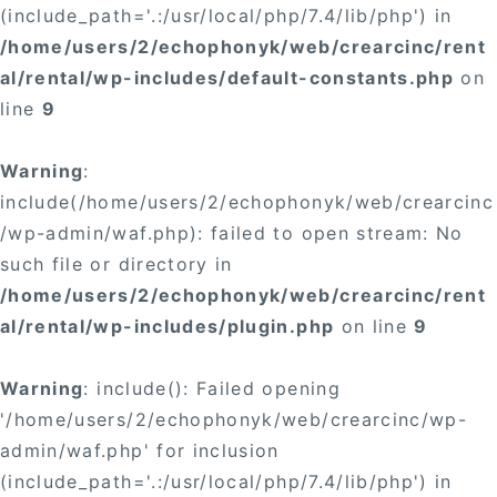
(include_path='.:/usr/local/php/7.4/lib/php') in
/home/users/2/echophonyk/web/crearcinc/rent
al/rental/wp-includes/default-constants.php
on
line
9
Warning
:
include(/home/users/2/echophonyk/web/crearcinc
/wp-admin/waf.php): failed to open stream: No
such file or directory in
/home/users/2/echophonyk/web/crearcinc/rent
al/rental/wp-includes/plugin.php
on line
9
Warning
: include(): Failed opening
'/home/users/2/echophonyk/web/crearcinc/wp-
admin/waf.php' for inclusion
(include_path='.:/usr/local/php/7.4/lib/php') in