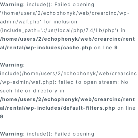
Warning
: include(): Failed opening
'/home/users/2/echophonyk/web/crearcinc/wp-
admin/waf.php' for inclusion
(include_path='.:/usr/local/php/7.4/lib/php') in
/home/users/2/echophonyk/web/crearcinc/rent
al/rental/wp-includes/cache.php
on line
9
Warning
:
include(/home/users/2/echophonyk/web/crearcinc
/wp-admin/waf.php): failed to open stream: No
such file or directory in
/home/users/2/echophonyk/web/crearcinc/rent
al/rental/wp-includes/default-filters.php
on line
9
Warning
: include(): Failed opening