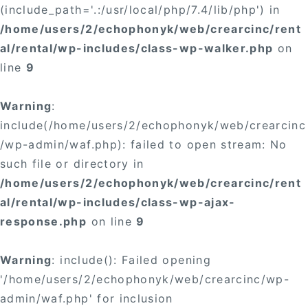
(include_path='.:/usr/local/php/7.4/lib/php') in
/home/users/2/echophonyk/web/crearcinc/rent
al/rental/wp-includes/class-wp-walker.php
on
line
9
Warning
:
include(/home/users/2/echophonyk/web/crearcinc
/wp-admin/waf.php): failed to open stream: No
such file or directory in
/home/users/2/echophonyk/web/crearcinc/rent
al/rental/wp-includes/class-wp-ajax-
response.php
on line
9
Warning
: include(): Failed opening
'/home/users/2/echophonyk/web/crearcinc/wp-
admin/waf.php' for inclusion