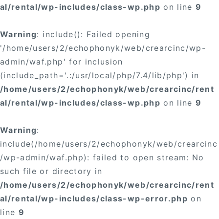
al/rental/wp-includes/class-wp.php
on line
9
Warning
: include(): Failed opening
'/home/users/2/echophonyk/web/crearcinc/wp-
admin/waf.php' for inclusion
(include_path='.:/usr/local/php/7.4/lib/php') in
/home/users/2/echophonyk/web/crearcinc/rent
al/rental/wp-includes/class-wp.php
on line
9
Warning
:
include(/home/users/2/echophonyk/web/crearcinc
/wp-admin/waf.php): failed to open stream: No
such file or directory in
/home/users/2/echophonyk/web/crearcinc/rent
al/rental/wp-includes/class-wp-error.php
on
line
9