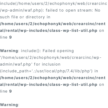
include(/home/users/2/echophonyk/web/crearcinc
/wp-admin/waf.php): failed to open stream: No
such file or directory in
/home/users/2/echophonyk/web/crearcinc/rent
al/rental/wp-includes/class-wp-list-util.php
on
line
9
Warning
: include(): Failed opening
'/home/users/2/echophonyk/web/crearcinc/wp-
admin/waf.php' for inclusion
(include_path='.:/usr/local/php/7.4/lib/php') in
/home/users/2/echophonyk/web/crearcinc/rent
al/rental/wp-includes/class-wp-list-util.php
on
line
9
Warning
: