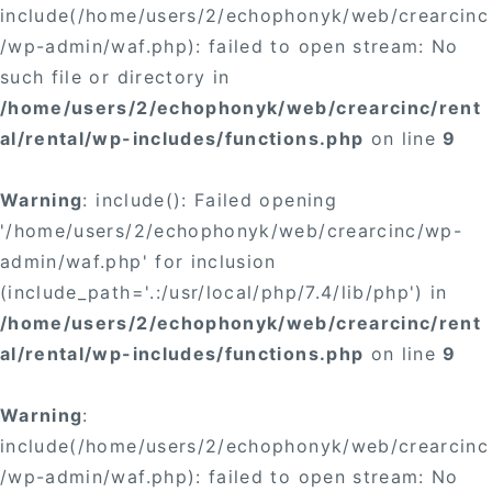
include(/home/users/2/echophonyk/web/crearcinc
/wp-admin/waf.php): failed to open stream: No
such file or directory in
/home/users/2/echophonyk/web/crearcinc/rent
al/rental/wp-includes/functions.php
on line
9
Warning
: include(): Failed opening
'/home/users/2/echophonyk/web/crearcinc/wp-
admin/waf.php' for inclusion
(include_path='.:/usr/local/php/7.4/lib/php') in
/home/users/2/echophonyk/web/crearcinc/rent
al/rental/wp-includes/functions.php
on line
9
Warning
:
include(/home/users/2/echophonyk/web/crearcinc
/wp-admin/waf.php): failed to open stream: No