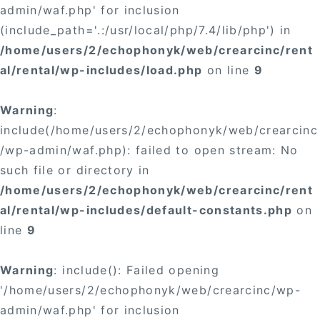
admin/waf.php' for inclusion
(include_path='.:/usr/local/php/7.4/lib/php') in
/home/users/2/echophonyk/web/crearcinc/rent
al/rental/wp-includes/load.php
on line
9
Warning
:
include(/home/users/2/echophonyk/web/crearcinc
/wp-admin/waf.php): failed to open stream: No
such file or directory in
/home/users/2/echophonyk/web/crearcinc/rent
al/rental/wp-includes/default-constants.php
on
line
9
Warning
: include(): Failed opening
'/home/users/2/echophonyk/web/crearcinc/wp-
admin/waf.php' for inclusion