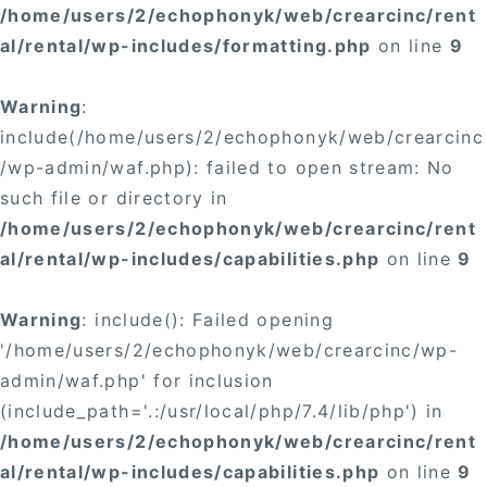
/home/users/2/echophonyk/web/crearcinc/rent
al/rental/wp-includes/formatting.php
on line
9
Warning
:
include(/home/users/2/echophonyk/web/crearcinc
/wp-admin/waf.php): failed to open stream: No
such file or directory in
/home/users/2/echophonyk/web/crearcinc/rent
al/rental/wp-includes/capabilities.php
on line
9
Warning
: include(): Failed opening
'/home/users/2/echophonyk/web/crearcinc/wp-
admin/waf.php' for inclusion
(include_path='.:/usr/local/php/7.4/lib/php') in
/home/users/2/echophonyk/web/crearcinc/rent
al/rental/wp-includes/capabilities.php
on line
9