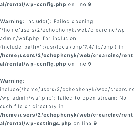
al/rental/wp-config.php
on line
9
Warning
: include(): Failed opening
'/home/users/2/echophonyk/web/crearcinc/wp-
admin/waf.php' for inclusion
(include_path='.:/usr/local/php/7.4/lib/php') in
/home/users/2/echophonyk/web/crearcinc/rent
al/rental/wp-config.php
on line
9
Warning
:
include(/home/users/2/echophonyk/web/crearcinc
/wp-admin/waf.php): failed to open stream: No
such file or directory in
/home/users/2/echophonyk/web/crearcinc/rent
al/rental/wp-settings.php
on line
9