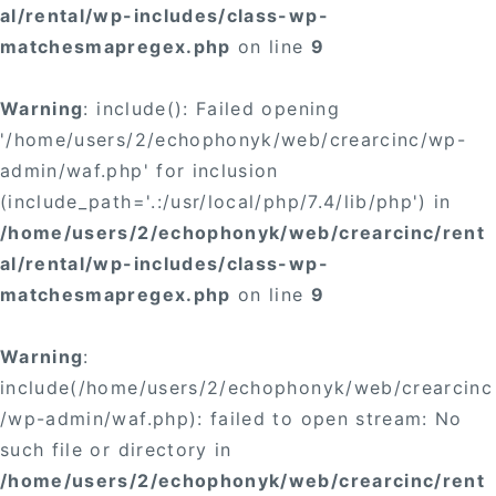
al/rental/wp-includes/class-wp-
matchesmapregex.php
on line
9
Warning
: include(): Failed opening
'/home/users/2/echophonyk/web/crearcinc/wp-
admin/waf.php' for inclusion
(include_path='.:/usr/local/php/7.4/lib/php') in
/home/users/2/echophonyk/web/crearcinc/rent
al/rental/wp-includes/class-wp-
matchesmapregex.php
on line
9
Warning
:
include(/home/users/2/echophonyk/web/crearcinc
/wp-admin/waf.php): failed to open stream: No
such file or directory in
/home/users/2/echophonyk/web/crearcinc/rent