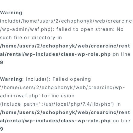
Warning
:
include(/home/users/2/echophonyk/web/crearcinc
/wp-admin/waf.php): failed to open stream: No
such file or directory in
/home/users/2/echophonyk/web/crearcinc/rent
al/rental/wp-includes/class-wp-role.php
on line
9
Warning
: include(): Failed opening
'/home/users/2/echophonyk/web/crearcinc/wp-
admin/waf.php' for inclusion
(include_path='.:/usr/local/php/7.4/lib/php') in
/home/users/2/echophonyk/web/crearcinc/rent
al/rental/wp-includes/class-wp-role.php
on line
9