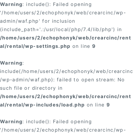
Warning
: include(): Failed opening
'/home/users/2/echophonyk/web/crearcinc/wp-
admin/waf.php' for inclusion
(include_path='.:/usr/local/php/7.4/lib/php') in
/home/users/2/echophonyk/web/crearcinc/rent
al/rental/wp-settings.php
on line
9
Warning
:
include(/home/users/2/echophonyk/web/crearcinc
/wp-admin/waf.php): failed to open stream: No
such file or directory in
/home/users/2/echophonyk/web/crearcinc/rent
al/rental/wp-includes/load.php
on line
9
Warning
: include(): Failed opening
'/home/users/2/echophonyk/web/crearcinc/wp-