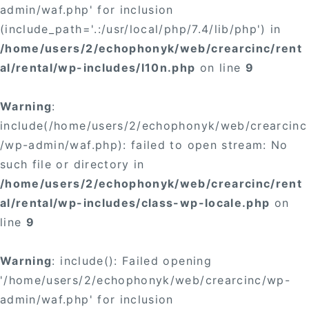
admin/waf.php' for inclusion
(include_path='.:/usr/local/php/7.4/lib/php') in
/home/users/2/echophonyk/web/crearcinc/rent
al/rental/wp-includes/l10n.php
on line
9
Warning
:
include(/home/users/2/echophonyk/web/crearcinc
/wp-admin/waf.php): failed to open stream: No
such file or directory in
/home/users/2/echophonyk/web/crearcinc/rent
al/rental/wp-includes/class-wp-locale.php
on
line
9
Warning
: include(): Failed opening
'/home/users/2/echophonyk/web/crearcinc/wp-
admin/waf.php' for inclusion