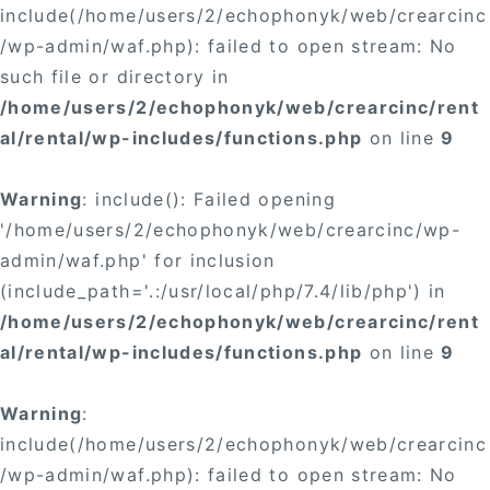
include(/home/users/2/echophonyk/web/crearcinc
/wp-admin/waf.php): failed to open stream: No
such file or directory in
/home/users/2/echophonyk/web/crearcinc/rent
al/rental/wp-includes/functions.php
on line
9
Warning
: include(): Failed opening
'/home/users/2/echophonyk/web/crearcinc/wp-
admin/waf.php' for inclusion
(include_path='.:/usr/local/php/7.4/lib/php') in
/home/users/2/echophonyk/web/crearcinc/rent
al/rental/wp-includes/functions.php
on line
9
Warning
:
include(/home/users/2/echophonyk/web/crearcinc
/wp-admin/waf.php): failed to open stream: No