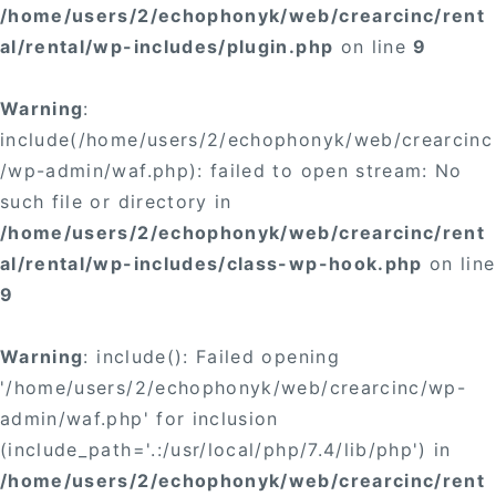
/home/users/2/echophonyk/web/crearcinc/rent
al/rental/wp-includes/plugin.php
on line
9
Warning
:
include(/home/users/2/echophonyk/web/crearcinc
/wp-admin/waf.php): failed to open stream: No
such file or directory in
/home/users/2/echophonyk/web/crearcinc/rent
al/rental/wp-includes/class-wp-hook.php
on line
9
Warning
: include(): Failed opening
'/home/users/2/echophonyk/web/crearcinc/wp-
admin/waf.php' for inclusion
(include_path='.:/usr/local/php/7.4/lib/php') in
/home/users/2/echophonyk/web/crearcinc/rent