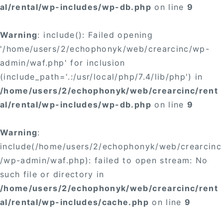
al/rental/wp-includes/wp-db.php
on line
9
Warning
: include(): Failed opening
'/home/users/2/echophonyk/web/crearcinc/wp-
admin/waf.php' for inclusion
(include_path='.:/usr/local/php/7.4/lib/php') in
/home/users/2/echophonyk/web/crearcinc/rent
al/rental/wp-includes/wp-db.php
on line
9
Warning
:
include(/home/users/2/echophonyk/web/crearcinc
/wp-admin/waf.php): failed to open stream: No
such file or directory in
/home/users/2/echophonyk/web/crearcinc/rent
al/rental/wp-includes/cache.php
on line
9