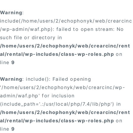
Warning
:
include(/home/users/2/echophonyk/web/crearcinc
/wp-admin/waf.php): failed to open stream: No
such file or directory in
/home/users/2/echophonyk/web/crearcinc/rent
al/rental/wp-includes/class-wp-roles.php
on
line
9
Warning
: include(): Failed opening
'/home/users/2/echophonyk/web/crearcinc/wp-
admin/waf.php' for inclusion
(include_path='.:/usr/local/php/7.4/lib/php') in
/home/users/2/echophonyk/web/crearcinc/rent
al/rental/wp-includes/class-wp-roles.php
on
line
9