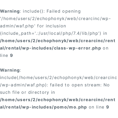
Warning
: include(): Failed opening
'/home/users/2/echophonyk/web/crearcinc/wp-
admin/waf.php' for inclusion
(include_path='.:/usr/local/php/7.4/lib/php') in
/home/users/2/echophonyk/web/crearcinc/rent
al/rental/wp-includes/class-wp-error.php
on
line
9
Warning
:
include(/home/users/2/echophonyk/web/crearcinc
/wp-admin/waf.php): failed to open stream: No
such file or directory in
/home/users/2/echophonyk/web/crearcinc/rent
al/rental/wp-includes/pomo/mo.php
on line
9