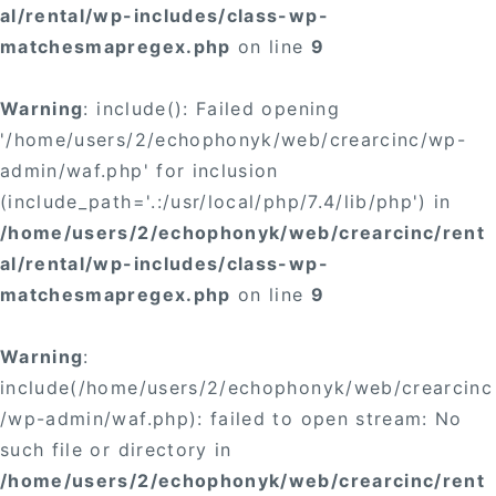
al/rental/wp-includes/class-wp-
matchesmapregex.php
on line
9
Warning
: include(): Failed opening
'/home/users/2/echophonyk/web/crearcinc/wp-
admin/waf.php' for inclusion
(include_path='.:/usr/local/php/7.4/lib/php') in
/home/users/2/echophonyk/web/crearcinc/rent
al/rental/wp-includes/class-wp-
matchesmapregex.php
on line
9
Warning
:
include(/home/users/2/echophonyk/web/crearcinc
/wp-admin/waf.php): failed to open stream: No
such file or directory in
/home/users/2/echophonyk/web/crearcinc/rent