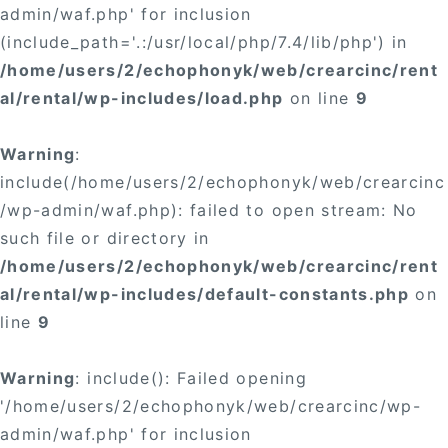
admin/waf.php' for inclusion
(include_path='.:/usr/local/php/7.4/lib/php') in
/home/users/2/echophonyk/web/crearcinc/rent
al/rental/wp-includes/load.php
on line
9
Warning
:
include(/home/users/2/echophonyk/web/crearcinc
/wp-admin/waf.php): failed to open stream: No
such file or directory in
/home/users/2/echophonyk/web/crearcinc/rent
al/rental/wp-includes/default-constants.php
on
line
9
Warning
: include(): Failed opening
'/home/users/2/echophonyk/web/crearcinc/wp-
admin/waf.php' for inclusion