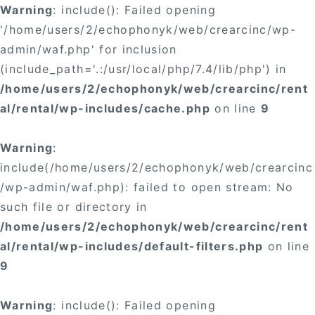
Warning
: include(): Failed opening
'/home/users/2/echophonyk/web/crearcinc/wp-
admin/waf.php' for inclusion
(include_path='.:/usr/local/php/7.4/lib/php') in
/home/users/2/echophonyk/web/crearcinc/rent
al/rental/wp-includes/cache.php
on line
9
Warning
:
include(/home/users/2/echophonyk/web/crearcinc
/wp-admin/waf.php): failed to open stream: No
such file or directory in
/home/users/2/echophonyk/web/crearcinc/rent
al/rental/wp-includes/default-filters.php
on line
9
Warning
: include(): Failed opening