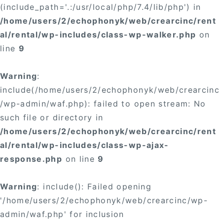
(include_path='.:/usr/local/php/7.4/lib/php') in
/home/users/2/echophonyk/web/crearcinc/rent
al/rental/wp-includes/class-wp-walker.php
on
line
9
Warning
:
include(/home/users/2/echophonyk/web/crearcinc
/wp-admin/waf.php): failed to open stream: No
such file or directory in
/home/users/2/echophonyk/web/crearcinc/rent
al/rental/wp-includes/class-wp-ajax-
response.php
on line
9
Warning
: include(): Failed opening
'/home/users/2/echophonyk/web/crearcinc/wp-
admin/waf.php' for inclusion