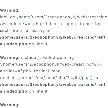
Warning
:
include(/home/users/2/echophonyk/web/crearcinc
/wp-admin/waf.php): failed to open stream: No
such file or directory in
/home/users/2/echophonyk/web/crearcinc/rent
al/index.php
on line
9
Warning
: include(): Failed opening
'/home/users/2/echophonyk/web/crearcinc/wp-
admin/waf.php' for inclusion
(include_path='.:/usr/local/php/7.4/lib/php') in
/home/users/2/echophonyk/web/crearcinc/rent
al/index.php
on line
9
Warning
: