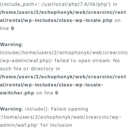
(include_path='.:/usr/local/php/7.4/lib/php') in
/home/users/2/echophonyk/web/crearcinc/rent
al/rental/wp-includes/class-wp-locale.php
on
line
9
Warning
:
include(/home/users/2/echophonyk/web/crearcinc
/wp-admin/waf.php): failed to open stream: No
such file or directory in
/home/users/2/echophonyk/web/crearcinc/rent
al/rental/wp-includes/class-wp-locale-
switcher.php
on line
9
Warning
: include(): Failed opening
'/home/users/2/echophonyk/web/crearcinc/wp-
admin/waf.php' for inclusion