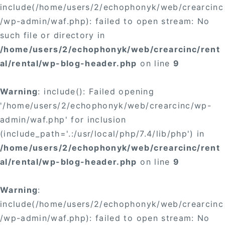
include(/home/users/2/echophonyk/web/crearcinc
/wp-admin/waf.php): failed to open stream: No
such file or directory in
/home/users/2/echophonyk/web/crearcinc/rent
al/rental/wp-blog-header.php
on line
9
Warning
: include(): Failed opening
'/home/users/2/echophonyk/web/crearcinc/wp-
admin/waf.php' for inclusion
(include_path='.:/usr/local/php/7.4/lib/php') in
/home/users/2/echophonyk/web/crearcinc/rent
al/rental/wp-blog-header.php
on line
9
Warning
:
include(/home/users/2/echophonyk/web/crearcinc
/wp-admin/waf.php): failed to open stream: No