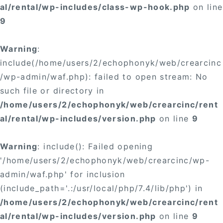
al/rental/wp-includes/class-wp-hook.php
on line
9
Warning
:
include(/home/users/2/echophonyk/web/crearcinc
/wp-admin/waf.php): failed to open stream: No
such file or directory in
/home/users/2/echophonyk/web/crearcinc/rent
al/rental/wp-includes/version.php
on line
9
Warning
: include(): Failed opening
'/home/users/2/echophonyk/web/crearcinc/wp-
admin/waf.php' for inclusion
(include_path='.:/usr/local/php/7.4/lib/php') in
/home/users/2/echophonyk/web/crearcinc/rent
al/rental/wp-includes/version.php
on line
9