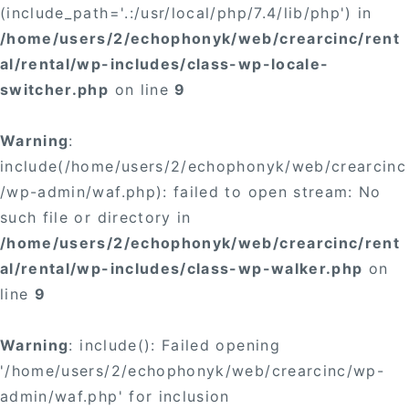
(include_path='.:/usr/local/php/7.4/lib/php') in
/home/users/2/echophonyk/web/crearcinc/rent
al/rental/wp-includes/class-wp-locale-
switcher.php
on line
9
Warning
:
include(/home/users/2/echophonyk/web/crearcinc
/wp-admin/waf.php): failed to open stream: No
such file or directory in
/home/users/2/echophonyk/web/crearcinc/rent
al/rental/wp-includes/class-wp-walker.php
on
line
9
Warning
: include(): Failed opening
'/home/users/2/echophonyk/web/crearcinc/wp-
admin/waf.php' for inclusion