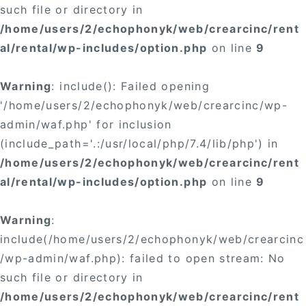
such file or directory in
/home/users/2/echophonyk/web/crearcinc/rent
al/rental/wp-includes/option.php
on line
9
Warning
: include(): Failed opening
'/home/users/2/echophonyk/web/crearcinc/wp-
admin/waf.php' for inclusion
(include_path='.:/usr/local/php/7.4/lib/php') in
/home/users/2/echophonyk/web/crearcinc/rent
al/rental/wp-includes/option.php
on line
9
Warning
:
include(/home/users/2/echophonyk/web/crearcinc
/wp-admin/waf.php): failed to open stream: No
such file or directory in
/home/users/2/echophonyk/web/crearcinc/rent