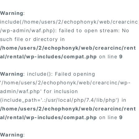
Warning
:
include(/home/users/2/echophonyk/web/crearcinc
/wp-admin/waf.php): failed to open stream: No
such file or directory in
/home/users/2/echophonyk/web/crearcinc/rent
al/rental/wp-includes/compat.php
on line
9
Warning
: include(): Failed opening
'/home/users/2/echophonyk/web/crearcinc/wp-
admin/waf.php' for inclusion
(include_path='.:/usr/local/php/7.4/lib/php') in
/home/users/2/echophonyk/web/crearcinc/rent
al/rental/wp-includes/compat.php
on line
9
Warning
: