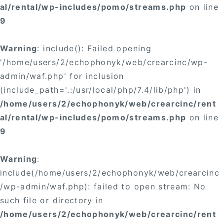
al/rental/wp-includes/pomo/streams.php
on line
9
Warning
: include(): Failed opening
'/home/users/2/echophonyk/web/crearcinc/wp-
admin/waf.php' for inclusion
(include_path='.:/usr/local/php/7.4/lib/php') in
/home/users/2/echophonyk/web/crearcinc/rent
al/rental/wp-includes/pomo/streams.php
on line
9
Warning
:
include(/home/users/2/echophonyk/web/crearcinc
/wp-admin/waf.php): failed to open stream: No
such file or directory in
/home/users/2/echophonyk/web/crearcinc/rent