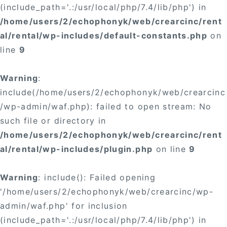
(include_path='.:/usr/local/php/7.4/lib/php') in
/home/users/2/echophonyk/web/crearcinc/rent
al/rental/wp-includes/default-constants.php
on
line
9
Warning
:
include(/home/users/2/echophonyk/web/crearcinc
/wp-admin/waf.php): failed to open stream: No
such file or directory in
/home/users/2/echophonyk/web/crearcinc/rent
al/rental/wp-includes/plugin.php
on line
9
Warning
: include(): Failed opening
'/home/users/2/echophonyk/web/crearcinc/wp-
admin/waf.php' for inclusion
(include_path='.:/usr/local/php/7.4/lib/php') in