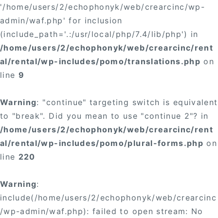
'/home/users/2/echophonyk/web/crearcinc/wp-
admin/waf.php' for inclusion
(include_path='.:/usr/local/php/7.4/lib/php') in
/home/users/2/echophonyk/web/crearcinc/rent
al/rental/wp-includes/pomo/translations.php
on
line
9
Warning
: "continue" targeting switch is equivalent
to "break". Did you mean to use "continue 2"? in
/home/users/2/echophonyk/web/crearcinc/rent
al/rental/wp-includes/pomo/plural-forms.php
on
line
220
Warning
:
include(/home/users/2/echophonyk/web/crearcinc
/wp-admin/waf.php): failed to open stream: No