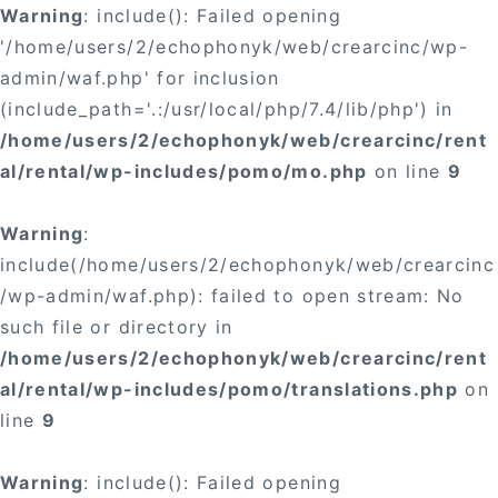
Warning
: include(): Failed opening
'/home/users/2/echophonyk/web/crearcinc/wp-
admin/waf.php' for inclusion
(include_path='.:/usr/local/php/7.4/lib/php') in
/home/users/2/echophonyk/web/crearcinc/rent
al/rental/wp-includes/pomo/mo.php
on line
9
Warning
:
include(/home/users/2/echophonyk/web/crearcinc
/wp-admin/waf.php): failed to open stream: No
such file or directory in
/home/users/2/echophonyk/web/crearcinc/rent
al/rental/wp-includes/pomo/translations.php
on
line
9
Warning
: include(): Failed opening