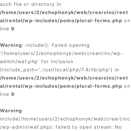
such file or directory in
/home/users/2/echophonyk/web/crearcinc/rent
al/rental/wp-includes/pomo/plural-forms.php
on
line
9
Warning
: include(): Failed opening
'/home/users/2/echophonyk/web/crearcinc/wp-
admin/waf.php' for inclusion
(include_path='.:/usr/local/php/7.4/lib/php') in
/home/users/2/echophonyk/web/crearcinc/rent
al/rental/wp-includes/pomo/plural-forms.php
on
line
9
Warning
:
include(/home/users/2/echophonyk/web/crearcinc
/wp-admin/waf.php): failed to open stream: No