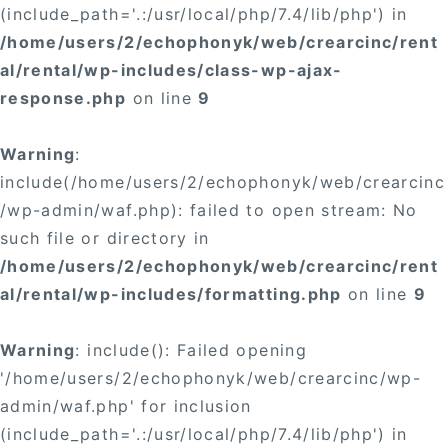
(include_path='.:/usr/local/php/7.4/lib/php') in
/home/users/2/echophonyk/web/crearcinc/rent
al/rental/wp-includes/class-wp-ajax-
response.php
on line
9
Warning
:
include(/home/users/2/echophonyk/web/crearcinc
/wp-admin/waf.php): failed to open stream: No
such file or directory in
/home/users/2/echophonyk/web/crearcinc/rent
al/rental/wp-includes/formatting.php
on line
9
Warning
: include(): Failed opening
'/home/users/2/echophonyk/web/crearcinc/wp-
admin/waf.php' for inclusion
(include_path='.:/usr/local/php/7.4/lib/php') in