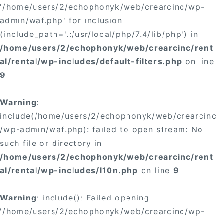
'/home/users/2/echophonyk/web/crearcinc/wp-
admin/waf.php' for inclusion
(include_path='.:/usr/local/php/7.4/lib/php') in
/home/users/2/echophonyk/web/crearcinc/rent
al/rental/wp-includes/default-filters.php
on line
9
Warning
:
include(/home/users/2/echophonyk/web/crearcinc
/wp-admin/waf.php): failed to open stream: No
such file or directory in
/home/users/2/echophonyk/web/crearcinc/rent
al/rental/wp-includes/l10n.php
on line
9
Warning
: include(): Failed opening
'/home/users/2/echophonyk/web/crearcinc/wp-