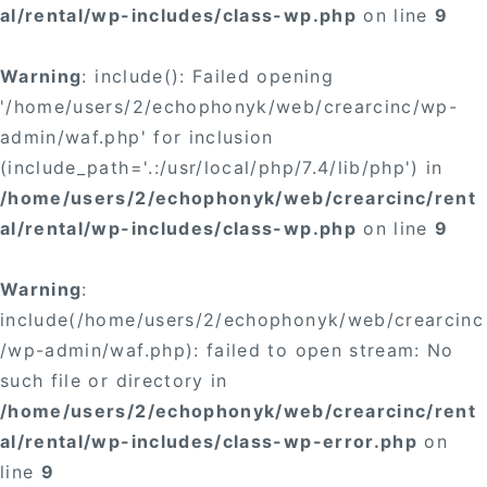
al/rental/wp-includes/class-wp.php
on line
9
Warning
: include(): Failed opening
'/home/users/2/echophonyk/web/crearcinc/wp-
admin/waf.php' for inclusion
(include_path='.:/usr/local/php/7.4/lib/php') in
/home/users/2/echophonyk/web/crearcinc/rent
al/rental/wp-includes/class-wp.php
on line
9
Warning
:
include(/home/users/2/echophonyk/web/crearcinc
/wp-admin/waf.php): failed to open stream: No
such file or directory in
/home/users/2/echophonyk/web/crearcinc/rent
al/rental/wp-includes/class-wp-error.php
on
line
9