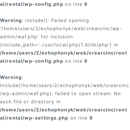
al/rental/wp-config.php
on line
9
Warning
: include(): Failed opening
'/home/users/2/echophonyk/web/crearcinc/wp-
admin/waf.php' for inclusion
(include_path='.:/usr/local/php/7.4/lib/php') in
/home/users/2/echophonyk/web/crearcinc/rent
al/rental/wp-config.php
on line
9
Warning
:
include(/home/users/2/echophonyk/web/crearcinc
/wp-admin/waf.php): failed to open stream: No
such file or directory in
/home/users/2/echophonyk/web/crearcinc/rent
al/rental/wp-settings.php
on line
9