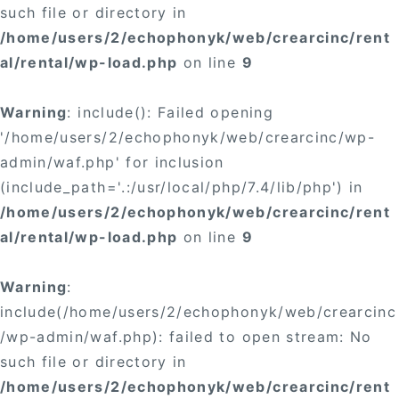
such file or directory in
/home/users/2/echophonyk/web/crearcinc/rent
al/rental/wp-load.php
on line
9
Warning
: include(): Failed opening
'/home/users/2/echophonyk/web/crearcinc/wp-
admin/waf.php' for inclusion
(include_path='.:/usr/local/php/7.4/lib/php') in
/home/users/2/echophonyk/web/crearcinc/rent
al/rental/wp-load.php
on line
9
Warning
:
include(/home/users/2/echophonyk/web/crearcinc
/wp-admin/waf.php): failed to open stream: No
such file or directory in
/home/users/2/echophonyk/web/crearcinc/rent