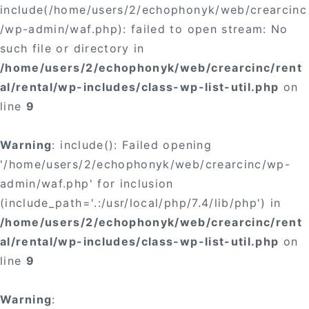
include(/home/users/2/echophonyk/web/crearcinc
/wp-admin/waf.php): failed to open stream: No
such file or directory in
/home/users/2/echophonyk/web/crearcinc/rent
al/rental/wp-includes/class-wp-list-util.php
on
line
9
Warning
: include(): Failed opening
'/home/users/2/echophonyk/web/crearcinc/wp-
admin/waf.php' for inclusion
(include_path='.:/usr/local/php/7.4/lib/php') in
/home/users/2/echophonyk/web/crearcinc/rent
al/rental/wp-includes/class-wp-list-util.php
on
line
9
Warning
: