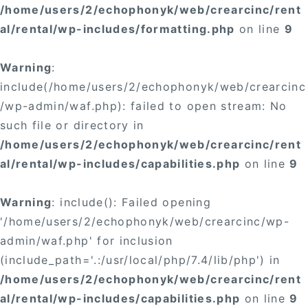
/home/users/2/echophonyk/web/crearcinc/rent
al/rental/wp-includes/formatting.php
on line
9
Warning
:
include(/home/users/2/echophonyk/web/crearcinc
/wp-admin/waf.php): failed to open stream: No
such file or directory in
/home/users/2/echophonyk/web/crearcinc/rent
al/rental/wp-includes/capabilities.php
on line
9
Warning
: include(): Failed opening
'/home/users/2/echophonyk/web/crearcinc/wp-
admin/waf.php' for inclusion
(include_path='.:/usr/local/php/7.4/lib/php') in
/home/users/2/echophonyk/web/crearcinc/rent
al/rental/wp-includes/capabilities.php
on line
9