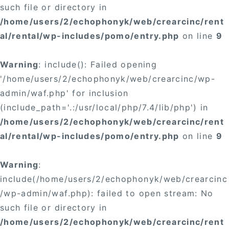
such file or directory in
/home/users/2/echophonyk/web/crearcinc/rent
al/rental/wp-includes/pomo/entry.php
on line
9
Warning
: include(): Failed opening
'/home/users/2/echophonyk/web/crearcinc/wp-
admin/waf.php' for inclusion
(include_path='.:/usr/local/php/7.4/lib/php') in
/home/users/2/echophonyk/web/crearcinc/rent
al/rental/wp-includes/pomo/entry.php
on line
9
Warning
:
include(/home/users/2/echophonyk/web/crearcinc
/wp-admin/waf.php): failed to open stream: No
such file or directory in
/home/users/2/echophonyk/web/crearcinc/rent