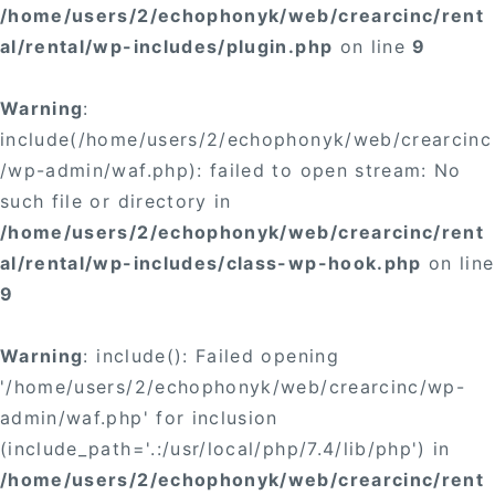
/home/users/2/echophonyk/web/crearcinc/rent
al/rental/wp-includes/plugin.php
on line
9
Warning
:
include(/home/users/2/echophonyk/web/crearcinc
/wp-admin/waf.php): failed to open stream: No
such file or directory in
/home/users/2/echophonyk/web/crearcinc/rent
al/rental/wp-includes/class-wp-hook.php
on line
9
Warning
: include(): Failed opening
'/home/users/2/echophonyk/web/crearcinc/wp-
admin/waf.php' for inclusion
(include_path='.:/usr/local/php/7.4/lib/php') in
/home/users/2/echophonyk/web/crearcinc/rent