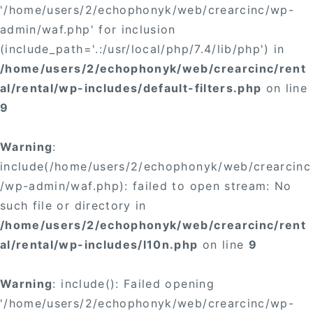
'/home/users/2/echophonyk/web/crearcinc/wp-
admin/waf.php' for inclusion
(include_path='.:/usr/local/php/7.4/lib/php') in
/home/users/2/echophonyk/web/crearcinc/rent
al/rental/wp-includes/default-filters.php
on line
9
Warning
:
include(/home/users/2/echophonyk/web/crearcinc
/wp-admin/waf.php): failed to open stream: No
such file or directory in
/home/users/2/echophonyk/web/crearcinc/rent
al/rental/wp-includes/l10n.php
on line
9
Warning
: include(): Failed opening
'/home/users/2/echophonyk/web/crearcinc/wp-