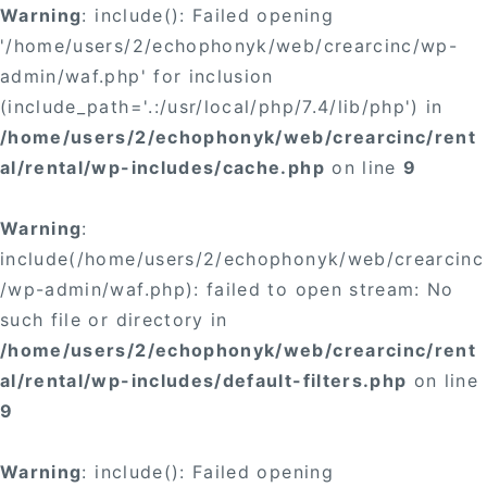
Warning
: include(): Failed opening
'/home/users/2/echophonyk/web/crearcinc/wp-
admin/waf.php' for inclusion
(include_path='.:/usr/local/php/7.4/lib/php') in
/home/users/2/echophonyk/web/crearcinc/rent
al/rental/wp-includes/cache.php
on line
9
Warning
:
include(/home/users/2/echophonyk/web/crearcinc
/wp-admin/waf.php): failed to open stream: No
such file or directory in
/home/users/2/echophonyk/web/crearcinc/rent
al/rental/wp-includes/default-filters.php
on line
9
Warning
: include(): Failed opening