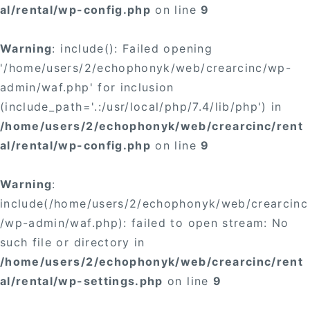
al/rental/wp-config.php
on line
9
Warning
: include(): Failed opening
'/home/users/2/echophonyk/web/crearcinc/wp-
admin/waf.php' for inclusion
(include_path='.:/usr/local/php/7.4/lib/php') in
/home/users/2/echophonyk/web/crearcinc/rent
al/rental/wp-config.php
on line
9
Warning
:
include(/home/users/2/echophonyk/web/crearcinc
/wp-admin/waf.php): failed to open stream: No
such file or directory in
/home/users/2/echophonyk/web/crearcinc/rent
al/rental/wp-settings.php
on line
9