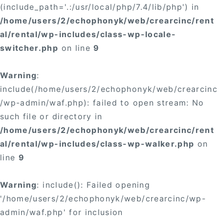
(include_path='.:/usr/local/php/7.4/lib/php') in
/home/users/2/echophonyk/web/crearcinc/rent
al/rental/wp-includes/class-wp-locale-
switcher.php
on line
9
Warning
:
include(/home/users/2/echophonyk/web/crearcinc
/wp-admin/waf.php): failed to open stream: No
such file or directory in
/home/users/2/echophonyk/web/crearcinc/rent
al/rental/wp-includes/class-wp-walker.php
on
line
9
Warning
: include(): Failed opening
'/home/users/2/echophonyk/web/crearcinc/wp-
admin/waf.php' for inclusion