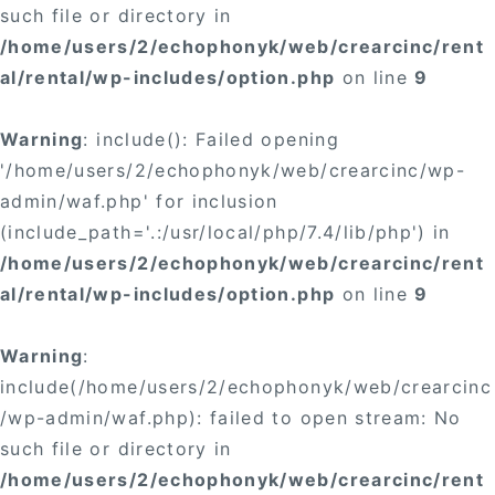
such file or directory in
/home/users/2/echophonyk/web/crearcinc/rent
al/rental/wp-includes/option.php
on line
9
Warning
: include(): Failed opening
'/home/users/2/echophonyk/web/crearcinc/wp-
admin/waf.php' for inclusion
(include_path='.:/usr/local/php/7.4/lib/php') in
/home/users/2/echophonyk/web/crearcinc/rent
al/rental/wp-includes/option.php
on line
9
Warning
:
include(/home/users/2/echophonyk/web/crearcinc
/wp-admin/waf.php): failed to open stream: No
such file or directory in
/home/users/2/echophonyk/web/crearcinc/rent