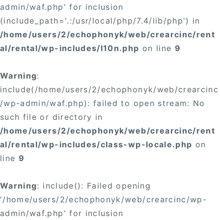
admin/waf.php' for inclusion
(include_path='.:/usr/local/php/7.4/lib/php') in
/home/users/2/echophonyk/web/crearcinc/rent
al/rental/wp-includes/l10n.php
on line
9
Warning
:
include(/home/users/2/echophonyk/web/crearcinc
/wp-admin/waf.php): failed to open stream: No
such file or directory in
/home/users/2/echophonyk/web/crearcinc/rent
al/rental/wp-includes/class-wp-locale.php
on
line
9
Warning
: include(): Failed opening
'/home/users/2/echophonyk/web/crearcinc/wp-
admin/waf.php' for inclusion