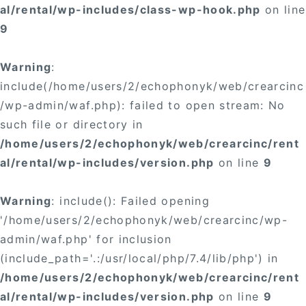
al/rental/wp-includes/class-wp-hook.php
on line
9
Warning
:
include(/home/users/2/echophonyk/web/crearcinc
/wp-admin/waf.php): failed to open stream: No
such file or directory in
/home/users/2/echophonyk/web/crearcinc/rent
al/rental/wp-includes/version.php
on line
9
Warning
: include(): Failed opening
'/home/users/2/echophonyk/web/crearcinc/wp-
admin/waf.php' for inclusion
(include_path='.:/usr/local/php/7.4/lib/php') in
/home/users/2/echophonyk/web/crearcinc/rent
al/rental/wp-includes/version.php
on line
9