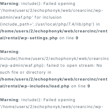
Warning
: include(): Failed opening
'/home/users/2/echophonyk/web/crearcinc/wp-
admin/waf.php' for inclusion
(include_path='.:/usr/local/php/7.4/lib/php') in
/home/users/2/echophonyk/web/crearcinc/rent
al/rental/wp-settings.php
on line
9
Warning
:
include(/home/users/2/echophonyk/web/crearcinc
/wp-admin/waf.php): failed to open stream: No
such file or directory in
/home/users/2/echophonyk/web/crearcinc/rent
al/rental/wp-includes/load.php
on line
9
Warning
: include(): Failed opening
'/home/users/2/echophonyk/web/crearcinc/wp-