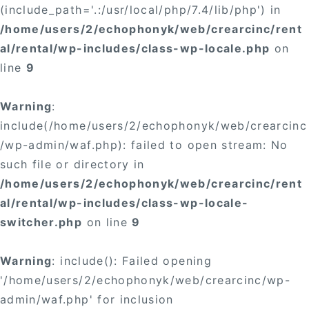
(include_path='.:/usr/local/php/7.4/lib/php') in
/home/users/2/echophonyk/web/crearcinc/rent
al/rental/wp-includes/class-wp-locale.php
on
line
9
Warning
:
include(/home/users/2/echophonyk/web/crearcinc
/wp-admin/waf.php): failed to open stream: No
such file or directory in
/home/users/2/echophonyk/web/crearcinc/rent
al/rental/wp-includes/class-wp-locale-
switcher.php
on line
9
Warning
: include(): Failed opening
'/home/users/2/echophonyk/web/crearcinc/wp-
admin/waf.php' for inclusion