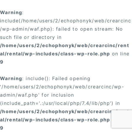
Warning
:
include(/home/users/2/echophonyk/web/crearcinc
/wp-admin/waf.php): failed to open stream: No
such file or directory in
/home/users/2/echophonyk/web/crearcinc/rent
al/rental/wp-includes/class-wp-role.php
on line
9
Warning
: include(): Failed opening
'/home/users/2/echophonyk/web/crearcinc/wp-
admin/waf.php' for inclusion
(include_path='.:/usr/local/php/7.4/lib/php') in
/home/users/2/echophonyk/web/crearcinc/rent
al/rental/wp-includes/class-wp-role.php
on line
9