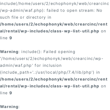
include(/home/users/2/echophonyk/web/crearcinc
/wp-admin/waf.php): failed to open stream: No
such file or directory in
/home/users/2/echophonyk/web/crearcinc/rent
al/rental/wp-includes/class-wp-list-util.php
on
line
9
Warning
: include(): Failed opening
'/home/users/2/echophonyk/web/crearcinc/wp-
admin/waf.php' for inclusion
(include_path='.:/usr/local/php/7.4/lib/php') in
/home/users/2/echophonyk/web/crearcinc/rent
al/rental/wp-includes/class-wp-list-util.php
on
line
9
Warning
: