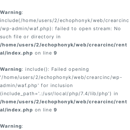
×
Warning
:
include(/home/users/2/echophonyk/web/crearcinc
/wp-admin/waf.php): failed to open stream: No
such file or directory in
/home/users/2/echophonyk/web/crearcinc/rent
×
al/index.php
on line
9
Warning
: include(): Failed opening
'/home/users/2/echophonyk/web/crearcinc/wp-
admin/waf.php' for inclusion
(include_path='.:/usr/local/php/7.4/lib/php') in
/home/users/2/echophonyk/web/crearcinc/rent
al/index.php
on line
9
Warning
: