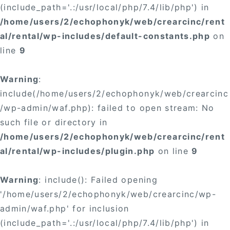
(include_path='.:/usr/local/php/7.4/lib/php') in
/home/users/2/echophonyk/web/crearcinc/rent
al/rental/wp-includes/default-constants.php
on
line
9
Warning
:
include(/home/users/2/echophonyk/web/crearcinc
/wp-admin/waf.php): failed to open stream: No
such file or directory in
/home/users/2/echophonyk/web/crearcinc/rent
al/rental/wp-includes/plugin.php
on line
9
Warning
: include(): Failed opening
'/home/users/2/echophonyk/web/crearcinc/wp-
admin/waf.php' for inclusion
(include_path='.:/usr/local/php/7.4/lib/php') in