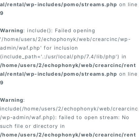
al/rental/wp-includes/pomo/streams.php
on line
9
Warning
: include(): Failed opening
'/home/users/2/echophonyk/web/crearcinc/wp-
admin/waf.php' for inclusion
(include_path='.:/usr/local/php/7.4/lib/php') in
/home/users/2/echophonyk/web/crearcinc/rent
al/rental/wp-includes/pomo/streams.php
on line
9
Warning
:
include(/home/users/2/echophonyk/web/crearcinc
/wp-admin/waf.php): failed to open stream: No
such file or directory in
/home/users/2/echophonyk/web/crearcinc/rent