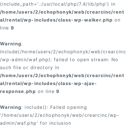
(include_path='.:/usr/local/php/7.4/lib/php') in
/home/users/2/echophonyk/web/crearcinc/rent
al/rental/wp-includes/class-wp-walker.php
on
line
9
Warning
:
include(/home/users/2/echophonyk/web/crearcinc
/wp-admin/waf.php): failed to open stream: No
such file or directory in
/home/users/2/echophonyk/web/crearcinc/rent
al/rental/wp-includes/class-wp-ajax-
response.php
on line
9
Warning
: include(): Failed opening
'/home/users/2/echophonyk/web/crearcinc/wp-
admin/waf.php' for inclusion