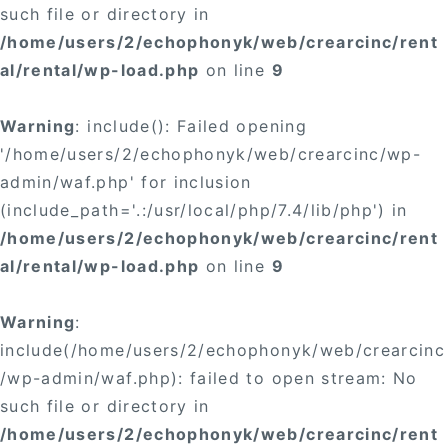
such file or directory in
/home/users/2/echophonyk/web/crearcinc/rent
al/rental/wp-load.php
on line
9
Warning
: include(): Failed opening
'/home/users/2/echophonyk/web/crearcinc/wp-
admin/waf.php' for inclusion
(include_path='.:/usr/local/php/7.4/lib/php') in
/home/users/2/echophonyk/web/crearcinc/rent
al/rental/wp-load.php
on line
9
Warning
:
include(/home/users/2/echophonyk/web/crearcinc
/wp-admin/waf.php): failed to open stream: No
such file or directory in
/home/users/2/echophonyk/web/crearcinc/rent