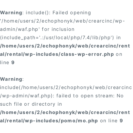
Warning
: include(): Failed opening
'/home/users/2/echophonyk/web/crearcinc/wp-
admin/waf.php' for inclusion
(include_path='.:/usr/local/php/7.4/lib/php') in
/home/users/2/echophonyk/web/crearcinc/rent
al/rental/wp-includes/class-wp-error.php
on
line
9
Warning
:
include(/home/users/2/echophonyk/web/crearcinc
/wp-admin/waf.php): failed to open stream: No
such file or directory in
/home/users/2/echophonyk/web/crearcinc/rent
al/rental/wp-includes/pomo/mo.php
on line
9