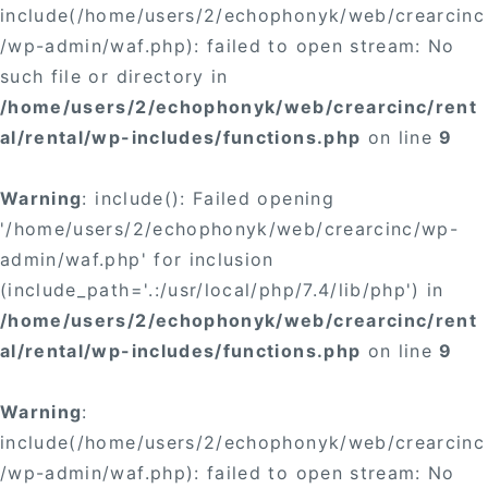
include(/home/users/2/echophonyk/web/crearcinc
/wp-admin/waf.php): failed to open stream: No
such file or directory in
/home/users/2/echophonyk/web/crearcinc/rent
al/rental/wp-includes/functions.php
on line
9
Warning
: include(): Failed opening
'/home/users/2/echophonyk/web/crearcinc/wp-
admin/waf.php' for inclusion
(include_path='.:/usr/local/php/7.4/lib/php') in
/home/users/2/echophonyk/web/crearcinc/rent
al/rental/wp-includes/functions.php
on line
9
Warning
:
include(/home/users/2/echophonyk/web/crearcinc
/wp-admin/waf.php): failed to open stream: No