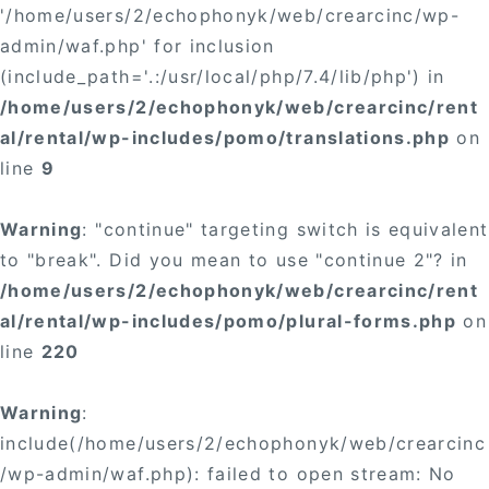
'/home/users/2/echophonyk/web/crearcinc/wp-
admin/waf.php' for inclusion
(include_path='.:/usr/local/php/7.4/lib/php') in
/home/users/2/echophonyk/web/crearcinc/rent
al/rental/wp-includes/pomo/translations.php
on
line
9
Warning
: "continue" targeting switch is equivalent
to "break". Did you mean to use "continue 2"? in
/home/users/2/echophonyk/web/crearcinc/rent
al/rental/wp-includes/pomo/plural-forms.php
on
line
220
Warning
:
include(/home/users/2/echophonyk/web/crearcinc
/wp-admin/waf.php): failed to open stream: No