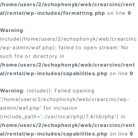
/home/users/2/echophonyk/web/crearcinc/rent
al/rental/wp-includes/formatting.php
on line
9
Warning
:
include(/home/users/2/echophonyk/web/crearcinc
/wp-admin/waf.php): failed to open stream: No
such file or directory in
/home/users/2/echophonyk/web/crearcinc/rent
al/rental/wp-includes/capabilities.php
on line
9
Warning
: include(): Failed opening
'/home/users/2/echophonyk/web/crearcinc/wp-
admin/waf.php' for inclusion
(include_path='.:/usr/local/php/7.4/lib/php') in
/home/users/2/echophonyk/web/crearcinc/rent
al/rental/wp-includes/capabilities.php
on line
9