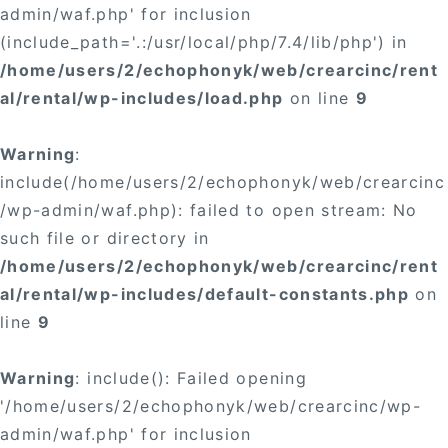
admin/waf.php' for inclusion
(include_path='.:/usr/local/php/7.4/lib/php') in
/home/users/2/echophonyk/web/crearcinc/rent
al/rental/wp-includes/load.php
on line
9
Warning
:
include(/home/users/2/echophonyk/web/crearcinc
/wp-admin/waf.php): failed to open stream: No
such file or directory in
/home/users/2/echophonyk/web/crearcinc/rent
al/rental/wp-includes/default-constants.php
on
line
9
Warning
: include(): Failed opening
'/home/users/2/echophonyk/web/crearcinc/wp-
admin/waf.php' for inclusion