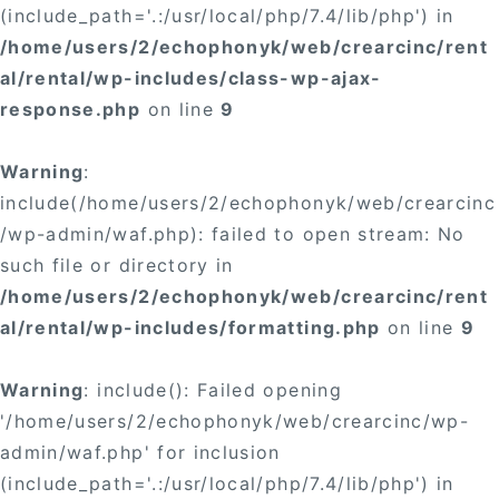
(include_path='.:/usr/local/php/7.4/lib/php') in
/home/users/2/echophonyk/web/crearcinc/rent
al/rental/wp-includes/class-wp-ajax-
response.php
on line
9
Warning
:
include(/home/users/2/echophonyk/web/crearcinc
/wp-admin/waf.php): failed to open stream: No
such file or directory in
/home/users/2/echophonyk/web/crearcinc/rent
al/rental/wp-includes/formatting.php
on line
9
Warning
: include(): Failed opening
'/home/users/2/echophonyk/web/crearcinc/wp-
admin/waf.php' for inclusion
(include_path='.:/usr/local/php/7.4/lib/php') in