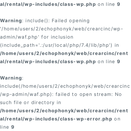
al/rental/wp-includes/class-wp.php
on line
9
Warning
: include(): Failed opening
'/home/users/2/echophonyk/web/crearcinc/wp-
admin/waf.php' for inclusion
(include_path='.:/usr/local/php/7.4/lib/php') in
/home/users/2/echophonyk/web/crearcinc/rent
al/rental/wp-includes/class-wp.php
on line
9
Warning
:
include(/home/users/2/echophonyk/web/crearcinc
/wp-admin/waf.php): failed to open stream: No
such file or directory in
/home/users/2/echophonyk/web/crearcinc/rent
al/rental/wp-includes/class-wp-error.php
on
line
9