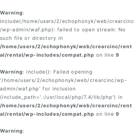
Warning
:
include(/home/users/2/echophonyk/web/crearcinc
/wp-admin/waf.php): failed to open stream: No
such file or directory in
/home/users/2/echophonyk/web/crearcinc/rent
al/rental/wp-includes/compat.php
on line
9
Warning
: include(): Failed opening
'/home/users/2/echophonyk/web/crearcinc/wp-
admin/waf.php' for inclusion
(include_path='.:/usr/local/php/7.4/lib/php') in
/home/users/2/echophonyk/web/crearcinc/rent
al/rental/wp-includes/compat.php
on line
9
Warning
: