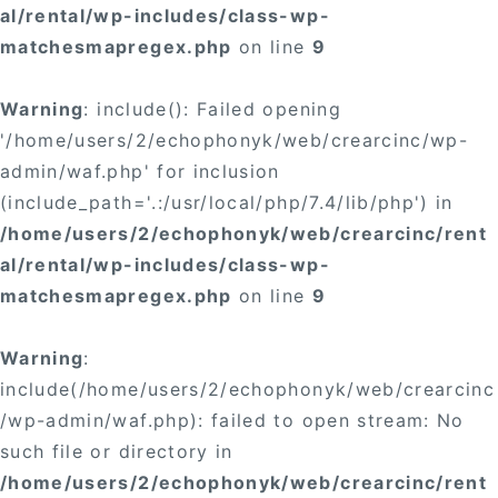
al/rental/wp-includes/class-wp-
matchesmapregex.php
on line
9
Warning
: include(): Failed opening
'/home/users/2/echophonyk/web/crearcinc/wp-
admin/waf.php' for inclusion
(include_path='.:/usr/local/php/7.4/lib/php') in
/home/users/2/echophonyk/web/crearcinc/rent
al/rental/wp-includes/class-wp-
matchesmapregex.php
on line
9
Warning
:
include(/home/users/2/echophonyk/web/crearcinc
/wp-admin/waf.php): failed to open stream: No
such file or directory in
/home/users/2/echophonyk/web/crearcinc/rent