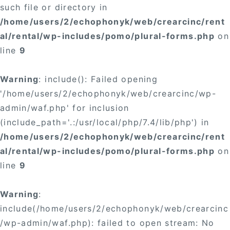
such file or directory in
/home/users/2/echophonyk/web/crearcinc/rent
al/rental/wp-includes/pomo/plural-forms.php
on
line
9
Warning
: include(): Failed opening
'/home/users/2/echophonyk/web/crearcinc/wp-
admin/waf.php' for inclusion
(include_path='.:/usr/local/php/7.4/lib/php') in
/home/users/2/echophonyk/web/crearcinc/rent
al/rental/wp-includes/pomo/plural-forms.php
on
line
9
Warning
:
include(/home/users/2/echophonyk/web/crearcinc
/wp-admin/waf.php): failed to open stream: No