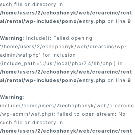
such file or directory in
/home/users/2/echophonyk/web/crearcinc/rent
al/rental/wp-includes/pomo/entry.php
on line
9
Warning
: include(): Failed opening
'/home/users/2/echophonyk/web/crearcinc/wp-
admin/waf.php' for inclusion
(include_path='.:/usr/local/php/7.4/lib/php') in
/home/users/2/echophonyk/web/crearcinc/rent
al/rental/wp-includes/pomo/entry.php
on line
9
Warning
:
include(/home/users/2/echophonyk/web/crearcinc
/wp-admin/waf.php): failed to open stream: No
such file or directory in
/home/users/2/echophonyk/web/crearcinc/rent