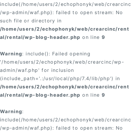
include(/home/users/2/echophonyk/web/crearcinc
/wp-admin/waf.php): failed to open stream: No
such file or directory in
/home/users/2/echophonyk/web/crearcinc/rent
al/rental/wp-blog-header.php
on line
9
Warning
: include(): Failed opening
'/home/users/2/echophonyk/web/crearcinc/wp-
admin/waf.php' for inclusion
(include_path='.:/usr/local/php/7.4/lib/php') in
/home/users/2/echophonyk/web/crearcinc/rent
al/rental/wp-blog-header.php
on line
9
Warning
:
include(/home/users/2/echophonyk/web/crearcinc
/wp-admin/waf.php): failed to open stream: No