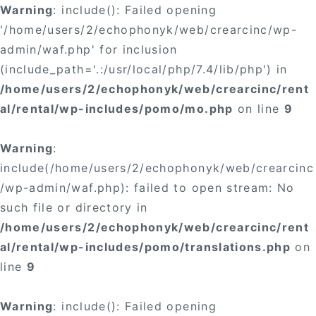
Warning
: include(): Failed opening
'/home/users/2/echophonyk/web/crearcinc/wp-
admin/waf.php' for inclusion
(include_path='.:/usr/local/php/7.4/lib/php') in
/home/users/2/echophonyk/web/crearcinc/rent
al/rental/wp-includes/pomo/mo.php
on line
9
Warning
:
include(/home/users/2/echophonyk/web/crearcinc
/wp-admin/waf.php): failed to open stream: No
such file or directory in
/home/users/2/echophonyk/web/crearcinc/rent
al/rental/wp-includes/pomo/translations.php
on
line
9
Warning
: include(): Failed opening