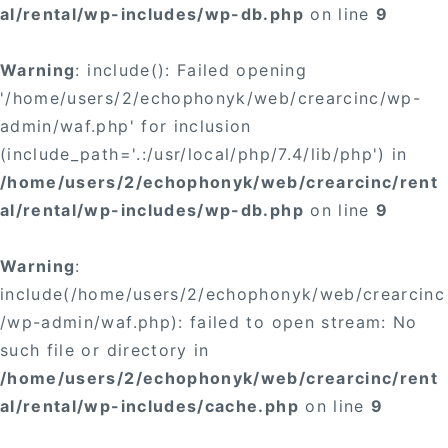
al/rental/wp-includes/wp-db.php
on line
9
Warning
: include(): Failed opening
'/home/users/2/echophonyk/web/crearcinc/wp-
admin/waf.php' for inclusion
(include_path='.:/usr/local/php/7.4/lib/php') in
/home/users/2/echophonyk/web/crearcinc/rent
al/rental/wp-includes/wp-db.php
on line
9
Warning
:
include(/home/users/2/echophonyk/web/crearcinc
/wp-admin/waf.php): failed to open stream: No
such file or directory in
/home/users/2/echophonyk/web/crearcinc/rent
al/rental/wp-includes/cache.php
on line
9