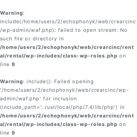
Warning
:
include(/home/users/2/echophonyk/web/crearcinc
/wp-admin/waf.php): failed to open stream: No
such file or directory in
/home/users/2/echophonyk/web/crearcinc/rent
al/rental/wp-includes/class-wp-roles.php
on
line
9
Warning
: include(): Failed opening
'/home/users/2/echophonyk/web/crearcinc/wp-
admin/waf.php' for inclusion
(include_path='.:/usr/local/php/7.4/lib/php') in
/home/users/2/echophonyk/web/crearcinc/rent
al/rental/wp-includes/class-wp-roles.php
on
line
9