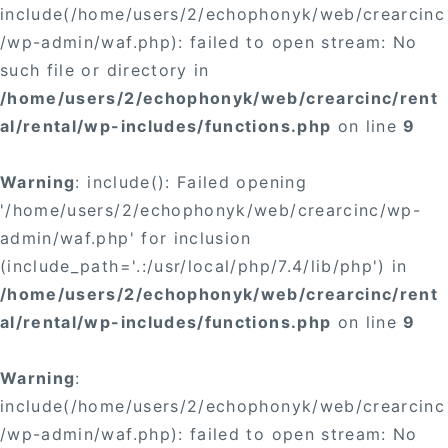
include(/home/users/2/echophonyk/web/crearcinc
/wp-admin/waf.php): failed to open stream: No
such file or directory in
/home/users/2/echophonyk/web/crearcinc/rent
al/rental/wp-includes/functions.php
on line
9
Warning
: include(): Failed opening
'/home/users/2/echophonyk/web/crearcinc/wp-
admin/waf.php' for inclusion
(include_path='.:/usr/local/php/7.4/lib/php') in
/home/users/2/echophonyk/web/crearcinc/rent
al/rental/wp-includes/functions.php
on line
9
Warning
:
include(/home/users/2/echophonyk/web/crearcinc
/wp-admin/waf.php): failed to open stream: No