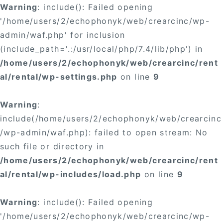
Warning
: include(): Failed opening
'/home/users/2/echophonyk/web/crearcinc/wp-
admin/waf.php' for inclusion
(include_path='.:/usr/local/php/7.4/lib/php') in
/home/users/2/echophonyk/web/crearcinc/rent
al/rental/wp-settings.php
on line
9
Warning
:
include(/home/users/2/echophonyk/web/crearcinc
/wp-admin/waf.php): failed to open stream: No
such file or directory in
/home/users/2/echophonyk/web/crearcinc/rent
al/rental/wp-includes/load.php
on line
9
Warning
: include(): Failed opening
'/home/users/2/echophonyk/web/crearcinc/wp-