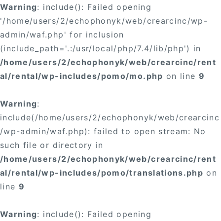
Warning
: include(): Failed opening
'/home/users/2/echophonyk/web/crearcinc/wp-
admin/waf.php' for inclusion
(include_path='.:/usr/local/php/7.4/lib/php') in
/home/users/2/echophonyk/web/crearcinc/rent
al/rental/wp-includes/pomo/mo.php
on line
9
Warning
:
include(/home/users/2/echophonyk/web/crearcinc
/wp-admin/waf.php): failed to open stream: No
such file or directory in
/home/users/2/echophonyk/web/crearcinc/rent
al/rental/wp-includes/pomo/translations.php
on
line
9
Warning
: include(): Failed opening