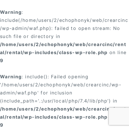
Warning
:
include(/home/users/2/echophonyk/web/crearcinc
/wp-admin/waf.php): failed to open stream: No
such file or directory in
/home/users/2/echophonyk/web/crearcinc/rent
al/rental/wp-includes/class-wp-role.php
on line
9
Warning
: include(): Failed opening
'/home/users/2/echophonyk/web/crearcinc/wp-
admin/waf.php' for inclusion
(include_path='.:/usr/local/php/7.4/lib/php') in
/home/users/2/echophonyk/web/crearcinc/rent
al/rental/wp-includes/class-wp-role.php
on line
9