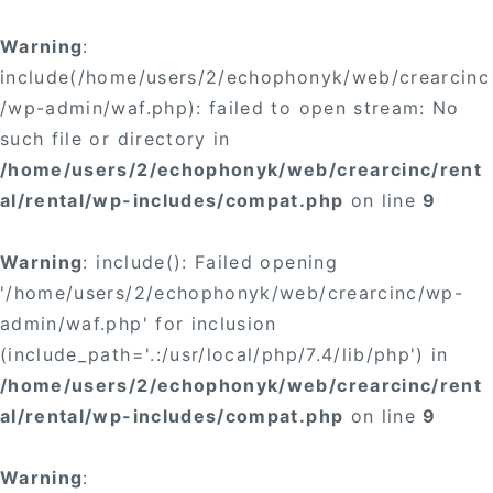
Warning
:
include(/home/users/2/echophonyk/web/crearcinc
/wp-admin/waf.php): failed to open stream: No
such file or directory in
/home/users/2/echophonyk/web/crearcinc/rent
al/rental/wp-includes/compat.php
on line
9
Warning
: include(): Failed opening
'/home/users/2/echophonyk/web/crearcinc/wp-
admin/waf.php' for inclusion
(include_path='.:/usr/local/php/7.4/lib/php') in
/home/users/2/echophonyk/web/crearcinc/rent
al/rental/wp-includes/compat.php
on line
9
Warning
: