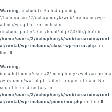
Warning
: include(): Failed opening
'/home/users/2/echophonyk/web/crearcinc/wp-
admin/waf.php' for inclusion
(include_path='.:/usr/local/php/7.4/lib/php') in
/home/users/2/echophonyk/web/crearcinc/rent
al/rental/wp-includes/class-wp-error.php
on
line
9
Warning
:
include(/home/users/2/echophonyk/web/crearcinc
/wp-admin/waf.php): failed to open stream: No
such file or directory in
/home/users/2/echophonyk/web/crearcinc/rent
al/rental/wp-includes/pomo/mo.php
on line
9