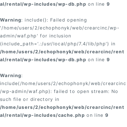
al/rental/wp-includes/wp-db.php
on line
9
Warning
: include(): Failed opening
'/home/users/2/echophonyk/web/crearcinc/wp-
admin/waf.php' for inclusion
(include_path='.:/usr/local/php/7.4/lib/php') in
/home/users/2/echophonyk/web/crearcinc/rent
al/rental/wp-includes/wp-db.php
on line
9
Warning
:
include(/home/users/2/echophonyk/web/crearcinc
/wp-admin/waf.php): failed to open stream: No
such file or directory in
/home/users/2/echophonyk/web/crearcinc/rent
al/rental/wp-includes/cache.php
on line
9