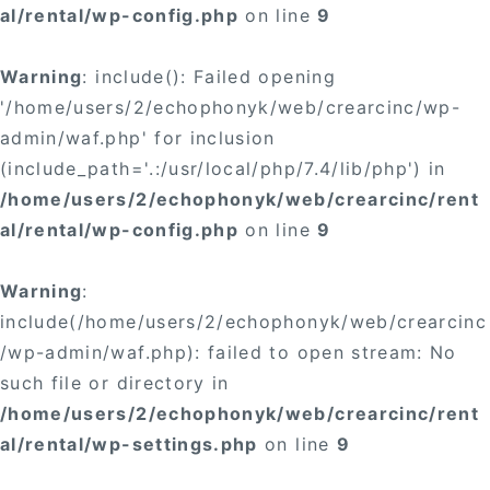
al/rental/wp-config.php
on line
9
Warning
: include(): Failed opening
'/home/users/2/echophonyk/web/crearcinc/wp-
admin/waf.php' for inclusion
(include_path='.:/usr/local/php/7.4/lib/php') in
/home/users/2/echophonyk/web/crearcinc/rent
al/rental/wp-config.php
on line
9
Warning
:
include(/home/users/2/echophonyk/web/crearcinc
/wp-admin/waf.php): failed to open stream: No
such file or directory in
/home/users/2/echophonyk/web/crearcinc/rent
al/rental/wp-settings.php
on line
9