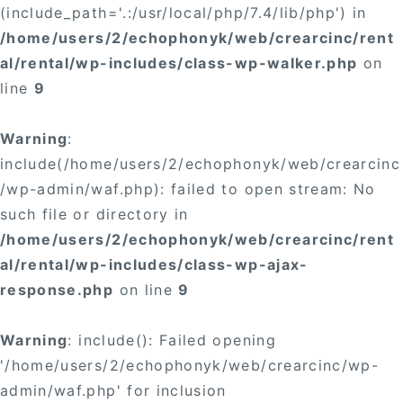
(include_path='.:/usr/local/php/7.4/lib/php') in
/home/users/2/echophonyk/web/crearcinc/rent
al/rental/wp-includes/class-wp-walker.php
on
line
9
Warning
:
include(/home/users/2/echophonyk/web/crearcinc
/wp-admin/waf.php): failed to open stream: No
such file or directory in
/home/users/2/echophonyk/web/crearcinc/rent
al/rental/wp-includes/class-wp-ajax-
response.php
on line
9
Warning
: include(): Failed opening
'/home/users/2/echophonyk/web/crearcinc/wp-
admin/waf.php' for inclusion