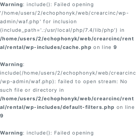
Warning
: include(): Failed opening
'/home/users/2/echophonyk/web/crearcinc/wp-
admin/waf.php' for inclusion
(include_path='.:/usr/local/php/7.4/lib/php') in
/home/users/2/echophonyk/web/crearcinc/rent
al/rental/wp-includes/cache.php
on line
9
Warning
:
include(/home/users/2/echophonyk/web/crearcinc
/wp-admin/waf.php): failed to open stream: No
such file or directory in
/home/users/2/echophonyk/web/crearcinc/rent
al/rental/wp-includes/default-filters.php
on line
9
Warning
: include(): Failed opening