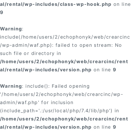
al/rental/wp-includes/class-wp-hook.php
on line
9
Warning
:
include(/home/users/2/echophonyk/web/crearcinc
/wp-admin/waf.php): failed to open stream: No
such file or directory in
/home/users/2/echophonyk/web/crearcinc/rent
al/rental/wp-includes/version.php
on line
9
Warning
: include(): Failed opening
'/home/users/2/echophonyk/web/crearcinc/wp-
admin/waf.php' for inclusion
(include_path='.:/usr/local/php/7.4/lib/php') in
/home/users/2/echophonyk/web/crearcinc/rent
al/rental/wp-includes/version.php
on line
9