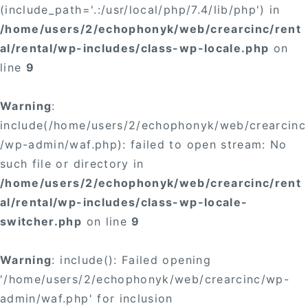
(include_path='.:/usr/local/php/7.4/lib/php') in
/home/users/2/echophonyk/web/crearcinc/rent
al/rental/wp-includes/class-wp-locale.php
on
line
9
Warning
:
include(/home/users/2/echophonyk/web/crearcinc
/wp-admin/waf.php): failed to open stream: No
such file or directory in
/home/users/2/echophonyk/web/crearcinc/rent
al/rental/wp-includes/class-wp-locale-
switcher.php
on line
9
Warning
: include(): Failed opening
'/home/users/2/echophonyk/web/crearcinc/wp-
admin/waf.php' for inclusion