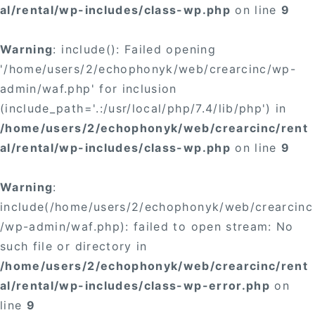
al/rental/wp-includes/class-wp.php
on line
9
Warning
: include(): Failed opening
'/home/users/2/echophonyk/web/crearcinc/wp-
admin/waf.php' for inclusion
(include_path='.:/usr/local/php/7.4/lib/php') in
/home/users/2/echophonyk/web/crearcinc/rent
al/rental/wp-includes/class-wp.php
on line
9
Warning
:
include(/home/users/2/echophonyk/web/crearcinc
/wp-admin/waf.php): failed to open stream: No
such file or directory in
/home/users/2/echophonyk/web/crearcinc/rent
al/rental/wp-includes/class-wp-error.php
on
line
9