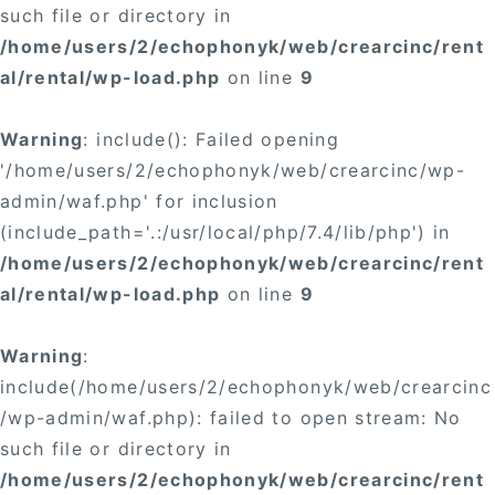
such file or directory in
/home/users/2/echophonyk/web/crearcinc/rent
al/rental/wp-load.php
on line
9
Warning
: include(): Failed opening
'/home/users/2/echophonyk/web/crearcinc/wp-
admin/waf.php' for inclusion
(include_path='.:/usr/local/php/7.4/lib/php') in
/home/users/2/echophonyk/web/crearcinc/rent
al/rental/wp-load.php
on line
9
Warning
:
include(/home/users/2/echophonyk/web/crearcinc
/wp-admin/waf.php): failed to open stream: No
such file or directory in
/home/users/2/echophonyk/web/crearcinc/rent