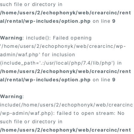
such file or directory in
/home/users/2/echophonyk/web/crearcinc/rent
al/rental/wp-includes/option.php
on line
9
Warning
: include(): Failed opening
'/home/users/2/echophonyk/web/crearcinc/wp-
admin/waf.php' for inclusion
(include_path='.:/usr/local/php/7.4/lib/php') in
/home/users/2/echophonyk/web/crearcinc/rent
al/rental/wp-includes/option.php
on line
9
Warning
:
include(/home/users/2/echophonyk/web/crearcinc
/wp-admin/waf.php): failed to open stream: No
such file or directory in
/home/users/2/echophonyk/web/crearcinc/rent