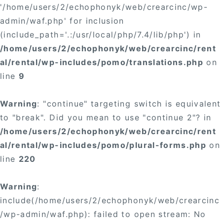
'/home/users/2/echophonyk/web/crearcinc/wp-
admin/waf.php' for inclusion
(include_path='.:/usr/local/php/7.4/lib/php') in
/home/users/2/echophonyk/web/crearcinc/rent
al/rental/wp-includes/pomo/translations.php
on
line
9
Warning
: "continue" targeting switch is equivalent
to "break". Did you mean to use "continue 2"? in
/home/users/2/echophonyk/web/crearcinc/rent
al/rental/wp-includes/pomo/plural-forms.php
on
line
220
Warning
:
include(/home/users/2/echophonyk/web/crearcinc
/wp-admin/waf.php): failed to open stream: No