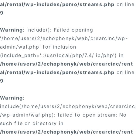
al/rental/wp-includes/pomo/streams.php
on line
9
Warning
: include(): Failed opening
'/home/users/2/echophonyk/web/crearcinc/wp-
admin/waf.php' for inclusion
(include_path='.:/usr/local/php/7.4/lib/php') in
/home/users/2/echophonyk/web/crearcinc/rent
al/rental/wp-includes/pomo/streams.php
on line
9
Warning
:
include(/home/users/2/echophonyk/web/crearcinc
/wp-admin/waf.php): failed to open stream: No
such file or directory in
/home/users/2/echophonyk/web/crearcinc/rent