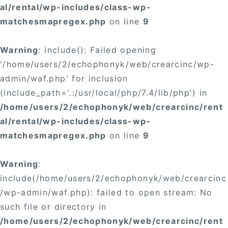
al/rental/wp-includes/class-wp-
matchesmapregex.php
on line
9
Warning
: include(): Failed opening
'/home/users/2/echophonyk/web/crearcinc/wp-
admin/waf.php' for inclusion
(include_path='.:/usr/local/php/7.4/lib/php') in
/home/users/2/echophonyk/web/crearcinc/rent
al/rental/wp-includes/class-wp-
matchesmapregex.php
on line
9
Warning
:
include(/home/users/2/echophonyk/web/crearcinc
/wp-admin/waf.php): failed to open stream: No
such file or directory in
/home/users/2/echophonyk/web/crearcinc/rent