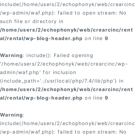
include(/home/users/2/echophonyk/web/crearcinc
/wp-admin/waf.php): failed to open stream: No
such file or directory in
/home/users/2/echophonyk/web/crearcinc/rent
al/rental/wp-blog-header.php
on line
9
Warning
: include(): Failed opening
'/home/users/2/echophonyk/web/crearcinc/wp-
admin/waf.php' for inclusion
(include_path='.:/usr/local/php/7.4/lib/php') in
/home/users/2/echophonyk/web/crearcinc/rent
al/rental/wp-blog-header.php
on line
9
Warning
:
include(/home/users/2/echophonyk/web/crearcinc
/wp-admin/waf.php): failed to open stream: No