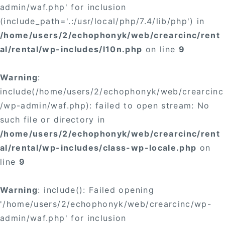
admin/waf.php' for inclusion
(include_path='.:/usr/local/php/7.4/lib/php') in
/home/users/2/echophonyk/web/crearcinc/rent
al/rental/wp-includes/l10n.php
on line
9
Warning
:
include(/home/users/2/echophonyk/web/crearcinc
/wp-admin/waf.php): failed to open stream: No
such file or directory in
/home/users/2/echophonyk/web/crearcinc/rent
al/rental/wp-includes/class-wp-locale.php
on
line
9
Warning
: include(): Failed opening
'/home/users/2/echophonyk/web/crearcinc/wp-
admin/waf.php' for inclusion