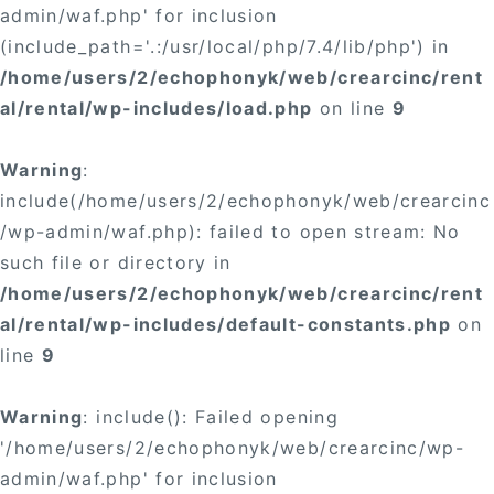
admin/waf.php' for inclusion
(include_path='.:/usr/local/php/7.4/lib/php') in
/home/users/2/echophonyk/web/crearcinc/rent
al/rental/wp-includes/load.php
on line
9
Warning
:
include(/home/users/2/echophonyk/web/crearcinc
/wp-admin/waf.php): failed to open stream: No
such file or directory in
/home/users/2/echophonyk/web/crearcinc/rent
al/rental/wp-includes/default-constants.php
on
line
9
Warning
: include(): Failed opening
'/home/users/2/echophonyk/web/crearcinc/wp-
admin/waf.php' for inclusion