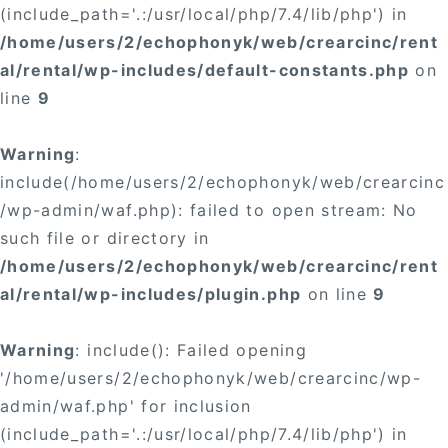
(include_path='.:/usr/local/php/7.4/lib/php') in
/home/users/2/echophonyk/web/crearcinc/rent
al/rental/wp-includes/default-constants.php
on
line
9
Warning
:
include(/home/users/2/echophonyk/web/crearcinc
/wp-admin/waf.php): failed to open stream: No
such file or directory in
/home/users/2/echophonyk/web/crearcinc/rent
al/rental/wp-includes/plugin.php
on line
9
Warning
: include(): Failed opening
'/home/users/2/echophonyk/web/crearcinc/wp-
admin/waf.php' for inclusion
(include_path='.:/usr/local/php/7.4/lib/php') in