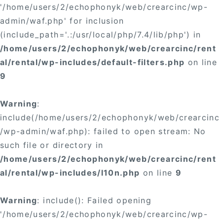
'/home/users/2/echophonyk/web/crearcinc/wp-
admin/waf.php' for inclusion
(include_path='.:/usr/local/php/7.4/lib/php') in
/home/users/2/echophonyk/web/crearcinc/rent
al/rental/wp-includes/default-filters.php
on line
9
Warning
:
include(/home/users/2/echophonyk/web/crearcinc
/wp-admin/waf.php): failed to open stream: No
such file or directory in
/home/users/2/echophonyk/web/crearcinc/rent
al/rental/wp-includes/l10n.php
on line
9
Warning
: include(): Failed opening
'/home/users/2/echophonyk/web/crearcinc/wp-