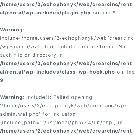
/home/users/2/echophonyk/web/crearcinc/rent
al/rental/wp-includes/plugin.php
on line
9
Warning
:
include(/home/users/2/echophonyk/web/crearcinc
/wp-admin/waf.php): failed to open stream: No
such file or directory in
/home/users/2/echophonyk/web/crearcinc/rent
al/rental/wp-includes/class-wp-hook.php
on line
9
Warning
: include(): Failed opening
'/home/users/2/echophonyk/web/crearcinc/wp-
admin/waf.php' for inclusion
(include_path='.:/usr/local/php/7.4/lib/php') in
/home/users/2/echophonyk/web/crearcinc/rent