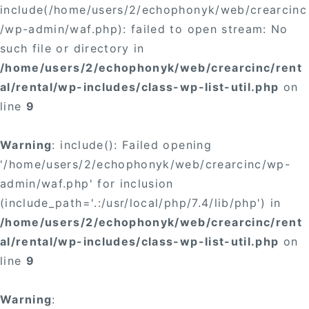
include(/home/users/2/echophonyk/web/crearcinc
/wp-admin/waf.php): failed to open stream: No
such file or directory in
/home/users/2/echophonyk/web/crearcinc/rent
al/rental/wp-includes/class-wp-list-util.php
on
line
9
Warning
: include(): Failed opening
'/home/users/2/echophonyk/web/crearcinc/wp-
admin/waf.php' for inclusion
(include_path='.:/usr/local/php/7.4/lib/php') in
/home/users/2/echophonyk/web/crearcinc/rent
al/rental/wp-includes/class-wp-list-util.php
on
line
9
Warning
: