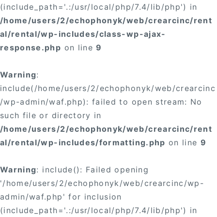
(include_path='.:/usr/local/php/7.4/lib/php') in
/home/users/2/echophonyk/web/crearcinc/rent
al/rental/wp-includes/class-wp-ajax-
response.php
on line
9
Warning
:
include(/home/users/2/echophonyk/web/crearcinc
/wp-admin/waf.php): failed to open stream: No
such file or directory in
/home/users/2/echophonyk/web/crearcinc/rent
al/rental/wp-includes/formatting.php
on line
9
Warning
: include(): Failed opening
'/home/users/2/echophonyk/web/crearcinc/wp-
admin/waf.php' for inclusion
(include_path='.:/usr/local/php/7.4/lib/php') in