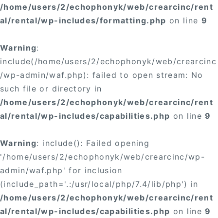
/home/users/2/echophonyk/web/crearcinc/rent
al/rental/wp-includes/formatting.php
on line
9
Warning
:
include(/home/users/2/echophonyk/web/crearcinc
/wp-admin/waf.php): failed to open stream: No
such file or directory in
/home/users/2/echophonyk/web/crearcinc/rent
al/rental/wp-includes/capabilities.php
on line
9
Warning
: include(): Failed opening
'/home/users/2/echophonyk/web/crearcinc/wp-
admin/waf.php' for inclusion
(include_path='.:/usr/local/php/7.4/lib/php') in
/home/users/2/echophonyk/web/crearcinc/rent
al/rental/wp-includes/capabilities.php
on line
9