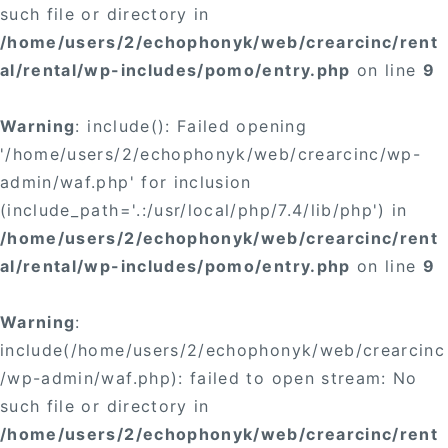
such file or directory in
/home/users/2/echophonyk/web/crearcinc/rent
al/rental/wp-includes/pomo/entry.php
on line
9
Warning
: include(): Failed opening
'/home/users/2/echophonyk/web/crearcinc/wp-
admin/waf.php' for inclusion
(include_path='.:/usr/local/php/7.4/lib/php') in
/home/users/2/echophonyk/web/crearcinc/rent
al/rental/wp-includes/pomo/entry.php
on line
9
Warning
:
include(/home/users/2/echophonyk/web/crearcinc
/wp-admin/waf.php): failed to open stream: No
such file or directory in
/home/users/2/echophonyk/web/crearcinc/rent