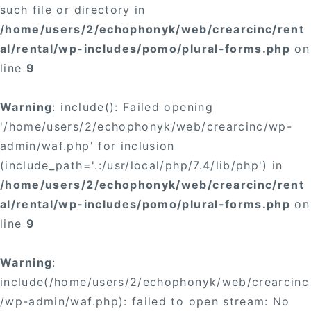
such file or directory in
/home/users/2/echophonyk/web/crearcinc/rent
al/rental/wp-includes/pomo/plural-forms.php
on
line
9
Warning
: include(): Failed opening
'/home/users/2/echophonyk/web/crearcinc/wp-
admin/waf.php' for inclusion
(include_path='.:/usr/local/php/7.4/lib/php') in
/home/users/2/echophonyk/web/crearcinc/rent
al/rental/wp-includes/pomo/plural-forms.php
on
line
9
Warning
:
include(/home/users/2/echophonyk/web/crearcinc
/wp-admin/waf.php): failed to open stream: No