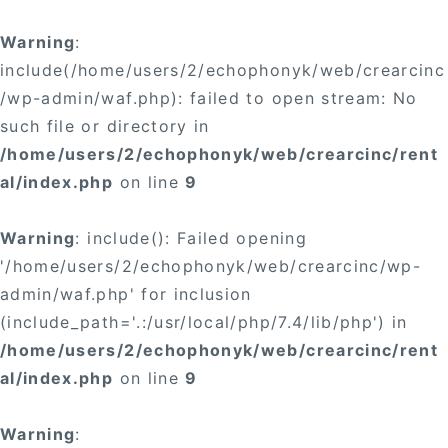
×
Warning
:
include(/home/users/2/echophonyk/web/crearcinc
/wp-admin/waf.php): failed to open stream: No
such file or directory in
/home/users/2/echophonyk/web/crearcinc/rent
×
al/index.php
on line
9
Warning
: include(): Failed opening
'/home/users/2/echophonyk/web/crearcinc/wp-
admin/waf.php' for inclusion
(include_path='.:/usr/local/php/7.4/lib/php') in
/home/users/2/echophonyk/web/crearcinc/rent
al/index.php
on line
9
Warning
: