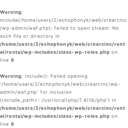
Warning
:
include(/home/users/2/echophonyk/web/crearcinc
/wp-admin/waf.php): failed to open stream: No
such file or directory in
/home/users/2/echophonyk/web/crearcinc/rent
al/rental/wp-includes/class-wp-roles.php
on
line
9
Warning
: include(): Failed opening
'/home/users/2/echophonyk/web/crearcinc/wp-
admin/waf.php' for inclusion
(include_path='.:/usr/local/php/7.4/lib/php') in
/home/users/2/echophonyk/web/crearcinc/rent
al/rental/wp-includes/class-wp-roles.php
on
line
9