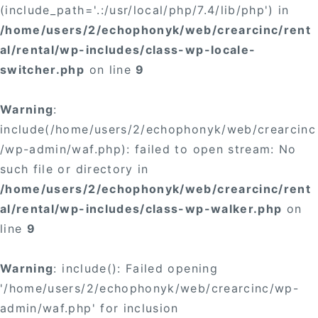
(include_path='.:/usr/local/php/7.4/lib/php') in
/home/users/2/echophonyk/web/crearcinc/rent
al/rental/wp-includes/class-wp-locale-
switcher.php
on line
9
Warning
:
include(/home/users/2/echophonyk/web/crearcinc
/wp-admin/waf.php): failed to open stream: No
such file or directory in
/home/users/2/echophonyk/web/crearcinc/rent
al/rental/wp-includes/class-wp-walker.php
on
line
9
Warning
: include(): Failed opening
'/home/users/2/echophonyk/web/crearcinc/wp-
admin/waf.php' for inclusion