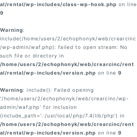
al/rental/wp-includes/class-wp-hook.php
on line
9
Warning
:
include(/home/users/2/echophonyk/web/crearcinc
/wp-admin/waf.php): failed to open stream: No
such file or directory in
/home/users/2/echophonyk/web/crearcinc/rent
al/rental/wp-includes/version.php
on line
9
Warning
: include(): Failed opening
'/home/users/2/echophonyk/web/crearcinc/wp-
admin/waf.php' for inclusion
(include_path='.:/usr/local/php/7.4/lib/php') in
/home/users/2/echophonyk/web/crearcinc/rent
al/rental/wp-includes/version.php
on line
9