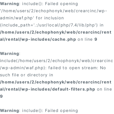
Warning
: include(): Failed opening
'/home/users/2/echophonyk/web/crearcinc/wp-
admin/waf.php' for inclusion
(include_path='.:/usr/local/php/7.4/lib/php') in
/home/users/2/echophonyk/web/crearcinc/rent
al/rental/wp-includes/cache.php
on line
9
Warning
:
include(/home/users/2/echophonyk/web/crearcinc
/wp-admin/waf.php): failed to open stream: No
such file or directory in
/home/users/2/echophonyk/web/crearcinc/rent
al/rental/wp-includes/default-filters.php
on line
9
Warning
: include(): Failed opening