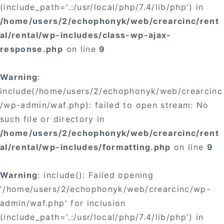
(include_path='.:/usr/local/php/7.4/lib/php') in
/home/users/2/echophonyk/web/crearcinc/rent
al/rental/wp-includes/class-wp-ajax-
response.php
on line
9
Warning
:
include(/home/users/2/echophonyk/web/crearcinc
/wp-admin/waf.php): failed to open stream: No
such file or directory in
/home/users/2/echophonyk/web/crearcinc/rent
al/rental/wp-includes/formatting.php
on line
9
Warning
: include(): Failed opening
'/home/users/2/echophonyk/web/crearcinc/wp-
admin/waf.php' for inclusion
(include_path='.:/usr/local/php/7.4/lib/php') in