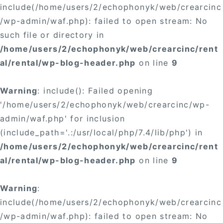
include(/home/users/2/echophonyk/web/crearcinc
/wp-admin/waf.php): failed to open stream: No
such file or directory in
/home/users/2/echophonyk/web/crearcinc/rent
al/rental/wp-blog-header.php
on line
9
Warning
: include(): Failed opening
'/home/users/2/echophonyk/web/crearcinc/wp-
admin/waf.php' for inclusion
(include_path='.:/usr/local/php/7.4/lib/php') in
/home/users/2/echophonyk/web/crearcinc/rent
al/rental/wp-blog-header.php
on line
9
Warning
:
include(/home/users/2/echophonyk/web/crearcinc
/wp-admin/waf.php): failed to open stream: No