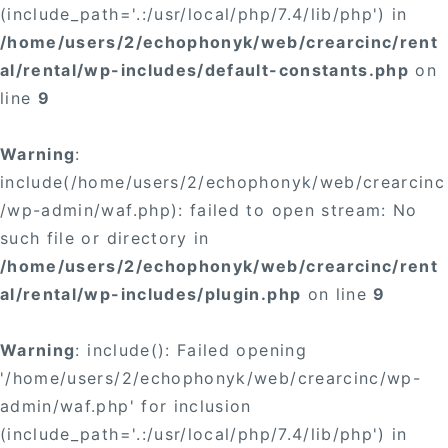
(include_path='.:/usr/local/php/7.4/lib/php') in
/home/users/2/echophonyk/web/crearcinc/rent
al/rental/wp-includes/default-constants.php
on
line
9
Warning
:
include(/home/users/2/echophonyk/web/crearcinc
/wp-admin/waf.php): failed to open stream: No
such file or directory in
/home/users/2/echophonyk/web/crearcinc/rent
al/rental/wp-includes/plugin.php
on line
9
Warning
: include(): Failed opening
'/home/users/2/echophonyk/web/crearcinc/wp-
admin/waf.php' for inclusion
(include_path='.:/usr/local/php/7.4/lib/php') in