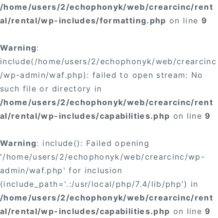
/home/users/2/echophonyk/web/crearcinc/rent
al/rental/wp-includes/formatting.php
on line
9
Warning
:
include(/home/users/2/echophonyk/web/crearcinc
/wp-admin/waf.php): failed to open stream: No
such file or directory in
/home/users/2/echophonyk/web/crearcinc/rent
al/rental/wp-includes/capabilities.php
on line
9
Warning
: include(): Failed opening
'/home/users/2/echophonyk/web/crearcinc/wp-
admin/waf.php' for inclusion
(include_path='.:/usr/local/php/7.4/lib/php') in
/home/users/2/echophonyk/web/crearcinc/rent
al/rental/wp-includes/capabilities.php
on line
9