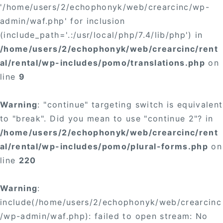
'/home/users/2/echophonyk/web/crearcinc/wp-
admin/waf.php' for inclusion
(include_path='.:/usr/local/php/7.4/lib/php') in
/home/users/2/echophonyk/web/crearcinc/rent
al/rental/wp-includes/pomo/translations.php
on
line
9
Warning
: "continue" targeting switch is equivalent
to "break". Did you mean to use "continue 2"? in
/home/users/2/echophonyk/web/crearcinc/rent
al/rental/wp-includes/pomo/plural-forms.php
on
line
220
Warning
:
include(/home/users/2/echophonyk/web/crearcinc
/wp-admin/waf.php): failed to open stream: No