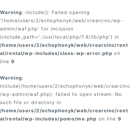
Warning
: include(): Failed opening
'/home/users/2/echophonyk/web/crearcinc/wp-
admin/waf.php' for inclusion
(include_path='.:/usr/local/php/7.4/lib/php') in
/home/users/2/echophonyk/web/crearcinc/rent
al/rental/wp-includes/class-wp-error.php
on
line
9
Warning
:
include(/home/users/2/echophonyk/web/crearcinc
/wp-admin/waf.php): failed to open stream: No
such file or directory in
/home/users/2/echophonyk/web/crearcinc/rent
al/rental/wp-includes/pomo/mo.php
on line
9