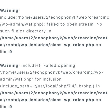
Warning
:
include(/home/users/2/echophonyk/web/crearcinc
/wp-admin/waf.php): failed to open stream: No
such file or directory in
/home/users/2/echophonyk/web/crearcinc/rent
al/rental/wp-includes/class-wp-roles.php
on
line
9
Warning
: include(): Failed opening
'/home/users/2/echophonyk/web/crearcinc/wp-
admin/waf.php' for inclusion
(include_path='.:/usr/local/php/7.4/lib/php') in
/home/users/2/echophonyk/web/crearcinc/rent
al/rental/wp-includes/class-wp-roles.php
on
line
9