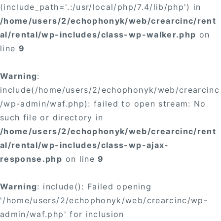
(include_path='.:/usr/local/php/7.4/lib/php') in
/home/users/2/echophonyk/web/crearcinc/rent
al/rental/wp-includes/class-wp-walker.php
on
line
9
Warning
:
include(/home/users/2/echophonyk/web/crearcinc
/wp-admin/waf.php): failed to open stream: No
such file or directory in
/home/users/2/echophonyk/web/crearcinc/rent
al/rental/wp-includes/class-wp-ajax-
response.php
on line
9
Warning
: include(): Failed opening
'/home/users/2/echophonyk/web/crearcinc/wp-
admin/waf.php' for inclusion