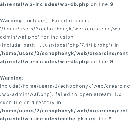
al/rental/wp-includes/wp-db.php
on line
9
Warning
: include(): Failed opening
'/home/users/2/echophonyk/web/crearcinc/wp-
admin/waf.php' for inclusion
(include_path='.:/usr/local/php/7.4/lib/php') in
/home/users/2/echophonyk/web/crearcinc/rent
al/rental/wp-includes/wp-db.php
on line
9
Warning
:
include(/home/users/2/echophonyk/web/crearcinc
/wp-admin/waf.php): failed to open stream: No
such file or directory in
/home/users/2/echophonyk/web/crearcinc/rent
al/rental/wp-includes/cache.php
on line
9