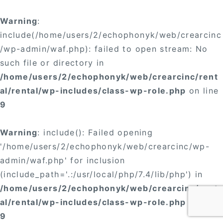
Warning
:
include(/home/users/2/echophonyk/web/crearcinc
/wp-admin/waf.php): failed to open stream: No
such file or directory in
/home/users/2/echophonyk/web/crearcinc/rent
al/rental/wp-includes/class-wp-role.php
on line
9
Warning
: include(): Failed opening
'/home/users/2/echophonyk/web/crearcinc/wp-
admin/waf.php' for inclusion
(include_path='.:/usr/local/php/7.4/lib/php') in
/home/users/2/echophonyk/web/crearcinc/rent
al/rental/wp-includes/class-wp-role.php
on line
9