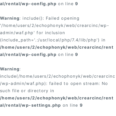
al/rental/wp-config.php
on line
9
Warning
: include(): Failed opening
'/home/users/2/echophonyk/web/crearcinc/wp-
admin/waf.php' for inclusion
(include_path='.:/usr/local/php/7.4/lib/php') in
/home/users/2/echophonyk/web/crearcinc/rent
al/rental/wp-config.php
on line
9
Warning
:
include(/home/users/2/echophonyk/web/crearcinc
/wp-admin/waf.php): failed to open stream: No
such file or directory in
/home/users/2/echophonyk/web/crearcinc/rent
al/rental/wp-settings.php
on line
9