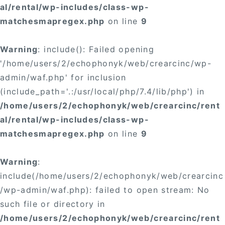
al/rental/wp-includes/class-wp-
matchesmapregex.php
on line
9
Warning
: include(): Failed opening
'/home/users/2/echophonyk/web/crearcinc/wp-
admin/waf.php' for inclusion
(include_path='.:/usr/local/php/7.4/lib/php') in
/home/users/2/echophonyk/web/crearcinc/rent
al/rental/wp-includes/class-wp-
matchesmapregex.php
on line
9
Warning
:
include(/home/users/2/echophonyk/web/crearcinc
/wp-admin/waf.php): failed to open stream: No
such file or directory in
/home/users/2/echophonyk/web/crearcinc/rent