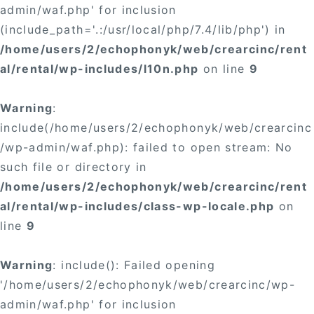
admin/waf.php' for inclusion
(include_path='.:/usr/local/php/7.4/lib/php') in
/home/users/2/echophonyk/web/crearcinc/rent
al/rental/wp-includes/l10n.php
on line
9
Warning
:
include(/home/users/2/echophonyk/web/crearcinc
/wp-admin/waf.php): failed to open stream: No
such file or directory in
/home/users/2/echophonyk/web/crearcinc/rent
al/rental/wp-includes/class-wp-locale.php
on
line
9
Warning
: include(): Failed opening
'/home/users/2/echophonyk/web/crearcinc/wp-
admin/waf.php' for inclusion