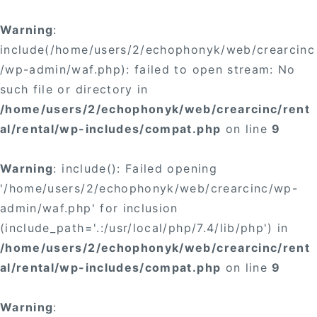
Warning
:
include(/home/users/2/echophonyk/web/crearcinc
/wp-admin/waf.php): failed to open stream: No
such file or directory in
/home/users/2/echophonyk/web/crearcinc/rent
al/rental/wp-includes/compat.php
on line
9
Warning
: include(): Failed opening
'/home/users/2/echophonyk/web/crearcinc/wp-
admin/waf.php' for inclusion
(include_path='.:/usr/local/php/7.4/lib/php') in
/home/users/2/echophonyk/web/crearcinc/rent
al/rental/wp-includes/compat.php
on line
9
Warning
: