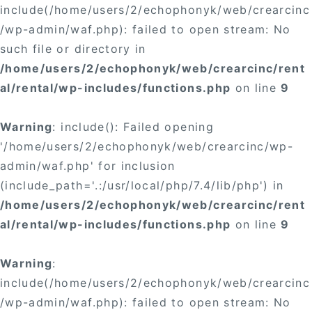
include(/home/users/2/echophonyk/web/crearcinc
/wp-admin/waf.php): failed to open stream: No
such file or directory in
/home/users/2/echophonyk/web/crearcinc/rent
al/rental/wp-includes/functions.php
on line
9
Warning
: include(): Failed opening
'/home/users/2/echophonyk/web/crearcinc/wp-
admin/waf.php' for inclusion
(include_path='.:/usr/local/php/7.4/lib/php') in
/home/users/2/echophonyk/web/crearcinc/rent
al/rental/wp-includes/functions.php
on line
9
Warning
:
include(/home/users/2/echophonyk/web/crearcinc
/wp-admin/waf.php): failed to open stream: No