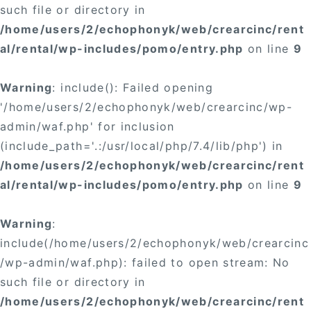
such file or directory in
/home/users/2/echophonyk/web/crearcinc/rent
al/rental/wp-includes/pomo/entry.php
on line
9
Warning
: include(): Failed opening
'/home/users/2/echophonyk/web/crearcinc/wp-
admin/waf.php' for inclusion
(include_path='.:/usr/local/php/7.4/lib/php') in
/home/users/2/echophonyk/web/crearcinc/rent
al/rental/wp-includes/pomo/entry.php
on line
9
Warning
:
include(/home/users/2/echophonyk/web/crearcinc
/wp-admin/waf.php): failed to open stream: No
such file or directory in
/home/users/2/echophonyk/web/crearcinc/rent