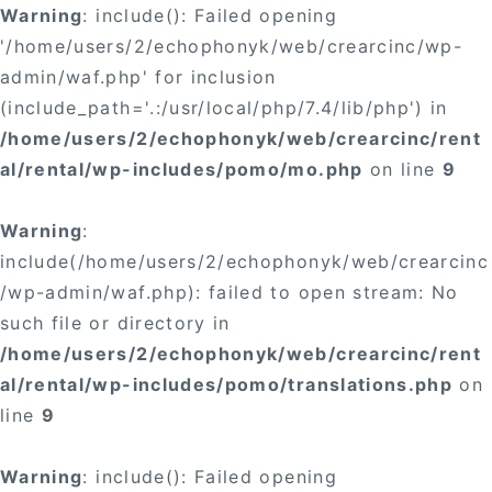
Warning
: include(): Failed opening
'/home/users/2/echophonyk/web/crearcinc/wp-
admin/waf.php' for inclusion
(include_path='.:/usr/local/php/7.4/lib/php') in
/home/users/2/echophonyk/web/crearcinc/rent
al/rental/wp-includes/pomo/mo.php
on line
9
Warning
:
include(/home/users/2/echophonyk/web/crearcinc
/wp-admin/waf.php): failed to open stream: No
such file or directory in
/home/users/2/echophonyk/web/crearcinc/rent
al/rental/wp-includes/pomo/translations.php
on
line
9
Warning
: include(): Failed opening