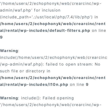
'/home/users/2/echophonyk/web/crearcinc/wp-
admin/waf.php' for inclusion
(include_path='.:/usr/local/php/7.4/lib/php') in
/home/users/2/echophonyk/web/crearcinc/rent
al/rental/wp-includes/default-filters.php
on line
9
Warning
:
include(/home/users/2/echophonyk/web/crearcinc
/wp-admin/waf.php): failed to open stream: No
such file or directory in
/home/users/2/echophonyk/web/crearcinc/rent
al/rental/wp-includes/l10n.php
on line
9
Warning
: include(): Failed opening
'/home/users/2/echophonyk/web/crearcinc/wp-