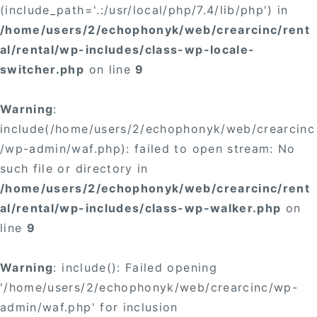
(include_path='.:/usr/local/php/7.4/lib/php') in
/home/users/2/echophonyk/web/crearcinc/rent
al/rental/wp-includes/class-wp-locale-
switcher.php
on line
9
Warning
:
include(/home/users/2/echophonyk/web/crearcinc
/wp-admin/waf.php): failed to open stream: No
such file or directory in
/home/users/2/echophonyk/web/crearcinc/rent
al/rental/wp-includes/class-wp-walker.php
on
line
9
Warning
: include(): Failed opening
'/home/users/2/echophonyk/web/crearcinc/wp-
admin/waf.php' for inclusion