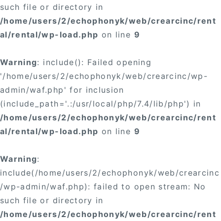
such file or directory in
/home/users/2/echophonyk/web/crearcinc/rent
al/rental/wp-load.php
on line
9
Warning
: include(): Failed opening
'/home/users/2/echophonyk/web/crearcinc/wp-
admin/waf.php' for inclusion
(include_path='.:/usr/local/php/7.4/lib/php') in
/home/users/2/echophonyk/web/crearcinc/rent
al/rental/wp-load.php
on line
9
Warning
:
include(/home/users/2/echophonyk/web/crearcinc
/wp-admin/waf.php): failed to open stream: No
such file or directory in
/home/users/2/echophonyk/web/crearcinc/rent