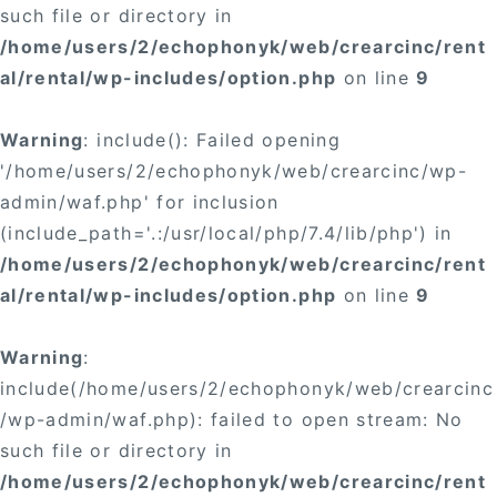
such file or directory in
/home/users/2/echophonyk/web/crearcinc/rent
al/rental/wp-includes/option.php
on line
9
Warning
: include(): Failed opening
'/home/users/2/echophonyk/web/crearcinc/wp-
admin/waf.php' for inclusion
(include_path='.:/usr/local/php/7.4/lib/php') in
/home/users/2/echophonyk/web/crearcinc/rent
al/rental/wp-includes/option.php
on line
9
Warning
:
include(/home/users/2/echophonyk/web/crearcinc
/wp-admin/waf.php): failed to open stream: No
such file or directory in
/home/users/2/echophonyk/web/crearcinc/rent