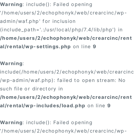
Warning
: include(): Failed opening
'/home/users/2/echophonyk/web/crearcinc/wp-
admin/waf.php' for inclusion
(include_path='.:/usr/local/php/7.4/lib/php') in
/home/users/2/echophonyk/web/crearcinc/rent
al/rental/wp-settings.php
on line
9
Warning
:
include(/home/users/2/echophonyk/web/crearcinc
/wp-admin/waf.php): failed to open stream: No
such file or directory in
/home/users/2/echophonyk/web/crearcinc/rent
al/rental/wp-includes/load.php
on line
9
Warning
: include(): Failed opening
'/home/users/2/echophonyk/web/crearcinc/wp-