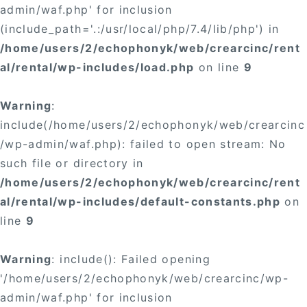
admin/waf.php' for inclusion
(include_path='.:/usr/local/php/7.4/lib/php') in
/home/users/2/echophonyk/web/crearcinc/rent
al/rental/wp-includes/load.php
on line
9
Warning
:
include(/home/users/2/echophonyk/web/crearcinc
/wp-admin/waf.php): failed to open stream: No
such file or directory in
/home/users/2/echophonyk/web/crearcinc/rent
al/rental/wp-includes/default-constants.php
on
line
9
Warning
: include(): Failed opening
'/home/users/2/echophonyk/web/crearcinc/wp-
admin/waf.php' for inclusion