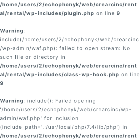
/home/users/2/echophonyk/web/crearcinc/rent
al/rental/wp-includes/plugin.php
on line
9
Warning
:
include(/home/users/2/echophonyk/web/crearcinc
/wp-admin/waf.php): failed to open stream: No
such file or directory in
/home/users/2/echophonyk/web/crearcinc/rent
al/rental/wp-includes/class-wp-hook.php
on line
9
Warning
: include(): Failed opening
'/home/users/2/echophonyk/web/crearcinc/wp-
admin/waf.php' for inclusion
(include_path='.:/usr/local/php/7.4/lib/php') in
/home/users/2/echophonyk/web/crearcinc/rent