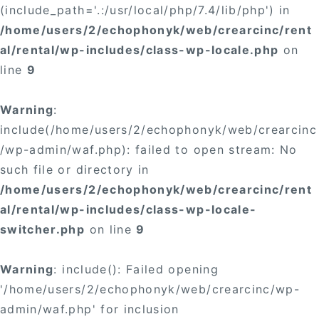
(include_path='.:/usr/local/php/7.4/lib/php') in
/home/users/2/echophonyk/web/crearcinc/rent
al/rental/wp-includes/class-wp-locale.php
on
line
9
Warning
:
include(/home/users/2/echophonyk/web/crearcinc
/wp-admin/waf.php): failed to open stream: No
such file or directory in
/home/users/2/echophonyk/web/crearcinc/rent
al/rental/wp-includes/class-wp-locale-
switcher.php
on line
9
Warning
: include(): Failed opening
'/home/users/2/echophonyk/web/crearcinc/wp-
admin/waf.php' for inclusion