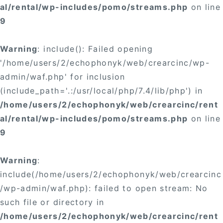
al/rental/wp-includes/pomo/streams.php
on line
9
Warning
: include(): Failed opening
'/home/users/2/echophonyk/web/crearcinc/wp-
admin/waf.php' for inclusion
(include_path='.:/usr/local/php/7.4/lib/php') in
/home/users/2/echophonyk/web/crearcinc/rent
al/rental/wp-includes/pomo/streams.php
on line
9
Warning
:
include(/home/users/2/echophonyk/web/crearcinc
/wp-admin/waf.php): failed to open stream: No
such file or directory in
/home/users/2/echophonyk/web/crearcinc/rent