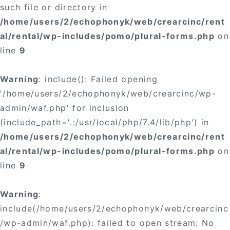
such file or directory in
/home/users/2/echophonyk/web/crearcinc/rent
al/rental/wp-includes/pomo/plural-forms.php
on
line
9
Warning
: include(): Failed opening
'/home/users/2/echophonyk/web/crearcinc/wp-
admin/waf.php' for inclusion
(include_path='.:/usr/local/php/7.4/lib/php') in
/home/users/2/echophonyk/web/crearcinc/rent
al/rental/wp-includes/pomo/plural-forms.php
on
line
9
Warning
:
include(/home/users/2/echophonyk/web/crearcinc
/wp-admin/waf.php): failed to open stream: No