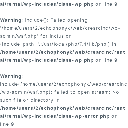
al/rental/wp-includes/class-wp.php
on line
9
Warning
: include(): Failed opening
'/home/users/2/echophonyk/web/crearcinc/wp-
admin/waf.php' for inclusion
(include_path='.:/usr/local/php/7.4/lib/php') in
/home/users/2/echophonyk/web/crearcinc/rent
al/rental/wp-includes/class-wp.php
on line
9
Warning
:
include(/home/users/2/echophonyk/web/crearcinc
/wp-admin/waf.php): failed to open stream: No
such file or directory in
/home/users/2/echophonyk/web/crearcinc/rent
al/rental/wp-includes/class-wp-error.php
on
line
9