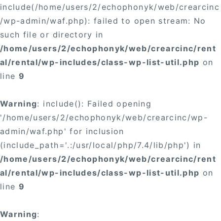
include(/home/users/2/echophonyk/web/crearcinc
/wp-admin/waf.php): failed to open stream: No
such file or directory in
/home/users/2/echophonyk/web/crearcinc/rent
al/rental/wp-includes/class-wp-list-util.php
on
line
9
Warning
: include(): Failed opening
'/home/users/2/echophonyk/web/crearcinc/wp-
admin/waf.php' for inclusion
(include_path='.:/usr/local/php/7.4/lib/php') in
/home/users/2/echophonyk/web/crearcinc/rent
al/rental/wp-includes/class-wp-list-util.php
on
line
9
Warning
: