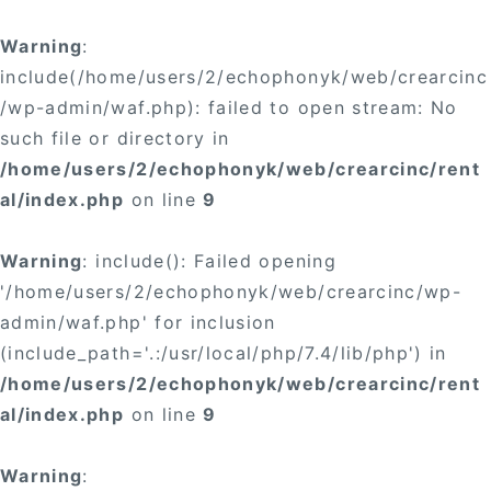
×
Warning
:
include(/home/users/2/echophonyk/web/crearcinc
/wp-admin/waf.php): failed to open stream: No
such file or directory in
/home/users/2/echophonyk/web/crearcinc/rent
×
al/index.php
on line
9
Warning
: include(): Failed opening
'/home/users/2/echophonyk/web/crearcinc/wp-
admin/waf.php' for inclusion
(include_path='.:/usr/local/php/7.4/lib/php') in
/home/users/2/echophonyk/web/crearcinc/rent
al/index.php
on line
9
Warning
: