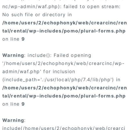
nc/wp-admin/waf.php): failed to open stream:
No such file or directory in
/home/users/2/echophonyk/web/crearcinc/ren
tal/rental/wp-includes/pomo/plural-forms.php
on line
9
Warning
: include(): Failed opening
'/home/users/2/echophonyk/web/crearcinc/wp-
admin/waf.php' for inclusion
(include_path='.:/usr/local/php/7.4/lib/php') in
/home/users/2/echophonyk/web/crearcinc/ren
tal/rental/wp-includes/pomo/plural-forms.php
on line
9
Warning
:
include(/home/users/2/echophonyk/web/crearci