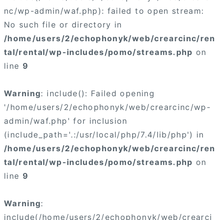
nc/wp-admin/waf.php): failed to open stream:
No such file or directory in
/home/users/2/echophonyk/web/crearcinc/ren
tal/rental/wp-includes/pomo/streams.php
on
line
9
Warning
: include(): Failed opening
'/home/users/2/echophonyk/web/crearcinc/wp-
admin/waf.php' for inclusion
(include_path='.:/usr/local/php/7.4/lib/php') in
/home/users/2/echophonyk/web/crearcinc/ren
tal/rental/wp-includes/pomo/streams.php
on
line
9
Warning
:
include(/home/users/2/echophonyk/web/crearci