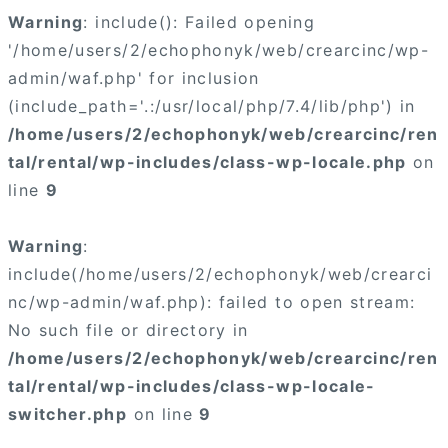
Warning
: include(): Failed opening
'/home/users/2/echophonyk/web/crearcinc/wp-
admin/waf.php' for inclusion
(include_path='.:/usr/local/php/7.4/lib/php') in
/home/users/2/echophonyk/web/crearcinc/ren
tal/rental/wp-includes/class-wp-locale.php
on
line
9
Warning
:
include(/home/users/2/echophonyk/web/crearci
nc/wp-admin/waf.php): failed to open stream:
No such file or directory in
/home/users/2/echophonyk/web/crearcinc/ren
tal/rental/wp-includes/class-wp-locale-
switcher.php
on line
9