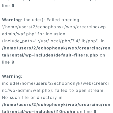
line
9
Warning
: include(): Failed opening
'/home/users/2/echophonyk/web/crearcinc/wp-
admin/waf.php' for inclusion
(include_path='.:/usr/local/php/7.4/lib/php') in
/home/users/2/echophonyk/web/crearcinc/ren
tal/rental/wp-includes/default-filters.php
on
line
9
Warning
:
include(/home/users/2/echophonyk/web/crearci
nc/wp-admin/waf.php): failed to open stream:
No such file or directory in
/home/users/2/echophonyk/web/crearcinc/ren
tal/rental/wp-includes/l10n.php
on line
9