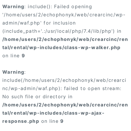
Warning
: include(): Failed opening
'/home/users/2/echophonyk/web/crearcinc/wp-
admin/waf.php' for inclusion
(include_path='.:/usr/local/php/7.4/lib/php') in
/home/users/2/echophonyk/web/crearcinc/ren
tal/rental/wp-includes/class-wp-walker.php
on line
9
Warning
:
include(/home/users/2/echophonyk/web/crearci
nc/wp-admin/waf.php): failed to open stream:
No such file or directory in
/home/users/2/echophonyk/web/crearcinc/ren
tal/rental/wp-includes/class-wp-ajax-
response.php
on line
9