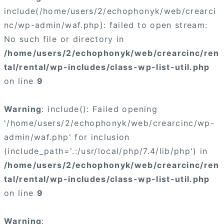
include(/home/users/2/echophonyk/web/crearci
nc/wp-admin/waf.php): failed to open stream:
No such file or directory in
/home/users/2/echophonyk/web/crearcinc/ren
tal/rental/wp-includes/class-wp-list-util.php
on line
9
Warning
: include(): Failed opening
'/home/users/2/echophonyk/web/crearcinc/wp-
admin/waf.php' for inclusion
(include_path='.:/usr/local/php/7.4/lib/php') in
/home/users/2/echophonyk/web/crearcinc/ren
tal/rental/wp-includes/class-wp-list-util.php
on line
9
Warning
: