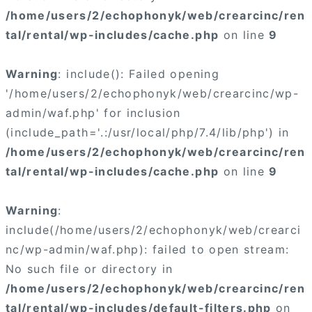
/home/users/2/echophonyk/web/crearcinc/ren
tal/rental/wp-includes/cache.php
on line
9
Warning
: include(): Failed opening
'/home/users/2/echophonyk/web/crearcinc/wp-
admin/waf.php' for inclusion
(include_path='.:/usr/local/php/7.4/lib/php') in
/home/users/2/echophonyk/web/crearcinc/ren
tal/rental/wp-includes/cache.php
on line
9
Warning
:
include(/home/users/2/echophonyk/web/crearci
nc/wp-admin/waf.php): failed to open stream:
No such file or directory in
/home/users/2/echophonyk/web/crearcinc/ren
tal/rental/wp-includes/default-filters.php
on