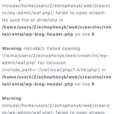
include(/home/users/2/echophonyk/web/crearci
nc/wp-admin/waf.php): failed to open stream:
No such file or directory in
/home/users/2/echophonyk/web/crearcinc/ren
tal/rental/wp-blog-header.php
on line
9
Warning
: include(): Failed opening
'/home/users/2/echophonyk/web/crearcinc/wp-
admin/waf.php' for inclusion
(include_path='.:/usr/local/php/7.4/lib/php') in
/home/users/2/echophonyk/web/crearcinc/ren
tal/rental/wp-blog-header.php
on line
9
Warning
:
include(/home/users/2/echophonyk/web/crearci
nc/wp-admin/waf.php): failed to open stream: