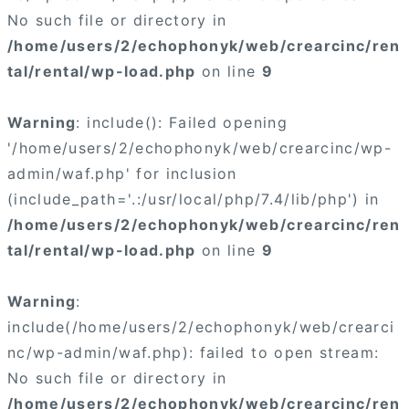
No such file or directory in
/home/users/2/echophonyk/web/crearcinc/ren
tal/rental/wp-load.php
on line
9
Warning
: include(): Failed opening
'/home/users/2/echophonyk/web/crearcinc/wp-
admin/waf.php' for inclusion
(include_path='.:/usr/local/php/7.4/lib/php') in
/home/users/2/echophonyk/web/crearcinc/ren
tal/rental/wp-load.php
on line
9
Warning
:
include(/home/users/2/echophonyk/web/crearci
nc/wp-admin/waf.php): failed to open stream:
No such file or directory in
/home/users/2/echophonyk/web/crearcinc/ren