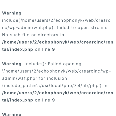
×
Warning
:
include(/home/users/2/echophonyk/web/crearci
nc/wp-admin/waf.php): failed to open stream:
No such file or directory in
/home/users/2/echophonyk/web/crearcinc/ren
×
tal/index.php
on line
9
Warning
: include(): Failed opening
'/home/users/2/echophonyk/web/crearcinc/wp-
admin/waf.php' for inclusion
(include_path='.:/usr/local/php/7.4/lib/php') in
/home/users/2/echophonyk/web/crearcinc/ren
tal/index.php
on line
9
Warning
: