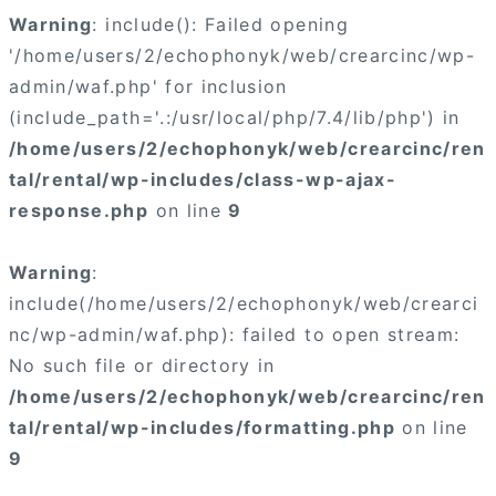
Warning
: include(): Failed opening
'/home/users/2/echophonyk/web/crearcinc/wp-
admin/waf.php' for inclusion
(include_path='.:/usr/local/php/7.4/lib/php') in
/home/users/2/echophonyk/web/crearcinc/ren
tal/rental/wp-includes/class-wp-ajax-
response.php
on line
9
Warning
:
include(/home/users/2/echophonyk/web/crearci
nc/wp-admin/waf.php): failed to open stream:
No such file or directory in
/home/users/2/echophonyk/web/crearcinc/ren
tal/rental/wp-includes/formatting.php
on line
9