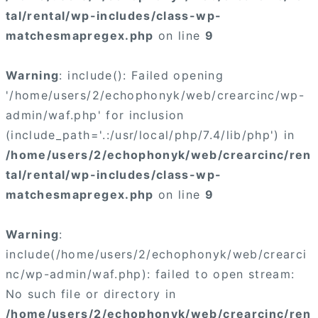
tal/rental/wp-includes/class-wp-
matchesmapregex.php
on line
9
Warning
: include(): Failed opening
'/home/users/2/echophonyk/web/crearcinc/wp-
admin/waf.php' for inclusion
(include_path='.:/usr/local/php/7.4/lib/php') in
/home/users/2/echophonyk/web/crearcinc/ren
tal/rental/wp-includes/class-wp-
matchesmapregex.php
on line
9
Warning
:
include(/home/users/2/echophonyk/web/crearci
nc/wp-admin/waf.php): failed to open stream:
No such file or directory in
/home/users/2/echophonyk/web/crearcinc/ren