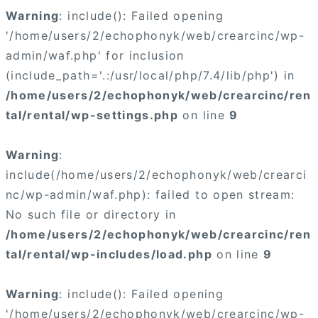
Warning
: include(): Failed opening
'/home/users/2/echophonyk/web/crearcinc/wp-
admin/waf.php' for inclusion
(include_path='.:/usr/local/php/7.4/lib/php') in
/home/users/2/echophonyk/web/crearcinc/ren
tal/rental/wp-settings.php
on line
9
Warning
:
include(/home/users/2/echophonyk/web/crearci
nc/wp-admin/waf.php): failed to open stream:
No such file or directory in
/home/users/2/echophonyk/web/crearcinc/ren
tal/rental/wp-includes/load.php
on line
9
Warning
: include(): Failed opening
'/home/users/2/echophonyk/web/crearcinc/wp-