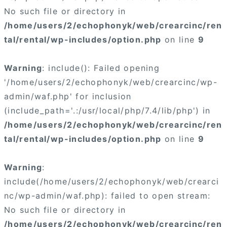
No such file or directory in
/home/users/2/echophonyk/web/crearcinc/ren
tal/rental/wp-includes/option.php
on line
9
Warning
: include(): Failed opening
'/home/users/2/echophonyk/web/crearcinc/wp-
admin/waf.php' for inclusion
(include_path='.:/usr/local/php/7.4/lib/php') in
/home/users/2/echophonyk/web/crearcinc/ren
tal/rental/wp-includes/option.php
on line
9
Warning
:
include(/home/users/2/echophonyk/web/crearci
nc/wp-admin/waf.php): failed to open stream:
No such file or directory in
/home/users/2/echophonyk/web/crearcinc/ren