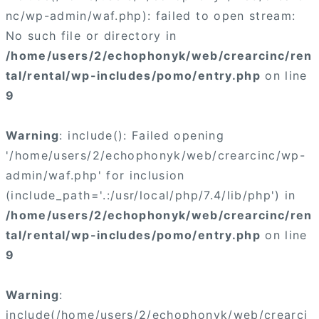
nc/wp-admin/waf.php): failed to open stream:
No such file or directory in
/home/users/2/echophonyk/web/crearcinc/ren
tal/rental/wp-includes/pomo/entry.php
on line
9
Warning
: include(): Failed opening
'/home/users/2/echophonyk/web/crearcinc/wp-
admin/waf.php' for inclusion
(include_path='.:/usr/local/php/7.4/lib/php') in
/home/users/2/echophonyk/web/crearcinc/ren
tal/rental/wp-includes/pomo/entry.php
on line
9
Warning
:
include(/home/users/2/echophonyk/web/crearci