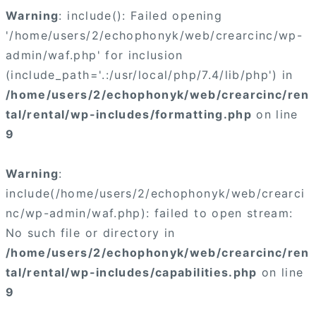
Warning
: include(): Failed opening
'/home/users/2/echophonyk/web/crearcinc/wp-
admin/waf.php' for inclusion
(include_path='.:/usr/local/php/7.4/lib/php') in
/home/users/2/echophonyk/web/crearcinc/ren
tal/rental/wp-includes/formatting.php
on line
9
Warning
:
include(/home/users/2/echophonyk/web/crearci
nc/wp-admin/waf.php): failed to open stream:
No such file or directory in
/home/users/2/echophonyk/web/crearcinc/ren
tal/rental/wp-includes/capabilities.php
on line
9