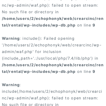
nc/wp-admin/waf.php): failed to open stream:
No such file or directory in
/home/users/2/echophonyk/web/crearcinc/ren
tal/rental/wp-includes/wp-db.php
on line
9
Warning
: include(): Failed opening
'/home/users/2/echophonyk/web/crearcinc/wp-
admin/waf.php' for inclusion
(include_path='.:/usr/local/php/7.4/lib/php') in
/home/users/2/echophonyk/web/crearcinc/ren
tal/rental/wp-includes/wp-db.php
on line
9
Warning
:
include(/home/users/2/echophonyk/web/crearci
nc/wp-admin/waf.php): failed to open stream:
No such file or directory in