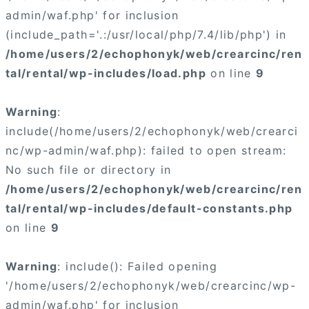
admin/waf.php' for inclusion
(include_path='.:/usr/local/php/7.4/lib/php') in
/home/users/2/echophonyk/web/crearcinc/ren
tal/rental/wp-includes/load.php
on line
9
Warning
:
include(/home/users/2/echophonyk/web/crearci
nc/wp-admin/waf.php): failed to open stream:
No such file or directory in
/home/users/2/echophonyk/web/crearcinc/ren
tal/rental/wp-includes/default-constants.php
on line
9
Warning
: include(): Failed opening
'/home/users/2/echophonyk/web/crearcinc/wp-
admin/waf.php' for inclusion