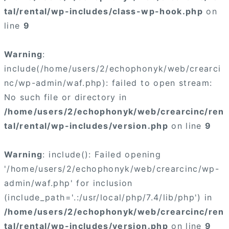
tal/rental/wp-includes/class-wp-hook.php
on
line
9
Warning
:
include(/home/users/2/echophonyk/web/crearci
nc/wp-admin/waf.php): failed to open stream:
No such file or directory in
/home/users/2/echophonyk/web/crearcinc/ren
tal/rental/wp-includes/version.php
on line
9
Warning
: include(): Failed opening
'/home/users/2/echophonyk/web/crearcinc/wp-
admin/waf.php' for inclusion
(include_path='.:/usr/local/php/7.4/lib/php') in
/home/users/2/echophonyk/web/crearcinc/ren
tal/rental/wp-includes/version.php
on line
9