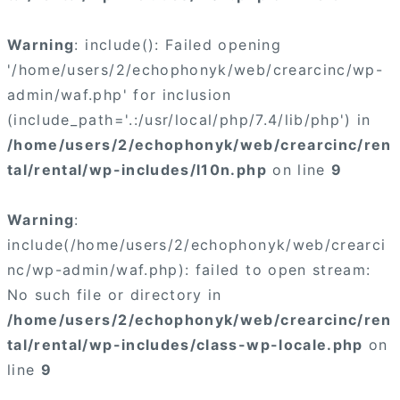
Warning
: include(): Failed opening
'/home/users/2/echophonyk/web/crearcinc/wp-
admin/waf.php' for inclusion
(include_path='.:/usr/local/php/7.4/lib/php') in
/home/users/2/echophonyk/web/crearcinc/ren
tal/rental/wp-includes/l10n.php
on line
9
Warning
:
include(/home/users/2/echophonyk/web/crearci
nc/wp-admin/waf.php): failed to open stream:
No such file or directory in
/home/users/2/echophonyk/web/crearcinc/ren
tal/rental/wp-includes/class-wp-locale.php
on
line
9