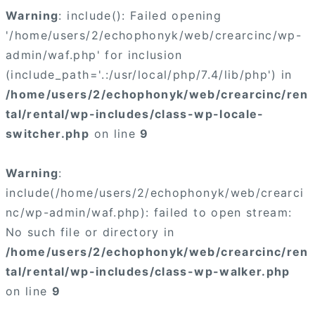
Warning
: include(): Failed opening
'/home/users/2/echophonyk/web/crearcinc/wp-
admin/waf.php' for inclusion
(include_path='.:/usr/local/php/7.4/lib/php') in
/home/users/2/echophonyk/web/crearcinc/ren
tal/rental/wp-includes/class-wp-locale-
switcher.php
on line
9
Warning
:
include(/home/users/2/echophonyk/web/crearci
nc/wp-admin/waf.php): failed to open stream:
No such file or directory in
/home/users/2/echophonyk/web/crearcinc/ren
tal/rental/wp-includes/class-wp-walker.php
on line
9