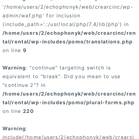
'/home/users/2/echophonyk/web/crearcinc/wp-
admin/waf.php' for inclusion
(include_path='.:/usr/local/php/7.4/lib/php') in
/home/users/2/echophonyk/web/crearcinc/ren
tal/rental/wp-includes/pomo/translations.php
on line
9
Warning
: "continue" targeting switch is
equivalent to "break". Did you mean to use
"continue 2"? in
/home/users/2/echophonyk/web/crearcinc/ren
tal/rental/wp-includes/pomo/plural-forms.php
on line
220
Warning
:
include(/home/users/2/echophonyk/web/crearci