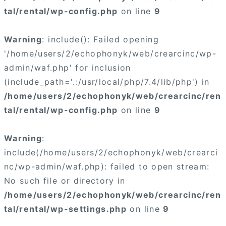
tal/rental/wp-config.php
on line
9
Warning
: include(): Failed opening
'/home/users/2/echophonyk/web/crearcinc/wp-
admin/waf.php' for inclusion
(include_path='.:/usr/local/php/7.4/lib/php') in
/home/users/2/echophonyk/web/crearcinc/ren
tal/rental/wp-config.php
on line
9
Warning
:
include(/home/users/2/echophonyk/web/crearci
nc/wp-admin/waf.php): failed to open stream:
No such file or directory in
/home/users/2/echophonyk/web/crearcinc/ren
tal/rental/wp-settings.php
on line
9