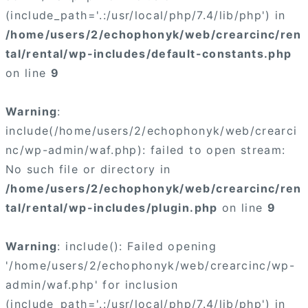
(include_path='.:/usr/local/php/7.4/lib/php') in
/home/users/2/echophonyk/web/crearcinc/ren
tal/rental/wp-includes/default-constants.php
on line
9
Warning
:
include(/home/users/2/echophonyk/web/crearci
nc/wp-admin/waf.php): failed to open stream:
No such file or directory in
/home/users/2/echophonyk/web/crearcinc/ren
tal/rental/wp-includes/plugin.php
on line
9
Warning
: include(): Failed opening
'/home/users/2/echophonyk/web/crearcinc/wp-
admin/waf.php' for inclusion
(include_path='.:/usr/local/php/7.4/lib/php') in