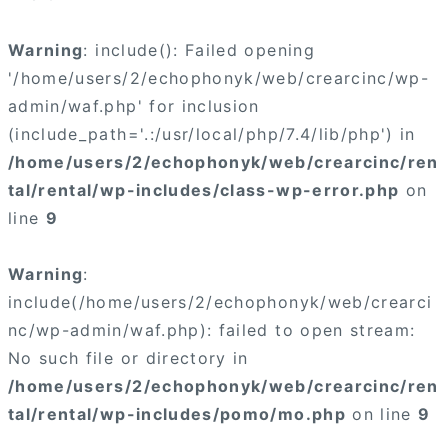
Warning
: include(): Failed opening
'/home/users/2/echophonyk/web/crearcinc/wp-
admin/waf.php' for inclusion
(include_path='.:/usr/local/php/7.4/lib/php') in
/home/users/2/echophonyk/web/crearcinc/ren
tal/rental/wp-includes/class-wp-error.php
on
line
9
Warning
:
include(/home/users/2/echophonyk/web/crearci
nc/wp-admin/waf.php): failed to open stream:
No such file or directory in
/home/users/2/echophonyk/web/crearcinc/ren
tal/rental/wp-includes/pomo/mo.php
on line
9