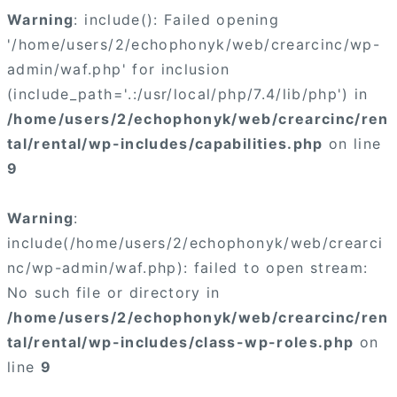
Warning
: include(): Failed opening
'/home/users/2/echophonyk/web/crearcinc/wp-
admin/waf.php' for inclusion
(include_path='.:/usr/local/php/7.4/lib/php') in
/home/users/2/echophonyk/web/crearcinc/ren
tal/rental/wp-includes/capabilities.php
on line
9
Warning
:
include(/home/users/2/echophonyk/web/crearci
nc/wp-admin/waf.php): failed to open stream:
No such file or directory in
/home/users/2/echophonyk/web/crearcinc/ren
tal/rental/wp-includes/class-wp-roles.php
on
line
9