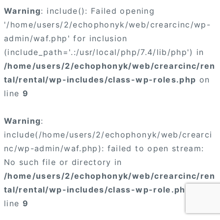
Warning
: include(): Failed opening
'/home/users/2/echophonyk/web/crearcinc/wp-
admin/waf.php' for inclusion
(include_path='.:/usr/local/php/7.4/lib/php') in
/home/users/2/echophonyk/web/crearcinc/ren
tal/rental/wp-includes/class-wp-roles.php
on
line
9
Warning
:
include(/home/users/2/echophonyk/web/crearci
nc/wp-admin/waf.php): failed to open stream:
No such file or directory in
/home/users/2/echophonyk/web/crearcinc/ren
tal/rental/wp-includes/class-wp-role.php
on
line
9