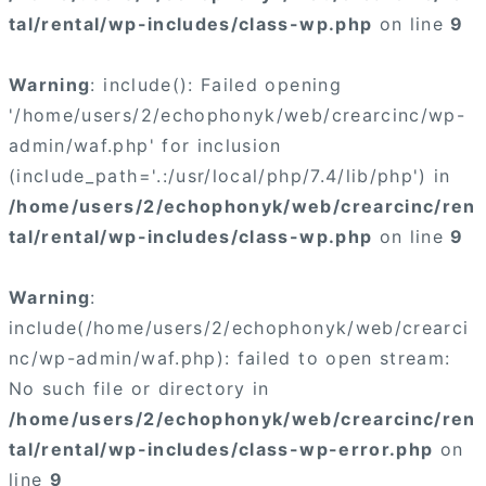
tal/rental/wp-includes/class-wp.php
on line
9
Warning
: include(): Failed opening
'/home/users/2/echophonyk/web/crearcinc/wp-
admin/waf.php' for inclusion
(include_path='.:/usr/local/php/7.4/lib/php') in
/home/users/2/echophonyk/web/crearcinc/ren
tal/rental/wp-includes/class-wp.php
on line
9
Warning
:
include(/home/users/2/echophonyk/web/crearci
nc/wp-admin/waf.php): failed to open stream:
No such file or directory in
/home/users/2/echophonyk/web/crearcinc/ren
tal/rental/wp-includes/class-wp-error.php
on
line
9