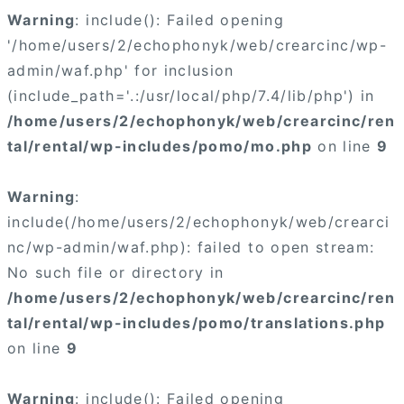
Warning
: include(): Failed opening
'/home/users/2/echophonyk/web/crearcinc/wp-
admin/waf.php' for inclusion
(include_path='.:/usr/local/php/7.4/lib/php') in
/home/users/2/echophonyk/web/crearcinc/ren
tal/rental/wp-includes/pomo/mo.php
on line
9
Warning
:
include(/home/users/2/echophonyk/web/crearci
nc/wp-admin/waf.php): failed to open stream:
No such file or directory in
/home/users/2/echophonyk/web/crearcinc/ren
tal/rental/wp-includes/pomo/translations.php
on line
9
Warning
: include(): Failed opening