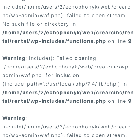
include(/home/users/2/echophonyk/web/crearci
nc/wp-admin/waf.php): failed to open stream:
No such file or directory in
/home/users/2/echophonyk/web/crearcinc/ren
tal/rental/wp-includes/functions.php
on line
9
Warning
: include(): Failed opening
'/home/users/2/echophonyk/web/crearcinc/wp-
admin/waf.php' for inclusion
(include_path='.:/usr/local/php/7.4/lib/php') in
/home/users/2/echophonyk/web/crearcinc/ren
tal/rental/wp-includes/functions.php
on line
9
Warning
:
include(/home/users/2/echophonyk/web/crearci
nc/wp-admin/waf.php): failed to open stream: