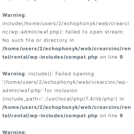
Warning
:
include(/home/users/2/echophonyk/web/crearci
nc/wp-admin/waf.php): failed to open stream:
No such file or directory in
/home/users/2/echophonyk/web/crearcinc/ren
tal/rental/wp-includes/compat.php
on line
9
Warning
: include(): Failed opening
'/home/users/2/echophonyk/web/crearcinc/wp-
admin/waf.php' for inclusion
(include_path='.:/usr/local/php/7.4/lib/php') in
/home/users/2/echophonyk/web/crearcinc/ren
tal/rental/wp-includes/compat.php
on line
9
Warning
: