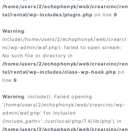
/home/users/2/echophonyk/web/crearcinc/ren
tal/rental/wp-includes/plugin.php
on line
9
Warning
:
include(/home/users/2/echophonyk/web/crearci
nc/wp-admin/waf.php): failed to open stream:
No such file or directory in
/home/users/2/echophonyk/web/crearcinc/ren
tal/rental/wp-includes/class-wp-hook.php
on
line
9
Warning
: include(): Failed opening
'/home/users/2/echophonyk/web/crearcinc/wp-
admin/waf.php' for inclusion
(include_path='.:/usr/local/php/7.4/lib/php') in
/home/users/2/echophonyk/web/crearcinc/ren