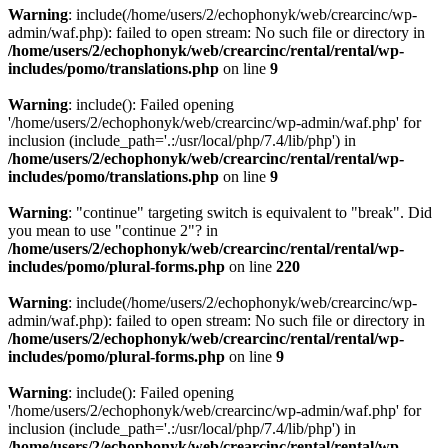
Warning
: include(/home/users/2/echophonyk/web/crearcinc/wp-
admin/waf.php): failed to open stream: No such file or directory in
/home/users/2/echophonyk/web/crearcinc/rental/rental/wp-
includes/pomo/translations.php
on line
9
Warning
: include(): Failed opening
'/home/users/2/echophonyk/web/crearcinc/wp-admin/waf.php' for
inclusion (include_path='.:/usr/local/php/7.4/lib/php') in
/home/users/2/echophonyk/web/crearcinc/rental/rental/wp-
includes/pomo/translations.php
on line
9
Warning
: "continue" targeting switch is equivalent to "break". Did
you mean to use "continue 2"? in
/home/users/2/echophonyk/web/crearcinc/rental/rental/wp-
includes/pomo/plural-forms.php
on line
220
Warning
: include(/home/users/2/echophonyk/web/crearcinc/wp-
admin/waf.php): failed to open stream: No such file or directory in
/home/users/2/echophonyk/web/crearcinc/rental/rental/wp-
includes/pomo/plural-forms.php
on line
9
Warning
: include(): Failed opening
'/home/users/2/echophonyk/web/crearcinc/wp-admin/waf.php' for
inclusion (include_path='.:/usr/local/php/7.4/lib/php') in
/home/users/2/echophonyk/web/crearcinc/rental/rental/wp-