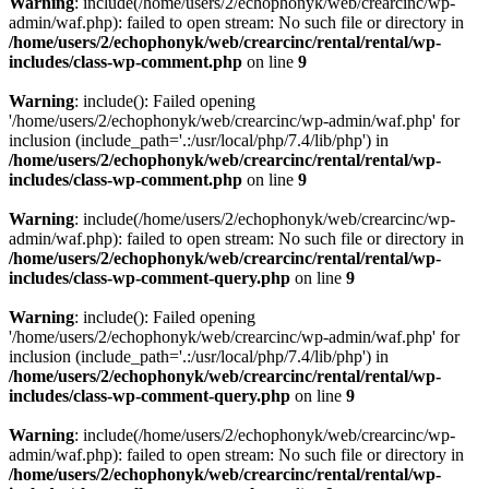
Warning
: include(/home/users/2/echophonyk/web/crearcinc/wp-
admin/waf.php): failed to open stream: No such file or directory in
/home/users/2/echophonyk/web/crearcinc/rental/rental/wp-
includes/class-wp-comment.php
on line
9
Warning
: include(): Failed opening
'/home/users/2/echophonyk/web/crearcinc/wp-admin/waf.php' for
inclusion (include_path='.:/usr/local/php/7.4/lib/php') in
/home/users/2/echophonyk/web/crearcinc/rental/rental/wp-
includes/class-wp-comment.php
on line
9
Warning
: include(/home/users/2/echophonyk/web/crearcinc/wp-
admin/waf.php): failed to open stream: No such file or directory in
/home/users/2/echophonyk/web/crearcinc/rental/rental/wp-
includes/class-wp-comment-query.php
on line
9
Warning
: include(): Failed opening
'/home/users/2/echophonyk/web/crearcinc/wp-admin/waf.php' for
inclusion (include_path='.:/usr/local/php/7.4/lib/php') in
/home/users/2/echophonyk/web/crearcinc/rental/rental/wp-
includes/class-wp-comment-query.php
on line
9
Warning
: include(/home/users/2/echophonyk/web/crearcinc/wp-
admin/waf.php): failed to open stream: No such file or directory in
/home/users/2/echophonyk/web/crearcinc/rental/rental/wp-