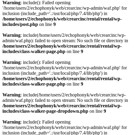
Warning
: include(): Failed opening
'/home/users/2/echophonyk/web/crearcinc/wp-admin/waf.php' for
inclusion (include_path='.:/usr/local/php/7.4/lib/php') in
/home/users/2/echophonyk/web/crearcinc/rental/rental/wp-
includes/post.php
on line
9
Warning
: include(/home/users/2/echophonyk/web/crearcinc/wp-
admin/waf.php): failed to open stream: No such file or directory in
/home/users/2/echophonyk/web/crearcinc/rental/rental/wp-
includes/class-walker-page.php
on line
9
Warning
: include(): Failed opening
'/home/users/2/echophonyk/web/crearcinc/wp-admin/waf.php' for
inclusion (include_path='.:/usr/local/php/7.4/lib/php') in
/home/users/2/echophonyk/web/crearcinc/rental/rental/wp-
includes/class-walker-page.php
on line
9
Warning
: include(/home/users/2/echophonyk/web/crearcinc/wp-
admin/waf.php): failed to open stream: No such file or directory in
/home/users/2/echophonyk/web/crearcinc/rental/rental/wp-
includes/class-walker-page-dropdown.php
on line
9
Warning
: include(): Failed opening
'/home/users/2/echophonyk/web/crearcinc/wp-admin/waf.php' for
inclusion (include_path='.:/usr/local/php/7.4/lib/php') in