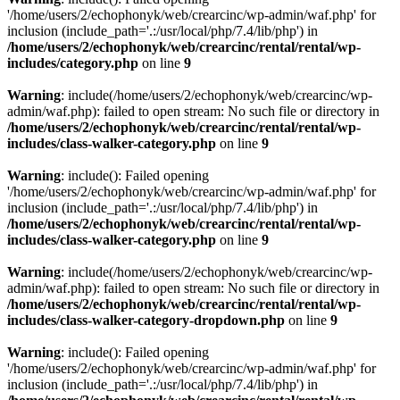
'/home/users/2/echophonyk/web/crearcinc/wp-admin/waf.php' for
inclusion (include_path='.:/usr/local/php/7.4/lib/php') in
/home/users/2/echophonyk/web/crearcinc/rental/rental/wp-
includes/category.php
on line
9
Warning
: include(/home/users/2/echophonyk/web/crearcinc/wp-
admin/waf.php): failed to open stream: No such file or directory in
/home/users/2/echophonyk/web/crearcinc/rental/rental/wp-
includes/class-walker-category.php
on line
9
Warning
: include(): Failed opening
'/home/users/2/echophonyk/web/crearcinc/wp-admin/waf.php' for
inclusion (include_path='.:/usr/local/php/7.4/lib/php') in
/home/users/2/echophonyk/web/crearcinc/rental/rental/wp-
includes/class-walker-category.php
on line
9
Warning
: include(/home/users/2/echophonyk/web/crearcinc/wp-
admin/waf.php): failed to open stream: No such file or directory in
/home/users/2/echophonyk/web/crearcinc/rental/rental/wp-
includes/class-walker-category-dropdown.php
on line
9
Warning
: include(): Failed opening
'/home/users/2/echophonyk/web/crearcinc/wp-admin/waf.php' for
inclusion (include_path='.:/usr/local/php/7.4/lib/php') in