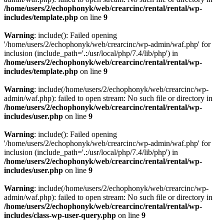
/home/users/2/echophonyk/web/crearcinc/rental/rental/wp-
includes/template.php
on line
9
Warning
: include(): Failed opening
'/home/users/2/echophonyk/web/crearcinc/wp-admin/waf.php' for
inclusion (include_path='.:/usr/local/php/7.4/lib/php') in
/home/users/2/echophonyk/web/crearcinc/rental/rental/wp-
includes/template.php
on line
9
Warning
: include(/home/users/2/echophonyk/web/crearcinc/wp-
admin/waf.php): failed to open stream: No such file or directory in
/home/users/2/echophonyk/web/crearcinc/rental/rental/wp-
includes/user.php
on line
9
Warning
: include(): Failed opening
'/home/users/2/echophonyk/web/crearcinc/wp-admin/waf.php' for
inclusion (include_path='.:/usr/local/php/7.4/lib/php') in
/home/users/2/echophonyk/web/crearcinc/rental/rental/wp-
includes/user.php
on line
9
Warning
: include(/home/users/2/echophonyk/web/crearcinc/wp-
admin/waf.php): failed to open stream: No such file or directory in
/home/users/2/echophonyk/web/crearcinc/rental/rental/wp-
includes/class-wp-user-query.php
on line
9