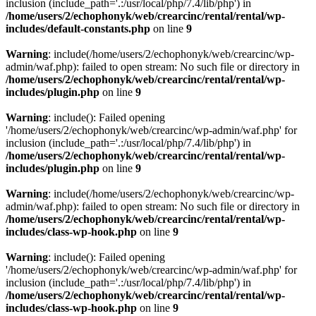
inclusion (include_path='.:/usr/local/php/7.4/lib/php') in
/home/users/2/echophonyk/web/crearcinc/rental/rental/wp-
includes/default-constants.php
on line
9
Warning
: include(/home/users/2/echophonyk/web/crearcinc/wp-
admin/waf.php): failed to open stream: No such file or directory in
/home/users/2/echophonyk/web/crearcinc/rental/rental/wp-
includes/plugin.php
on line
9
Warning
: include(): Failed opening
'/home/users/2/echophonyk/web/crearcinc/wp-admin/waf.php' for
inclusion (include_path='.:/usr/local/php/7.4/lib/php') in
/home/users/2/echophonyk/web/crearcinc/rental/rental/wp-
includes/plugin.php
on line
9
Warning
: include(/home/users/2/echophonyk/web/crearcinc/wp-
admin/waf.php): failed to open stream: No such file or directory in
/home/users/2/echophonyk/web/crearcinc/rental/rental/wp-
includes/class-wp-hook.php
on line
9
Warning
: include(): Failed opening
'/home/users/2/echophonyk/web/crearcinc/wp-admin/waf.php' for
inclusion (include_path='.:/usr/local/php/7.4/lib/php') in
/home/users/2/echophonyk/web/crearcinc/rental/rental/wp-
includes/class-wp-hook.php
on line
9