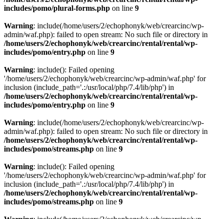
includes/pomo/plural-forms.php
on line
9
Warning
: include(/home/users/2/echophonyk/web/crearcinc/wp-
admin/waf.php): failed to open stream: No such file or directory in
/home/users/2/echophonyk/web/crearcinc/rental/rental/wp-
includes/pomo/entry.php
on line
9
Warning
: include(): Failed opening
'/home/users/2/echophonyk/web/crearcinc/wp-admin/waf.php' for
inclusion (include_path='.:/usr/local/php/7.4/lib/php') in
/home/users/2/echophonyk/web/crearcinc/rental/rental/wp-
includes/pomo/entry.php
on line
9
Warning
: include(/home/users/2/echophonyk/web/crearcinc/wp-
admin/waf.php): failed to open stream: No such file or directory in
/home/users/2/echophonyk/web/crearcinc/rental/rental/wp-
includes/pomo/streams.php
on line
9
Warning
: include(): Failed opening
'/home/users/2/echophonyk/web/crearcinc/wp-admin/waf.php' for
inclusion (include_path='.:/usr/local/php/7.4/lib/php') in
/home/users/2/echophonyk/web/crearcinc/rental/rental/wp-
includes/pomo/streams.php
on line
9