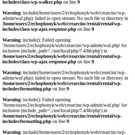
includes/class-wp-walker.php
on line
9
Warning
: include(/home/users/2/echophonyk/web/crearcinc/wp-
admin/waf.php): failed to open stream: No such file or directory in
/home/users/2/echophonyk/web/crearcinc/rental/rental/wp-
includes/class-wp-ajax-response.php
on line
9
Warning
: include(): Failed opening
'/home/users/2/echophonyk/web/crearcinc/wp-admin/waf.php' for
inclusion (include_path='.:/usr/local/php/7.4/lib/php') in
/home/users/2/echophonyk/web/crearcinc/rental/rental/wp-
includes/class-wp-ajax-response.php
on line
9
Warning
: include(/home/users/2/echophonyk/web/crearcinc/wp-
admin/waf.php): failed to open stream: No such file or directory in
/home/users/2/echophonyk/web/crearcinc/rental/rental/wp-
includes/formatting.php
on line
9
Warning
: include(): Failed opening
'/home/users/2/echophonyk/web/crearcinc/wp-admin/waf.php' for
inclusion (include_path='.:/usr/local/php/7.4/lib/php') in
/home/users/2/echophonyk/web/crearcinc/rental/rental/wp-
includes/formatting.php
on line
9
Warning
: include(/home/users/2/echophonyk/web/crearcinc/wp-