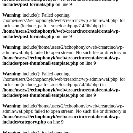
includes/post-formats.php
on line
9
Warning
: include(): Failed opening
'/home/users/2/echophonyk/web/crearcinc/wp-admin/waf.php' for
inclusion (include_path='.:/usr/local/php/7.4/lib/php') in
/home/users/2/echophonyk/web/crearcinc/rental/rental/wp-
includes/post-formats.php
on line
9
Warning
: include(/home/users/2/echophonyk/web/crearcinc/wp-
admin/waf.php): failed to open stream: No such file or directory in
/home/users/2/echophonyk/web/crearcinc/rental/rental/wp-
includes/post-thumbnail-template.php
on line
9
Warning
: include(): Failed opening
'/home/users/2/echophonyk/web/crearcinc/wp-admin/waf.php' for
inclusion (include_path='.:/usr/local/php/7.4/lib/php') in
/home/users/2/echophonyk/web/crearcinc/rental/rental/wp-
includes/post-thumbnail-template.php
on line
9
Warning
: include(/home/users/2/echophonyk/web/crearcinc/wp-
admin/waf.php): failed to open stream: No such file or directory in
/home/users/2/echophonyk/web/crearcinc/rental/rental/wp-
includes/category.php
on line
9
Warning
: include(): Failed opening