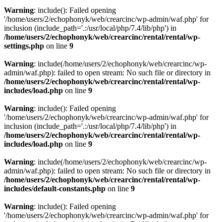
Warning
: include(): Failed opening
'/home/users/2/echophonyk/web/crearcinc/wp-admin/waf.php' for
inclusion (include_path='.:/usr/local/php/7.4/lib/php') in
/home/users/2/echophonyk/web/crearcinc/rental/rental/wp-
settings.php
on line
9
Warning
: include(/home/users/2/echophonyk/web/crearcinc/wp-
admin/waf.php): failed to open stream: No such file or directory in
/home/users/2/echophonyk/web/crearcinc/rental/rental/wp-
includes/load.php
on line
9
Warning
: include(): Failed opening
'/home/users/2/echophonyk/web/crearcinc/wp-admin/waf.php' for
inclusion (include_path='.:/usr/local/php/7.4/lib/php') in
/home/users/2/echophonyk/web/crearcinc/rental/rental/wp-
includes/load.php
on line
9
Warning
: include(/home/users/2/echophonyk/web/crearcinc/wp-
admin/waf.php): failed to open stream: No such file or directory in
/home/users/2/echophonyk/web/crearcinc/rental/rental/wp-
includes/default-constants.php
on line
9
Warning
: include(): Failed opening
'/home/users/2/echophonyk/web/crearcinc/wp-admin/waf.php' for