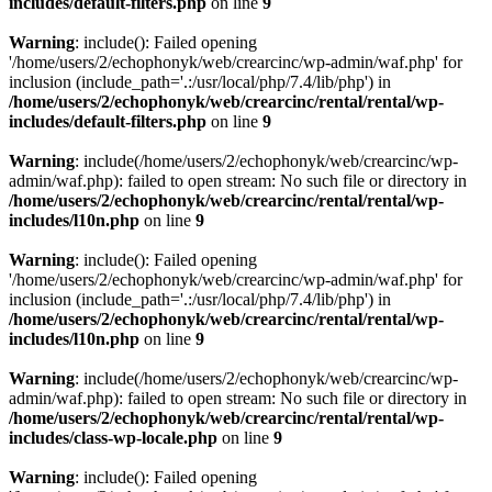
includes/default-filters.php
on line
9
Warning
: include(): Failed opening
'/home/users/2/echophonyk/web/crearcinc/wp-admin/waf.php' for
inclusion (include_path='.:/usr/local/php/7.4/lib/php') in
/home/users/2/echophonyk/web/crearcinc/rental/rental/wp-
includes/default-filters.php
on line
9
Warning
: include(/home/users/2/echophonyk/web/crearcinc/wp-
admin/waf.php): failed to open stream: No such file or directory in
/home/users/2/echophonyk/web/crearcinc/rental/rental/wp-
includes/l10n.php
on line
9
Warning
: include(): Failed opening
'/home/users/2/echophonyk/web/crearcinc/wp-admin/waf.php' for
inclusion (include_path='.:/usr/local/php/7.4/lib/php') in
/home/users/2/echophonyk/web/crearcinc/rental/rental/wp-
includes/l10n.php
on line
9
Warning
: include(/home/users/2/echophonyk/web/crearcinc/wp-
admin/waf.php): failed to open stream: No such file or directory in
/home/users/2/echophonyk/web/crearcinc/rental/rental/wp-
includes/class-wp-locale.php
on line
9
Warning
: include(): Failed opening