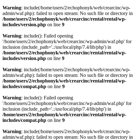
Warning
: include(/home/users/2/echophonyk/web/crearcinc/wp-
admin/waf.php): failed to open stream: No such file or directory in
/home/users/2/echophonyk/web/crearcinc/rental/rental/wp-
includes/version.php
on line
9
Warning
: include(): Failed opening
'/home/users/2/echophonyk/web/crearcinc/wp-admin/waf.php' for
inclusion (include_path='.:/usr/local/php/7.4/lib/php') in
/home/users/2/echophonyk/web/crearcinc/rental/rental/wp-
includes/version.php
on line
9
Warning
: include(/home/users/2/echophonyk/web/crearcinc/wp-
admin/waf.php): failed to open stream: No such file or directory in
/home/users/2/echophonyk/web/crearcinc/rental/rental/wp-
includes/compat.php
on line
9
Warning
: include(): Failed opening
'/home/users/2/echophonyk/web/crearcinc/wp-admin/waf.php' for
inclusion (include_path='.:/usr/local/php/7.4/lib/php') in
/home/users/2/echophonyk/web/crearcinc/rental/rental/wp-
includes/compat.php
on line
9
Warning
: include(/home/users/2/echophonyk/web/crearcinc/wp-
admin/waf.php): failed to open stream: No such file or directory in