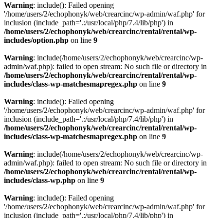
Warning
: include(): Failed opening
'/home/users/2/echophonyk/web/crearcinc/wp-admin/waf.php' for
inclusion (include_path='.:/usr/local/php/7.4/lib/php') in
/home/users/2/echophonyk/web/crearcinc/rental/rental/wp-
includes/option.php
on line
9
Warning
: include(/home/users/2/echophonyk/web/crearcinc/wp-
admin/waf.php): failed to open stream: No such file or directory in
/home/users/2/echophonyk/web/crearcinc/rental/rental/wp-
includes/class-wp-matchesmapregex.php
on line
9
Warning
: include(): Failed opening
'/home/users/2/echophonyk/web/crearcinc/wp-admin/waf.php' for
inclusion (include_path='.:/usr/local/php/7.4/lib/php') in
/home/users/2/echophonyk/web/crearcinc/rental/rental/wp-
includes/class-wp-matchesmapregex.php
on line
9
Warning
: include(/home/users/2/echophonyk/web/crearcinc/wp-
admin/waf.php): failed to open stream: No such file or directory in
/home/users/2/echophonyk/web/crearcinc/rental/rental/wp-
includes/class-wp.php
on line
9
Warning
: include(): Failed opening
'/home/users/2/echophonyk/web/crearcinc/wp-admin/waf.php' for
inclusion (include_path='.:/usr/local/php/7.4/lib/php') in