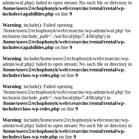
admin/waf.php): failed to open stream: No such file or directory in
/home/users/2/echophonyk/web/crearcinc/rental/rental/wp-
includes/capabilities.php
on line
9
Warning
: include(): Failed opening
'/home/users/2/echophonyk/web/crearcinc/wp-admin/waf.php' for
inclusion (include_path='.:/usr/local/php/7.4/lib/php') in
/home/users/2/echophonyk/web/crearcinc/rental/rental/wp-
includes/capabilities.php
on line
9
Warning
: include(/home/users/2/echophonyk/web/crearcinc/wp-
admin/waf.php): failed to open stream: No such file or directory in
/home/users/2/echophonyk/web/crearcinc/rental/rental/wp-
includes/class-wp-roles.php
on line
9
Warning
: include(): Failed opening
'/home/users/2/echophonyk/web/crearcinc/wp-admin/waf.php' for
inclusion (include_path='.:/usr/local/php/7.4/lib/php') in
/home/users/2/echophonyk/web/crearcinc/rental/rental/wp-
includes/class-wp-roles.php
on line
9
Warning
: include(/home/users/2/echophonyk/web/crearcinc/wp-
admin/waf.php): failed to open stream: No such file or directory in
/home/users/2/echophonyk/web/crearcinc/rental/rental/wp-
includes/class-wp-role.php
on line
9