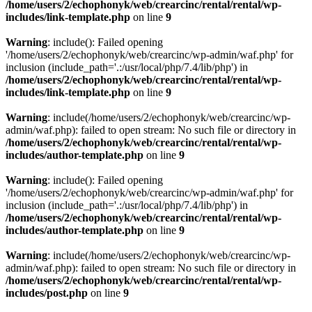
/home/users/2/echophonyk/web/crearcinc/rental/rental/wp-
includes/link-template.php
on line
9
Warning
: include(): Failed opening
'/home/users/2/echophonyk/web/crearcinc/wp-admin/waf.php' for
inclusion (include_path='.:/usr/local/php/7.4/lib/php') in
/home/users/2/echophonyk/web/crearcinc/rental/rental/wp-
includes/link-template.php
on line
9
Warning
: include(/home/users/2/echophonyk/web/crearcinc/wp-
admin/waf.php): failed to open stream: No such file or directory in
/home/users/2/echophonyk/web/crearcinc/rental/rental/wp-
includes/author-template.php
on line
9
Warning
: include(): Failed opening
'/home/users/2/echophonyk/web/crearcinc/wp-admin/waf.php' for
inclusion (include_path='.:/usr/local/php/7.4/lib/php') in
/home/users/2/echophonyk/web/crearcinc/rental/rental/wp-
includes/author-template.php
on line
9
Warning
: include(/home/users/2/echophonyk/web/crearcinc/wp-
admin/waf.php): failed to open stream: No such file or directory in
/home/users/2/echophonyk/web/crearcinc/rental/rental/wp-
includes/post.php
on line
9