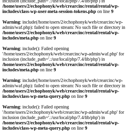
inclusion (include_path='.:/usr/local/php/7.4/lib/php') in
/home/users/2/echophonyk/web/crearcinc/rental/rental/wp-
includes/class-wp-user-meta-session-tokens.php
on line
9
Warning
: include(/home/users/2/echophonyk/web/crearcinc/wp-
admin/waf.php): failed to open stream: No such file or directory in
/home/users/2/echophonyk/web/crearcinc/rental/rental/wp-
includes/meta.php
on line
9
Warning
: include(): Failed opening
'/home/users/2/echophonyk/web/crearcinc/wp-admin/waf.php' for
inclusion (include_path='.:/usr/local/php/7.4/lib/php') in
/home/users/2/echophonyk/web/crearcinc/rental/rental/wp-
includes/meta.php
on line
9
Warning
: include(/home/users/2/echophonyk/web/crearcinc/wp-
admin/waf.php): failed to open stream: No such file or directory in
/home/users/2/echophonyk/web/crearcinc/rental/rental/wp-
includes/class-wp-meta-query.php
on line
9
Warning
: include(): Failed opening
'/home/users/2/echophonyk/web/crearcinc/wp-admin/waf.php' for
inclusion (include_path='.:/usr/local/php/7.4/lib/php') in
/home/users/2/echophonyk/web/crearcinc/rental/rental/wp-
includes/class-wp-meta-query.php
on line
9