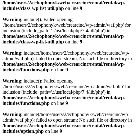
/home/users/2/echophonyk/web/crearcinc/rental/rental/wp-
includes/class-wp-list-util.php
on line
9
Warning
: include(): Failed opening
'/home/users/2/echophonyk/web/crearcinc/wp-admin/waf.php' for
inclusion (include_path='.:/usr/local/php/7.4/lib/php') in
/home/users/2/echophonyk/web/crearcinc/rental/rental/wp-
includes/class-wp-list-util.php
on line
9
Warning
: include(/home/users/2/echophonyk/web/crearcinc/wp-
admin/waf.php): failed to open stream: No such file or directory in
/home/users/2/echophonyk/web/crearcinc/rental/rental/wp-
includes/functions.php
on line
9
Warning
: include(): Failed opening
'/home/users/2/echophonyk/web/crearcinc/wp-admin/waf.php' for
inclusion (include_path='.:/usr/local/php/7.4/lib/php') in
/home/users/2/echophonyk/web/crearcinc/rental/rental/wp-
includes/functions.php
on line
9
Warning
: include(/home/users/2/echophonyk/web/crearcinc/wp-
admin/waf.php): failed to open stream: No such file or directory in
/home/users/2/echophonyk/web/crearcinc/rental/rental/wp-
includes/option.php
on line
9