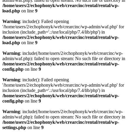
admin/waf.php): failed to open stream: No such file or directory in
/home/users/2/echophonyk/web/crearcinc/rental/rental/wp-
load.php
on line
9
Warning
: include(): Failed opening
'/home/users/2/echophonyk/web/crearcinc/wp-admin/waf.php' for
inclusion (include_path='.:/usr/local/php/7.4/lib/php') in
/home/users/2/echophonyk/web/crearcinc/rental/rental/wp-
load.php
on line
9
Warning
: include(/home/users/2/echophonyk/web/crearcinc/wp-
admin/waf.php): failed to open stream: No such file or directory in
/home/users/2/echophonyk/web/crearcinc/rental/rental/wp-
config.php
on line
9
Warning
: include(): Failed opening
'/home/users/2/echophonyk/web/crearcinc/wp-admin/waf.php' for
inclusion (include_path='.:/usr/local/php/7.4/lib/php') in
/home/users/2/echophonyk/web/crearcinc/rental/rental/wp-
config.php
on line
9
Warning
: include(/home/users/2/echophonyk/web/crearcinc/wp-
admin/waf.php): failed to open stream: No such file or directory in
/home/users/2/echophonyk/web/crearcinc/rental/rental/wp-
settings.php
on line
9