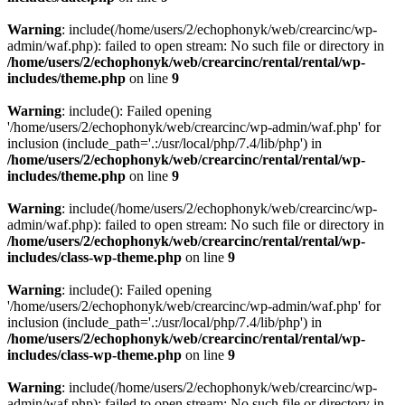
Warning
: include(/home/users/2/echophonyk/web/crearcinc/wp-
admin/waf.php): failed to open stream: No such file or directory in
/home/users/2/echophonyk/web/crearcinc/rental/rental/wp-
includes/theme.php
on line
9
Warning
: include(): Failed opening
'/home/users/2/echophonyk/web/crearcinc/wp-admin/waf.php' for
inclusion (include_path='.:/usr/local/php/7.4/lib/php') in
/home/users/2/echophonyk/web/crearcinc/rental/rental/wp-
includes/theme.php
on line
9
Warning
: include(/home/users/2/echophonyk/web/crearcinc/wp-
admin/waf.php): failed to open stream: No such file or directory in
/home/users/2/echophonyk/web/crearcinc/rental/rental/wp-
includes/class-wp-theme.php
on line
9
Warning
: include(): Failed opening
'/home/users/2/echophonyk/web/crearcinc/wp-admin/waf.php' for
inclusion (include_path='.:/usr/local/php/7.4/lib/php') in
/home/users/2/echophonyk/web/crearcinc/rental/rental/wp-
includes/class-wp-theme.php
on line
9
Warning
: include(/home/users/2/echophonyk/web/crearcinc/wp-
admin/waf.php): failed to open stream: No such file or directory in