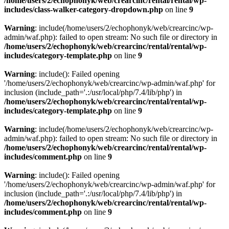
/home/users/2/echophonyk/web/crearcinc/rental/rental/wp-
includes/class-walker-category-dropdown.php
on line
9
Warning
: include(/home/users/2/echophonyk/web/crearcinc/wp-
admin/waf.php): failed to open stream: No such file or directory in
/home/users/2/echophonyk/web/crearcinc/rental/rental/wp-
includes/category-template.php
on line
9
Warning
: include(): Failed opening
'/home/users/2/echophonyk/web/crearcinc/wp-admin/waf.php' for
inclusion (include_path='.:/usr/local/php/7.4/lib/php') in
/home/users/2/echophonyk/web/crearcinc/rental/rental/wp-
includes/category-template.php
on line
9
Warning
: include(/home/users/2/echophonyk/web/crearcinc/wp-
admin/waf.php): failed to open stream: No such file or directory in
/home/users/2/echophonyk/web/crearcinc/rental/rental/wp-
includes/comment.php
on line
9
Warning
: include(): Failed opening
'/home/users/2/echophonyk/web/crearcinc/wp-admin/waf.php' for
inclusion (include_path='.:/usr/local/php/7.4/lib/php') in
/home/users/2/echophonyk/web/crearcinc/rental/rental/wp-
includes/comment.php
on line
9