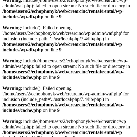
Warning
: include(/home/users/2/echophonyk/web/crearcinc/wp-
admin/waf.php): failed to open stream: No such file or directory in
/home/users/2/echophonyk/web/crearcinc/rental/rental/wp-
includes/wp-db.php
on line
9
Warning
: include(): Failed opening
'/home/users/2/echophonyk/web/crearcinc/wp-admin/waf.php' for
inclusion (include_path='.:/usr/local/php/7.4/lib/php') in
/home/users/2/echophonyk/web/crearcinc/rental/rental/wp-
includes/wp-db.php
on line
9
Warning
: include(/home/users/2/echophonyk/web/crearcinc/wp-
admin/waf.php): failed to open stream: No such file or directory in
/home/users/2/echophonyk/web/crearcinc/rental/rental/wp-
includes/cache.php
on line
9
Warning
: include(): Failed opening
'/home/users/2/echophonyk/web/crearcinc/wp-admin/waf.php' for
inclusion (include_path='.:/usr/local/php/7.4/lib/php') in
/home/users/2/echophonyk/web/crearcinc/rental/rental/wp-
includes/cache.php
on line
9
Warning
: include(/home/users/2/echophonyk/web/crearcinc/wp-
admin/waf.php): failed to open stream: No such file or directory in
/home/users/2/echophonyk/web/crearcinc/rental/rental/wp-