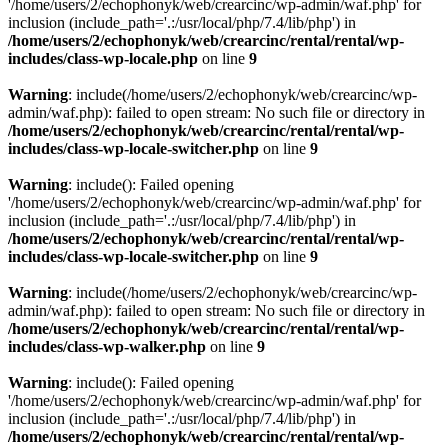
'/home/users/2/echophonyk/web/crearcinc/wp-admin/waf.php' for
inclusion (include_path='.:/usr/local/php/7.4/lib/php') in
/home/users/2/echophonyk/web/crearcinc/rental/rental/wp-
includes/class-wp-locale.php
on line
9
Warning
: include(/home/users/2/echophonyk/web/crearcinc/wp-
admin/waf.php): failed to open stream: No such file or directory in
/home/users/2/echophonyk/web/crearcinc/rental/rental/wp-
includes/class-wp-locale-switcher.php
on line
9
Warning
: include(): Failed opening
'/home/users/2/echophonyk/web/crearcinc/wp-admin/waf.php' for
inclusion (include_path='.:/usr/local/php/7.4/lib/php') in
/home/users/2/echophonyk/web/crearcinc/rental/rental/wp-
includes/class-wp-locale-switcher.php
on line
9
Warning
: include(/home/users/2/echophonyk/web/crearcinc/wp-
admin/waf.php): failed to open stream: No such file or directory in
/home/users/2/echophonyk/web/crearcinc/rental/rental/wp-
includes/class-wp-walker.php
on line
9
Warning
: include(): Failed opening
'/home/users/2/echophonyk/web/crearcinc/wp-admin/waf.php' for
inclusion (include_path='.:/usr/local/php/7.4/lib/php') in
/home/users/2/echophonyk/web/crearcinc/rental/rental/wp-