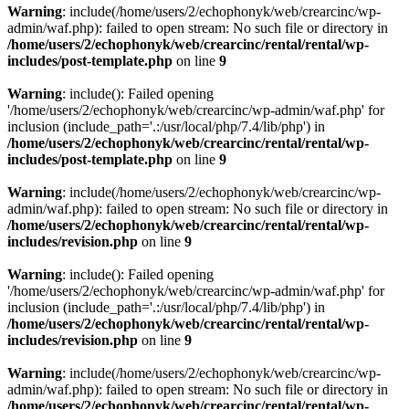
Warning
: include(/home/users/2/echophonyk/web/crearcinc/wp-
admin/waf.php): failed to open stream: No such file or directory in
/home/users/2/echophonyk/web/crearcinc/rental/rental/wp-
includes/post-template.php
on line
9
Warning
: include(): Failed opening
'/home/users/2/echophonyk/web/crearcinc/wp-admin/waf.php' for
inclusion (include_path='.:/usr/local/php/7.4/lib/php') in
/home/users/2/echophonyk/web/crearcinc/rental/rental/wp-
includes/post-template.php
on line
9
Warning
: include(/home/users/2/echophonyk/web/crearcinc/wp-
admin/waf.php): failed to open stream: No such file or directory in
/home/users/2/echophonyk/web/crearcinc/rental/rental/wp-
includes/revision.php
on line
9
Warning
: include(): Failed opening
'/home/users/2/echophonyk/web/crearcinc/wp-admin/waf.php' for
inclusion (include_path='.:/usr/local/php/7.4/lib/php') in
/home/users/2/echophonyk/web/crearcinc/rental/rental/wp-
includes/revision.php
on line
9
Warning
: include(/home/users/2/echophonyk/web/crearcinc/wp-
admin/waf.php): failed to open stream: No such file or directory in
/home/users/2/echophonyk/web/crearcinc/rental/rental/wp-