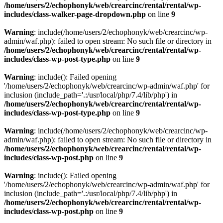
/home/users/2/echophonyk/web/crearcinc/rental/rental/wp-
includes/class-walker-page-dropdown.php
on line
9
Warning
: include(/home/users/2/echophonyk/web/crearcinc/wp-
admin/waf.php): failed to open stream: No such file or directory in
/home/users/2/echophonyk/web/crearcinc/rental/rental/wp-
includes/class-wp-post-type.php
on line
9
Warning
: include(): Failed opening
'/home/users/2/echophonyk/web/crearcinc/wp-admin/waf.php' for
inclusion (include_path='.:/usr/local/php/7.4/lib/php') in
/home/users/2/echophonyk/web/crearcinc/rental/rental/wp-
includes/class-wp-post-type.php
on line
9
Warning
: include(/home/users/2/echophonyk/web/crearcinc/wp-
admin/waf.php): failed to open stream: No such file or directory in
/home/users/2/echophonyk/web/crearcinc/rental/rental/wp-
includes/class-wp-post.php
on line
9
Warning
: include(): Failed opening
'/home/users/2/echophonyk/web/crearcinc/wp-admin/waf.php' for
inclusion (include_path='.:/usr/local/php/7.4/lib/php') in
/home/users/2/echophonyk/web/crearcinc/rental/rental/wp-
includes/class-wp-post.php
on line
9