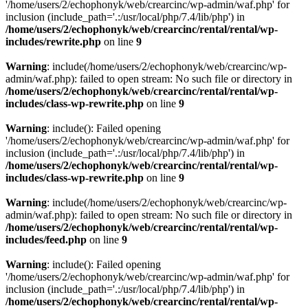
'/home/users/2/echophonyk/web/crearcinc/wp-admin/waf.php' for
inclusion (include_path='.:/usr/local/php/7.4/lib/php') in
/home/users/2/echophonyk/web/crearcinc/rental/rental/wp-
includes/rewrite.php
on line
9
Warning
: include(/home/users/2/echophonyk/web/crearcinc/wp-
admin/waf.php): failed to open stream: No such file or directory in
/home/users/2/echophonyk/web/crearcinc/rental/rental/wp-
includes/class-wp-rewrite.php
on line
9
Warning
: include(): Failed opening
'/home/users/2/echophonyk/web/crearcinc/wp-admin/waf.php' for
inclusion (include_path='.:/usr/local/php/7.4/lib/php') in
/home/users/2/echophonyk/web/crearcinc/rental/rental/wp-
includes/class-wp-rewrite.php
on line
9
Warning
: include(/home/users/2/echophonyk/web/crearcinc/wp-
admin/waf.php): failed to open stream: No such file or directory in
/home/users/2/echophonyk/web/crearcinc/rental/rental/wp-
includes/feed.php
on line
9
Warning
: include(): Failed opening
'/home/users/2/echophonyk/web/crearcinc/wp-admin/waf.php' for
inclusion (include_path='.:/usr/local/php/7.4/lib/php') in
/home/users/2/echophonyk/web/crearcinc/rental/rental/wp-