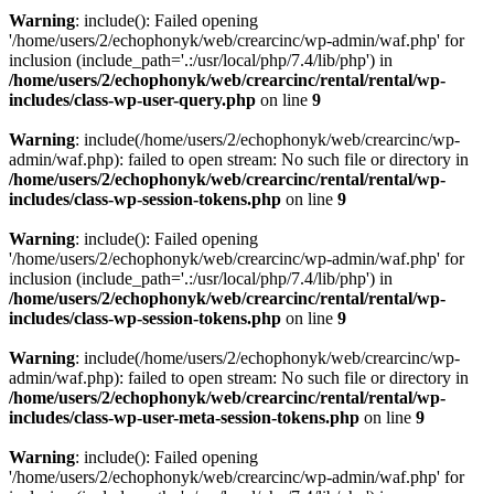
Warning
: include(): Failed opening
'/home/users/2/echophonyk/web/crearcinc/wp-admin/waf.php' for
inclusion (include_path='.:/usr/local/php/7.4/lib/php') in
/home/users/2/echophonyk/web/crearcinc/rental/rental/wp-
includes/class-wp-user-query.php
on line
9
Warning
: include(/home/users/2/echophonyk/web/crearcinc/wp-
admin/waf.php): failed to open stream: No such file or directory in
/home/users/2/echophonyk/web/crearcinc/rental/rental/wp-
includes/class-wp-session-tokens.php
on line
9
Warning
: include(): Failed opening
'/home/users/2/echophonyk/web/crearcinc/wp-admin/waf.php' for
inclusion (include_path='.:/usr/local/php/7.4/lib/php') in
/home/users/2/echophonyk/web/crearcinc/rental/rental/wp-
includes/class-wp-session-tokens.php
on line
9
Warning
: include(/home/users/2/echophonyk/web/crearcinc/wp-
admin/waf.php): failed to open stream: No such file or directory in
/home/users/2/echophonyk/web/crearcinc/rental/rental/wp-
includes/class-wp-user-meta-session-tokens.php
on line
9
Warning
: include(): Failed opening
'/home/users/2/echophonyk/web/crearcinc/wp-admin/waf.php' for