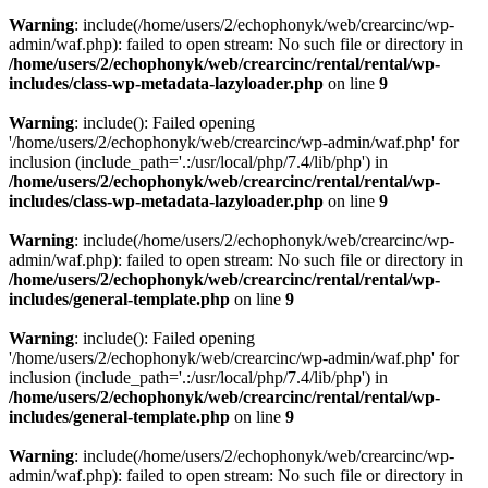
Warning
: include(/home/users/2/echophonyk/web/crearcinc/wp-
admin/waf.php): failed to open stream: No such file or directory in
/home/users/2/echophonyk/web/crearcinc/rental/rental/wp-
includes/class-wp-metadata-lazyloader.php
on line
9
Warning
: include(): Failed opening
'/home/users/2/echophonyk/web/crearcinc/wp-admin/waf.php' for
inclusion (include_path='.:/usr/local/php/7.4/lib/php') in
/home/users/2/echophonyk/web/crearcinc/rental/rental/wp-
includes/class-wp-metadata-lazyloader.php
on line
9
Warning
: include(/home/users/2/echophonyk/web/crearcinc/wp-
admin/waf.php): failed to open stream: No such file or directory in
/home/users/2/echophonyk/web/crearcinc/rental/rental/wp-
includes/general-template.php
on line
9
Warning
: include(): Failed opening
'/home/users/2/echophonyk/web/crearcinc/wp-admin/waf.php' for
inclusion (include_path='.:/usr/local/php/7.4/lib/php') in
/home/users/2/echophonyk/web/crearcinc/rental/rental/wp-
includes/general-template.php
on line
9
Warning
: include(/home/users/2/echophonyk/web/crearcinc/wp-
admin/waf.php): failed to open stream: No such file or directory in