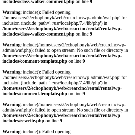
includes/class-walker-comment.php
on line
9
Warning
: include(): Failed opening
'/home/users/2/echophonyk/web/crearcinc/wp-admin/waf.php' for
inclusion (include_path='.:/usr/local/php/7.4/lib/php') in
/home/users/2/echophonyk/web/crearcinc/rental/rental/wp-
includes/class-walker-comment.php
on line
9
Warning
: include(/home/users/2/echophonyk/web/crearcinc/wp-
admin/waf.php): failed to open stream: No such file or directory in
/home/users/2/echophonyk/web/crearcinc/rental/rental/wp-
includes/comment-template.php
on line
9
Warning
: include(): Failed opening
'/home/users/2/echophonyk/web/crearcinc/wp-admin/waf.php' for
inclusion (include_path='.:/usr/local/php/7.4/lib/php') in
/home/users/2/echophonyk/web/crearcinc/rental/rental/wp-
includes/comment-template.php
on line
9
Warning
: include(/home/users/2/echophonyk/web/crearcinc/wp-
admin/waf.php): failed to open stream: No such file or directory in
/home/users/2/echophonyk/web/crearcinc/rental/rental/wp-
includes/rewrite.php
on line
9
Warning
: include(): Failed opening