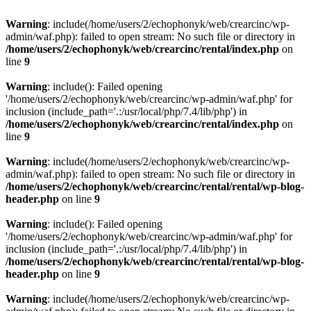
Warning
: include(/home/users/2/echophonyk/web/crearcinc/wp-
admin/waf.php): failed to open stream: No such file or directory in
/home/users/2/echophonyk/web/crearcinc/rental/index.php
on
line
9
Warning
: include(): Failed opening
'/home/users/2/echophonyk/web/crearcinc/wp-admin/waf.php' for
inclusion (include_path='.:/usr/local/php/7.4/lib/php') in
/home/users/2/echophonyk/web/crearcinc/rental/index.php
on
line
9
Warning
: include(/home/users/2/echophonyk/web/crearcinc/wp-
admin/waf.php): failed to open stream: No such file or directory in
/home/users/2/echophonyk/web/crearcinc/rental/rental/wp-blog-
header.php
on line
9
Warning
: include(): Failed opening
'/home/users/2/echophonyk/web/crearcinc/wp-admin/waf.php' for
inclusion (include_path='.:/usr/local/php/7.4/lib/php') in
/home/users/2/echophonyk/web/crearcinc/rental/rental/wp-blog-
header.php
on line
9
Warning
: include(/home/users/2/echophonyk/web/crearcinc/wp-