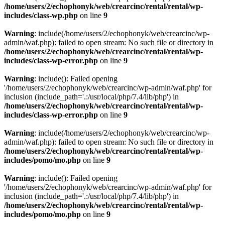
/home/users/2/echophonyk/web/crearcinc/rental/rental/wp-
includes/class-wp.php
on line
9
Warning
: include(/home/users/2/echophonyk/web/crearcinc/wp-
admin/waf.php): failed to open stream: No such file or directory in
/home/users/2/echophonyk/web/crearcinc/rental/rental/wp-
includes/class-wp-error.php
on line
9
Warning
: include(): Failed opening
'/home/users/2/echophonyk/web/crearcinc/wp-admin/waf.php' for
inclusion (include_path='.:/usr/local/php/7.4/lib/php') in
/home/users/2/echophonyk/web/crearcinc/rental/rental/wp-
includes/class-wp-error.php
on line
9
Warning
: include(/home/users/2/echophonyk/web/crearcinc/wp-
admin/waf.php): failed to open stream: No such file or directory in
/home/users/2/echophonyk/web/crearcinc/rental/rental/wp-
includes/pomo/mo.php
on line
9
Warning
: include(): Failed opening
'/home/users/2/echophonyk/web/crearcinc/wp-admin/waf.php' for
inclusion (include_path='.:/usr/local/php/7.4/lib/php') in
/home/users/2/echophonyk/web/crearcinc/rental/rental/wp-
includes/pomo/mo.php
on line
9