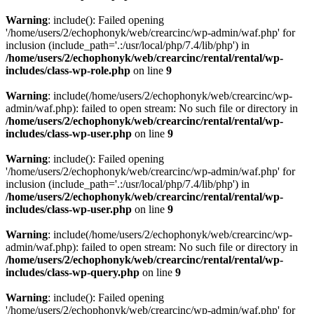
Warning
: include(): Failed opening
'/home/users/2/echophonyk/web/crearcinc/wp-admin/waf.php' for
inclusion (include_path='.:/usr/local/php/7.4/lib/php') in
/home/users/2/echophonyk/web/crearcinc/rental/rental/wp-
includes/class-wp-role.php
on line
9
Warning
: include(/home/users/2/echophonyk/web/crearcinc/wp-
admin/waf.php): failed to open stream: No such file or directory in
/home/users/2/echophonyk/web/crearcinc/rental/rental/wp-
includes/class-wp-user.php
on line
9
Warning
: include(): Failed opening
'/home/users/2/echophonyk/web/crearcinc/wp-admin/waf.php' for
inclusion (include_path='.:/usr/local/php/7.4/lib/php') in
/home/users/2/echophonyk/web/crearcinc/rental/rental/wp-
includes/class-wp-user.php
on line
9
Warning
: include(/home/users/2/echophonyk/web/crearcinc/wp-
admin/waf.php): failed to open stream: No such file or directory in
/home/users/2/echophonyk/web/crearcinc/rental/rental/wp-
includes/class-wp-query.php
on line
9
Warning
: include(): Failed opening
'/home/users/2/echophonyk/web/crearcinc/wp-admin/waf.php' for