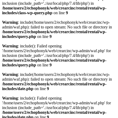
inclusion (include_path='.:/usr/local/php/7.4/lib/php') in
/home/users/2/echophonyk/web/crearcinc/rental/rental/wp-
includes/class-wp-query.php
on line
9
Warning
: include(/home/users/2/echophonyk/web/crearcinc/wp-
admin/waf.php): failed to open stream: No such file or directory in
/home/users/2/echophonyk/web/crearcinc/rental/rental/wp-
includes/query.php
on line
9
Warning
: include(): Failed opening
'/home/users/2/echophonyk/web/crearcinc/wp-admin/waf.php' for
inclusion (include_path='.:/usr/local/php/7.4/lib/php') in
/home/users/2/echophonyk/web/crearcinc/rental/rental/wp-
includes/query.php
on line
9
Warning
: include(/home/users/2/echophonyk/web/crearcinc/wp-
admin/waf.php): failed to open stream: No such file or directory in
/home/users/2/echophonyk/web/crearcinc/rental/rental/wp-
includes/date.php
on line
9
Warning
: include(): Failed opening
'/home/users/2/echophonyk/web/crearcinc/wp-admin/waf.php' for
inclusion (include_path='.:/usr/local/php/7.4/lib/php') in
/home/users/2/echophonyk/web/crearcinc/rental/rental/wp-
includes/date.php
on line
9