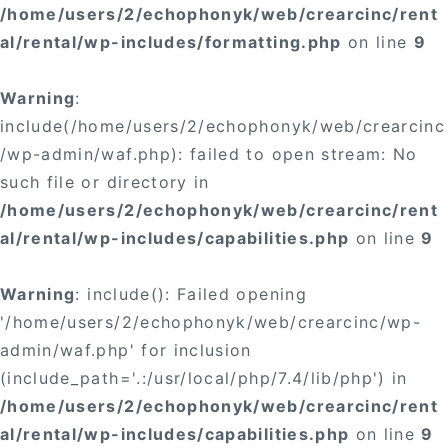
/home/users/2/echophonyk/web/crearcinc/rent
al/rental/wp-includes/formatting.php
on line
9
Warning
:
include(/home/users/2/echophonyk/web/crearcinc
/wp-admin/waf.php): failed to open stream: No
such file or directory in
/home/users/2/echophonyk/web/crearcinc/rent
al/rental/wp-includes/capabilities.php
on line
9
Warning
: include(): Failed opening
'/home/users/2/echophonyk/web/crearcinc/wp-
admin/waf.php' for inclusion
(include_path='.:/usr/local/php/7.4/lib/php') in
/home/users/2/echophonyk/web/crearcinc/rent
al/rental/wp-includes/capabilities.php
on line
9