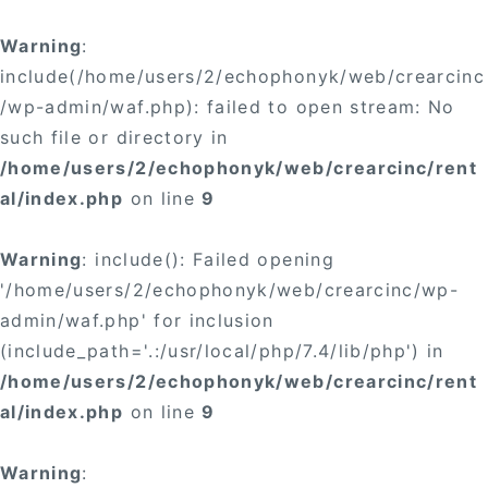
Warning
:
include(/home/users/2/echophonyk/web/crearcinc
/wp-admin/waf.php): failed to open stream: No
such file or directory in
/home/users/2/echophonyk/web/crearcinc/rent
al/index.php
on line
9
Warning
: include(): Failed opening
'/home/users/2/echophonyk/web/crearcinc/wp-
admin/waf.php' for inclusion
(include_path='.:/usr/local/php/7.4/lib/php') in
/home/users/2/echophonyk/web/crearcinc/rent
al/index.php
on line
9
Warning
: