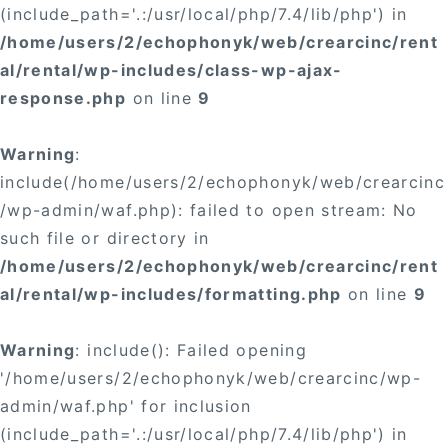
(include_path='.:/usr/local/php/7.4/lib/php') in
/home/users/2/echophonyk/web/crearcinc/rent
al/rental/wp-includes/class-wp-ajax-
response.php
on line
9
Warning
:
include(/home/users/2/echophonyk/web/crearcinc
/wp-admin/waf.php): failed to open stream: No
such file or directory in
/home/users/2/echophonyk/web/crearcinc/rent
al/rental/wp-includes/formatting.php
on line
9
Warning
: include(): Failed opening
'/home/users/2/echophonyk/web/crearcinc/wp-
admin/waf.php' for inclusion
(include_path='.:/usr/local/php/7.4/lib/php') in