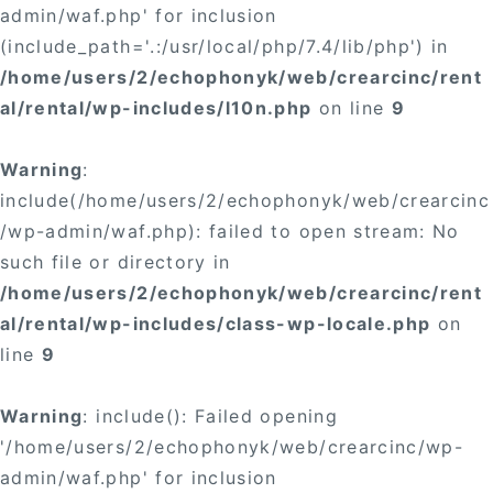
admin/waf.php' for inclusion
(include_path='.:/usr/local/php/7.4/lib/php') in
/home/users/2/echophonyk/web/crearcinc/rent
al/rental/wp-includes/l10n.php
on line
9
Warning
:
include(/home/users/2/echophonyk/web/crearcinc
/wp-admin/waf.php): failed to open stream: No
such file or directory in
/home/users/2/echophonyk/web/crearcinc/rent
al/rental/wp-includes/class-wp-locale.php
on
line
9
Warning
: include(): Failed opening
'/home/users/2/echophonyk/web/crearcinc/wp-
admin/waf.php' for inclusion