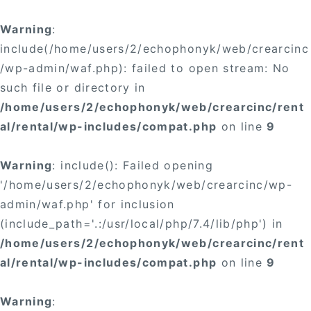
Warning
:
include(/home/users/2/echophonyk/web/crearcinc
/wp-admin/waf.php): failed to open stream: No
such file or directory in
/home/users/2/echophonyk/web/crearcinc/rent
al/rental/wp-includes/compat.php
on line
9
Warning
: include(): Failed opening
'/home/users/2/echophonyk/web/crearcinc/wp-
admin/waf.php' for inclusion
(include_path='.:/usr/local/php/7.4/lib/php') in
/home/users/2/echophonyk/web/crearcinc/rent
al/rental/wp-includes/compat.php
on line
9
Warning
: