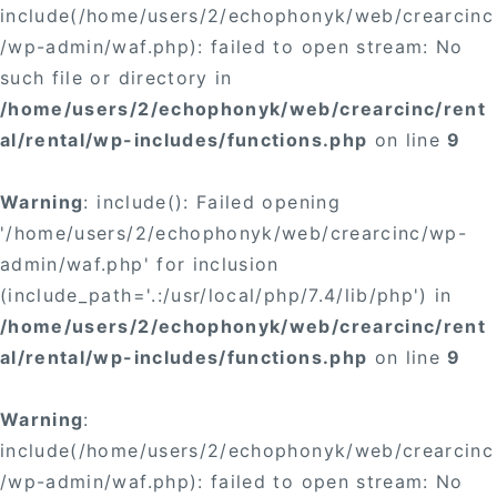
include(/home/users/2/echophonyk/web/crearcinc
/wp-admin/waf.php): failed to open stream: No
such file or directory in
/home/users/2/echophonyk/web/crearcinc/rent
al/rental/wp-includes/functions.php
on line
9
Warning
: include(): Failed opening
'/home/users/2/echophonyk/web/crearcinc/wp-
admin/waf.php' for inclusion
(include_path='.:/usr/local/php/7.4/lib/php') in
/home/users/2/echophonyk/web/crearcinc/rent
al/rental/wp-includes/functions.php
on line
9
Warning
:
include(/home/users/2/echophonyk/web/crearcinc
/wp-admin/waf.php): failed to open stream: No