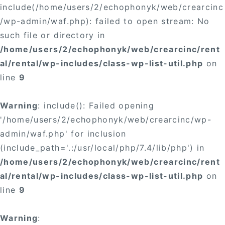
include(/home/users/2/echophonyk/web/crearcinc
/wp-admin/waf.php): failed to open stream: No
such file or directory in
/home/users/2/echophonyk/web/crearcinc/rent
al/rental/wp-includes/class-wp-list-util.php
on
line
9
Warning
: include(): Failed opening
'/home/users/2/echophonyk/web/crearcinc/wp-
admin/waf.php' for inclusion
(include_path='.:/usr/local/php/7.4/lib/php') in
/home/users/2/echophonyk/web/crearcinc/rent
al/rental/wp-includes/class-wp-list-util.php
on
line
9
Warning
: