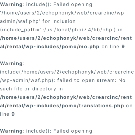
Warning
: include(): Failed opening
'/home/users/2/echophonyk/web/crearcinc/wp-
admin/waf.php' for inclusion
(include_path='.:/usr/local/php/7.4/lib/php') in
/home/users/2/echophonyk/web/crearcinc/rent
al/rental/wp-includes/pomo/mo.php
on line
9
Warning
:
include(/home/users/2/echophonyk/web/crearcinc
/wp-admin/waf.php): failed to open stream: No
such file or directory in
/home/users/2/echophonyk/web/crearcinc/rent
al/rental/wp-includes/pomo/translations.php
on
line
9
Warning
: include(): Failed opening