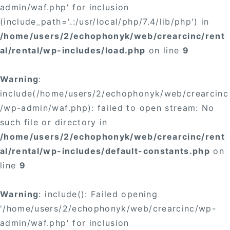
admin/waf.php' for inclusion
(include_path='.:/usr/local/php/7.4/lib/php') in
/home/users/2/echophonyk/web/crearcinc/rent
al/rental/wp-includes/load.php
on line
9
Warning
:
include(/home/users/2/echophonyk/web/crearcinc
/wp-admin/waf.php): failed to open stream: No
such file or directory in
/home/users/2/echophonyk/web/crearcinc/rent
al/rental/wp-includes/default-constants.php
on
line
9
Warning
: include(): Failed opening
'/home/users/2/echophonyk/web/crearcinc/wp-
admin/waf.php' for inclusion