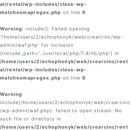
al/rental/wp-includes/class-wp-
matchesmapregex.php
on line
9
Warning
: include(): Failed opening
'/home/users/2/echophonyk/web/crearcinc/wp-
admin/waf.php' for inclusion
(include_path='.:/usr/local/php/7.4/lib/php') in
/home/users/2/echophonyk/web/crearcinc/rent
al/rental/wp-includes/class-wp-
matchesmapregex.php
on line
9
Warning
:
include(/home/users/2/echophonyk/web/crearcinc
/wp-admin/waf.php): failed to open stream: No
such file or directory in
/home/users/2/echophonyk/web/crearcinc/rent