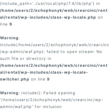
(include_path='.:/usr/local/php/7.4/lib/php') in
/home/users/2/echophonyk/web/crearcinc/rent
al/rental/wp-includes/class-wp-locale.php
on
line
9
Warning
:
include(/home/users/2/echophonyk/web/crearcinc
/wp-admin/waf.php): failed to open stream: No
such file or directory in
/home/users/2/echophonyk/web/crearcinc/rent
al/rental/wp-includes/class-wp-locale-
switcher.php
on line
9
Warning
: include(): Failed opening
'/home/users/2/echophonyk/web/crearcinc/wp-
admin/waf.php' for inclusion