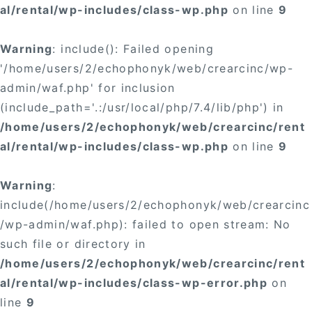
al/rental/wp-includes/class-wp.php
on line
9
Warning
: include(): Failed opening
'/home/users/2/echophonyk/web/crearcinc/wp-
admin/waf.php' for inclusion
(include_path='.:/usr/local/php/7.4/lib/php') in
/home/users/2/echophonyk/web/crearcinc/rent
al/rental/wp-includes/class-wp.php
on line
9
Warning
:
include(/home/users/2/echophonyk/web/crearcinc
/wp-admin/waf.php): failed to open stream: No
such file or directory in
/home/users/2/echophonyk/web/crearcinc/rent
al/rental/wp-includes/class-wp-error.php
on
line
9