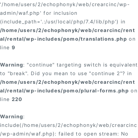
'/home/users/2/echophonyk/web/crearcinc/wp-
admin/waf.php' for inclusion
(include_path='.:/usr/local/php/7.4/lib/php') in
/home/users/2/echophonyk/web/crearcinc/rent
al/rental/wp-includes/pomo/translations.php
on
line
9
Warning
: "continue" targeting switch is equivalent
to "break". Did you mean to use "continue 2"? in
/home/users/2/echophonyk/web/crearcinc/rent
al/rental/wp-includes/pomo/plural-forms.php
on
line
220
Warning
:
include(/home/users/2/echophonyk/web/crearcinc
/wp-admin/waf.php): failed to open stream: No