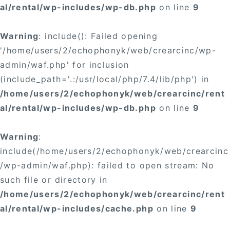
al/rental/wp-includes/wp-db.php
on line
9
Warning
: include(): Failed opening
'/home/users/2/echophonyk/web/crearcinc/wp-
admin/waf.php' for inclusion
(include_path='.:/usr/local/php/7.4/lib/php') in
/home/users/2/echophonyk/web/crearcinc/rent
al/rental/wp-includes/wp-db.php
on line
9
Warning
:
include(/home/users/2/echophonyk/web/crearcinc
/wp-admin/waf.php): failed to open stream: No
such file or directory in
/home/users/2/echophonyk/web/crearcinc/rent
al/rental/wp-includes/cache.php
on line
9