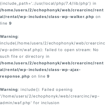
(include_path='.:/usr/local/php/7.4/lib/php') in
/home/users/2/echophonyk/web/crearcinc/rent
al/rental/wp-includes/class-wp-walker.php
on
line
9
Warning
:
include(/home/users/2/echophonyk/web/crearcinc
/wp-admin/waf.php): failed to open stream: No
such file or directory in
/home/users/2/echophonyk/web/crearcinc/rent
al/rental/wp-includes/class-wp-ajax-
response.php
on line
9
Warning
: include(): Failed opening
'/home/users/2/echophonyk/web/crearcinc/wp-
admin/waf.php' for inclusion