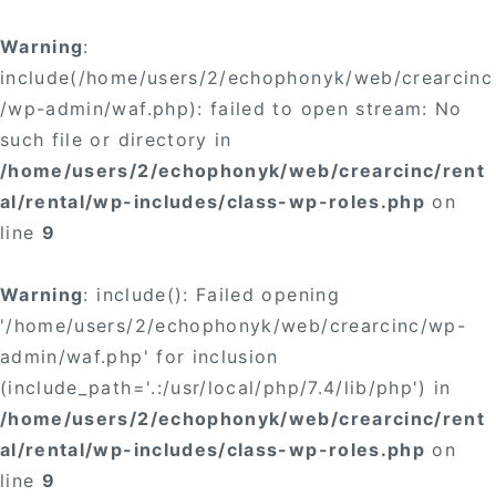
Warning
:
include(/home/users/2/echophonyk/web/crearcinc
/wp-admin/waf.php): failed to open stream: No
such file or directory in
/home/users/2/echophonyk/web/crearcinc/rent
al/rental/wp-includes/class-wp-roles.php
on
line
9
Warning
: include(): Failed opening
'/home/users/2/echophonyk/web/crearcinc/wp-
admin/waf.php' for inclusion
(include_path='.:/usr/local/php/7.4/lib/php') in
/home/users/2/echophonyk/web/crearcinc/rent
al/rental/wp-includes/class-wp-roles.php
on
line
9