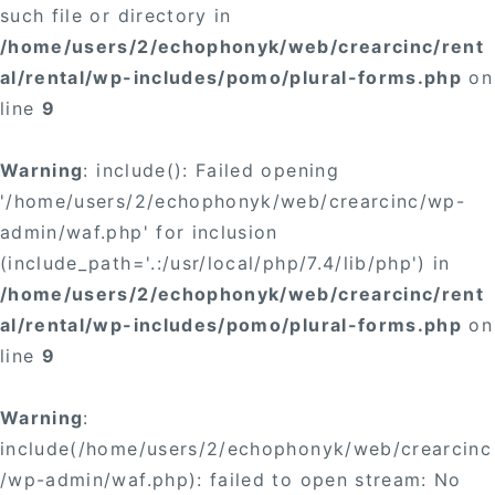
such file or directory in
/home/users/2/echophonyk/web/crearcinc/rent
al/rental/wp-includes/pomo/plural-forms.php
on
line
9
Warning
: include(): Failed opening
'/home/users/2/echophonyk/web/crearcinc/wp-
admin/waf.php' for inclusion
(include_path='.:/usr/local/php/7.4/lib/php') in
/home/users/2/echophonyk/web/crearcinc/rent
al/rental/wp-includes/pomo/plural-forms.php
on
line
9
Warning
:
include(/home/users/2/echophonyk/web/crearcinc
/wp-admin/waf.php): failed to open stream: No