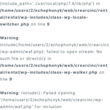
(include_path='.:/usr/local/php/7.4/lib/php') in
/home/users/2/echophonyk/web/crearcinc/rent
al/rental/wp-includes/class-wp-locale-
switcher.php
on line
9
Warning
:
include(/home/users/2/echophonyk/web/crearcinc
/wp-admin/waf.php): failed to open stream: No
such file or directory in
/home/users/2/echophonyk/web/crearcinc/rent
al/rental/wp-includes/class-wp-walker.php
on
line
9
Warning
: include(): Failed opening
'/home/users/2/echophonyk/web/crearcinc/wp-
admin/waf.php' for inclusion