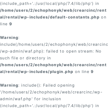
(include_path='.:/usr/local/php/7.4/lib/php') in
/home/users/2/echophonyk/web/crearcinc/rent
al/rental/wp-includes/default-constants.php
on
line
9
Warning
:
include(/home/users/2/echophonyk/web/crearcinc
/wp-admin/waf.php): failed to open stream: No
such file or directory in
/home/users/2/echophonyk/web/crearcinc/rent
al/rental/wp-includes/plugin.php
on line
9
Warning
: include(): Failed opening
'/home/users/2/echophonyk/web/crearcinc/wp-
admin/waf.php' for inclusion
(include_path='.:/usr/local/php/7.4/lib/php') in