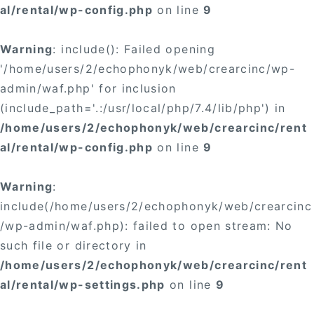
al/rental/wp-config.php
on line
9
Warning
: include(): Failed opening
'/home/users/2/echophonyk/web/crearcinc/wp-
admin/waf.php' for inclusion
(include_path='.:/usr/local/php/7.4/lib/php') in
/home/users/2/echophonyk/web/crearcinc/rent
al/rental/wp-config.php
on line
9
Warning
:
include(/home/users/2/echophonyk/web/crearcinc
/wp-admin/waf.php): failed to open stream: No
such file or directory in
/home/users/2/echophonyk/web/crearcinc/rent
al/rental/wp-settings.php
on line
9