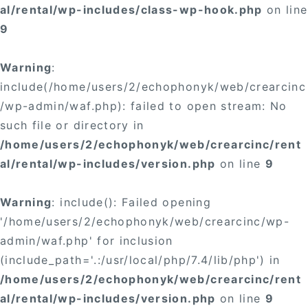
al/rental/wp-includes/class-wp-hook.php
on line
9
Warning
:
include(/home/users/2/echophonyk/web/crearcinc
/wp-admin/waf.php): failed to open stream: No
such file or directory in
/home/users/2/echophonyk/web/crearcinc/rent
al/rental/wp-includes/version.php
on line
9
Warning
: include(): Failed opening
'/home/users/2/echophonyk/web/crearcinc/wp-
admin/waf.php' for inclusion
(include_path='.:/usr/local/php/7.4/lib/php') in
/home/users/2/echophonyk/web/crearcinc/rent
al/rental/wp-includes/version.php
on line
9