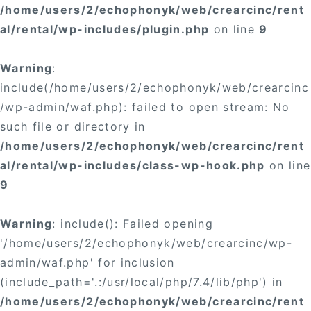
/home/users/2/echophonyk/web/crearcinc/rent
al/rental/wp-includes/plugin.php
on line
9
Warning
:
include(/home/users/2/echophonyk/web/crearcinc
/wp-admin/waf.php): failed to open stream: No
such file or directory in
/home/users/2/echophonyk/web/crearcinc/rent
al/rental/wp-includes/class-wp-hook.php
on line
9
Warning
: include(): Failed opening
'/home/users/2/echophonyk/web/crearcinc/wp-
admin/waf.php' for inclusion
(include_path='.:/usr/local/php/7.4/lib/php') in
/home/users/2/echophonyk/web/crearcinc/rent