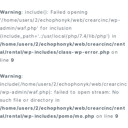
Warning
: include(): Failed opening
'/home/users/2/echophonyk/web/crearcinc/wp-
admin/waf.php' for inclusion
(include_path='.:/usr/local/php/7.4/lib/php') in
/home/users/2/echophonyk/web/crearcinc/rent
al/rental/wp-includes/class-wp-error.php
on
line
9
Warning
:
include(/home/users/2/echophonyk/web/crearcinc
/wp-admin/waf.php): failed to open stream: No
such file or directory in
/home/users/2/echophonyk/web/crearcinc/rent
al/rental/wp-includes/pomo/mo.php
on line
9