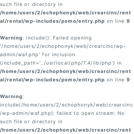
such file or directory in
/home/users/2/echophonyk/web/crearcinc/rent
al/rental/wp-includes/pomo/entry.php
on line
9
Warning
: include(): Failed opening
'/home/users/2/echophonyk/web/crearcinc/wp-
admin/waf.php' for inclusion
(include_path='.:/usr/local/php/7.4/lib/php') in
/home/users/2/echophonyk/web/crearcinc/rent
al/rental/wp-includes/pomo/entry.php
on line
9
Warning
:
include(/home/users/2/echophonyk/web/crearcinc
/wp-admin/waf.php): failed to open stream: No
such file or directory in
/home/users/2/echophonyk/web/crearcinc/rent