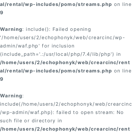
al/rental/wp-includes/pomo/streams.php
on line
9
Warning
: include(): Failed opening
'/home/users/2/echophonyk/web/crearcinc/wp-
admin/waf.php' for inclusion
(include_path='.:/usr/local/php/7.4/lib/php') in
/home/users/2/echophonyk/web/crearcinc/rent
al/rental/wp-includes/pomo/streams.php
on line
9
Warning
:
include(/home/users/2/echophonyk/web/crearcinc
/wp-admin/waf.php): failed to open stream: No
such file or directory in
/home/users/2/echophonyk/web/crearcinc/rent