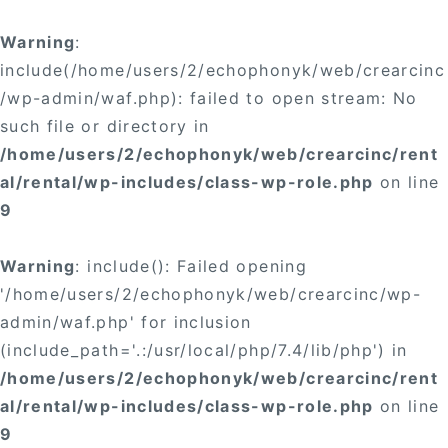
Warning
:
include(/home/users/2/echophonyk/web/crearcinc
/wp-admin/waf.php): failed to open stream: No
such file or directory in
/home/users/2/echophonyk/web/crearcinc/rent
al/rental/wp-includes/class-wp-role.php
on line
9
Warning
: include(): Failed opening
'/home/users/2/echophonyk/web/crearcinc/wp-
admin/waf.php' for inclusion
(include_path='.:/usr/local/php/7.4/lib/php') in
/home/users/2/echophonyk/web/crearcinc/rent
al/rental/wp-includes/class-wp-role.php
on line
9