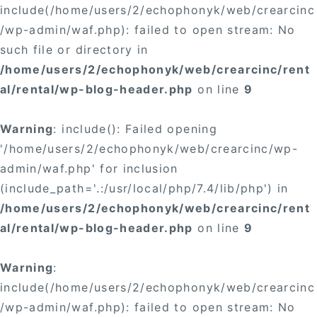
include(/home/users/2/echophonyk/web/crearcinc
/wp-admin/waf.php): failed to open stream: No
such file or directory in
/home/users/2/echophonyk/web/crearcinc/rent
al/rental/wp-blog-header.php
on line
9
Warning
: include(): Failed opening
'/home/users/2/echophonyk/web/crearcinc/wp-
admin/waf.php' for inclusion
(include_path='.:/usr/local/php/7.4/lib/php') in
/home/users/2/echophonyk/web/crearcinc/rent
al/rental/wp-blog-header.php
on line
9
Warning
:
include(/home/users/2/echophonyk/web/crearcinc
/wp-admin/waf.php): failed to open stream: No