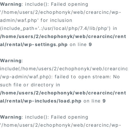
Warning
: include(): Failed opening
'/home/users/2/echophonyk/web/crearcinc/wp-
admin/waf.php' for inclusion
(include_path='.:/usr/local/php/7.4/lib/php') in
/home/users/2/echophonyk/web/crearcinc/rent
al/rental/wp-settings.php
on line
9
Warning
:
include(/home/users/2/echophonyk/web/crearcinc
/wp-admin/waf.php): failed to open stream: No
such file or directory in
/home/users/2/echophonyk/web/crearcinc/rent
al/rental/wp-includes/load.php
on line
9
Warning
: include(): Failed opening
'/home/users/2/echophonyk/web/crearcinc/wp-