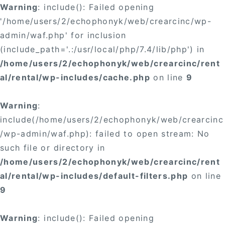
Warning
: include(): Failed opening
'/home/users/2/echophonyk/web/crearcinc/wp-
admin/waf.php' for inclusion
(include_path='.:/usr/local/php/7.4/lib/php') in
/home/users/2/echophonyk/web/crearcinc/rent
al/rental/wp-includes/cache.php
on line
9
Warning
:
include(/home/users/2/echophonyk/web/crearcinc
/wp-admin/waf.php): failed to open stream: No
such file or directory in
/home/users/2/echophonyk/web/crearcinc/rent
al/rental/wp-includes/default-filters.php
on line
9
Warning
: include(): Failed opening