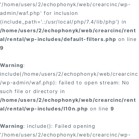
'/home/users/2/echophonyk/web/crearcinc/wp-
admin/waf.php' for inclusion
(include_path='.:/usr/local/php/7.4/lib/php') in
/home/users/2/echophonyk/web/crearcinc/rent
al/rental/wp-includes/default-filters.php
on line
9
Warning
:
include(/home/users/2/echophonyk/web/crearcinc
/wp-admin/waf.php): failed to open stream: No
such file or directory in
/home/users/2/echophonyk/web/crearcinc/rent
al/rental/wp-includes/l10n.php
on line
9
Warning
: include(): Failed opening
'/home/users/2/echophonyk/web/crearcinc/wp-