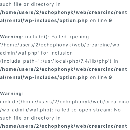
such file or directory in
/home/users/2/echophonyk/web/crearcinc/rent
al/rental/wp-includes/option.php
on line
9
Warning
: include(): Failed opening
'/home/users/2/echophonyk/web/crearcinc/wp-
admin/waf.php' for inclusion
(include_path='.:/usr/local/php/7.4/lib/php') in
/home/users/2/echophonyk/web/crearcinc/rent
al/rental/wp-includes/option.php
on line
9
Warning
:
include(/home/users/2/echophonyk/web/crearcinc
/wp-admin/waf.php): failed to open stream: No
such file or directory in
/home/users/2/echophonyk/web/crearcinc/rent