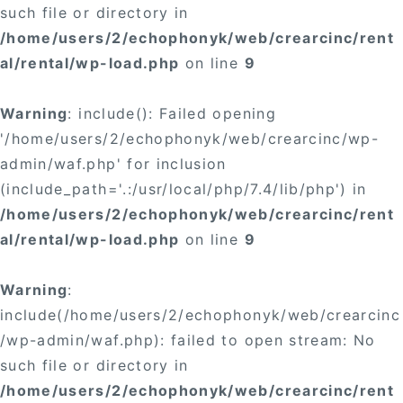
such file or directory in
/home/users/2/echophonyk/web/crearcinc/rent
al/rental/wp-load.php
on line
9
Warning
: include(): Failed opening
'/home/users/2/echophonyk/web/crearcinc/wp-
admin/waf.php' for inclusion
(include_path='.:/usr/local/php/7.4/lib/php') in
/home/users/2/echophonyk/web/crearcinc/rent
al/rental/wp-load.php
on line
9
Warning
:
include(/home/users/2/echophonyk/web/crearcinc
/wp-admin/waf.php): failed to open stream: No
such file or directory in
/home/users/2/echophonyk/web/crearcinc/rent