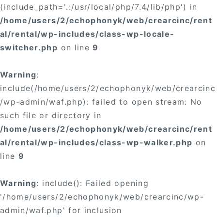
(include_path='.:/usr/local/php/7.4/lib/php') in
/home/users/2/echophonyk/web/crearcinc/rent
al/rental/wp-includes/class-wp-locale-
switcher.php
on line
9
Warning
:
include(/home/users/2/echophonyk/web/crearcinc
/wp-admin/waf.php): failed to open stream: No
such file or directory in
/home/users/2/echophonyk/web/crearcinc/rent
al/rental/wp-includes/class-wp-walker.php
on
line
9
Warning
: include(): Failed opening
'/home/users/2/echophonyk/web/crearcinc/wp-
admin/waf.php' for inclusion