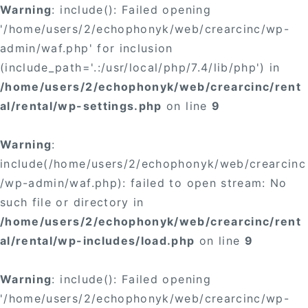
Warning
: include(): Failed opening
'/home/users/2/echophonyk/web/crearcinc/wp-
admin/waf.php' for inclusion
(include_path='.:/usr/local/php/7.4/lib/php') in
/home/users/2/echophonyk/web/crearcinc/rent
al/rental/wp-settings.php
on line
9
Warning
:
include(/home/users/2/echophonyk/web/crearcinc
/wp-admin/waf.php): failed to open stream: No
such file or directory in
/home/users/2/echophonyk/web/crearcinc/rent
al/rental/wp-includes/load.php
on line
9
Warning
: include(): Failed opening
'/home/users/2/echophonyk/web/crearcinc/wp-