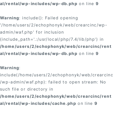
al/rental/wp-includes/wp-db.php
on line
9
Warning
: include(): Failed opening
'/home/users/2/echophonyk/web/crearcinc/wp-
admin/waf.php' for inclusion
(include_path='.:/usr/local/php/7.4/lib/php') in
/home/users/2/echophonyk/web/crearcinc/rent
al/rental/wp-includes/wp-db.php
on line
9
Warning
:
include(/home/users/2/echophonyk/web/crearcinc
/wp-admin/waf.php): failed to open stream: No
such file or directory in
/home/users/2/echophonyk/web/crearcinc/rent
al/rental/wp-includes/cache.php
on line
9