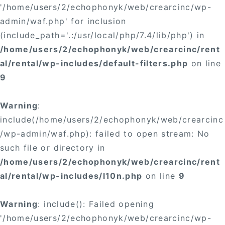
'/home/users/2/echophonyk/web/crearcinc/wp-
admin/waf.php' for inclusion
(include_path='.:/usr/local/php/7.4/lib/php') in
/home/users/2/echophonyk/web/crearcinc/rent
al/rental/wp-includes/default-filters.php
on line
9
Warning
:
include(/home/users/2/echophonyk/web/crearcinc
/wp-admin/waf.php): failed to open stream: No
such file or directory in
/home/users/2/echophonyk/web/crearcinc/rent
al/rental/wp-includes/l10n.php
on line
9
Warning
: include(): Failed opening
'/home/users/2/echophonyk/web/crearcinc/wp-