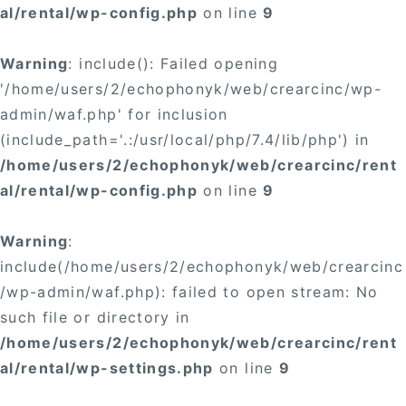
al/rental/wp-config.php
on line
9
Warning
: include(): Failed opening
'/home/users/2/echophonyk/web/crearcinc/wp-
admin/waf.php' for inclusion
(include_path='.:/usr/local/php/7.4/lib/php') in
/home/users/2/echophonyk/web/crearcinc/rent
al/rental/wp-config.php
on line
9
Warning
:
include(/home/users/2/echophonyk/web/crearcinc
/wp-admin/waf.php): failed to open stream: No
such file or directory in
/home/users/2/echophonyk/web/crearcinc/rent
al/rental/wp-settings.php
on line
9