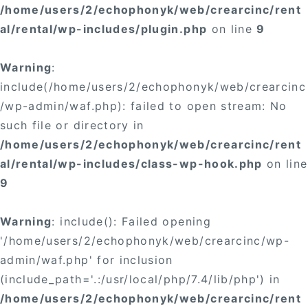
/home/users/2/echophonyk/web/crearcinc/rent
al/rental/wp-includes/plugin.php
on line
9
Warning
:
include(/home/users/2/echophonyk/web/crearcinc
/wp-admin/waf.php): failed to open stream: No
such file or directory in
/home/users/2/echophonyk/web/crearcinc/rent
al/rental/wp-includes/class-wp-hook.php
on line
9
Warning
: include(): Failed opening
'/home/users/2/echophonyk/web/crearcinc/wp-
admin/waf.php' for inclusion
(include_path='.:/usr/local/php/7.4/lib/php') in
/home/users/2/echophonyk/web/crearcinc/rent