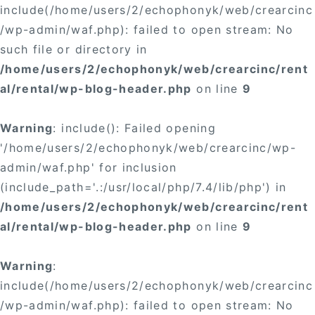
include(/home/users/2/echophonyk/web/crearcinc
/wp-admin/waf.php): failed to open stream: No
such file or directory in
/home/users/2/echophonyk/web/crearcinc/rent
al/rental/wp-blog-header.php
on line
9
Warning
: include(): Failed opening
'/home/users/2/echophonyk/web/crearcinc/wp-
admin/waf.php' for inclusion
(include_path='.:/usr/local/php/7.4/lib/php') in
/home/users/2/echophonyk/web/crearcinc/rent
al/rental/wp-blog-header.php
on line
9
Warning
:
include(/home/users/2/echophonyk/web/crearcinc
/wp-admin/waf.php): failed to open stream: No