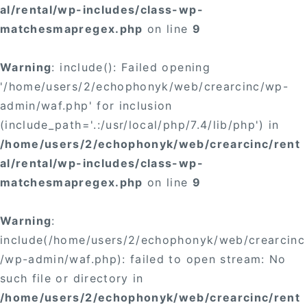
al/rental/wp-includes/class-wp-
matchesmapregex.php
on line
9
Warning
: include(): Failed opening
'/home/users/2/echophonyk/web/crearcinc/wp-
admin/waf.php' for inclusion
(include_path='.:/usr/local/php/7.4/lib/php') in
/home/users/2/echophonyk/web/crearcinc/rent
al/rental/wp-includes/class-wp-
matchesmapregex.php
on line
9
Warning
:
include(/home/users/2/echophonyk/web/crearcinc
/wp-admin/waf.php): failed to open stream: No
such file or directory in
/home/users/2/echophonyk/web/crearcinc/rent