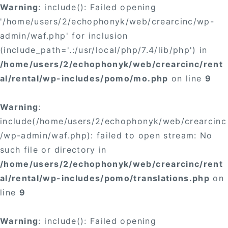
Warning
: include(): Failed opening
'/home/users/2/echophonyk/web/crearcinc/wp-
admin/waf.php' for inclusion
(include_path='.:/usr/local/php/7.4/lib/php') in
/home/users/2/echophonyk/web/crearcinc/rent
al/rental/wp-includes/pomo/mo.php
on line
9
Warning
:
include(/home/users/2/echophonyk/web/crearcinc
/wp-admin/waf.php): failed to open stream: No
such file or directory in
/home/users/2/echophonyk/web/crearcinc/rent
al/rental/wp-includes/pomo/translations.php
on
line
9
Warning
: include(): Failed opening