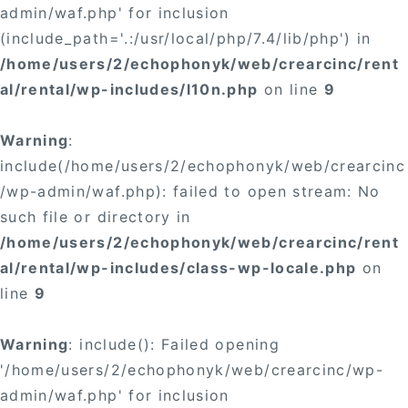
admin/waf.php' for inclusion
(include_path='.:/usr/local/php/7.4/lib/php') in
/home/users/2/echophonyk/web/crearcinc/rent
al/rental/wp-includes/l10n.php
on line
9
Warning
:
include(/home/users/2/echophonyk/web/crearcinc
/wp-admin/waf.php): failed to open stream: No
such file or directory in
/home/users/2/echophonyk/web/crearcinc/rent
al/rental/wp-includes/class-wp-locale.php
on
line
9
Warning
: include(): Failed opening
'/home/users/2/echophonyk/web/crearcinc/wp-
admin/waf.php' for inclusion