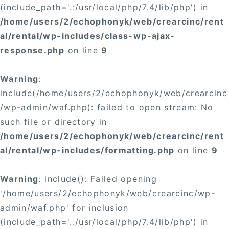
(include_path='.:/usr/local/php/7.4/lib/php') in
/home/users/2/echophonyk/web/crearcinc/rent
al/rental/wp-includes/class-wp-ajax-
response.php
on line
9
Warning
:
include(/home/users/2/echophonyk/web/crearcinc
/wp-admin/waf.php): failed to open stream: No
such file or directory in
/home/users/2/echophonyk/web/crearcinc/rent
al/rental/wp-includes/formatting.php
on line
9
Warning
: include(): Failed opening
'/home/users/2/echophonyk/web/crearcinc/wp-
admin/waf.php' for inclusion
(include_path='.:/usr/local/php/7.4/lib/php') in