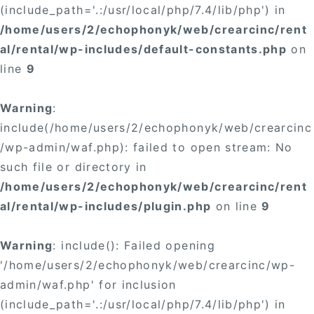
(include_path='.:/usr/local/php/7.4/lib/php') in
/home/users/2/echophonyk/web/crearcinc/rent
al/rental/wp-includes/default-constants.php
on
line
9
Warning
:
include(/home/users/2/echophonyk/web/crearcinc
/wp-admin/waf.php): failed to open stream: No
such file or directory in
/home/users/2/echophonyk/web/crearcinc/rent
al/rental/wp-includes/plugin.php
on line
9
Warning
: include(): Failed opening
'/home/users/2/echophonyk/web/crearcinc/wp-
admin/waf.php' for inclusion
(include_path='.:/usr/local/php/7.4/lib/php') in