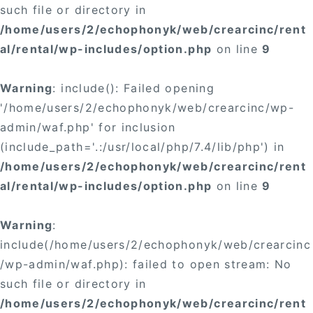
such file or directory in
/home/users/2/echophonyk/web/crearcinc/rent
al/rental/wp-includes/option.php
on line
9
Warning
: include(): Failed opening
'/home/users/2/echophonyk/web/crearcinc/wp-
admin/waf.php' for inclusion
(include_path='.:/usr/local/php/7.4/lib/php') in
/home/users/2/echophonyk/web/crearcinc/rent
al/rental/wp-includes/option.php
on line
9
Warning
:
include(/home/users/2/echophonyk/web/crearcinc
/wp-admin/waf.php): failed to open stream: No
such file or directory in
/home/users/2/echophonyk/web/crearcinc/rent