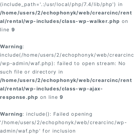
(include_path='.:/usr/local/php/7.4/lib/php') in
/home/users/2/echophonyk/web/crearcinc/rent
al/rental/wp-includes/class-wp-walker.php
on
line
9
Warning
:
include(/home/users/2/echophonyk/web/crearcinc
/wp-admin/waf.php): failed to open stream: No
such file or directory in
/home/users/2/echophonyk/web/crearcinc/rent
al/rental/wp-includes/class-wp-ajax-
response.php
on line
9
Warning
: include(): Failed opening
'/home/users/2/echophonyk/web/crearcinc/wp-
admin/waf.php' for inclusion