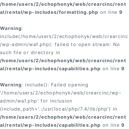
/home/users/2/echophonyk/web/crearcinc/rent
al/rental/wp-includes/formatting.php
on line
9
Warning
:
include(/home/users/2/echophonyk/web/crearcinc
/wp-admin/waf.php): failed to open stream: No
such file or directory in
/home/users/2/echophonyk/web/crearcinc/rent
al/rental/wp-includes/capabilities.php
on line
9
Warning
: include(): Failed opening
'/home/users/2/echophonyk/web/crearcinc/wp-
admin/waf.php' for inclusion
(include_path='.:/usr/local/php/7.4/lib/php') in
/home/users/2/echophonyk/web/crearcinc/rent
al/rental/wp-includes/capabilities.php
on line
9