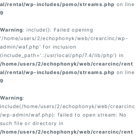
al/rental/wp-includes/pomo/streams.php
on line
9
Warning
: include(): Failed opening
'/home/users/2/echophonyk/web/crearcinc/wp-
admin/waf.php' for inclusion
(include_path='.:/usr/local/php/7.4/lib/php') in
/home/users/2/echophonyk/web/crearcinc/rent
al/rental/wp-includes/pomo/streams.php
on line
9
Warning
:
include(/home/users/2/echophonyk/web/crearcinc
/wp-admin/waf.php): failed to open stream: No
such file or directory in
/home/users/2/echophonyk/web/crearcinc/rent