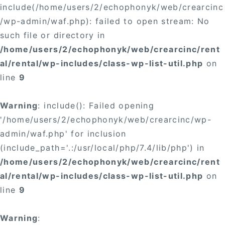
include(/home/users/2/echophonyk/web/crearcinc
/wp-admin/waf.php): failed to open stream: No
such file or directory in
/home/users/2/echophonyk/web/crearcinc/rent
al/rental/wp-includes/class-wp-list-util.php
on
line
9
Warning
: include(): Failed opening
'/home/users/2/echophonyk/web/crearcinc/wp-
admin/waf.php' for inclusion
(include_path='.:/usr/local/php/7.4/lib/php') in
/home/users/2/echophonyk/web/crearcinc/rent
al/rental/wp-includes/class-wp-list-util.php
on
line
9
Warning
: