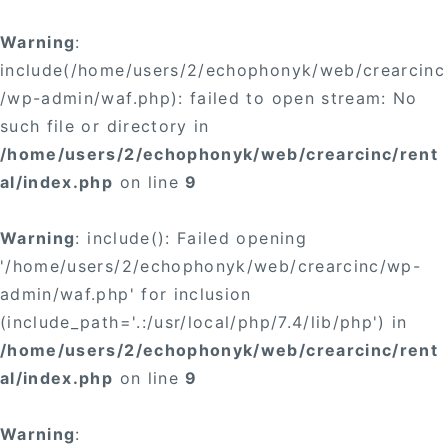
×
Warning
:
include(/home/users/2/echophonyk/web/crearcinc
/wp-admin/waf.php): failed to open stream: No
such file or directory in
/home/users/2/echophonyk/web/crearcinc/rent
×
al/index.php
on line
9
Warning
: include(): Failed opening
'/home/users/2/echophonyk/web/crearcinc/wp-
admin/waf.php' for inclusion
(include_path='.:/usr/local/php/7.4/lib/php') in
/home/users/2/echophonyk/web/crearcinc/rent
al/index.php
on line
9
Warning
: