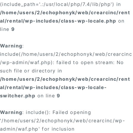
(include_path='.:/usr/local/php/7.4/lib/php') in
/home/users/2/echophonyk/web/crearcinc/rent
al/rental/wp-includes/class-wp-locale.php
on
line
9
Warning
:
include(/home/users/2/echophonyk/web/crearcinc
/wp-admin/waf.php): failed to open stream: No
such file or directory in
/home/users/2/echophonyk/web/crearcinc/rent
al/rental/wp-includes/class-wp-locale-
switcher.php
on line
9
Warning
: include(): Failed opening
'/home/users/2/echophonyk/web/crearcinc/wp-
admin/waf.php' for inclusion