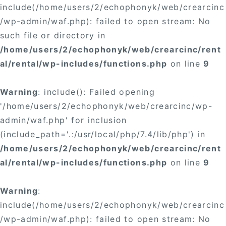
include(/home/users/2/echophonyk/web/crearcinc
/wp-admin/waf.php): failed to open stream: No
such file or directory in
/home/users/2/echophonyk/web/crearcinc/rent
al/rental/wp-includes/functions.php
on line
9
Warning
: include(): Failed opening
'/home/users/2/echophonyk/web/crearcinc/wp-
admin/waf.php' for inclusion
(include_path='.:/usr/local/php/7.4/lib/php') in
/home/users/2/echophonyk/web/crearcinc/rent
al/rental/wp-includes/functions.php
on line
9
Warning
:
include(/home/users/2/echophonyk/web/crearcinc
/wp-admin/waf.php): failed to open stream: No