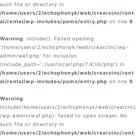
such file or directory in
/home/users/2/echophonyk/web/crearcinc/rent
al/rental/wp-includes/pomo/entry.php
on line
9
Warning
: include(): Failed opening
'/home/users/2/echophonyk/web/crearcinc/wp-
admin/waf.php' for inclusion
(include_path='.:/usr/local/php/7.4/lib/php') in
/home/users/2/echophonyk/web/crearcinc/rent
al/rental/wp-includes/pomo/entry.php
on line
9
Warning
:
include(/home/users/2/echophonyk/web/crearcinc
/wp-admin/waf.php): failed to open stream: No
such file or directory in
/home/users/2/echophonyk/web/crearcinc/rent