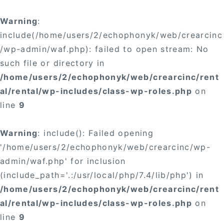
Warning
:
include(/home/users/2/echophonyk/web/crearcinc
/wp-admin/waf.php): failed to open stream: No
such file or directory in
/home/users/2/echophonyk/web/crearcinc/rent
al/rental/wp-includes/class-wp-roles.php
on
line
9
Warning
: include(): Failed opening
'/home/users/2/echophonyk/web/crearcinc/wp-
admin/waf.php' for inclusion
(include_path='.:/usr/local/php/7.4/lib/php') in
/home/users/2/echophonyk/web/crearcinc/rent
al/rental/wp-includes/class-wp-roles.php
on
line
9