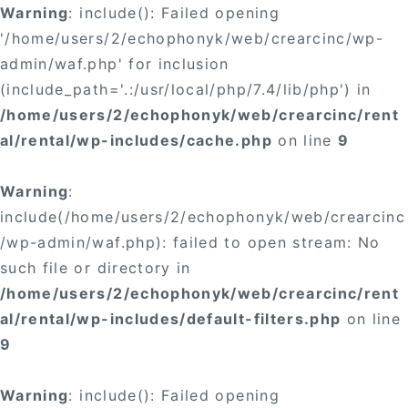
Warning
: include(): Failed opening
'/home/users/2/echophonyk/web/crearcinc/wp-
admin/waf.php' for inclusion
(include_path='.:/usr/local/php/7.4/lib/php') in
/home/users/2/echophonyk/web/crearcinc/rent
al/rental/wp-includes/cache.php
on line
9
Warning
:
include(/home/users/2/echophonyk/web/crearcinc
/wp-admin/waf.php): failed to open stream: No
such file or directory in
/home/users/2/echophonyk/web/crearcinc/rent
al/rental/wp-includes/default-filters.php
on line
9
Warning
: include(): Failed opening