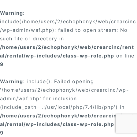
Warning
:
include(/home/users/2/echophonyk/web/crearcinc
/wp-admin/waf.php): failed to open stream: No
such file or directory in
/home/users/2/echophonyk/web/crearcinc/rent
al/rental/wp-includes/class-wp-role.php
on line
9
Warning
: include(): Failed opening
'/home/users/2/echophonyk/web/crearcinc/wp-
admin/waf.php' for inclusion
(include_path='.:/usr/local/php/7.4/lib/php') in
/home/users/2/echophonyk/web/crearcinc/rent
al/rental/wp-includes/class-wp-role.php
on line
9