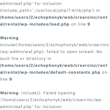
admin/waf.php' for inclusion
(include_path='.:/usr/local/php/7.4/lib/php') in
/home/users/2/echophonyk/web/crearcinc/rent
al/rental/wp-includes/load.php
on line
9
Warning
:
include(/home/users/2/echophonyk/web/crearcinc
/wp-admin/waf.php): failed to open stream: No
such file or directory in
/home/users/2/echophonyk/web/crearcinc/rent
al/rental/wp-includes/default-constants.php
on
line
9
Warning
: include(): Failed opening
'/home/users/2/echophonyk/web/crearcinc/wp-
admin/waf.php' for inclusion