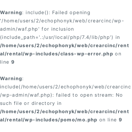
Warning
: include(): Failed opening
'/home/users/2/echophonyk/web/crearcinc/wp-
admin/waf.php' for inclusion
(include_path='.:/usr/local/php/7.4/lib/php') in
/home/users/2/echophonyk/web/crearcinc/rent
al/rental/wp-includes/class-wp-error.php
on
line
9
Warning
:
include(/home/users/2/echophonyk/web/crearcinc
/wp-admin/waf.php): failed to open stream: No
such file or directory in
/home/users/2/echophonyk/web/crearcinc/rent
al/rental/wp-includes/pomo/mo.php
on line
9