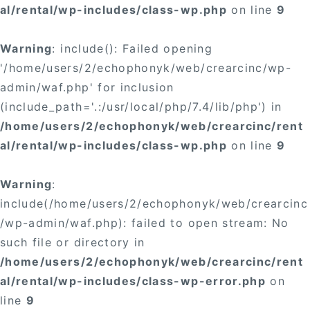
al/rental/wp-includes/class-wp.php
on line
9
Warning
: include(): Failed opening
'/home/users/2/echophonyk/web/crearcinc/wp-
admin/waf.php' for inclusion
(include_path='.:/usr/local/php/7.4/lib/php') in
/home/users/2/echophonyk/web/crearcinc/rent
al/rental/wp-includes/class-wp.php
on line
9
Warning
:
include(/home/users/2/echophonyk/web/crearcinc
/wp-admin/waf.php): failed to open stream: No
such file or directory in
/home/users/2/echophonyk/web/crearcinc/rent
al/rental/wp-includes/class-wp-error.php
on
line
9