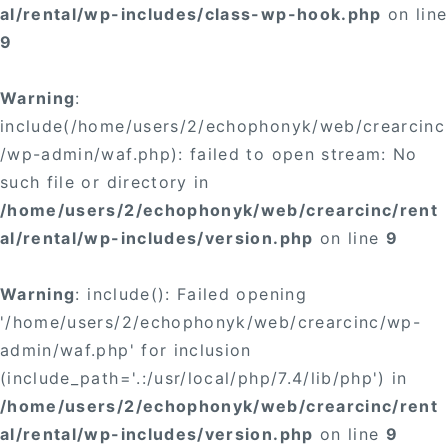
al/rental/wp-includes/class-wp-hook.php
on line
9
Warning
:
include(/home/users/2/echophonyk/web/crearcinc
/wp-admin/waf.php): failed to open stream: No
such file or directory in
/home/users/2/echophonyk/web/crearcinc/rent
al/rental/wp-includes/version.php
on line
9
Warning
: include(): Failed opening
'/home/users/2/echophonyk/web/crearcinc/wp-
admin/waf.php' for inclusion
(include_path='.:/usr/local/php/7.4/lib/php') in
/home/users/2/echophonyk/web/crearcinc/rent
al/rental/wp-includes/version.php
on line
9