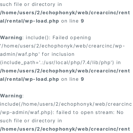
such file or directory in
/home/users/2/echophonyk/web/crearcinc/rent
al/rental/wp-load.php
on line
9
Warning
: include(): Failed opening
'/home/users/2/echophonyk/web/crearcinc/wp-
admin/waf.php' for inclusion
(include_path='.:/usr/local/php/7.4/lib/php') in
/home/users/2/echophonyk/web/crearcinc/rent
al/rental/wp-load.php
on line
9
Warning
:
include(/home/users/2/echophonyk/web/crearcinc
/wp-admin/waf.php): failed to open stream: No
such file or directory in
/home/users/2/echophonyk/web/crearcinc/rent