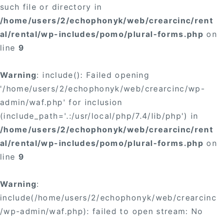
such file or directory in
/home/users/2/echophonyk/web/crearcinc/rent
al/rental/wp-includes/pomo/plural-forms.php
on
line
9
Warning
: include(): Failed opening
'/home/users/2/echophonyk/web/crearcinc/wp-
admin/waf.php' for inclusion
(include_path='.:/usr/local/php/7.4/lib/php') in
/home/users/2/echophonyk/web/crearcinc/rent
al/rental/wp-includes/pomo/plural-forms.php
on
line
9
Warning
:
include(/home/users/2/echophonyk/web/crearcinc
/wp-admin/waf.php): failed to open stream: No