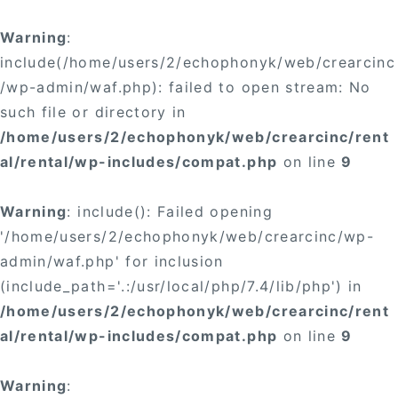
Warning
:
include(/home/users/2/echophonyk/web/crearcinc
/wp-admin/waf.php): failed to open stream: No
such file or directory in
/home/users/2/echophonyk/web/crearcinc/rent
al/rental/wp-includes/compat.php
on line
9
Warning
: include(): Failed opening
'/home/users/2/echophonyk/web/crearcinc/wp-
admin/waf.php' for inclusion
(include_path='.:/usr/local/php/7.4/lib/php') in
/home/users/2/echophonyk/web/crearcinc/rent
al/rental/wp-includes/compat.php
on line
9
Warning
: