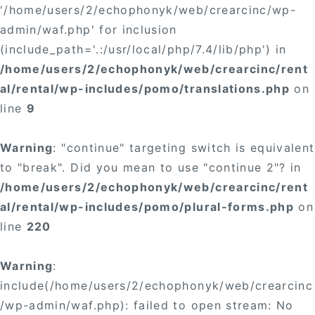
'/home/users/2/echophonyk/web/crearcinc/wp-
admin/waf.php' for inclusion
(include_path='.:/usr/local/php/7.4/lib/php') in
/home/users/2/echophonyk/web/crearcinc/rent
al/rental/wp-includes/pomo/translations.php
on
line
9
Warning
: "continue" targeting switch is equivalent
to "break". Did you mean to use "continue 2"? in
/home/users/2/echophonyk/web/crearcinc/rent
al/rental/wp-includes/pomo/plural-forms.php
on
line
220
Warning
:
include(/home/users/2/echophonyk/web/crearcinc
/wp-admin/waf.php): failed to open stream: No