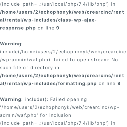
(include_path='.:/usr/local/php/7.4/lib/php') in
/home/users/2/echophonyk/web/crearcinc/rent
al/rental/wp-includes/class-wp-ajax-
response.php
on line
9
Warning
:
include(/home/users/2/echophonyk/web/crearcinc
/wp-admin/waf.php): failed to open stream: No
such file or directory in
/home/users/2/echophonyk/web/crearcinc/rent
al/rental/wp-includes/formatting.php
on line
9
Warning
: include(): Failed opening
'/home/users/2/echophonyk/web/crearcinc/wp-
admin/waf.php' for inclusion
(include_path='.:/usr/local/php/7.4/lib/php') in