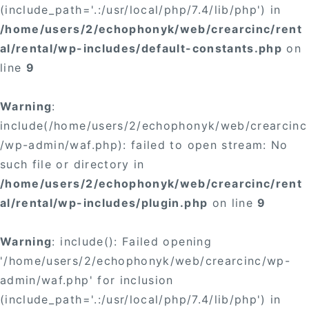
(include_path='.:/usr/local/php/7.4/lib/php') in
/home/users/2/echophonyk/web/crearcinc/rent
al/rental/wp-includes/default-constants.php
on
line
9
Warning
:
include(/home/users/2/echophonyk/web/crearcinc
/wp-admin/waf.php): failed to open stream: No
such file or directory in
/home/users/2/echophonyk/web/crearcinc/rent
al/rental/wp-includes/plugin.php
on line
9
Warning
: include(): Failed opening
'/home/users/2/echophonyk/web/crearcinc/wp-
admin/waf.php' for inclusion
(include_path='.:/usr/local/php/7.4/lib/php') in