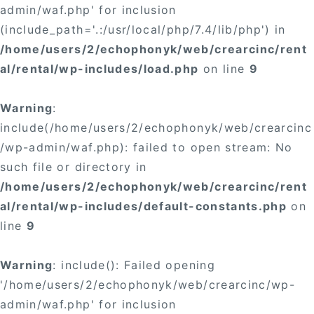
admin/waf.php' for inclusion
(include_path='.:/usr/local/php/7.4/lib/php') in
/home/users/2/echophonyk/web/crearcinc/rent
al/rental/wp-includes/load.php
on line
9
Warning
:
include(/home/users/2/echophonyk/web/crearcinc
/wp-admin/waf.php): failed to open stream: No
such file or directory in
/home/users/2/echophonyk/web/crearcinc/rent
al/rental/wp-includes/default-constants.php
on
line
9
Warning
: include(): Failed opening
'/home/users/2/echophonyk/web/crearcinc/wp-
admin/waf.php' for inclusion