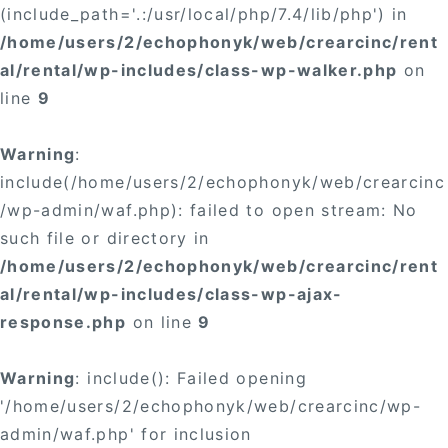
(include_path='.:/usr/local/php/7.4/lib/php') in
/home/users/2/echophonyk/web/crearcinc/rent
al/rental/wp-includes/class-wp-walker.php
on
line
9
Warning
:
include(/home/users/2/echophonyk/web/crearcinc
/wp-admin/waf.php): failed to open stream: No
such file or directory in
/home/users/2/echophonyk/web/crearcinc/rent
al/rental/wp-includes/class-wp-ajax-
response.php
on line
9
Warning
: include(): Failed opening
'/home/users/2/echophonyk/web/crearcinc/wp-
admin/waf.php' for inclusion