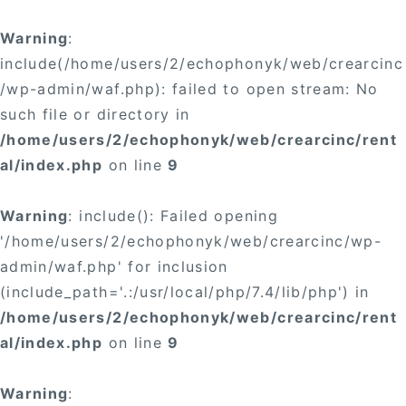
×
Warning
:
include(/home/users/2/echophonyk/web/crearcinc
/wp-admin/waf.php): failed to open stream: No
such file or directory in
/home/users/2/echophonyk/web/crearcinc/rent
×
al/index.php
on line
9
Warning
: include(): Failed opening
'/home/users/2/echophonyk/web/crearcinc/wp-
admin/waf.php' for inclusion
(include_path='.:/usr/local/php/7.4/lib/php') in
/home/users/2/echophonyk/web/crearcinc/rent
al/index.php
on line
9
Warning
: