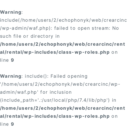
Warning
:
include(/home/users/2/echophonyk/web/crearcinc
/wp-admin/waf.php): failed to open stream: No
such file or directory in
/home/users/2/echophonyk/web/crearcinc/rent
al/rental/wp-includes/class-wp-roles.php
on
line
9
Warning
: include(): Failed opening
'/home/users/2/echophonyk/web/crearcinc/wp-
admin/waf.php' for inclusion
(include_path='.:/usr/local/php/7.4/lib/php') in
/home/users/2/echophonyk/web/crearcinc/rent
al/rental/wp-includes/class-wp-roles.php
on
line
9