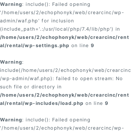
Warning
: include(): Failed opening
'/home/users/2/echophonyk/web/crearcinc/wp-
admin/waf.php' for inclusion
(include_path='.:/usr/local/php/7.4/lib/php') in
/home/users/2/echophonyk/web/crearcinc/rent
al/rental/wp-settings.php
on line
9
Warning
:
include(/home/users/2/echophonyk/web/crearcinc
/wp-admin/waf.php): failed to open stream: No
such file or directory in
/home/users/2/echophonyk/web/crearcinc/rent
al/rental/wp-includes/load.php
on line
9
Warning
: include(): Failed opening
'/home/users/2/echophonyk/web/crearcinc/wp-