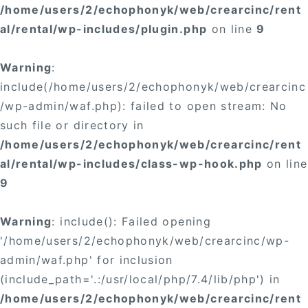
/home/users/2/echophonyk/web/crearcinc/rent
al/rental/wp-includes/plugin.php
on line
9
Warning
:
include(/home/users/2/echophonyk/web/crearcinc
/wp-admin/waf.php): failed to open stream: No
such file or directory in
/home/users/2/echophonyk/web/crearcinc/rent
al/rental/wp-includes/class-wp-hook.php
on line
9
Warning
: include(): Failed opening
'/home/users/2/echophonyk/web/crearcinc/wp-
admin/waf.php' for inclusion
(include_path='.:/usr/local/php/7.4/lib/php') in
/home/users/2/echophonyk/web/crearcinc/rent