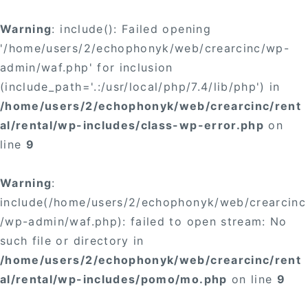
Warning
: include(): Failed opening
'/home/users/2/echophonyk/web/crearcinc/wp-
admin/waf.php' for inclusion
(include_path='.:/usr/local/php/7.4/lib/php') in
/home/users/2/echophonyk/web/crearcinc/rent
al/rental/wp-includes/class-wp-error.php
on
line
9
Warning
:
include(/home/users/2/echophonyk/web/crearcinc
/wp-admin/waf.php): failed to open stream: No
such file or directory in
/home/users/2/echophonyk/web/crearcinc/rent
al/rental/wp-includes/pomo/mo.php
on line
9