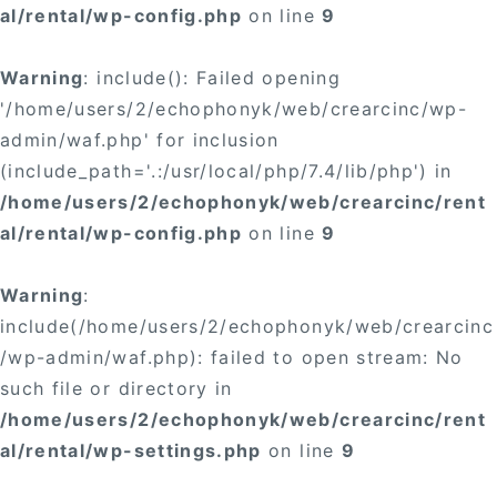
al/rental/wp-config.php
on line
9
Warning
: include(): Failed opening
'/home/users/2/echophonyk/web/crearcinc/wp-
admin/waf.php' for inclusion
(include_path='.:/usr/local/php/7.4/lib/php') in
/home/users/2/echophonyk/web/crearcinc/rent
al/rental/wp-config.php
on line
9
Warning
:
include(/home/users/2/echophonyk/web/crearcinc
/wp-admin/waf.php): failed to open stream: No
such file or directory in
/home/users/2/echophonyk/web/crearcinc/rent
al/rental/wp-settings.php
on line
9