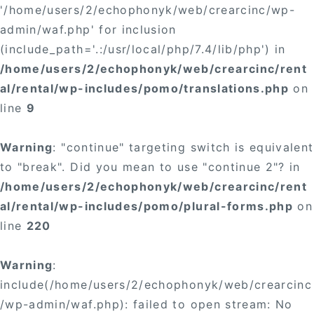
'/home/users/2/echophonyk/web/crearcinc/wp-
admin/waf.php' for inclusion
(include_path='.:/usr/local/php/7.4/lib/php') in
/home/users/2/echophonyk/web/crearcinc/rent
al/rental/wp-includes/pomo/translations.php
on
line
9
Warning
: "continue" targeting switch is equivalent
to "break". Did you mean to use "continue 2"? in
/home/users/2/echophonyk/web/crearcinc/rent
al/rental/wp-includes/pomo/plural-forms.php
on
line
220
Warning
:
include(/home/users/2/echophonyk/web/crearcinc
/wp-admin/waf.php): failed to open stream: No