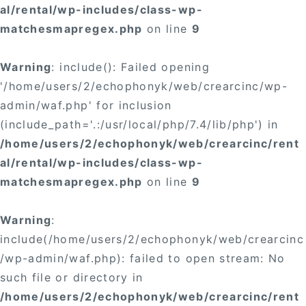
al/rental/wp-includes/class-wp-
matchesmapregex.php
on line
9
Warning
: include(): Failed opening
'/home/users/2/echophonyk/web/crearcinc/wp-
admin/waf.php' for inclusion
(include_path='.:/usr/local/php/7.4/lib/php') in
/home/users/2/echophonyk/web/crearcinc/rent
al/rental/wp-includes/class-wp-
matchesmapregex.php
on line
9
Warning
:
include(/home/users/2/echophonyk/web/crearcinc
/wp-admin/waf.php): failed to open stream: No
such file or directory in
/home/users/2/echophonyk/web/crearcinc/rent