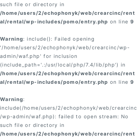
such file or directory in
/home/users/2/echophonyk/web/crearcinc/rent
al/rental/wp-includes/pomo/entry.php
on line
9
Warning
: include(): Failed opening
'/home/users/2/echophonyk/web/crearcinc/wp-
admin/waf.php' for inclusion
(include_path='.:/usr/local/php/7.4/lib/php') in
/home/users/2/echophonyk/web/crearcinc/rent
al/rental/wp-includes/pomo/entry.php
on line
9
Warning
:
include(/home/users/2/echophonyk/web/crearcinc
/wp-admin/waf.php): failed to open stream: No
such file or directory in
/home/users/2/echophonyk/web/crearcinc/rent