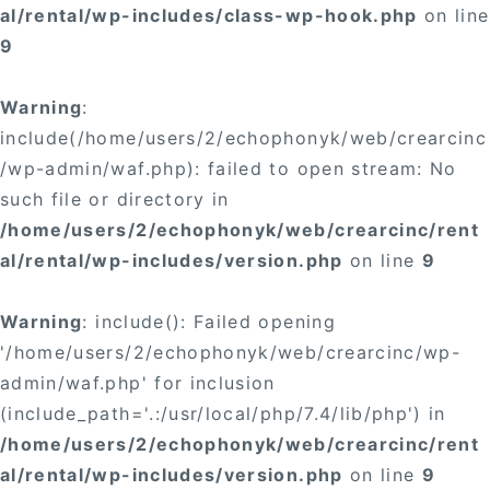
al/rental/wp-includes/class-wp-hook.php
on line
9
Warning
:
include(/home/users/2/echophonyk/web/crearcinc
/wp-admin/waf.php): failed to open stream: No
such file or directory in
/home/users/2/echophonyk/web/crearcinc/rent
al/rental/wp-includes/version.php
on line
9
Warning
: include(): Failed opening
'/home/users/2/echophonyk/web/crearcinc/wp-
admin/waf.php' for inclusion
(include_path='.:/usr/local/php/7.4/lib/php') in
/home/users/2/echophonyk/web/crearcinc/rent
al/rental/wp-includes/version.php
on line
9