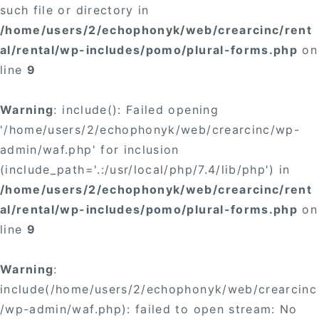
such file or directory in
/home/users/2/echophonyk/web/crearcinc/rent
al/rental/wp-includes/pomo/plural-forms.php
on
line
9
Warning
: include(): Failed opening
'/home/users/2/echophonyk/web/crearcinc/wp-
admin/waf.php' for inclusion
(include_path='.:/usr/local/php/7.4/lib/php') in
/home/users/2/echophonyk/web/crearcinc/rent
al/rental/wp-includes/pomo/plural-forms.php
on
line
9
Warning
:
include(/home/users/2/echophonyk/web/crearcinc
/wp-admin/waf.php): failed to open stream: No