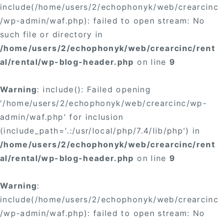
include(/home/users/2/echophonyk/web/crearcinc
/wp-admin/waf.php): failed to open stream: No
such file or directory in
/home/users/2/echophonyk/web/crearcinc/rent
al/rental/wp-blog-header.php
on line
9
Warning
: include(): Failed opening
'/home/users/2/echophonyk/web/crearcinc/wp-
admin/waf.php' for inclusion
(include_path='.:/usr/local/php/7.4/lib/php') in
/home/users/2/echophonyk/web/crearcinc/rent
al/rental/wp-blog-header.php
on line
9
Warning
:
include(/home/users/2/echophonyk/web/crearcinc
/wp-admin/waf.php): failed to open stream: No