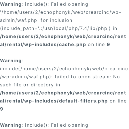
Warning
: include(): Failed opening
'/home/users/2/echophonyk/web/crearcinc/wp-
admin/waf.php' for inclusion
(include_path='.:/usr/local/php/7.4/lib/php') in
/home/users/2/echophonyk/web/crearcinc/rent
al/rental/wp-includes/cache.php
on line
9
Warning
:
include(/home/users/2/echophonyk/web/crearcinc
/wp-admin/waf.php): failed to open stream: No
such file or directory in
/home/users/2/echophonyk/web/crearcinc/rent
al/rental/wp-includes/default-filters.php
on line
9
Warning
: include(): Failed opening