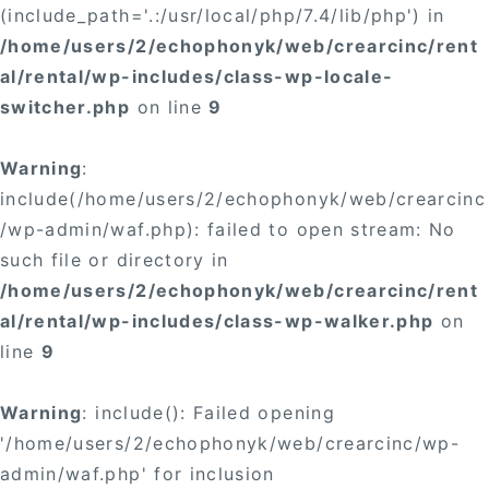
(include_path='.:/usr/local/php/7.4/lib/php') in
/home/users/2/echophonyk/web/crearcinc/rent
al/rental/wp-includes/class-wp-locale-
switcher.php
on line
9
Warning
:
include(/home/users/2/echophonyk/web/crearcinc
/wp-admin/waf.php): failed to open stream: No
such file or directory in
/home/users/2/echophonyk/web/crearcinc/rent
al/rental/wp-includes/class-wp-walker.php
on
line
9
Warning
: include(): Failed opening
'/home/users/2/echophonyk/web/crearcinc/wp-
admin/waf.php' for inclusion