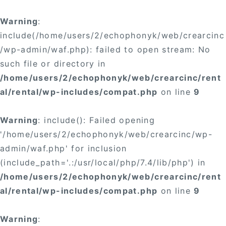
Warning
:
include(/home/users/2/echophonyk/web/crearcinc
/wp-admin/waf.php): failed to open stream: No
such file or directory in
/home/users/2/echophonyk/web/crearcinc/rent
al/rental/wp-includes/compat.php
on line
9
Warning
: include(): Failed opening
'/home/users/2/echophonyk/web/crearcinc/wp-
admin/waf.php' for inclusion
(include_path='.:/usr/local/php/7.4/lib/php') in
/home/users/2/echophonyk/web/crearcinc/rent
al/rental/wp-includes/compat.php
on line
9
Warning
: