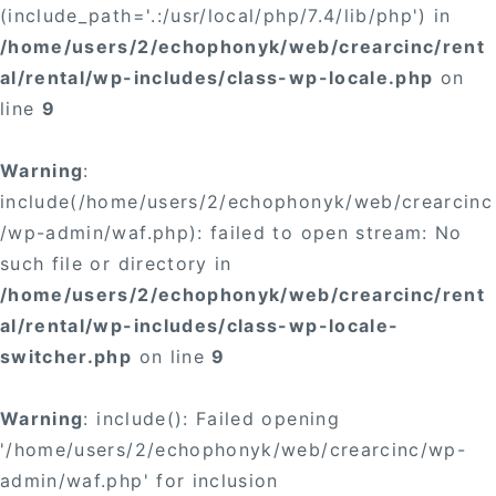
(include_path='.:/usr/local/php/7.4/lib/php') in
/home/users/2/echophonyk/web/crearcinc/rent
al/rental/wp-includes/class-wp-locale.php
on
line
9
Warning
:
include(/home/users/2/echophonyk/web/crearcinc
/wp-admin/waf.php): failed to open stream: No
such file or directory in
/home/users/2/echophonyk/web/crearcinc/rent
al/rental/wp-includes/class-wp-locale-
switcher.php
on line
9
Warning
: include(): Failed opening
'/home/users/2/echophonyk/web/crearcinc/wp-
admin/waf.php' for inclusion