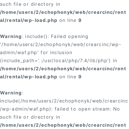
such file or directory in
/home/users/2/echophonyk/web/crearcinc/rent
al/rental/wp-load.php
on line
9
Warning
: include(): Failed opening
'/home/users/2/echophonyk/web/crearcinc/wp-
admin/waf.php' for inclusion
(include_path='.:/usr/local/php/7.4/lib/php') in
/home/users/2/echophonyk/web/crearcinc/rent
al/rental/wp-load.php
on line
9
Warning
:
include(/home/users/2/echophonyk/web/crearcinc
/wp-admin/waf.php): failed to open stream: No
such file or directory in
/home/users/2/echophonyk/web/crearcinc/rent