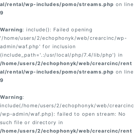
al/rental/wp-includes/pomo/streams.php
on line
9
Warning
: include(): Failed opening
'/home/users/2/echophonyk/web/crearcinc/wp-
admin/waf.php' for inclusion
(include_path='.:/usr/local/php/7.4/lib/php') in
/home/users/2/echophonyk/web/crearcinc/rent
al/rental/wp-includes/pomo/streams.php
on line
9
Warning
:
include(/home/users/2/echophonyk/web/crearcinc
/wp-admin/waf.php): failed to open stream: No
such file or directory in
/home/users/2/echophonyk/web/crearcinc/rent