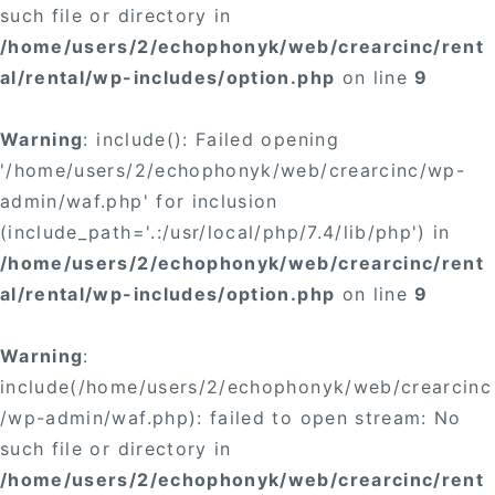
such file or directory in
/home/users/2/echophonyk/web/crearcinc/rent
al/rental/wp-includes/option.php
on line
9
Warning
: include(): Failed opening
'/home/users/2/echophonyk/web/crearcinc/wp-
admin/waf.php' for inclusion
(include_path='.:/usr/local/php/7.4/lib/php') in
/home/users/2/echophonyk/web/crearcinc/rent
al/rental/wp-includes/option.php
on line
9
Warning
:
include(/home/users/2/echophonyk/web/crearcinc
/wp-admin/waf.php): failed to open stream: No
such file or directory in
/home/users/2/echophonyk/web/crearcinc/rent