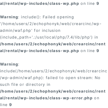
al/rental/wp-includes/class-wp.php
on line
9
Warning
: include(): Failed opening
'/home/users/2/echophonyk/web/crearcinc/wp-
admin/waf.php' for inclusion
(include_path='.:/usr/local/php/7.4/lib/php') in
/home/users/2/echophonyk/web/crearcinc/rent
al/rental/wp-includes/class-wp.php
on line
9
Warning
:
include(/home/users/2/echophonyk/web/crearcinc
/wp-admin/waf.php): failed to open stream: No
such file or directory in
/home/users/2/echophonyk/web/crearcinc/rent
al/rental/wp-includes/class-wp-error.php
on
line
9