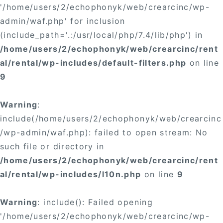
'/home/users/2/echophonyk/web/crearcinc/wp-
admin/waf.php' for inclusion
(include_path='.:/usr/local/php/7.4/lib/php') in
/home/users/2/echophonyk/web/crearcinc/rent
al/rental/wp-includes/default-filters.php
on line
9
Warning
:
include(/home/users/2/echophonyk/web/crearcinc
/wp-admin/waf.php): failed to open stream: No
such file or directory in
/home/users/2/echophonyk/web/crearcinc/rent
al/rental/wp-includes/l10n.php
on line
9
Warning
: include(): Failed opening
'/home/users/2/echophonyk/web/crearcinc/wp-