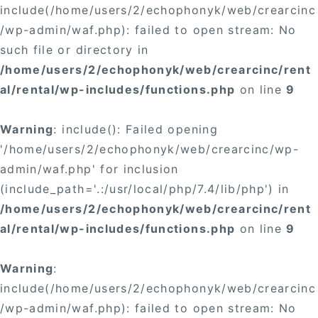
include(/home/users/2/echophonyk/web/crearcinc
/wp-admin/waf.php): failed to open stream: No
such file or directory in
/home/users/2/echophonyk/web/crearcinc/rent
al/rental/wp-includes/functions.php
on line
9
Warning
: include(): Failed opening
'/home/users/2/echophonyk/web/crearcinc/wp-
admin/waf.php' for inclusion
(include_path='.:/usr/local/php/7.4/lib/php') in
/home/users/2/echophonyk/web/crearcinc/rent
al/rental/wp-includes/functions.php
on line
9
Warning
:
include(/home/users/2/echophonyk/web/crearcinc
/wp-admin/waf.php): failed to open stream: No