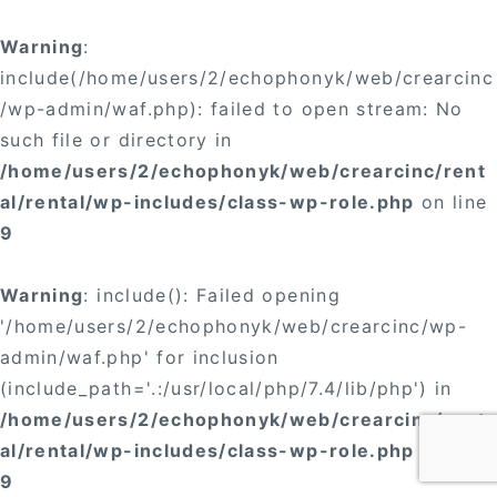
Warning
:
include(/home/users/2/echophonyk/web/crearcinc
/wp-admin/waf.php): failed to open stream: No
such file or directory in
/home/users/2/echophonyk/web/crearcinc/rent
al/rental/wp-includes/class-wp-role.php
on line
9
Warning
: include(): Failed opening
'/home/users/2/echophonyk/web/crearcinc/wp-
admin/waf.php' for inclusion
(include_path='.:/usr/local/php/7.4/lib/php') in
/home/users/2/echophonyk/web/crearcinc/rent
al/rental/wp-includes/class-wp-role.php
on line
9