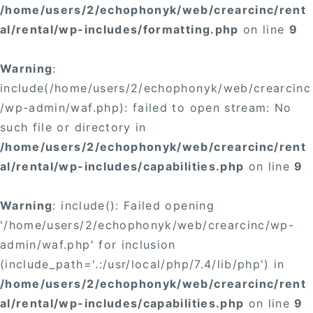
/home/users/2/echophonyk/web/crearcinc/rent
al/rental/wp-includes/formatting.php
on line
9
Warning
:
include(/home/users/2/echophonyk/web/crearcinc
/wp-admin/waf.php): failed to open stream: No
such file or directory in
/home/users/2/echophonyk/web/crearcinc/rent
al/rental/wp-includes/capabilities.php
on line
9
Warning
: include(): Failed opening
'/home/users/2/echophonyk/web/crearcinc/wp-
admin/waf.php' for inclusion
(include_path='.:/usr/local/php/7.4/lib/php') in
/home/users/2/echophonyk/web/crearcinc/rent
al/rental/wp-includes/capabilities.php
on line
9