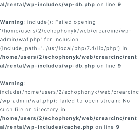
al/rental/wp-includes/wp-db.php
on line
9
Warning
: include(): Failed opening
'/home/users/2/echophonyk/web/crearcinc/wp-
admin/waf.php' for inclusion
(include_path='.:/usr/local/php/7.4/lib/php') in
/home/users/2/echophonyk/web/crearcinc/rent
al/rental/wp-includes/wp-db.php
on line
9
Warning
:
include(/home/users/2/echophonyk/web/crearcinc
/wp-admin/waf.php): failed to open stream: No
such file or directory in
/home/users/2/echophonyk/web/crearcinc/rent
al/rental/wp-includes/cache.php
on line
9