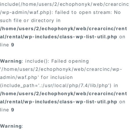
include(/home/users/2/echophonyk/web/crearcinc
/wp-admin/waf.php): failed to open stream: No
such file or directory in
/home/users/2/echophonyk/web/crearcinc/rent
al/rental/wp-includes/class-wp-list-util.php
on
line
9
Warning
: include(): Failed opening
'/home/users/2/echophonyk/web/crearcinc/wp-
admin/waf.php' for inclusion
(include_path='.:/usr/local/php/7.4/lib/php') in
/home/users/2/echophonyk/web/crearcinc/rent
al/rental/wp-includes/class-wp-list-util.php
on
line
9
Warning
: