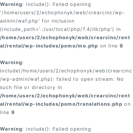
Warning
: include(): Failed opening
'/home/users/2/echophonyk/web/crearcinc/wp-
admin/waf.php' for inclusion
(include_path='.:/usr/local/php/7.4/lib/php') in
/home/users/2/echophonyk/web/crearcinc/rent
al/rental/wp-includes/pomo/mo.php
on line
9
Warning
:
include(/home/users/2/echophonyk/web/crearcinc
/wp-admin/waf.php): failed to open stream: No
such file or directory in
/home/users/2/echophonyk/web/crearcinc/rent
al/rental/wp-includes/pomo/translations.php
on
line
9
Warning
: include(): Failed opening