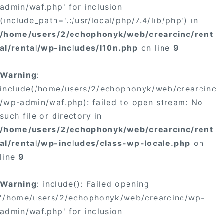
admin/waf.php' for inclusion
(include_path='.:/usr/local/php/7.4/lib/php') in
/home/users/2/echophonyk/web/crearcinc/rent
al/rental/wp-includes/l10n.php
on line
9
Warning
:
include(/home/users/2/echophonyk/web/crearcinc
/wp-admin/waf.php): failed to open stream: No
such file or directory in
/home/users/2/echophonyk/web/crearcinc/rent
al/rental/wp-includes/class-wp-locale.php
on
line
9
Warning
: include(): Failed opening
'/home/users/2/echophonyk/web/crearcinc/wp-
admin/waf.php' for inclusion