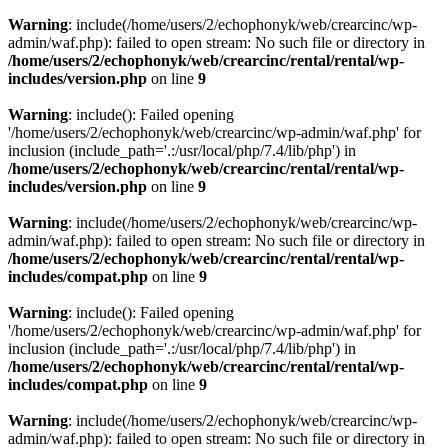
Warning
: include(/home/users/2/echophonyk/web/crearcinc/wp-
admin/waf.php): failed to open stream: No such file or directory in
/home/users/2/echophonyk/web/crearcinc/rental/rental/wp-
includes/version.php
on line
9
Warning
: include(): Failed opening
'/home/users/2/echophonyk/web/crearcinc/wp-admin/waf.php' for
inclusion (include_path='.:/usr/local/php/7.4/lib/php') in
/home/users/2/echophonyk/web/crearcinc/rental/rental/wp-
includes/version.php
on line
9
Warning
: include(/home/users/2/echophonyk/web/crearcinc/wp-
admin/waf.php): failed to open stream: No such file or directory in
/home/users/2/echophonyk/web/crearcinc/rental/rental/wp-
includes/compat.php
on line
9
Warning
: include(): Failed opening
'/home/users/2/echophonyk/web/crearcinc/wp-admin/waf.php' for
inclusion (include_path='.:/usr/local/php/7.4/lib/php') in
/home/users/2/echophonyk/web/crearcinc/rental/rental/wp-
includes/compat.php
on line
9
Warning
: include(/home/users/2/echophonyk/web/crearcinc/wp-
admin/waf.php): failed to open stream: No such file or directory in