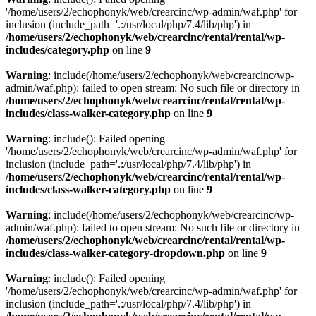
'/home/users/2/echophonyk/web/crearcinc/wp-admin/waf.php' for
inclusion (include_path='.:/usr/local/php/7.4/lib/php') in
/home/users/2/echophonyk/web/crearcinc/rental/rental/wp-
includes/category.php
on line
9
Warning
: include(/home/users/2/echophonyk/web/crearcinc/wp-
admin/waf.php): failed to open stream: No such file or directory in
/home/users/2/echophonyk/web/crearcinc/rental/rental/wp-
includes/class-walker-category.php
on line
9
Warning
: include(): Failed opening
'/home/users/2/echophonyk/web/crearcinc/wp-admin/waf.php' for
inclusion (include_path='.:/usr/local/php/7.4/lib/php') in
/home/users/2/echophonyk/web/crearcinc/rental/rental/wp-
includes/class-walker-category.php
on line
9
Warning
: include(/home/users/2/echophonyk/web/crearcinc/wp-
admin/waf.php): failed to open stream: No such file or directory in
/home/users/2/echophonyk/web/crearcinc/rental/rental/wp-
includes/class-walker-category-dropdown.php
on line
9
Warning
: include(): Failed opening
'/home/users/2/echophonyk/web/crearcinc/wp-admin/waf.php' for
inclusion (include_path='.:/usr/local/php/7.4/lib/php') in