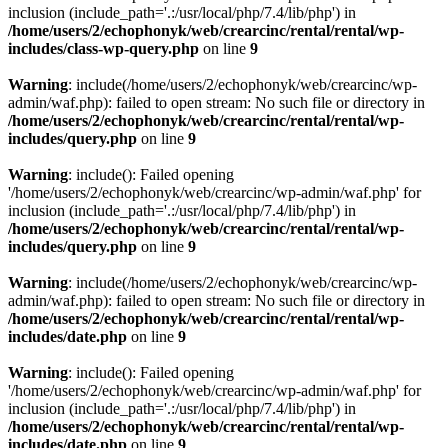
inclusion (include_path='.:/usr/local/php/7.4/lib/php') in
/home/users/2/echophonyk/web/crearcinc/rental/rental/wp-
includes/class-wp-query.php
on line
9
Warning
: include(/home/users/2/echophonyk/web/crearcinc/wp-
admin/waf.php): failed to open stream: No such file or directory in
/home/users/2/echophonyk/web/crearcinc/rental/rental/wp-
includes/query.php
on line
9
Warning
: include(): Failed opening
'/home/users/2/echophonyk/web/crearcinc/wp-admin/waf.php' for
inclusion (include_path='.:/usr/local/php/7.4/lib/php') in
/home/users/2/echophonyk/web/crearcinc/rental/rental/wp-
includes/query.php
on line
9
Warning
: include(/home/users/2/echophonyk/web/crearcinc/wp-
admin/waf.php): failed to open stream: No such file or directory in
/home/users/2/echophonyk/web/crearcinc/rental/rental/wp-
includes/date.php
on line
9
Warning
: include(): Failed opening
'/home/users/2/echophonyk/web/crearcinc/wp-admin/waf.php' for
inclusion (include_path='.:/usr/local/php/7.4/lib/php') in
/home/users/2/echophonyk/web/crearcinc/rental/rental/wp-
includes/date.php
on line
9