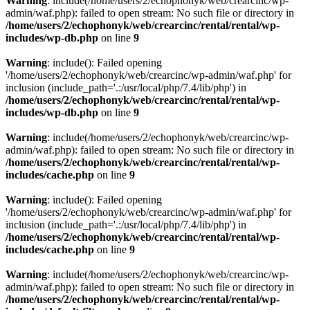
Warning
: include(/home/users/2/echophonyk/web/crearcinc/wp-
admin/waf.php): failed to open stream: No such file or directory in
/home/users/2/echophonyk/web/crearcinc/rental/rental/wp-
includes/wp-db.php
on line
9
Warning
: include(): Failed opening
'/home/users/2/echophonyk/web/crearcinc/wp-admin/waf.php' for
inclusion (include_path='.:/usr/local/php/7.4/lib/php') in
/home/users/2/echophonyk/web/crearcinc/rental/rental/wp-
includes/wp-db.php
on line
9
Warning
: include(/home/users/2/echophonyk/web/crearcinc/wp-
admin/waf.php): failed to open stream: No such file or directory in
/home/users/2/echophonyk/web/crearcinc/rental/rental/wp-
includes/cache.php
on line
9
Warning
: include(): Failed opening
'/home/users/2/echophonyk/web/crearcinc/wp-admin/waf.php' for
inclusion (include_path='.:/usr/local/php/7.4/lib/php') in
/home/users/2/echophonyk/web/crearcinc/rental/rental/wp-
includes/cache.php
on line
9
Warning
: include(/home/users/2/echophonyk/web/crearcinc/wp-
admin/waf.php): failed to open stream: No such file or directory in
/home/users/2/echophonyk/web/crearcinc/rental/rental/wp-