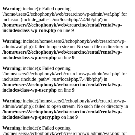
Warning
: include(): Failed opening
'/home/users/2/echophonyk/web/crearcinc/wp-admin/waf.php' for
inclusion (include_path='.:/usr/local/php/7.4/lib/php') in
/home/users/2/echophonyk/web/crearcinc/rental/rental/wp-
includes/class-wp-role.php
on line
9
Warning
: include(/home/users/2/echophonyk/web/crearcinc/wp-
admin/waf.php): failed to open stream: No such file or directory in
/home/users/2/echophonyk/web/crearcinc/rental/rental/wp-
includes/class-wp-user.php
on line
9
Warning
: include(): Failed opening
'/home/users/2/echophonyk/web/crearcinc/wp-admin/waf.php' for
inclusion (include_path='.:/usr/local/php/7.4/lib/php') in
/home/users/2/echophonyk/web/crearcinc/rental/rental/wp-
includes/class-wp-user.php
on line
9
Warning
: include(/home/users/2/echophonyk/web/crearcinc/wp-
admin/waf.php): failed to open stream: No such file or directory in
/home/users/2/echophonyk/web/crearcinc/rental/rental/wp-
includes/class-wp-query.php
on line
9
Warning
: include(): Failed opening
'/home/users/2/echophonyk/web/crearcinc/wp-admin/waf.php' for