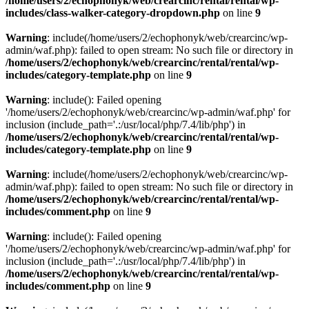
/home/users/2/echophonyk/web/crearcinc/rental/rental/wp-
includes/class-walker-category-dropdown.php
on line
9
Warning
: include(/home/users/2/echophonyk/web/crearcinc/wp-
admin/waf.php): failed to open stream: No such file or directory in
/home/users/2/echophonyk/web/crearcinc/rental/rental/wp-
includes/category-template.php
on line
9
Warning
: include(): Failed opening
'/home/users/2/echophonyk/web/crearcinc/wp-admin/waf.php' for
inclusion (include_path='.:/usr/local/php/7.4/lib/php') in
/home/users/2/echophonyk/web/crearcinc/rental/rental/wp-
includes/category-template.php
on line
9
Warning
: include(/home/users/2/echophonyk/web/crearcinc/wp-
admin/waf.php): failed to open stream: No such file or directory in
/home/users/2/echophonyk/web/crearcinc/rental/rental/wp-
includes/comment.php
on line
9
Warning
: include(): Failed opening
'/home/users/2/echophonyk/web/crearcinc/wp-admin/waf.php' for
inclusion (include_path='.:/usr/local/php/7.4/lib/php') in
/home/users/2/echophonyk/web/crearcinc/rental/rental/wp-
includes/comment.php
on line
9