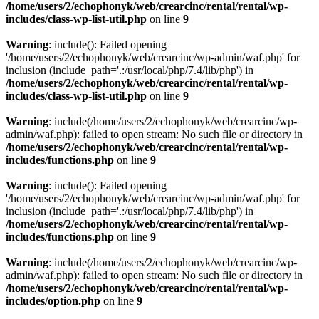
/home/users/2/echophonyk/web/crearcinc/rental/rental/wp-
includes/class-wp-list-util.php
on line
9
Warning
: include(): Failed opening
'/home/users/2/echophonyk/web/crearcinc/wp-admin/waf.php' for
inclusion (include_path='.:/usr/local/php/7.4/lib/php') in
/home/users/2/echophonyk/web/crearcinc/rental/rental/wp-
includes/class-wp-list-util.php
on line
9
Warning
: include(/home/users/2/echophonyk/web/crearcinc/wp-
admin/waf.php): failed to open stream: No such file or directory in
/home/users/2/echophonyk/web/crearcinc/rental/rental/wp-
includes/functions.php
on line
9
Warning
: include(): Failed opening
'/home/users/2/echophonyk/web/crearcinc/wp-admin/waf.php' for
inclusion (include_path='.:/usr/local/php/7.4/lib/php') in
/home/users/2/echophonyk/web/crearcinc/rental/rental/wp-
includes/functions.php
on line
9
Warning
: include(/home/users/2/echophonyk/web/crearcinc/wp-
admin/waf.php): failed to open stream: No such file or directory in
/home/users/2/echophonyk/web/crearcinc/rental/rental/wp-
includes/option.php
on line
9