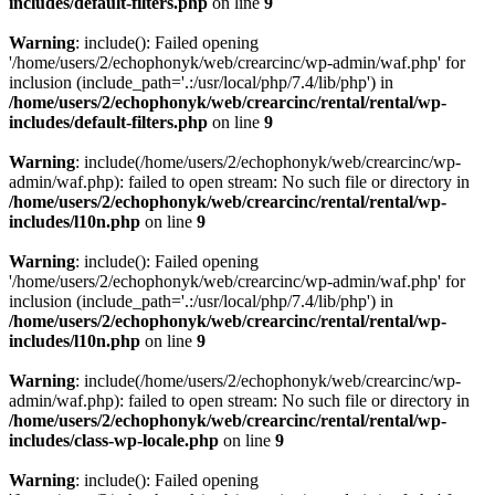
includes/default-filters.php
on line
9
Warning
: include(): Failed opening
'/home/users/2/echophonyk/web/crearcinc/wp-admin/waf.php' for
inclusion (include_path='.:/usr/local/php/7.4/lib/php') in
/home/users/2/echophonyk/web/crearcinc/rental/rental/wp-
includes/default-filters.php
on line
9
Warning
: include(/home/users/2/echophonyk/web/crearcinc/wp-
admin/waf.php): failed to open stream: No such file or directory in
/home/users/2/echophonyk/web/crearcinc/rental/rental/wp-
includes/l10n.php
on line
9
Warning
: include(): Failed opening
'/home/users/2/echophonyk/web/crearcinc/wp-admin/waf.php' for
inclusion (include_path='.:/usr/local/php/7.4/lib/php') in
/home/users/2/echophonyk/web/crearcinc/rental/rental/wp-
includes/l10n.php
on line
9
Warning
: include(/home/users/2/echophonyk/web/crearcinc/wp-
admin/waf.php): failed to open stream: No such file or directory in
/home/users/2/echophonyk/web/crearcinc/rental/rental/wp-
includes/class-wp-locale.php
on line
9
Warning
: include(): Failed opening