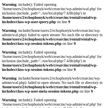
Warning
: include(): Failed opening
'/home/users/2/echophonyk/web/crearcinc/wp-admin/waf.php' for
inclusion (include_path='.:/usr/local/php/7.4/lib/php') in
/home/users/2/echophonyk/web/crearcinc/rental/rental/wp-
includes/class-wp-user-query.php
on line
9
Warning
: include(/home/users/2/echophonyk/web/crearcinc/wp-
admin/waf.php): failed to open stream: No such file or directory in
/home/users/2/echophonyk/web/crearcinc/rental/rental/wp-
includes/class-wp-session-tokens.php
on line
9
Warning
: include(): Failed opening
'/home/users/2/echophonyk/web/crearcinc/wp-admin/waf.php' for
inclusion (include_path='.:/usr/local/php/7.4/lib/php') in
/home/users/2/echophonyk/web/crearcinc/rental/rental/wp-
includes/class-wp-session-tokens.php
on line
9
Warning
: include(/home/users/2/echophonyk/web/crearcinc/wp-
admin/waf.php): failed to open stream: No such file or directory in
/home/users/2/echophonyk/web/crearcinc/rental/rental/wp-
includes/class-wp-user-meta-session-tokens.php
on line
9
Warning
: include(): Failed opening
'/home/users/2/echophonyk/web/crearcinc/wp-admin/waf.php' for