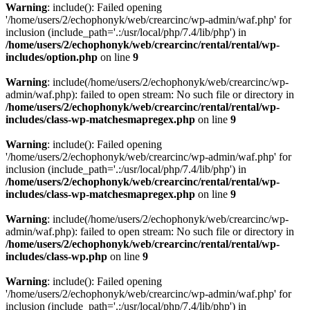
Warning
: include(): Failed opening
'/home/users/2/echophonyk/web/crearcinc/wp-admin/waf.php' for
inclusion (include_path='.:/usr/local/php/7.4/lib/php') in
/home/users/2/echophonyk/web/crearcinc/rental/rental/wp-
includes/option.php
on line
9
Warning
: include(/home/users/2/echophonyk/web/crearcinc/wp-
admin/waf.php): failed to open stream: No such file or directory in
/home/users/2/echophonyk/web/crearcinc/rental/rental/wp-
includes/class-wp-matchesmapregex.php
on line
9
Warning
: include(): Failed opening
'/home/users/2/echophonyk/web/crearcinc/wp-admin/waf.php' for
inclusion (include_path='.:/usr/local/php/7.4/lib/php') in
/home/users/2/echophonyk/web/crearcinc/rental/rental/wp-
includes/class-wp-matchesmapregex.php
on line
9
Warning
: include(/home/users/2/echophonyk/web/crearcinc/wp-
admin/waf.php): failed to open stream: No such file or directory in
/home/users/2/echophonyk/web/crearcinc/rental/rental/wp-
includes/class-wp.php
on line
9
Warning
: include(): Failed opening
'/home/users/2/echophonyk/web/crearcinc/wp-admin/waf.php' for
inclusion (include_path='.:/usr/local/php/7.4/lib/php') in