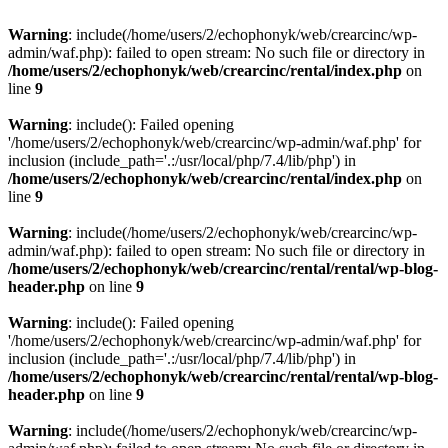
Warning
: include(/home/users/2/echophonyk/web/crearcinc/wp-
admin/waf.php): failed to open stream: No such file or directory in
/home/users/2/echophonyk/web/crearcinc/rental/index.php
on
line
9
Warning
: include(): Failed opening
'/home/users/2/echophonyk/web/crearcinc/wp-admin/waf.php' for
inclusion (include_path='.:/usr/local/php/7.4/lib/php') in
/home/users/2/echophonyk/web/crearcinc/rental/index.php
on
line
9
Warning
: include(/home/users/2/echophonyk/web/crearcinc/wp-
admin/waf.php): failed to open stream: No such file or directory in
/home/users/2/echophonyk/web/crearcinc/rental/rental/wp-blog-
header.php
on line
9
Warning
: include(): Failed opening
'/home/users/2/echophonyk/web/crearcinc/wp-admin/waf.php' for
inclusion (include_path='.:/usr/local/php/7.4/lib/php') in
/home/users/2/echophonyk/web/crearcinc/rental/rental/wp-blog-
header.php
on line
9
Warning
: include(/home/users/2/echophonyk/web/crearcinc/wp-