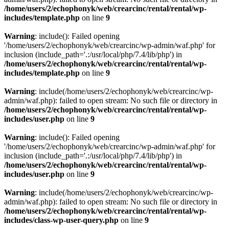
/home/users/2/echophonyk/web/crearcinc/rental/rental/wp-
includes/template.php
on line
9
Warning
: include(): Failed opening
'/home/users/2/echophonyk/web/crearcinc/wp-admin/waf.php' for
inclusion (include_path='.:/usr/local/php/7.4/lib/php') in
/home/users/2/echophonyk/web/crearcinc/rental/rental/wp-
includes/template.php
on line
9
Warning
: include(/home/users/2/echophonyk/web/crearcinc/wp-
admin/waf.php): failed to open stream: No such file or directory in
/home/users/2/echophonyk/web/crearcinc/rental/rental/wp-
includes/user.php
on line
9
Warning
: include(): Failed opening
'/home/users/2/echophonyk/web/crearcinc/wp-admin/waf.php' for
inclusion (include_path='.:/usr/local/php/7.4/lib/php') in
/home/users/2/echophonyk/web/crearcinc/rental/rental/wp-
includes/user.php
on line
9
Warning
: include(/home/users/2/echophonyk/web/crearcinc/wp-
admin/waf.php): failed to open stream: No such file or directory in
/home/users/2/echophonyk/web/crearcinc/rental/rental/wp-
includes/class-wp-user-query.php
on line
9