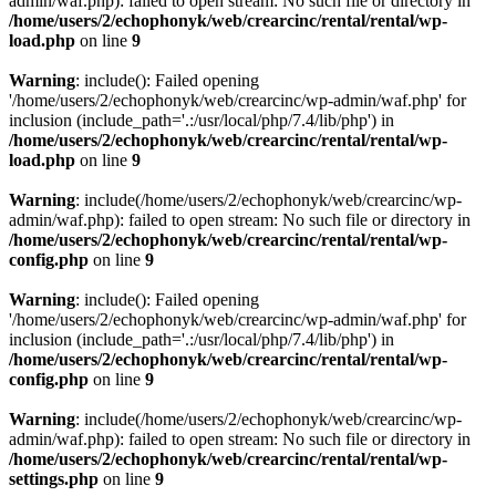
admin/waf.php): failed to open stream: No such file or directory in
/home/users/2/echophonyk/web/crearcinc/rental/rental/wp-
load.php
on line
9
Warning
: include(): Failed opening
'/home/users/2/echophonyk/web/crearcinc/wp-admin/waf.php' for
inclusion (include_path='.:/usr/local/php/7.4/lib/php') in
/home/users/2/echophonyk/web/crearcinc/rental/rental/wp-
load.php
on line
9
Warning
: include(/home/users/2/echophonyk/web/crearcinc/wp-
admin/waf.php): failed to open stream: No such file or directory in
/home/users/2/echophonyk/web/crearcinc/rental/rental/wp-
config.php
on line
9
Warning
: include(): Failed opening
'/home/users/2/echophonyk/web/crearcinc/wp-admin/waf.php' for
inclusion (include_path='.:/usr/local/php/7.4/lib/php') in
/home/users/2/echophonyk/web/crearcinc/rental/rental/wp-
config.php
on line
9
Warning
: include(/home/users/2/echophonyk/web/crearcinc/wp-
admin/waf.php): failed to open stream: No such file or directory in
/home/users/2/echophonyk/web/crearcinc/rental/rental/wp-
settings.php
on line
9