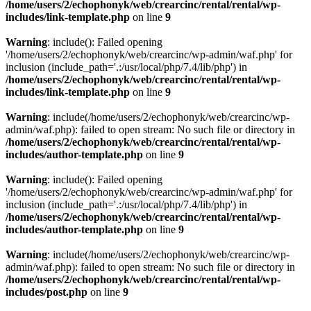
/home/users/2/echophonyk/web/crearcinc/rental/rental/wp-
includes/link-template.php
on line
9
Warning
: include(): Failed opening
'/home/users/2/echophonyk/web/crearcinc/wp-admin/waf.php' for
inclusion (include_path='.:/usr/local/php/7.4/lib/php') in
/home/users/2/echophonyk/web/crearcinc/rental/rental/wp-
includes/link-template.php
on line
9
Warning
: include(/home/users/2/echophonyk/web/crearcinc/wp-
admin/waf.php): failed to open stream: No such file or directory in
/home/users/2/echophonyk/web/crearcinc/rental/rental/wp-
includes/author-template.php
on line
9
Warning
: include(): Failed opening
'/home/users/2/echophonyk/web/crearcinc/wp-admin/waf.php' for
inclusion (include_path='.:/usr/local/php/7.4/lib/php') in
/home/users/2/echophonyk/web/crearcinc/rental/rental/wp-
includes/author-template.php
on line
9
Warning
: include(/home/users/2/echophonyk/web/crearcinc/wp-
admin/waf.php): failed to open stream: No such file or directory in
/home/users/2/echophonyk/web/crearcinc/rental/rental/wp-
includes/post.php
on line
9