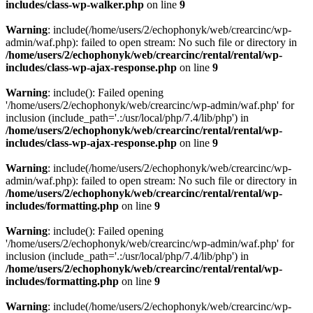
includes/class-wp-walker.php
on line
9
Warning
: include(/home/users/2/echophonyk/web/crearcinc/wp-
admin/waf.php): failed to open stream: No such file or directory in
/home/users/2/echophonyk/web/crearcinc/rental/rental/wp-
includes/class-wp-ajax-response.php
on line
9
Warning
: include(): Failed opening
'/home/users/2/echophonyk/web/crearcinc/wp-admin/waf.php' for
inclusion (include_path='.:/usr/local/php/7.4/lib/php') in
/home/users/2/echophonyk/web/crearcinc/rental/rental/wp-
includes/class-wp-ajax-response.php
on line
9
Warning
: include(/home/users/2/echophonyk/web/crearcinc/wp-
admin/waf.php): failed to open stream: No such file or directory in
/home/users/2/echophonyk/web/crearcinc/rental/rental/wp-
includes/formatting.php
on line
9
Warning
: include(): Failed opening
'/home/users/2/echophonyk/web/crearcinc/wp-admin/waf.php' for
inclusion (include_path='.:/usr/local/php/7.4/lib/php') in
/home/users/2/echophonyk/web/crearcinc/rental/rental/wp-
includes/formatting.php
on line
9
Warning
: include(/home/users/2/echophonyk/web/crearcinc/wp-