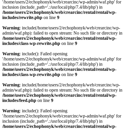
'/home/users/2/echophonyk/web/crearcinc/wp-admin/waf.php' for
inclusion (include_path='.:/usr/local/php/7.4/lib/php') in
/home/users/2/echophonyk/web/crearcinc/rental/rental/wp-
includes/rewrite.php
on line
9
Warning
: include(/home/users/2/echophonyk/web/crearcinc/wp-
admin/waf.php): failed to open stream: No such file or directory in
/home/users/2/echophonyk/web/crearcinc/rental/rental/wp-
includes/class-wp-rewrite.php
on line
9
Warning
: include(): Failed opening
'/home/users/2/echophonyk/web/crearcinc/wp-admin/waf.php' for
inclusion (include_path='.:/usr/local/php/7.4/lib/php') in
/home/users/2/echophonyk/web/crearcinc/rental/rental/wp-
includes/class-wp-rewrite.php
on line
9
Warning
: include(/home/users/2/echophonyk/web/crearcinc/wp-
admin/waf.php): failed to open stream: No such file or directory in
/home/users/2/echophonyk/web/crearcinc/rental/rental/wp-
includes/feed.php
on line
9
Warning
: include(): Failed opening
'/home/users/2/echophonyk/web/crearcinc/wp-admin/waf.php' for
inclusion (include_path='.:/usr/local/php/7.4/lib/php') in
/home/users/2/echophonyk/web/crearcinc/rental/rental/wp-