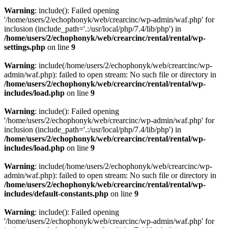
Warning
: include(): Failed opening
'/home/users/2/echophonyk/web/crearcinc/wp-admin/waf.php' for
inclusion (include_path='.:/usr/local/php/7.4/lib/php') in
/home/users/2/echophonyk/web/crearcinc/rental/rental/wp-
settings.php
on line
9
Warning
: include(/home/users/2/echophonyk/web/crearcinc/wp-
admin/waf.php): failed to open stream: No such file or directory in
/home/users/2/echophonyk/web/crearcinc/rental/rental/wp-
includes/load.php
on line
9
Warning
: include(): Failed opening
'/home/users/2/echophonyk/web/crearcinc/wp-admin/waf.php' for
inclusion (include_path='.:/usr/local/php/7.4/lib/php') in
/home/users/2/echophonyk/web/crearcinc/rental/rental/wp-
includes/load.php
on line
9
Warning
: include(/home/users/2/echophonyk/web/crearcinc/wp-
admin/waf.php): failed to open stream: No such file or directory in
/home/users/2/echophonyk/web/crearcinc/rental/rental/wp-
includes/default-constants.php
on line
9
Warning
: include(): Failed opening
'/home/users/2/echophonyk/web/crearcinc/wp-admin/waf.php' for