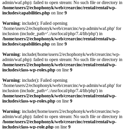
admin/waf.php): failed to open stream: No such file or directory in
/home/users/2/echophonyk/web/crearcinc/rental/rental/wp-
includes/capabilities.php
on line
9
Warning
: include(): Failed opening
'/home/users/2/echophonyk/web/crearcinc/wp-admin/waf.php' for
inclusion (include_path='.:/usr/local/php/7.4/lib/php') in
/home/users/2/echophonyk/web/crearcinc/rental/rental/wp-
includes/capabilities.php
on line
9
Warning
: include(/home/users/2/echophonyk/web/crearcinc/wp-
admin/waf.php): failed to open stream: No such file or directory in
/home/users/2/echophonyk/web/crearcinc/rental/rental/wp-
includes/class-wp-roles.php
on line
9
Warning
: include(): Failed opening
'/home/users/2/echophonyk/web/crearcinc/wp-admin/waf.php' for
inclusion (include_path='.:/usr/local/php/7.4/lib/php') in
/home/users/2/echophonyk/web/crearcinc/rental/rental/wp-
includes/class-wp-roles.php
on line
9
Warning
: include(/home/users/2/echophonyk/web/crearcinc/wp-
admin/waf.php): failed to open stream: No such file or directory in
/home/users/2/echophonyk/web/crearcinc/rental/rental/wp-
includes/class-wp-role.php
on line
9