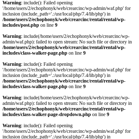
Warning
: include(): Failed opening
'/home/users/2/echophonyk/web/crearcinc/wp-admin/waf.php' for
inclusion (include_path='.:/usr/local/php/7.4/lib/php') in
/home/users/2/echophonyk/web/crearcinc/rental/rental/wp-
includes/post.php
on line
9
Warning
: include(/home/users/2/echophonyk/web/crearcinc/wp-
admin/waf.php): failed to open stream: No such file or directory in
/home/users/2/echophonyk/web/crearcinc/rental/rental/wp-
includes/class-walker-page.php
on line
9
Warning
: include(): Failed opening
'/home/users/2/echophonyk/web/crearcinc/wp-admin/waf.php' for
inclusion (include_path='.:/usr/local/php/7.4/lib/php') in
/home/users/2/echophonyk/web/crearcinc/rental/rental/wp-
includes/class-walker-page.php
on line
9
Warning
: include(/home/users/2/echophonyk/web/crearcinc/wp-
admin/waf.php): failed to open stream: No such file or directory in
/home/users/2/echophonyk/web/crearcinc/rental/rental/wp-
includes/class-walker-page-dropdown.php
on line
9
Warning
: include(): Failed opening
'/home/users/2/echophonyk/web/crearcinc/wp-admin/waf.php' for
inclusion (include_path='.:/usr/local/php/7.4/lib/php') in