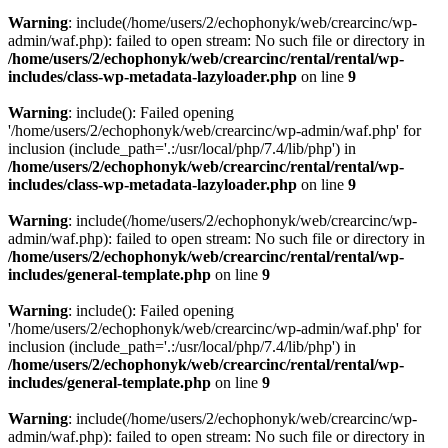
Warning
: include(/home/users/2/echophonyk/web/crearcinc/wp-
admin/waf.php): failed to open stream: No such file or directory in
/home/users/2/echophonyk/web/crearcinc/rental/rental/wp-
includes/class-wp-metadata-lazyloader.php
on line
9
Warning
: include(): Failed opening
'/home/users/2/echophonyk/web/crearcinc/wp-admin/waf.php' for
inclusion (include_path='.:/usr/local/php/7.4/lib/php') in
/home/users/2/echophonyk/web/crearcinc/rental/rental/wp-
includes/class-wp-metadata-lazyloader.php
on line
9
Warning
: include(/home/users/2/echophonyk/web/crearcinc/wp-
admin/waf.php): failed to open stream: No such file or directory in
/home/users/2/echophonyk/web/crearcinc/rental/rental/wp-
includes/general-template.php
on line
9
Warning
: include(): Failed opening
'/home/users/2/echophonyk/web/crearcinc/wp-admin/waf.php' for
inclusion (include_path='.:/usr/local/php/7.4/lib/php') in
/home/users/2/echophonyk/web/crearcinc/rental/rental/wp-
includes/general-template.php
on line
9
Warning
: include(/home/users/2/echophonyk/web/crearcinc/wp-
admin/waf.php): failed to open stream: No such file or directory in