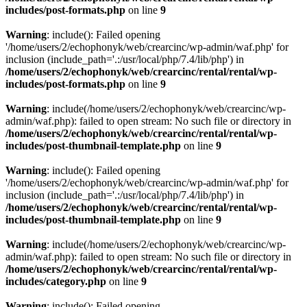
includes/post-formats.php
on line
9
Warning
: include(): Failed opening
'/home/users/2/echophonyk/web/crearcinc/wp-admin/waf.php' for
inclusion (include_path='.:/usr/local/php/7.4/lib/php') in
/home/users/2/echophonyk/web/crearcinc/rental/rental/wp-
includes/post-formats.php
on line
9
Warning
: include(/home/users/2/echophonyk/web/crearcinc/wp-
admin/waf.php): failed to open stream: No such file or directory in
/home/users/2/echophonyk/web/crearcinc/rental/rental/wp-
includes/post-thumbnail-template.php
on line
9
Warning
: include(): Failed opening
'/home/users/2/echophonyk/web/crearcinc/wp-admin/waf.php' for
inclusion (include_path='.:/usr/local/php/7.4/lib/php') in
/home/users/2/echophonyk/web/crearcinc/rental/rental/wp-
includes/post-thumbnail-template.php
on line
9
Warning
: include(/home/users/2/echophonyk/web/crearcinc/wp-
admin/waf.php): failed to open stream: No such file or directory in
/home/users/2/echophonyk/web/crearcinc/rental/rental/wp-
includes/category.php
on line
9
Warning
: include(): Failed opening