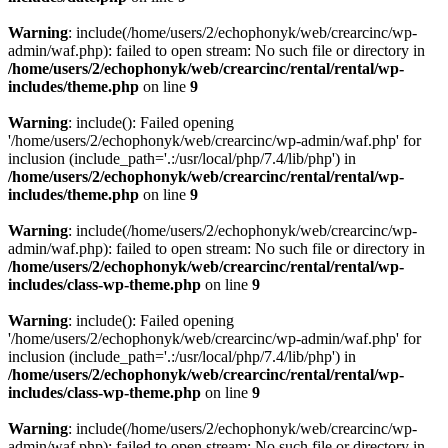
Warning
: include(/home/users/2/echophonyk/web/crearcinc/wp-
admin/waf.php): failed to open stream: No such file or directory in
/home/users/2/echophonyk/web/crearcinc/rental/rental/wp-
includes/theme.php
on line
9
Warning
: include(): Failed opening
'/home/users/2/echophonyk/web/crearcinc/wp-admin/waf.php' for
inclusion (include_path='.:/usr/local/php/7.4/lib/php') in
/home/users/2/echophonyk/web/crearcinc/rental/rental/wp-
includes/theme.php
on line
9
Warning
: include(/home/users/2/echophonyk/web/crearcinc/wp-
admin/waf.php): failed to open stream: No such file or directory in
/home/users/2/echophonyk/web/crearcinc/rental/rental/wp-
includes/class-wp-theme.php
on line
9
Warning
: include(): Failed opening
'/home/users/2/echophonyk/web/crearcinc/wp-admin/waf.php' for
inclusion (include_path='.:/usr/local/php/7.4/lib/php') in
/home/users/2/echophonyk/web/crearcinc/rental/rental/wp-
includes/class-wp-theme.php
on line
9
Warning
: include(/home/users/2/echophonyk/web/crearcinc/wp-
admin/waf.php): failed to open stream: No such file or directory in