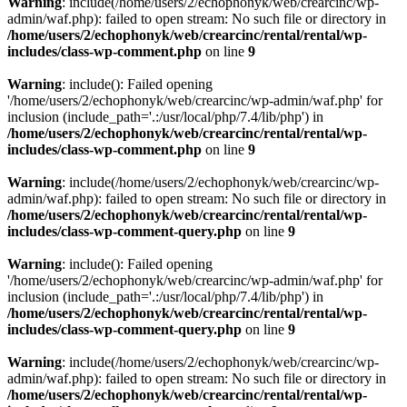
Warning
: include(/home/users/2/echophonyk/web/crearcinc/wp-
admin/waf.php): failed to open stream: No such file or directory in
/home/users/2/echophonyk/web/crearcinc/rental/rental/wp-
includes/class-wp-comment.php
on line
9
Warning
: include(): Failed opening
'/home/users/2/echophonyk/web/crearcinc/wp-admin/waf.php' for
inclusion (include_path='.:/usr/local/php/7.4/lib/php') in
/home/users/2/echophonyk/web/crearcinc/rental/rental/wp-
includes/class-wp-comment.php
on line
9
Warning
: include(/home/users/2/echophonyk/web/crearcinc/wp-
admin/waf.php): failed to open stream: No such file or directory in
/home/users/2/echophonyk/web/crearcinc/rental/rental/wp-
includes/class-wp-comment-query.php
on line
9
Warning
: include(): Failed opening
'/home/users/2/echophonyk/web/crearcinc/wp-admin/waf.php' for
inclusion (include_path='.:/usr/local/php/7.4/lib/php') in
/home/users/2/echophonyk/web/crearcinc/rental/rental/wp-
includes/class-wp-comment-query.php
on line
9
Warning
: include(/home/users/2/echophonyk/web/crearcinc/wp-
admin/waf.php): failed to open stream: No such file or directory in
/home/users/2/echophonyk/web/crearcinc/rental/rental/wp-