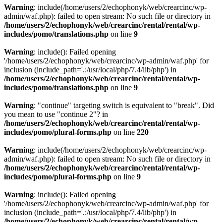
Warning
: include(/home/users/2/echophonyk/web/crearcinc/wp-
admin/waf.php): failed to open stream: No such file or directory in
/home/users/2/echophonyk/web/crearcinc/rental/rental/wp-
includes/pomo/translations.php
on line
9
Warning
: include(): Failed opening
'/home/users/2/echophonyk/web/crearcinc/wp-admin/waf.php' for
inclusion (include_path='.:/usr/local/php/7.4/lib/php') in
/home/users/2/echophonyk/web/crearcinc/rental/rental/wp-
includes/pomo/translations.php
on line
9
Warning
: "continue" targeting switch is equivalent to "break". Did
you mean to use "continue 2"? in
/home/users/2/echophonyk/web/crearcinc/rental/rental/wp-
includes/pomo/plural-forms.php
on line
220
Warning
: include(/home/users/2/echophonyk/web/crearcinc/wp-
admin/waf.php): failed to open stream: No such file or directory in
/home/users/2/echophonyk/web/crearcinc/rental/rental/wp-
includes/pomo/plural-forms.php
on line
9
Warning
: include(): Failed opening
'/home/users/2/echophonyk/web/crearcinc/wp-admin/waf.php' for
inclusion (include_path='.:/usr/local/php/7.4/lib/php') in
/home/users/2/echophonyk/web/crearcinc/rental/rental/wp-