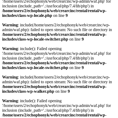
'/home/users/2/echophonyk/web/crearcinc/wp-admin/waf.php' for
inclusion (include_path='.:/usr/local/php/7.4/lib/php') in
/home/users/2/echophonyk/web/crearcinc/rental/rental/wp-
includes/class-wp-locale.php
on line
9
Warning
: include(/home/users/2/echophonyk/web/crearcinc/wp-
admin/waf.php): failed to open stream: No such file or directory in
/home/users/2/echophonyk/web/crearcinc/rental/rental/wp-
includes/class-wp-locale-switcher.php
on line
9
Warning
: include(): Failed opening
'/home/users/2/echophonyk/web/crearcinc/wp-admin/waf.php' for
inclusion (include_path='.:/usr/local/php/7.4/lib/php') in
/home/users/2/echophonyk/web/crearcinc/rental/rental/wp-
includes/class-wp-locale-switcher.php
on line
9
Warning
: include(/home/users/2/echophonyk/web/crearcinc/wp-
admin/waf.php): failed to open stream: No such file or directory in
/home/users/2/echophonyk/web/crearcinc/rental/rental/wp-
includes/class-wp-walker.php
on line
9
Warning
: include(): Failed opening
'/home/users/2/echophonyk/web/crearcinc/wp-admin/waf.php' for
inclusion (include_path='.:/usr/local/php/7.4/lib/php') in
/home/users/2/echophonyk/web/crearcinc/rental/rental/wp-