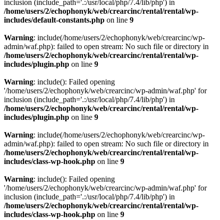
inclusion (include_path='.:/usr/local/php/7.4/lib/php') in
/home/users/2/echophonyk/web/crearcinc/rental/rental/wp-
includes/default-constants.php
on line
9
Warning
: include(/home/users/2/echophonyk/web/crearcinc/wp-
admin/waf.php): failed to open stream: No such file or directory in
/home/users/2/echophonyk/web/crearcinc/rental/rental/wp-
includes/plugin.php
on line
9
Warning
: include(): Failed opening
'/home/users/2/echophonyk/web/crearcinc/wp-admin/waf.php' for
inclusion (include_path='.:/usr/local/php/7.4/lib/php') in
/home/users/2/echophonyk/web/crearcinc/rental/rental/wp-
includes/plugin.php
on line
9
Warning
: include(/home/users/2/echophonyk/web/crearcinc/wp-
admin/waf.php): failed to open stream: No such file or directory in
/home/users/2/echophonyk/web/crearcinc/rental/rental/wp-
includes/class-wp-hook.php
on line
9
Warning
: include(): Failed opening
'/home/users/2/echophonyk/web/crearcinc/wp-admin/waf.php' for
inclusion (include_path='.:/usr/local/php/7.4/lib/php') in
/home/users/2/echophonyk/web/crearcinc/rental/rental/wp-
includes/class-wp-hook.php
on line
9