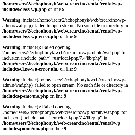
/home/users/2/echophonyk/web/crearcinc/rental/rental/wp-
includes/class-wp.php
on line
9
Warning
: include(/home/users/2/echophonyk/web/crearcinc/wp-
admin/waf.php): failed to open stream: No such file or directory in
/home/users/2/echophonyk/web/crearcinc/rental/rental/wp-
includes/class-wp-error.php
on line
9
Warning
: include(): Failed opening
'/home/users/2/echophonyk/web/crearcinc/wp-admin/waf.php' for
inclusion (include_path='.:/usr/local/php/7.4/lib/php') in
/home/users/2/echophonyk/web/crearcinc/rental/rental/wp-
includes/class-wp-error.php
on line
9
Warning
: include(/home/users/2/echophonyk/web/crearcinc/wp-
admin/waf.php): failed to open stream: No such file or directory in
/home/users/2/echophonyk/web/crearcinc/rental/rental/wp-
includes/pomo/mo.php
on line
9
Warning
: include(): Failed opening
'/home/users/2/echophonyk/web/crearcinc/wp-admin/waf.php' for
inclusion (include_path='.:/usr/local/php/7.4/lib/php') in
/home/users/2/echophonyk/web/crearcinc/rental/rental/wp-
includes/pomo/mo.php
on line
9