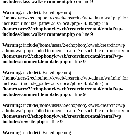
includes/class-walker-comment.php
on line
9
Warning
: include(): Failed opening
'/home/users/2/echophonyk/web/crearcinc/wp-admin/waf.php' for
inclusion (include_path='.:/usr/local/php/7.4/lib/php') in
/home/users/2/echophonyk/web/crearcinc/rental/rental/wp-
includes/class-walker-comment.php
on line
9
Warning
: include(/home/users/2/echophonyk/web/crearcinc/wp-
admin/waf.php): failed to open stream: No such file or directory in
/home/users/2/echophonyk/web/crearcinc/rental/rental/wp-
includes/comment-template.php
on line
9
Warning
: include(): Failed opening
'/home/users/2/echophonyk/web/crearcinc/wp-admin/waf.php' for
inclusion (include_path='.:/usr/local/php/7.4/lib/php') in
/home/users/2/echophonyk/web/crearcinc/rental/rental/wp-
includes/comment-template.php
on line
9
Warning
: include(/home/users/2/echophonyk/web/crearcinc/wp-
admin/waf.php): failed to open stream: No such file or directory in
/home/users/2/echophonyk/web/crearcinc/rental/rental/wp-
includes/rewrite.php
on line
9
Warning
: include(): Failed opening