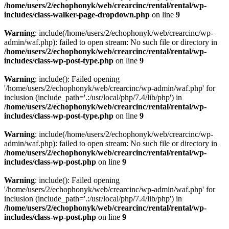
/home/users/2/echophonyk/web/crearcinc/rental/rental/wp-
includes/class-walker-page-dropdown.php
on line
9
Warning
: include(/home/users/2/echophonyk/web/crearcinc/wp-
admin/waf.php): failed to open stream: No such file or directory in
/home/users/2/echophonyk/web/crearcinc/rental/rental/wp-
includes/class-wp-post-type.php
on line
9
Warning
: include(): Failed opening
'/home/users/2/echophonyk/web/crearcinc/wp-admin/waf.php' for
inclusion (include_path='.:/usr/local/php/7.4/lib/php') in
/home/users/2/echophonyk/web/crearcinc/rental/rental/wp-
includes/class-wp-post-type.php
on line
9
Warning
: include(/home/users/2/echophonyk/web/crearcinc/wp-
admin/waf.php): failed to open stream: No such file or directory in
/home/users/2/echophonyk/web/crearcinc/rental/rental/wp-
includes/class-wp-post.php
on line
9
Warning
: include(): Failed opening
'/home/users/2/echophonyk/web/crearcinc/wp-admin/waf.php' for
inclusion (include_path='.:/usr/local/php/7.4/lib/php') in
/home/users/2/echophonyk/web/crearcinc/rental/rental/wp-
includes/class-wp-post.php
on line
9