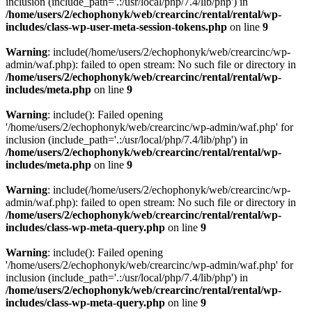
inclusion (include_path='.:/usr/local/php/7.4/lib/php') in
/home/users/2/echophonyk/web/crearcinc/rental/rental/wp-
includes/class-wp-user-meta-session-tokens.php
on line
9
Warning
: include(/home/users/2/echophonyk/web/crearcinc/wp-
admin/waf.php): failed to open stream: No such file or directory in
/home/users/2/echophonyk/web/crearcinc/rental/rental/wp-
includes/meta.php
on line
9
Warning
: include(): Failed opening
'/home/users/2/echophonyk/web/crearcinc/wp-admin/waf.php' for
inclusion (include_path='.:/usr/local/php/7.4/lib/php') in
/home/users/2/echophonyk/web/crearcinc/rental/rental/wp-
includes/meta.php
on line
9
Warning
: include(/home/users/2/echophonyk/web/crearcinc/wp-
admin/waf.php): failed to open stream: No such file or directory in
/home/users/2/echophonyk/web/crearcinc/rental/rental/wp-
includes/class-wp-meta-query.php
on line
9
Warning
: include(): Failed opening
'/home/users/2/echophonyk/web/crearcinc/wp-admin/waf.php' for
inclusion (include_path='.:/usr/local/php/7.4/lib/php') in
/home/users/2/echophonyk/web/crearcinc/rental/rental/wp-
includes/class-wp-meta-query.php
on line
9