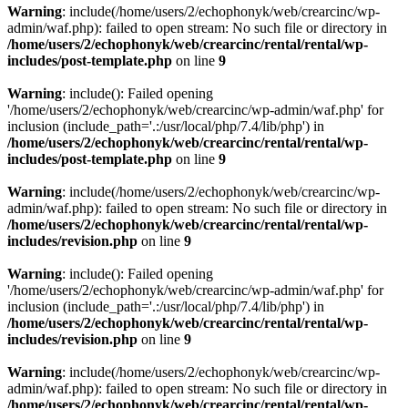
Warning
: include(/home/users/2/echophonyk/web/crearcinc/wp-
admin/waf.php): failed to open stream: No such file or directory in
/home/users/2/echophonyk/web/crearcinc/rental/rental/wp-
includes/post-template.php
on line
9
Warning
: include(): Failed opening
'/home/users/2/echophonyk/web/crearcinc/wp-admin/waf.php' for
inclusion (include_path='.:/usr/local/php/7.4/lib/php') in
/home/users/2/echophonyk/web/crearcinc/rental/rental/wp-
includes/post-template.php
on line
9
Warning
: include(/home/users/2/echophonyk/web/crearcinc/wp-
admin/waf.php): failed to open stream: No such file or directory in
/home/users/2/echophonyk/web/crearcinc/rental/rental/wp-
includes/revision.php
on line
9
Warning
: include(): Failed opening
'/home/users/2/echophonyk/web/crearcinc/wp-admin/waf.php' for
inclusion (include_path='.:/usr/local/php/7.4/lib/php') in
/home/users/2/echophonyk/web/crearcinc/rental/rental/wp-
includes/revision.php
on line
9
Warning
: include(/home/users/2/echophonyk/web/crearcinc/wp-
admin/waf.php): failed to open stream: No such file or directory in
/home/users/2/echophonyk/web/crearcinc/rental/rental/wp-