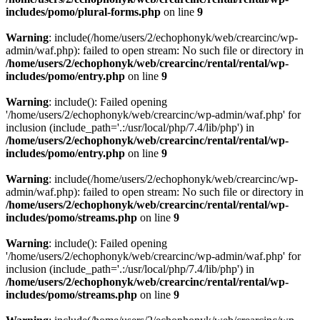
includes/pomo/plural-forms.php
on line
9
Warning
: include(/home/users/2/echophonyk/web/crearcinc/wp-
admin/waf.php): failed to open stream: No such file or directory in
/home/users/2/echophonyk/web/crearcinc/rental/rental/wp-
includes/pomo/entry.php
on line
9
Warning
: include(): Failed opening
'/home/users/2/echophonyk/web/crearcinc/wp-admin/waf.php' for
inclusion (include_path='.:/usr/local/php/7.4/lib/php') in
/home/users/2/echophonyk/web/crearcinc/rental/rental/wp-
includes/pomo/entry.php
on line
9
Warning
: include(/home/users/2/echophonyk/web/crearcinc/wp-
admin/waf.php): failed to open stream: No such file or directory in
/home/users/2/echophonyk/web/crearcinc/rental/rental/wp-
includes/pomo/streams.php
on line
9
Warning
: include(): Failed opening
'/home/users/2/echophonyk/web/crearcinc/wp-admin/waf.php' for
inclusion (include_path='.:/usr/local/php/7.4/lib/php') in
/home/users/2/echophonyk/web/crearcinc/rental/rental/wp-
includes/pomo/streams.php
on line
9