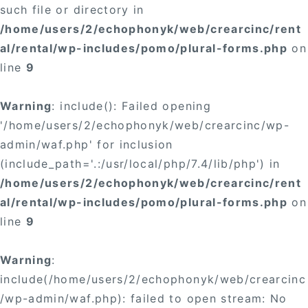
such file or directory in
/home/users/2/echophonyk/web/crearcinc/rent
al/rental/wp-includes/pomo/plural-forms.php
on
line
9
Warning
: include(): Failed opening
'/home/users/2/echophonyk/web/crearcinc/wp-
admin/waf.php' for inclusion
(include_path='.:/usr/local/php/7.4/lib/php') in
/home/users/2/echophonyk/web/crearcinc/rent
al/rental/wp-includes/pomo/plural-forms.php
on
line
9
Warning
:
include(/home/users/2/echophonyk/web/crearcinc
/wp-admin/waf.php): failed to open stream: No