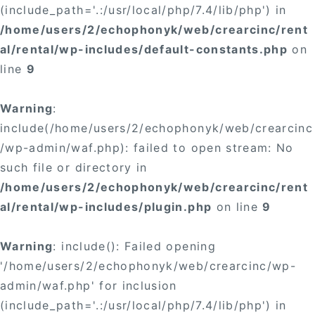
(include_path='.:/usr/local/php/7.4/lib/php') in
/home/users/2/echophonyk/web/crearcinc/rent
al/rental/wp-includes/default-constants.php
on
line
9
Warning
:
include(/home/users/2/echophonyk/web/crearcinc
/wp-admin/waf.php): failed to open stream: No
such file or directory in
/home/users/2/echophonyk/web/crearcinc/rent
al/rental/wp-includes/plugin.php
on line
9
Warning
: include(): Failed opening
'/home/users/2/echophonyk/web/crearcinc/wp-
admin/waf.php' for inclusion
(include_path='.:/usr/local/php/7.4/lib/php') in