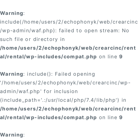
Warning
:
include(/home/users/2/echophonyk/web/crearcinc
/wp-admin/waf.php): failed to open stream: No
such file or directory in
/home/users/2/echophonyk/web/crearcinc/rent
al/rental/wp-includes/compat.php
on line
9
Warning
: include(): Failed opening
'/home/users/2/echophonyk/web/crearcinc/wp-
admin/waf.php' for inclusion
(include_path='.:/usr/local/php/7.4/lib/php') in
/home/users/2/echophonyk/web/crearcinc/rent
al/rental/wp-includes/compat.php
on line
9
Warning
: