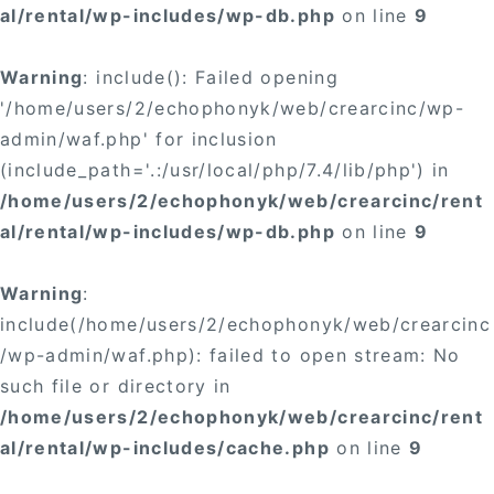
al/rental/wp-includes/wp-db.php
on line
9
Warning
: include(): Failed opening
'/home/users/2/echophonyk/web/crearcinc/wp-
admin/waf.php' for inclusion
(include_path='.:/usr/local/php/7.4/lib/php') in
/home/users/2/echophonyk/web/crearcinc/rent
al/rental/wp-includes/wp-db.php
on line
9
Warning
:
include(/home/users/2/echophonyk/web/crearcinc
/wp-admin/waf.php): failed to open stream: No
such file or directory in
/home/users/2/echophonyk/web/crearcinc/rent
al/rental/wp-includes/cache.php
on line
9