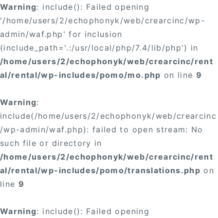
Warning
: include(): Failed opening
'/home/users/2/echophonyk/web/crearcinc/wp-
admin/waf.php' for inclusion
(include_path='.:/usr/local/php/7.4/lib/php') in
/home/users/2/echophonyk/web/crearcinc/rent
al/rental/wp-includes/pomo/mo.php
on line
9
Warning
:
include(/home/users/2/echophonyk/web/crearcinc
/wp-admin/waf.php): failed to open stream: No
such file or directory in
/home/users/2/echophonyk/web/crearcinc/rent
al/rental/wp-includes/pomo/translations.php
on
line
9
Warning
: include(): Failed opening