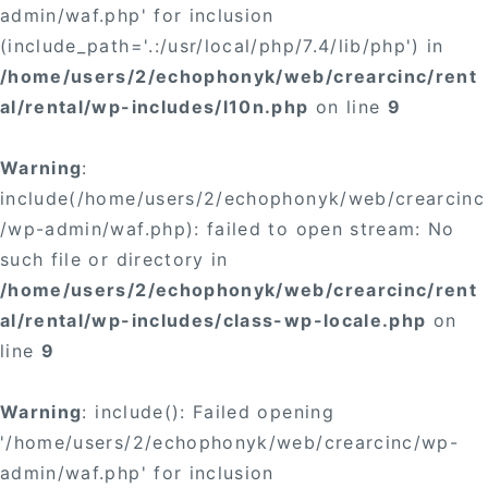
admin/waf.php' for inclusion
(include_path='.:/usr/local/php/7.4/lib/php') in
/home/users/2/echophonyk/web/crearcinc/rent
al/rental/wp-includes/l10n.php
on line
9
Warning
:
include(/home/users/2/echophonyk/web/crearcinc
/wp-admin/waf.php): failed to open stream: No
such file or directory in
/home/users/2/echophonyk/web/crearcinc/rent
al/rental/wp-includes/class-wp-locale.php
on
line
9
Warning
: include(): Failed opening
'/home/users/2/echophonyk/web/crearcinc/wp-
admin/waf.php' for inclusion