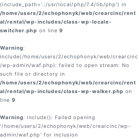
(include_path='.:/usr/local/php/7.4/lib/php') in
/home/users/2/echophonyk/web/crearcinc/rent
al/rental/wp-includes/class-wp-locale-
switcher.php
on line
9
Warning
:
include(/home/users/2/echophonyk/web/crearcinc
/wp-admin/waf.php): failed to open stream: No
such file or directory in
/home/users/2/echophonyk/web/crearcinc/rent
al/rental/wp-includes/class-wp-walker.php
on
line
9
Warning
: include(): Failed opening
'/home/users/2/echophonyk/web/crearcinc/wp-
admin/waf.php' for inclusion