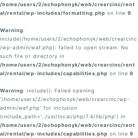
/home/users/2/echophonyk/web/crearcinc/rent
al/rental/wp-includes/formatting.php
on line
9
Warning
:
include(/home/users/2/echophonyk/web/crearcinc
/wp-admin/waf.php): failed to open stream: No
such file or directory in
/home/users/2/echophonyk/web/crearcinc/rent
al/rental/wp-includes/capabilities.php
on line
9
Warning
: include(): Failed opening
'/home/users/2/echophonyk/web/crearcinc/wp-
admin/waf.php' for inclusion
(include_path='.:/usr/local/php/7.4/lib/php') in
/home/users/2/echophonyk/web/crearcinc/rent
al/rental/wp-includes/capabilities.php
on line
9