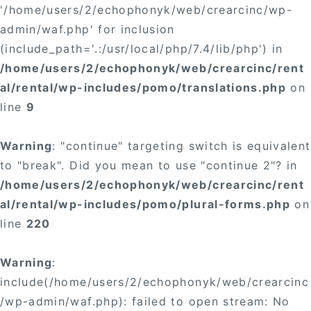
'/home/users/2/echophonyk/web/crearcinc/wp-
admin/waf.php' for inclusion
(include_path='.:/usr/local/php/7.4/lib/php') in
/home/users/2/echophonyk/web/crearcinc/rent
al/rental/wp-includes/pomo/translations.php
on
line
9
Warning
: "continue" targeting switch is equivalent
to "break". Did you mean to use "continue 2"? in
/home/users/2/echophonyk/web/crearcinc/rent
al/rental/wp-includes/pomo/plural-forms.php
on
line
220
Warning
:
include(/home/users/2/echophonyk/web/crearcinc
/wp-admin/waf.php): failed to open stream: No