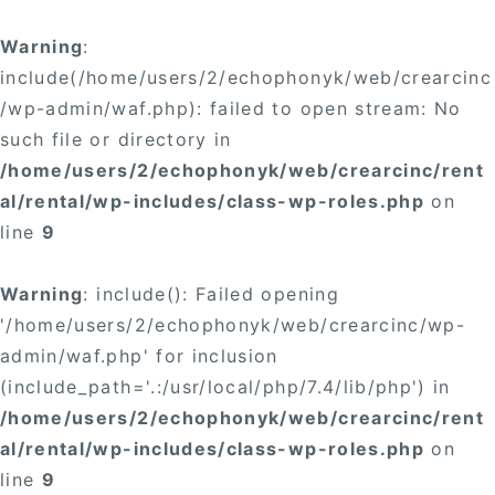
Warning
:
include(/home/users/2/echophonyk/web/crearcinc
/wp-admin/waf.php): failed to open stream: No
such file or directory in
/home/users/2/echophonyk/web/crearcinc/rent
al/rental/wp-includes/class-wp-roles.php
on
line
9
Warning
: include(): Failed opening
'/home/users/2/echophonyk/web/crearcinc/wp-
admin/waf.php' for inclusion
(include_path='.:/usr/local/php/7.4/lib/php') in
/home/users/2/echophonyk/web/crearcinc/rent
al/rental/wp-includes/class-wp-roles.php
on
line
9