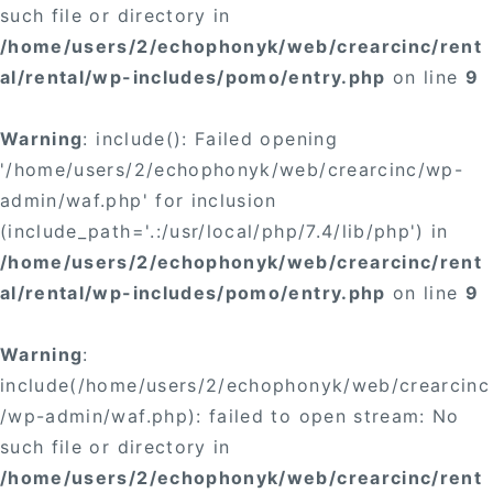
such file or directory in
/home/users/2/echophonyk/web/crearcinc/rent
al/rental/wp-includes/pomo/entry.php
on line
9
Warning
: include(): Failed opening
'/home/users/2/echophonyk/web/crearcinc/wp-
admin/waf.php' for inclusion
(include_path='.:/usr/local/php/7.4/lib/php') in
/home/users/2/echophonyk/web/crearcinc/rent
al/rental/wp-includes/pomo/entry.php
on line
9
Warning
:
include(/home/users/2/echophonyk/web/crearcinc
/wp-admin/waf.php): failed to open stream: No
such file or directory in
/home/users/2/echophonyk/web/crearcinc/rent