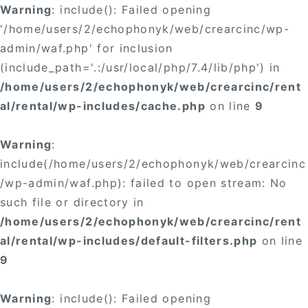
Warning
: include(): Failed opening
'/home/users/2/echophonyk/web/crearcinc/wp-
admin/waf.php' for inclusion
(include_path='.:/usr/local/php/7.4/lib/php') in
/home/users/2/echophonyk/web/crearcinc/rent
al/rental/wp-includes/cache.php
on line
9
Warning
:
include(/home/users/2/echophonyk/web/crearcinc
/wp-admin/waf.php): failed to open stream: No
such file or directory in
/home/users/2/echophonyk/web/crearcinc/rent
al/rental/wp-includes/default-filters.php
on line
9
Warning
: include(): Failed opening