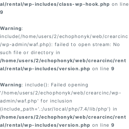
al/rental/wp-includes/class-wp-hook.php
on line
9
Warning
:
include(/home/users/2/echophonyk/web/crearcinc
/wp-admin/waf.php): failed to open stream: No
such file or directory in
/home/users/2/echophonyk/web/crearcinc/rent
al/rental/wp-includes/version.php
on line
9
Warning
: include(): Failed opening
'/home/users/2/echophonyk/web/crearcinc/wp-
admin/waf.php' for inclusion
(include_path='.:/usr/local/php/7.4/lib/php') in
/home/users/2/echophonyk/web/crearcinc/rent
al/rental/wp-includes/version.php
on line
9