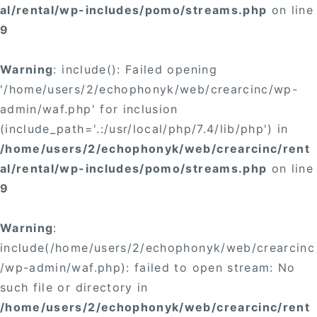
al/rental/wp-includes/pomo/streams.php
on line
9
Warning
: include(): Failed opening
'/home/users/2/echophonyk/web/crearcinc/wp-
admin/waf.php' for inclusion
(include_path='.:/usr/local/php/7.4/lib/php') in
/home/users/2/echophonyk/web/crearcinc/rent
al/rental/wp-includes/pomo/streams.php
on line
9
Warning
:
include(/home/users/2/echophonyk/web/crearcinc
/wp-admin/waf.php): failed to open stream: No
such file or directory in
/home/users/2/echophonyk/web/crearcinc/rent