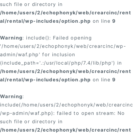
such file or directory in
/home/users/2/echophonyk/web/crearcinc/rent
al/rental/wp-includes/option.php
on line
9
Warning
: include(): Failed opening
'/home/users/2/echophonyk/web/crearcinc/wp-
admin/waf.php' for inclusion
(include_path='.:/usr/local/php/7.4/lib/php') in
/home/users/2/echophonyk/web/crearcinc/rent
al/rental/wp-includes/option.php
on line
9
Warning
:
include(/home/users/2/echophonyk/web/crearcinc
/wp-admin/waf.php): failed to open stream: No
such file or directory in
/home/users/2/echophonyk/web/crearcinc/rent