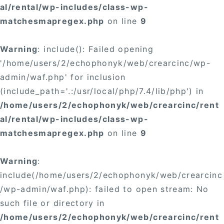
al/rental/wp-includes/class-wp-
matchesmapregex.php
on line
9
Warning
: include(): Failed opening
'/home/users/2/echophonyk/web/crearcinc/wp-
admin/waf.php' for inclusion
(include_path='.:/usr/local/php/7.4/lib/php') in
/home/users/2/echophonyk/web/crearcinc/rent
al/rental/wp-includes/class-wp-
matchesmapregex.php
on line
9
Warning
:
include(/home/users/2/echophonyk/web/crearcinc
/wp-admin/waf.php): failed to open stream: No
such file or directory in
/home/users/2/echophonyk/web/crearcinc/rent