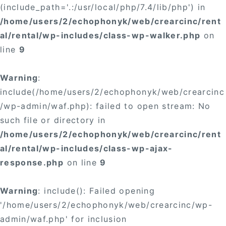
(include_path='.:/usr/local/php/7.4/lib/php') in
/home/users/2/echophonyk/web/crearcinc/rent
al/rental/wp-includes/class-wp-walker.php
on
line
9
Warning
:
include(/home/users/2/echophonyk/web/crearcinc
/wp-admin/waf.php): failed to open stream: No
such file or directory in
/home/users/2/echophonyk/web/crearcinc/rent
al/rental/wp-includes/class-wp-ajax-
response.php
on line
9
Warning
: include(): Failed opening
'/home/users/2/echophonyk/web/crearcinc/wp-
admin/waf.php' for inclusion