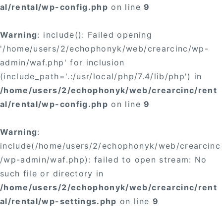
al/rental/wp-config.php
on line
9
Warning
: include(): Failed opening
'/home/users/2/echophonyk/web/crearcinc/wp-
admin/waf.php' for inclusion
(include_path='.:/usr/local/php/7.4/lib/php') in
/home/users/2/echophonyk/web/crearcinc/rent
al/rental/wp-config.php
on line
9
Warning
:
include(/home/users/2/echophonyk/web/crearcinc
/wp-admin/waf.php): failed to open stream: No
such file or directory in
/home/users/2/echophonyk/web/crearcinc/rent
al/rental/wp-settings.php
on line
9