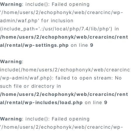
Warning
: include(): Failed opening
'/home/users/2/echophonyk/web/crearcinc/wp-
admin/waf.php' for inclusion
(include_path='.:/usr/local/php/7.4/lib/php') in
/home/users/2/echophonyk/web/crearcinc/rent
al/rental/wp-settings.php
on line
9
Warning
:
include(/home/users/2/echophonyk/web/crearcinc
/wp-admin/waf.php): failed to open stream: No
such file or directory in
/home/users/2/echophonyk/web/crearcinc/rent
al/rental/wp-includes/load.php
on line
9
Warning
: include(): Failed opening
'/home/users/2/echophonyk/web/crearcinc/wp-