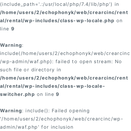
(include_path='.:/usr/local/php/7.4/lib/php') in
/home/users/2/echophonyk/web/crearcinc/rent
al/rental/wp-includes/class-wp-locale.php
on
line
9
Warning
:
include(/home/users/2/echophonyk/web/crearcinc
/wp-admin/waf.php): failed to open stream: No
such file or directory in
/home/users/2/echophonyk/web/crearcinc/rent
al/rental/wp-includes/class-wp-locale-
switcher.php
on line
9
Warning
: include(): Failed opening
'/home/users/2/echophonyk/web/crearcinc/wp-
admin/waf.php' for inclusion