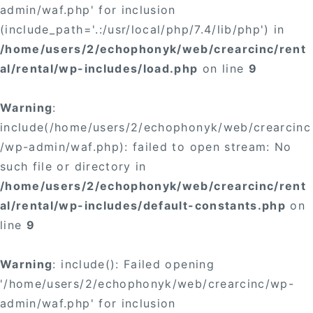
admin/waf.php' for inclusion
(include_path='.:/usr/local/php/7.4/lib/php') in
/home/users/2/echophonyk/web/crearcinc/rent
al/rental/wp-includes/load.php
on line
9
Warning
:
include(/home/users/2/echophonyk/web/crearcinc
/wp-admin/waf.php): failed to open stream: No
such file or directory in
/home/users/2/echophonyk/web/crearcinc/rent
al/rental/wp-includes/default-constants.php
on
line
9
Warning
: include(): Failed opening
'/home/users/2/echophonyk/web/crearcinc/wp-
admin/waf.php' for inclusion