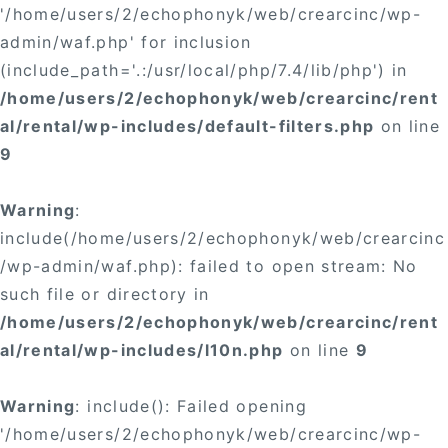
'/home/users/2/echophonyk/web/crearcinc/wp-
admin/waf.php' for inclusion
(include_path='.:/usr/local/php/7.4/lib/php') in
/home/users/2/echophonyk/web/crearcinc/rent
al/rental/wp-includes/default-filters.php
on line
9
Warning
:
include(/home/users/2/echophonyk/web/crearcinc
/wp-admin/waf.php): failed to open stream: No
such file or directory in
/home/users/2/echophonyk/web/crearcinc/rent
al/rental/wp-includes/l10n.php
on line
9
Warning
: include(): Failed opening
'/home/users/2/echophonyk/web/crearcinc/wp-