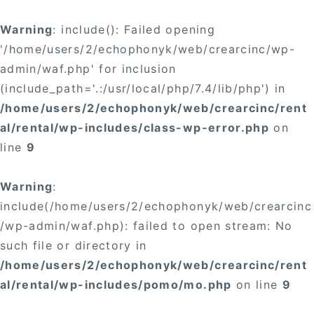
Warning
: include(): Failed opening
'/home/users/2/echophonyk/web/crearcinc/wp-
admin/waf.php' for inclusion
(include_path='.:/usr/local/php/7.4/lib/php') in
/home/users/2/echophonyk/web/crearcinc/rent
al/rental/wp-includes/class-wp-error.php
on
line
9
Warning
:
include(/home/users/2/echophonyk/web/crearcinc
/wp-admin/waf.php): failed to open stream: No
such file or directory in
/home/users/2/echophonyk/web/crearcinc/rent
al/rental/wp-includes/pomo/mo.php
on line
9