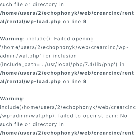
such file or directory in
/home/users/2/echophonyk/web/crearcinc/rent
al/rental/wp-load.php
on line
9
Warning
: include(): Failed opening
'/home/users/2/echophonyk/web/crearcinc/wp-
admin/waf.php' for inclusion
(include_path='.:/usr/local/php/7.4/lib/php') in
/home/users/2/echophonyk/web/crearcinc/rent
al/rental/wp-load.php
on line
9
Warning
:
include(/home/users/2/echophonyk/web/crearcinc
/wp-admin/waf.php): failed to open stream: No
such file or directory in
/home/users/2/echophonyk/web/crearcinc/rent