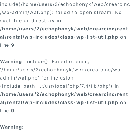
include(/home/users/2/echophonyk/web/crearcinc
/wp-admin/waf.php): failed to open stream: No
such file or directory in
/home/users/2/echophonyk/web/crearcinc/rent
al/rental/wp-includes/class-wp-list-util.php
on
line
9
Warning
: include(): Failed opening
'/home/users/2/echophonyk/web/crearcinc/wp-
admin/waf.php' for inclusion
(include_path='.:/usr/local/php/7.4/lib/php') in
/home/users/2/echophonyk/web/crearcinc/rent
al/rental/wp-includes/class-wp-list-util.php
on
line
9
Warning
: