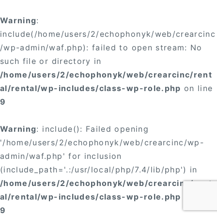
Warning
:
include(/home/users/2/echophonyk/web/crearcinc
/wp-admin/waf.php): failed to open stream: No
such file or directory in
/home/users/2/echophonyk/web/crearcinc/rent
al/rental/wp-includes/class-wp-role.php
on line
9
Warning
: include(): Failed opening
'/home/users/2/echophonyk/web/crearcinc/wp-
admin/waf.php' for inclusion
(include_path='.:/usr/local/php/7.4/lib/php') in
/home/users/2/echophonyk/web/crearcinc/rent
al/rental/wp-includes/class-wp-role.php
on line
9