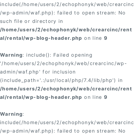
include(/home/users/2/echophonyk/web/crearcinc
/wp-admin/waf.php): failed to open stream: No
such file or directory in
/home/users/2/echophonyk/web/crearcinc/rent
al/rental/wp-blog-header.php
on line
9
Warning
: include(): Failed opening
'/home/users/2/echophonyk/web/crearcinc/wp-
admin/waf.php' for inclusion
(include_path='.:/usr/local/php/7.4/lib/php') in
/home/users/2/echophonyk/web/crearcinc/rent
al/rental/wp-blog-header.php
on line
9
Warning
:
include(/home/users/2/echophonyk/web/crearcinc
/wp-admin/waf.php): failed to open stream: No