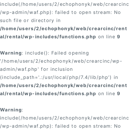
include(/home/users/2/echophonyk/web/crearcinc
/wp-admin/waf.php): failed to open stream: No
such file or directory in
/home/users/2/echophonyk/web/crearcinc/rent
al/rental/wp-includes/functions.php
on line
9
Warning
: include(): Failed opening
'/home/users/2/echophonyk/web/crearcinc/wp-
admin/waf.php' for inclusion
(include_path='.:/usr/local/php/7.4/lib/php') in
/home/users/2/echophonyk/web/crearcinc/rent
al/rental/wp-includes/functions.php
on line
9
Warning
:
include(/home/users/2/echophonyk/web/crearcinc
/wp-admin/waf.php): failed to open stream: No