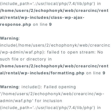
(include_path='.:/usr/local/php/7.4/lib/php') in
/home/users/2/echophonyk/web/crearcinc/rent
al/rental/wp-includes/class-wp-ajax-
response.php
on line
9
Warning
:
include(/home/users/2/echophonyk/web/crearcinc
/wp-admin/waf.php): failed to open stream: No
such file or directory in
/home/users/2/echophonyk/web/crearcinc/rent
al/rental/wp-includes/formatting.php
on line
9
Warning
: include(): Failed opening
'/home/users/2/echophonyk/web/crearcinc/wp-
admin/waf.php' for inclusion
(include_path='.:/usr/local/php/7.4/lib/php') in