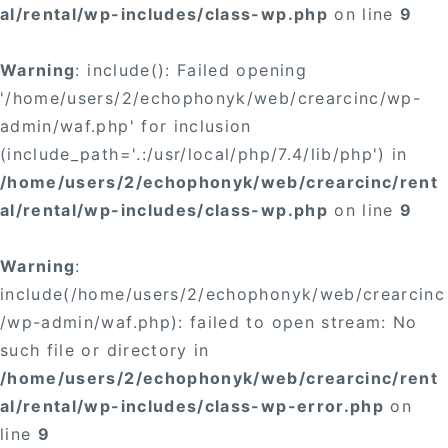
al/rental/wp-includes/class-wp.php
on line
9
Warning
: include(): Failed opening
'/home/users/2/echophonyk/web/crearcinc/wp-
admin/waf.php' for inclusion
(include_path='.:/usr/local/php/7.4/lib/php') in
/home/users/2/echophonyk/web/crearcinc/rent
al/rental/wp-includes/class-wp.php
on line
9
Warning
:
include(/home/users/2/echophonyk/web/crearcinc
/wp-admin/waf.php): failed to open stream: No
such file or directory in
/home/users/2/echophonyk/web/crearcinc/rent
al/rental/wp-includes/class-wp-error.php
on
line
9