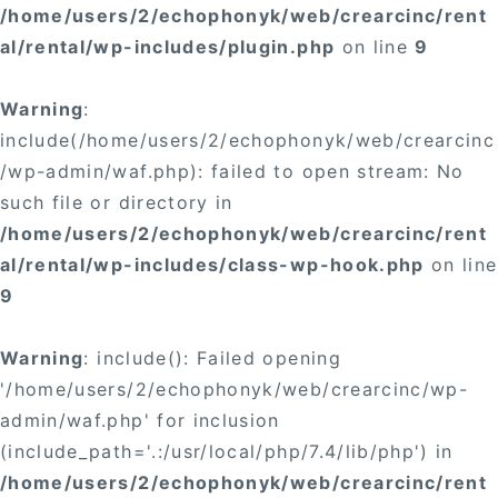
/home/users/2/echophonyk/web/crearcinc/rent
al/rental/wp-includes/plugin.php
on line
9
Warning
:
include(/home/users/2/echophonyk/web/crearcinc
/wp-admin/waf.php): failed to open stream: No
such file or directory in
/home/users/2/echophonyk/web/crearcinc/rent
al/rental/wp-includes/class-wp-hook.php
on line
9
Warning
: include(): Failed opening
'/home/users/2/echophonyk/web/crearcinc/wp-
admin/waf.php' for inclusion
(include_path='.:/usr/local/php/7.4/lib/php') in
/home/users/2/echophonyk/web/crearcinc/rent