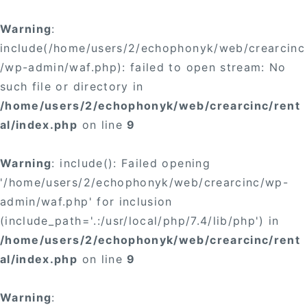
×
Warning
:
include(/home/users/2/echophonyk/web/crearcinc
/wp-admin/waf.php): failed to open stream: No
such file or directory in
/home/users/2/echophonyk/web/crearcinc/rent
×
al/index.php
on line
9
Warning
: include(): Failed opening
'/home/users/2/echophonyk/web/crearcinc/wp-
admin/waf.php' for inclusion
(include_path='.:/usr/local/php/7.4/lib/php') in
/home/users/2/echophonyk/web/crearcinc/rent
al/index.php
on line
9
Warning
: