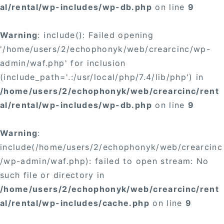
al/rental/wp-includes/wp-db.php
on line
9
Warning
: include(): Failed opening
'/home/users/2/echophonyk/web/crearcinc/wp-
admin/waf.php' for inclusion
(include_path='.:/usr/local/php/7.4/lib/php') in
/home/users/2/echophonyk/web/crearcinc/rent
al/rental/wp-includes/wp-db.php
on line
9
Warning
:
include(/home/users/2/echophonyk/web/crearcinc
/wp-admin/waf.php): failed to open stream: No
such file or directory in
/home/users/2/echophonyk/web/crearcinc/rent
al/rental/wp-includes/cache.php
on line
9