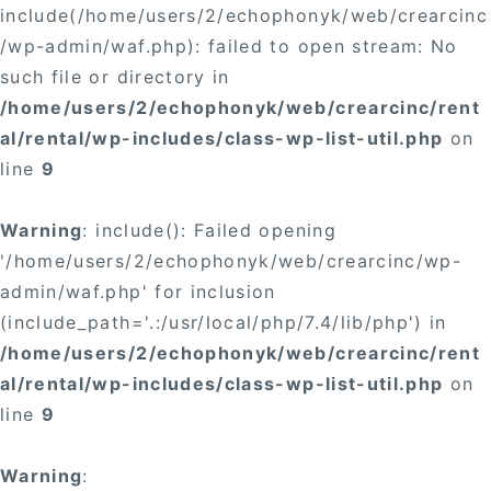
include(/home/users/2/echophonyk/web/crearcinc
/wp-admin/waf.php): failed to open stream: No
such file or directory in
/home/users/2/echophonyk/web/crearcinc/rent
al/rental/wp-includes/class-wp-list-util.php
on
line
9
Warning
: include(): Failed opening
'/home/users/2/echophonyk/web/crearcinc/wp-
admin/waf.php' for inclusion
(include_path='.:/usr/local/php/7.4/lib/php') in
/home/users/2/echophonyk/web/crearcinc/rent
al/rental/wp-includes/class-wp-list-util.php
on
line
9
Warning
: