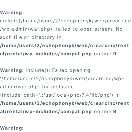
Warning
:
include(/home/users/2/echophonyk/web/crearcinc
/wp-admin/waf.php): failed to open stream: No
such file or directory in
/home/users/2/echophonyk/web/crearcinc/rent
al/rental/wp-includes/compat.php
on line
9
Warning
: include(): Failed opening
'/home/users/2/echophonyk/web/crearcinc/wp-
admin/waf.php' for inclusion
(include_path='.:/usr/local/php/7.4/lib/php') in
/home/users/2/echophonyk/web/crearcinc/rent
al/rental/wp-includes/compat.php
on line
9
Warning
: