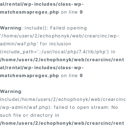
al/rental/wp-includes/class-wp-
matchesmapregex.php
on line
9
Warning
: include(): Failed opening
'/home/users/2/echophonyk/web/crearcinc/wp-
admin/waf.php' for inclusion
(include_path='.:/usr/local/php/7.4/lib/php') in
/home/users/2/echophonyk/web/crearcinc/rent
al/rental/wp-includes/class-wp-
matchesmapregex.php
on line
9
Warning
:
include(/home/users/2/echophonyk/web/crearcinc
/wp-admin/waf.php): failed to open stream: No
such file or directory in
/home/users/2/echophonyk/web/crearcinc/rent