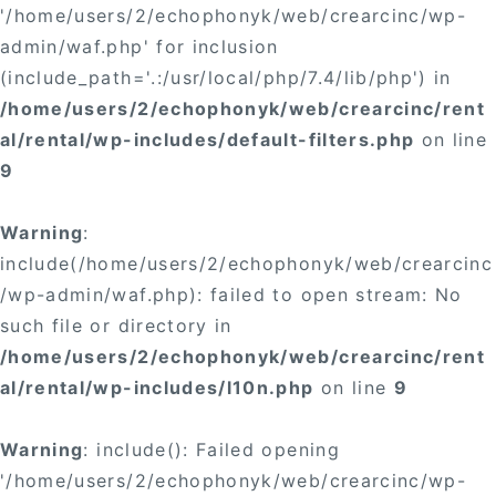
'/home/users/2/echophonyk/web/crearcinc/wp-
admin/waf.php' for inclusion
(include_path='.:/usr/local/php/7.4/lib/php') in
/home/users/2/echophonyk/web/crearcinc/rent
al/rental/wp-includes/default-filters.php
on line
9
Warning
:
include(/home/users/2/echophonyk/web/crearcinc
/wp-admin/waf.php): failed to open stream: No
such file or directory in
/home/users/2/echophonyk/web/crearcinc/rent
al/rental/wp-includes/l10n.php
on line
9
Warning
: include(): Failed opening
'/home/users/2/echophonyk/web/crearcinc/wp-