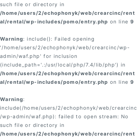
such file or directory in
/home/users/2/echophonyk/web/crearcinc/rent
al/rental/wp-includes/pomo/entry.php
on line
9
Warning
: include(): Failed opening
'/home/users/2/echophonyk/web/crearcinc/wp-
admin/waf.php' for inclusion
(include_path='.:/usr/local/php/7.4/lib/php') in
/home/users/2/echophonyk/web/crearcinc/rent
al/rental/wp-includes/pomo/entry.php
on line
9
Warning
:
include(/home/users/2/echophonyk/web/crearcinc
/wp-admin/waf.php): failed to open stream: No
such file or directory in
/home/users/2/echophonyk/web/crearcinc/rent