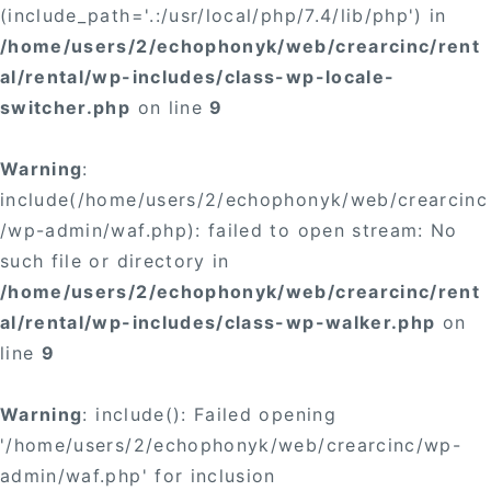
(include_path='.:/usr/local/php/7.4/lib/php') in
/home/users/2/echophonyk/web/crearcinc/rent
al/rental/wp-includes/class-wp-locale-
switcher.php
on line
9
Warning
:
include(/home/users/2/echophonyk/web/crearcinc
/wp-admin/waf.php): failed to open stream: No
such file or directory in
/home/users/2/echophonyk/web/crearcinc/rent
al/rental/wp-includes/class-wp-walker.php
on
line
9
Warning
: include(): Failed opening
'/home/users/2/echophonyk/web/crearcinc/wp-
admin/waf.php' for inclusion