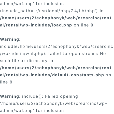
admin/waf.php' for inclusion
(include_path='.:/usr/local/php/7.4/lib/php') in
/home/users/2/echophonyk/web/crearcinc/rent
al/rental/wp-includes/load.php
on line
9
Warning
:
include(/home/users/2/echophonyk/web/crearcinc
/wp-admin/waf.php): failed to open stream: No
such file or directory in
/home/users/2/echophonyk/web/crearcinc/rent
al/rental/wp-includes/default-constants.php
on
line
9
Warning
: include(): Failed opening
'/home/users/2/echophonyk/web/crearcinc/wp-
admin/waf.php' for inclusion