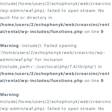
include(/home/users/2/echophonyk/web/crearcinc
/wp-admin/waf.php): failed to open stream: No
such file or directory in
/home/users/2/echophonyk/web/crearcinc/rent
al/rental/wp-includes/functions.php
on line
9
Warning
: include(): Failed opening
'/home/users/2/echophonyk/web/crearcinc/wp-
admin/waf.php' for inclusion
(include_path='.:/usr/local/php/7.4/lib/php') in
/home/users/2/echophonyk/web/crearcinc/rent
al/rental/wp-includes/functions.php
on line
9
Warning
:
include(/home/users/2/echophonyk/web/crearcinc
/wp-admin/waf.php): failed to open stream: No