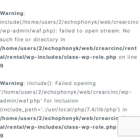
Warning
:
include(/home/users/2/echophonyk/web/crearcinc
/wp-admin/waf.php): failed to open stream: No
such file or directory in
/home/users/2/echophonyk/web/crearcinc/rent
al/rental/wp-includes/class-wp-role.php
on line
9
Warning
: include(): Failed opening
'/home/users/2/echophonyk/web/crearcinc/wp-
admin/waf.php' for inclusion
(include_path='.:/usr/local/php/7.4/lib/php') in
/home/users/2/echophonyk/web/crearcinc/rent
al/rental/wp-includes/class-wp-role.php
on line
9