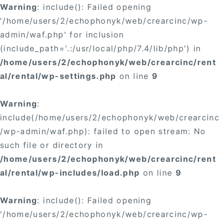
Warning
: include(): Failed opening
'/home/users/2/echophonyk/web/crearcinc/wp-
admin/waf.php' for inclusion
(include_path='.:/usr/local/php/7.4/lib/php') in
/home/users/2/echophonyk/web/crearcinc/rent
al/rental/wp-settings.php
on line
9
Warning
:
include(/home/users/2/echophonyk/web/crearcinc
/wp-admin/waf.php): failed to open stream: No
such file or directory in
/home/users/2/echophonyk/web/crearcinc/rent
al/rental/wp-includes/load.php
on line
9
Warning
: include(): Failed opening
'/home/users/2/echophonyk/web/crearcinc/wp-