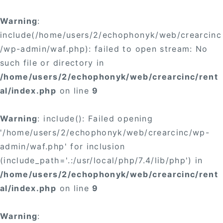
×
Warning
:
include(/home/users/2/echophonyk/web/crearcinc
/wp-admin/waf.php): failed to open stream: No
such file or directory in
/home/users/2/echophonyk/web/crearcinc/rent
×
al/index.php
on line
9
Warning
: include(): Failed opening
'/home/users/2/echophonyk/web/crearcinc/wp-
admin/waf.php' for inclusion
(include_path='.:/usr/local/php/7.4/lib/php') in
/home/users/2/echophonyk/web/crearcinc/rent
al/index.php
on line
9
Warning
: