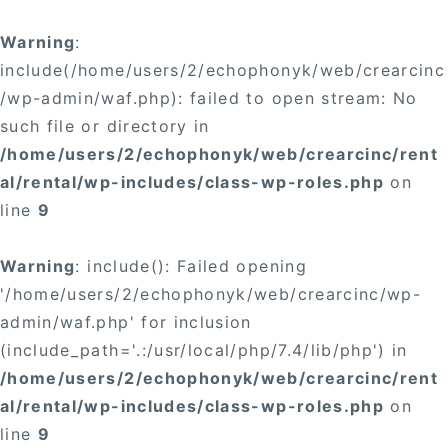
Warning
:
include(/home/users/2/echophonyk/web/crearcinc
/wp-admin/waf.php): failed to open stream: No
such file or directory in
/home/users/2/echophonyk/web/crearcinc/rent
al/rental/wp-includes/class-wp-roles.php
on
line
9
Warning
: include(): Failed opening
'/home/users/2/echophonyk/web/crearcinc/wp-
admin/waf.php' for inclusion
(include_path='.:/usr/local/php/7.4/lib/php') in
/home/users/2/echophonyk/web/crearcinc/rent
al/rental/wp-includes/class-wp-roles.php
on
line
9