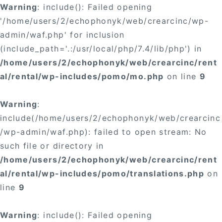
Warning
: include(): Failed opening
'/home/users/2/echophonyk/web/crearcinc/wp-
admin/waf.php' for inclusion
(include_path='.:/usr/local/php/7.4/lib/php') in
/home/users/2/echophonyk/web/crearcinc/rent
al/rental/wp-includes/pomo/mo.php
on line
9
Warning
:
include(/home/users/2/echophonyk/web/crearcinc
/wp-admin/waf.php): failed to open stream: No
such file or directory in
/home/users/2/echophonyk/web/crearcinc/rent
al/rental/wp-includes/pomo/translations.php
on
line
9
Warning
: include(): Failed opening