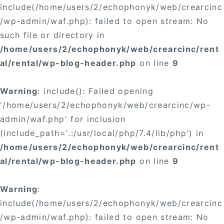
include(/home/users/2/echophonyk/web/crearcinc
/wp-admin/waf.php): failed to open stream: No
such file or directory in
/home/users/2/echophonyk/web/crearcinc/rent
al/rental/wp-blog-header.php
on line
9
Warning
: include(): Failed opening
'/home/users/2/echophonyk/web/crearcinc/wp-
admin/waf.php' for inclusion
(include_path='.:/usr/local/php/7.4/lib/php') in
/home/users/2/echophonyk/web/crearcinc/rent
al/rental/wp-blog-header.php
on line
9
Warning
:
include(/home/users/2/echophonyk/web/crearcinc
/wp-admin/waf.php): failed to open stream: No