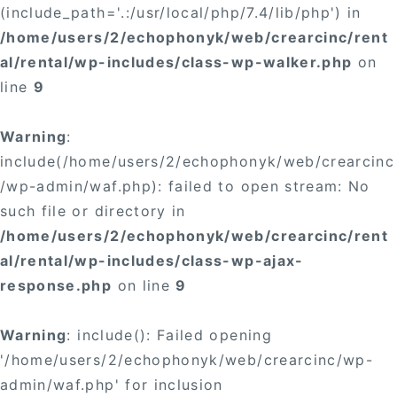
(include_path='.:/usr/local/php/7.4/lib/php') in
/home/users/2/echophonyk/web/crearcinc/rent
al/rental/wp-includes/class-wp-walker.php
on
line
9
Warning
:
include(/home/users/2/echophonyk/web/crearcinc
/wp-admin/waf.php): failed to open stream: No
such file or directory in
/home/users/2/echophonyk/web/crearcinc/rent
al/rental/wp-includes/class-wp-ajax-
response.php
on line
9
Warning
: include(): Failed opening
'/home/users/2/echophonyk/web/crearcinc/wp-
admin/waf.php' for inclusion