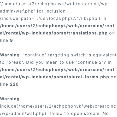
'/home/users/2/echophonyk/web/crearcinc/wp-
admin/waf.php' for inclusion
(include_path='.:/usr/local/php/7.4/lib/php') in
/home/users/2/echophonyk/web/crearcinc/rent
al/rental/wp-includes/pomo/translations.php
on
line
9
Warning
: "continue" targeting switch is equivalent
to "break". Did you mean to use "continue 2"? in
/home/users/2/echophonyk/web/crearcinc/rent
al/rental/wp-includes/pomo/plural-forms.php
on
line
220
Warning
:
include(/home/users/2/echophonyk/web/crearcinc
/wp-admin/waf.php): failed to open stream: No