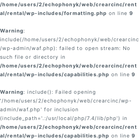
/home/users/2/echophonyk/web/crearcinc/rent
al/rental/wp-includes/formatting.php
on line
9
Warning
:
include(/home/users/2/echophonyk/web/crearcinc
/wp-admin/waf.php): failed to open stream: No
such file or directory in
/home/users/2/echophonyk/web/crearcinc/rent
al/rental/wp-includes/capabilities.php
on line
9
Warning
: include(): Failed opening
'/home/users/2/echophonyk/web/crearcinc/wp-
admin/waf.php' for inclusion
(include_path='.:/usr/local/php/7.4/lib/php') in
/home/users/2/echophonyk/web/crearcinc/rent
al/rental/wp-includes/capabilities.php
on line
9