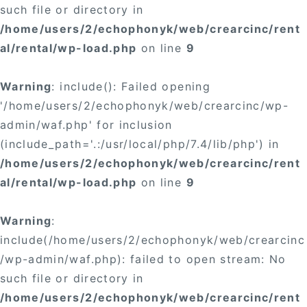
such file or directory in
/home/users/2/echophonyk/web/crearcinc/rent
al/rental/wp-load.php
on line
9
Warning
: include(): Failed opening
'/home/users/2/echophonyk/web/crearcinc/wp-
admin/waf.php' for inclusion
(include_path='.:/usr/local/php/7.4/lib/php') in
/home/users/2/echophonyk/web/crearcinc/rent
al/rental/wp-load.php
on line
9
Warning
:
include(/home/users/2/echophonyk/web/crearcinc
/wp-admin/waf.php): failed to open stream: No
such file or directory in
/home/users/2/echophonyk/web/crearcinc/rent