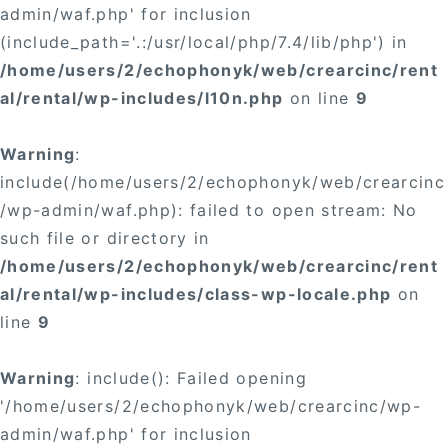
admin/waf.php' for inclusion
(include_path='.:/usr/local/php/7.4/lib/php') in
/home/users/2/echophonyk/web/crearcinc/rent
al/rental/wp-includes/l10n.php
on line
9
Warning
:
include(/home/users/2/echophonyk/web/crearcinc
/wp-admin/waf.php): failed to open stream: No
such file or directory in
/home/users/2/echophonyk/web/crearcinc/rent
al/rental/wp-includes/class-wp-locale.php
on
line
9
Warning
: include(): Failed opening
'/home/users/2/echophonyk/web/crearcinc/wp-
admin/waf.php' for inclusion