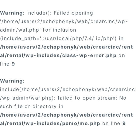
Warning
: include(): Failed opening
'/home/users/2/echophonyk/web/crearcinc/wp-
admin/waf.php' for inclusion
(include_path='.:/usr/local/php/7.4/lib/php') in
/home/users/2/echophonyk/web/crearcinc/rent
al/rental/wp-includes/class-wp-error.php
on
line
9
Warning
:
include(/home/users/2/echophonyk/web/crearcinc
/wp-admin/waf.php): failed to open stream: No
such file or directory in
/home/users/2/echophonyk/web/crearcinc/rent
al/rental/wp-includes/pomo/mo.php
on line
9