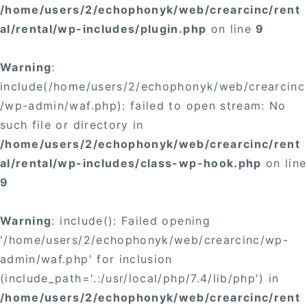
/home/users/2/echophonyk/web/crearcinc/rent
al/rental/wp-includes/plugin.php
on line
9
Warning
:
include(/home/users/2/echophonyk/web/crearcinc
/wp-admin/waf.php): failed to open stream: No
such file or directory in
/home/users/2/echophonyk/web/crearcinc/rent
al/rental/wp-includes/class-wp-hook.php
on line
9
Warning
: include(): Failed opening
'/home/users/2/echophonyk/web/crearcinc/wp-
admin/waf.php' for inclusion
(include_path='.:/usr/local/php/7.4/lib/php') in
/home/users/2/echophonyk/web/crearcinc/rent