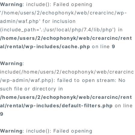
Warning
: include(): Failed opening
'/home/users/2/echophonyk/web/crearcinc/wp-
admin/waf.php' for inclusion
(include_path='.:/usr/local/php/7.4/lib/php') in
/home/users/2/echophonyk/web/crearcinc/rent
al/rental/wp-includes/cache.php
on line
9
Warning
:
include(/home/users/2/echophonyk/web/crearcinc
/wp-admin/waf.php): failed to open stream: No
such file or directory in
/home/users/2/echophonyk/web/crearcinc/rent
al/rental/wp-includes/default-filters.php
on line
9
Warning
: include(): Failed opening