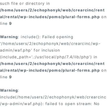
such file or directory in
/home/users/2/echophonyk/web/crearcinc/rent
al/rental/wp-includes/pomo/plural-forms.php
on
line
9
Warning
: include(): Failed opening
'/home/users/2/echophonyk/web/crearcinc/wp-
admin/waf.php' for inclusion
(include_path='.:/usr/local/php/7.4/lib/php') in
/home/users/2/echophonyk/web/crearcinc/rent
al/rental/wp-includes/pomo/plural-forms.php
on
line
9
Warning
:
include(/home/users/2/echophonyk/web/crearcinc
/wp-admin/waf.php): failed to open stream: No