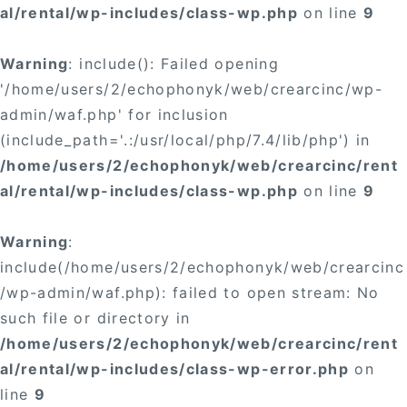
al/rental/wp-includes/class-wp.php
on line
9
Warning
: include(): Failed opening
'/home/users/2/echophonyk/web/crearcinc/wp-
admin/waf.php' for inclusion
(include_path='.:/usr/local/php/7.4/lib/php') in
/home/users/2/echophonyk/web/crearcinc/rent
al/rental/wp-includes/class-wp.php
on line
9
Warning
:
include(/home/users/2/echophonyk/web/crearcinc
/wp-admin/waf.php): failed to open stream: No
such file or directory in
/home/users/2/echophonyk/web/crearcinc/rent
al/rental/wp-includes/class-wp-error.php
on
line
9