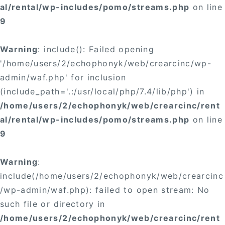
al/rental/wp-includes/pomo/streams.php
on line
9
Warning
: include(): Failed opening
'/home/users/2/echophonyk/web/crearcinc/wp-
admin/waf.php' for inclusion
(include_path='.:/usr/local/php/7.4/lib/php') in
/home/users/2/echophonyk/web/crearcinc/rent
al/rental/wp-includes/pomo/streams.php
on line
9
Warning
:
include(/home/users/2/echophonyk/web/crearcinc
/wp-admin/waf.php): failed to open stream: No
such file or directory in
/home/users/2/echophonyk/web/crearcinc/rent