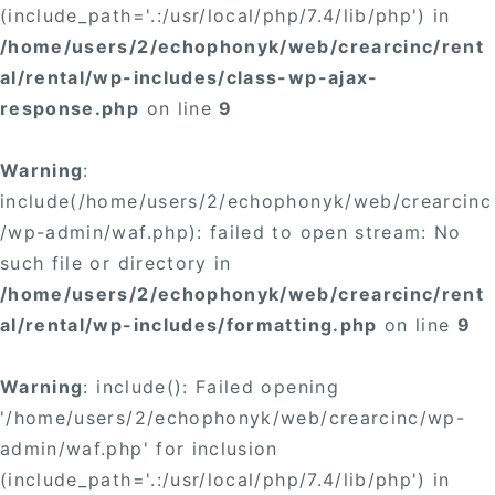
(include_path='.:/usr/local/php/7.4/lib/php') in
/home/users/2/echophonyk/web/crearcinc/rent
al/rental/wp-includes/class-wp-ajax-
response.php
on line
9
Warning
:
include(/home/users/2/echophonyk/web/crearcinc
/wp-admin/waf.php): failed to open stream: No
such file or directory in
/home/users/2/echophonyk/web/crearcinc/rent
al/rental/wp-includes/formatting.php
on line
9
Warning
: include(): Failed opening
'/home/users/2/echophonyk/web/crearcinc/wp-
admin/waf.php' for inclusion
(include_path='.:/usr/local/php/7.4/lib/php') in