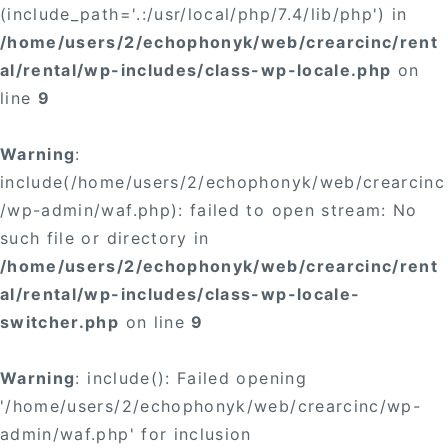
(include_path='.:/usr/local/php/7.4/lib/php') in
/home/users/2/echophonyk/web/crearcinc/rent
al/rental/wp-includes/class-wp-locale.php
on
line
9
Warning
:
include(/home/users/2/echophonyk/web/crearcinc
/wp-admin/waf.php): failed to open stream: No
such file or directory in
/home/users/2/echophonyk/web/crearcinc/rent
al/rental/wp-includes/class-wp-locale-
switcher.php
on line
9
Warning
: include(): Failed opening
'/home/users/2/echophonyk/web/crearcinc/wp-
admin/waf.php' for inclusion