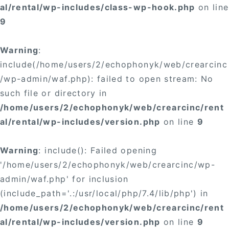
al/rental/wp-includes/class-wp-hook.php
on line
9
Warning
:
include(/home/users/2/echophonyk/web/crearcinc
/wp-admin/waf.php): failed to open stream: No
such file or directory in
/home/users/2/echophonyk/web/crearcinc/rent
al/rental/wp-includes/version.php
on line
9
Warning
: include(): Failed opening
'/home/users/2/echophonyk/web/crearcinc/wp-
admin/waf.php' for inclusion
(include_path='.:/usr/local/php/7.4/lib/php') in
/home/users/2/echophonyk/web/crearcinc/rent
al/rental/wp-includes/version.php
on line
9