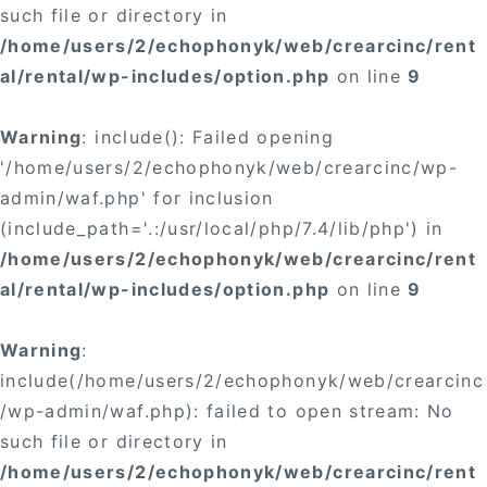
such file or directory in
/home/users/2/echophonyk/web/crearcinc/rent
al/rental/wp-includes/option.php
on line
9
Warning
: include(): Failed opening
'/home/users/2/echophonyk/web/crearcinc/wp-
admin/waf.php' for inclusion
(include_path='.:/usr/local/php/7.4/lib/php') in
/home/users/2/echophonyk/web/crearcinc/rent
al/rental/wp-includes/option.php
on line
9
Warning
:
include(/home/users/2/echophonyk/web/crearcinc
/wp-admin/waf.php): failed to open stream: No
such file or directory in
/home/users/2/echophonyk/web/crearcinc/rent