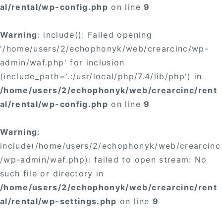
al/rental/wp-config.php
on line
9
Warning
: include(): Failed opening
'/home/users/2/echophonyk/web/crearcinc/wp-
admin/waf.php' for inclusion
(include_path='.:/usr/local/php/7.4/lib/php') in
/home/users/2/echophonyk/web/crearcinc/rent
al/rental/wp-config.php
on line
9
Warning
:
include(/home/users/2/echophonyk/web/crearcinc
/wp-admin/waf.php): failed to open stream: No
such file or directory in
/home/users/2/echophonyk/web/crearcinc/rent
al/rental/wp-settings.php
on line
9