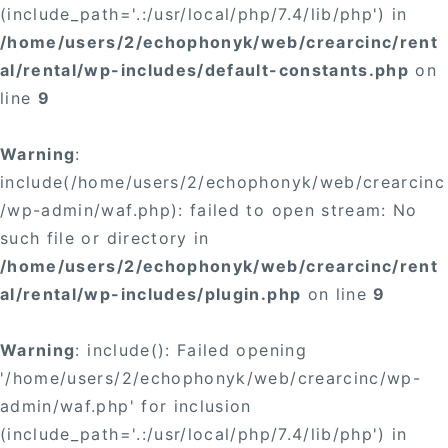
(include_path='.:/usr/local/php/7.4/lib/php') in
/home/users/2/echophonyk/web/crearcinc/rent
al/rental/wp-includes/default-constants.php
on
line
9
Warning
:
include(/home/users/2/echophonyk/web/crearcinc
/wp-admin/waf.php): failed to open stream: No
such file or directory in
/home/users/2/echophonyk/web/crearcinc/rent
al/rental/wp-includes/plugin.php
on line
9
Warning
: include(): Failed opening
'/home/users/2/echophonyk/web/crearcinc/wp-
admin/waf.php' for inclusion
(include_path='.:/usr/local/php/7.4/lib/php') in