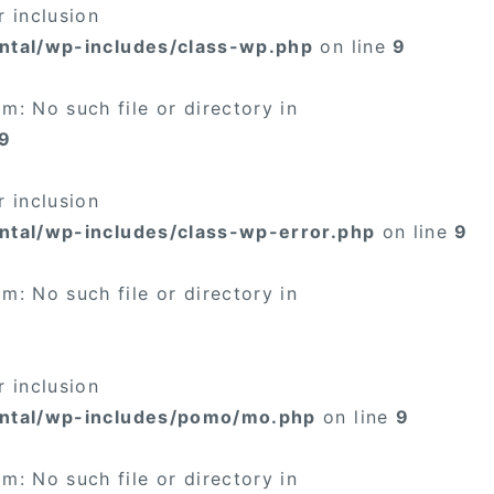
 inclusion
ntal/wp-includes/class-wp.php
on line
9
: No such file or directory in
9
 inclusion
ntal/wp-includes/class-wp-error.php
on line
9
: No such file or directory in
 inclusion
ental/wp-includes/pomo/mo.php
on line
9
: No such file or directory in