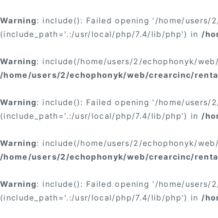
Warning
: include(): Failed opening '/home/users
(include_path='.:/usr/local/php/7.4/lib/php') in
/ho
Warning
: include(/home/users/2/echophonyk/web/c
/home/users/2/echophonyk/web/crearcinc/rental/
Warning
: include(): Failed opening '/home/users
(include_path='.:/usr/local/php/7.4/lib/php') in
/ho
Warning
: include(/home/users/2/echophonyk/web/c
/home/users/2/echophonyk/web/crearcinc/rental
Warning
: include(): Failed opening '/home/users
(include_path='.:/usr/local/php/7.4/lib/php') in
/ho