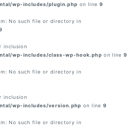
ntal/wp-includes/plugin.php
on line
9
: No such file or directory in
9
 inclusion
ntal/wp-includes/class-wp-hook.php
on line
9
: No such file or directory in
 inclusion
ntal/wp-includes/version.php
on line
9
: No such file or directory in