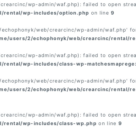
rearcinc/wp-admin/waf.php): failed to open stream
/rental/wp-includes/option.php
on line
9
/2/echophonyk/web/crearcinc/wp-admin/waf.php' for
me/users/2/echophonyk/web/crearcinc/rental/re
rearcinc/wp-admin/waf.php): failed to open stream
l/rental/wp-includes/class-wp-matchesmaprege
/2/echophonyk/web/crearcinc/wp-admin/waf.php' for
me/users/2/echophonyk/web/crearcinc/rental/re
rearcinc/wp-admin/waf.php): failed to open stream
/rental/wp-includes/class-wp.php
on line
9