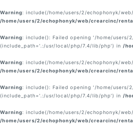
Warning
: include(/home/users/2/echophonyk/web/c
/home/users/2/echophonyk/web/crearcinc/renta
Warning
: include(): Failed opening '/home/users
(include_path='.:/usr/local/php/7.4/lib/php') in
/ho
Warning
: include(/home/users/2/echophonyk/web/c
/home/users/2/echophonyk/web/crearcinc/renta
Warning
: include(): Failed opening '/home/users
(include_path='.:/usr/local/php/7.4/lib/php') in
/ho
Warning
: include(/home/users/2/echophonyk/web/c
/home/users/2/echophonyk/web/crearcinc/renta