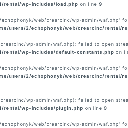
/rental/wp-includes/load.php
on line
9
/2/echophonyk/web/crearcinc/wp-admin/waf.php' for
me/users/2/echophonyk/web/crearcinc/rental/re
rearcinc/wp-admin/waf.php): failed to open stream
/rental/wp-includes/default-constants.php
on l
/2/echophonyk/web/crearcinc/wp-admin/waf.php' for
me/users/2/echophonyk/web/crearcinc/rental/re
rearcinc/wp-admin/waf.php): failed to open stream
/rental/wp-includes/plugin.php
on line
9
/2/echophonyk/web/crearcinc/wp-admin/waf.php' for