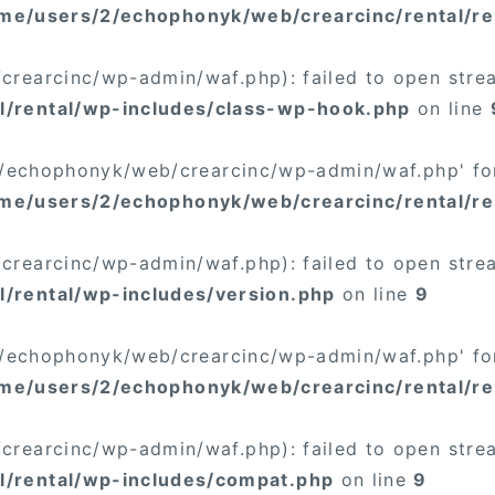
me/users/2/echophonyk/web/crearcinc/rental/re
rearcinc/wp-admin/waf.php): failed to open stream
l/rental/wp-includes/class-wp-hook.php
on line
/2/echophonyk/web/crearcinc/wp-admin/waf.php' for
me/users/2/echophonyk/web/crearcinc/rental/re
rearcinc/wp-admin/waf.php): failed to open stream
/rental/wp-includes/version.php
on line
9
/2/echophonyk/web/crearcinc/wp-admin/waf.php' for
me/users/2/echophonyk/web/crearcinc/rental/re
rearcinc/wp-admin/waf.php): failed to open stream
l/rental/wp-includes/compat.php
on line
9