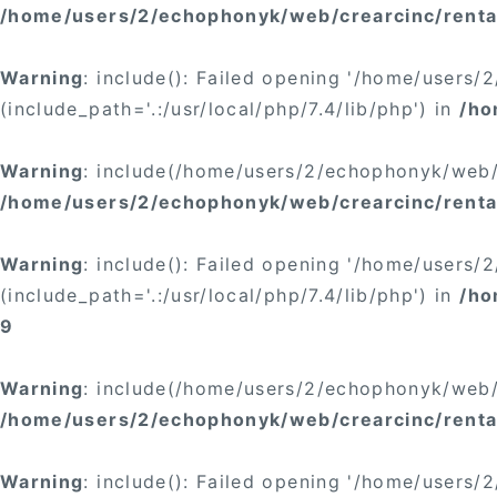
/home/users/2/echophonyk/web/crearcinc/rental
Warning
: include(): Failed opening '/home/users
(include_path='.:/usr/local/php/7.4/lib/php') in
/ho
Warning
: include(/home/users/2/echophonyk/web/c
/home/users/2/echophonyk/web/crearcinc/rental
Warning
: include(): Failed opening '/home/users
(include_path='.:/usr/local/php/7.4/lib/php') in
/ho
9
Warning
: include(/home/users/2/echophonyk/web/c
/home/users/2/echophonyk/web/crearcinc/rental
Warning
: include(): Failed opening '/home/users