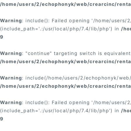
/home/users/2/echophonyk/web/crearcinc/rental
Warning
: include(): Failed opening '/home/users
(include_path='.:/usr/local/php/7.4/lib/php') in
/ho
9
Warning
: "continue" targeting switch is equivalen
/home/users/2/echophonyk/web/crearcinc/rental
Warning
: include(/home/users/2/echophonyk/web/c
/home/users/2/echophonyk/web/crearcinc/rental
Warning
: include(): Failed opening '/home/users
(include_path='.:/usr/local/php/7.4/lib/php') in
/ho
9