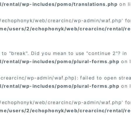
/rental/wp-includes/pomo/translations.php
on l
/2/echophonyk/web/crearcinc/wp-admin/waf.php' for
me/users/2/echophonyk/web/crearcinc/rental/re
t to "break". Did you mean to use "continue 2"? in
/rental/wp-includes/pomo/plural-forms.php
on 
rearcinc/wp-admin/waf.php): failed to open stream
/rental/wp-includes/pomo/plural-forms.php
on 
/2/echophonyk/web/crearcinc/wp-admin/waf.php' for
me/users/2/echophonyk/web/crearcinc/rental/re