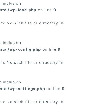
 inclusion
ntal/wp-load.php
on line
9
: No such file or directory in
 inclusion
ntal/wp-config.php
on line
9
: No such file or directory in
 inclusion
ntal/wp-settings.php
on line
9
: No such file or directory in