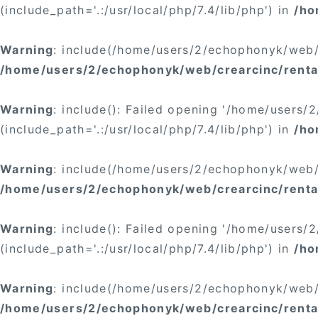
(include_path='.:/usr/local/php/7.4/lib/php') in
/ho
Warning
: include(/home/users/2/echophonyk/web/c
/home/users/2/echophonyk/web/crearcinc/renta
Warning
: include(): Failed opening '/home/users
(include_path='.:/usr/local/php/7.4/lib/php') in
/ho
Warning
: include(/home/users/2/echophonyk/web/c
/home/users/2/echophonyk/web/crearcinc/rental
Warning
: include(): Failed opening '/home/users
(include_path='.:/usr/local/php/7.4/lib/php') in
/ho
Warning
: include(/home/users/2/echophonyk/web/c
/home/users/2/echophonyk/web/crearcinc/renta