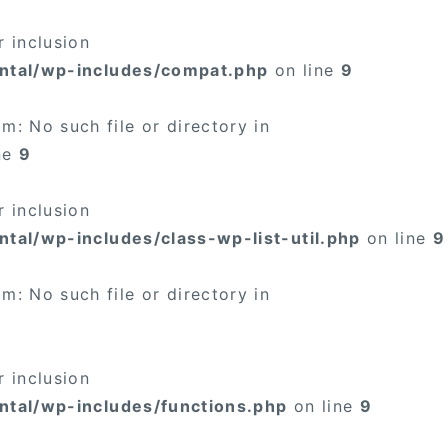
 inclusion
ntal/wp-includes/compat.php
on line
9
: No such file or directory in
ne
9
 inclusion
tal/wp-includes/class-wp-list-util.php
on line
9
: No such file or directory in
 inclusion
ntal/wp-includes/functions.php
on line
9