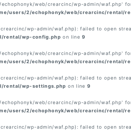
/2/echophonyk/web/crearcinc/wp-admin/waf.php' for
me/users/2/echophonyk/web/crearcinc/rental/re
rearcinc/wp-admin/waf.php): failed to open stream
/rental/wp-config.php
on line
9
/2/echophonyk/web/crearcinc/wp-admin/waf.php' for
me/users/2/echophonyk/web/crearcinc/rental/re
rearcinc/wp-admin/waf.php): failed to open stream
/rental/wp-settings.php
on line
9
/2/echophonyk/web/crearcinc/wp-admin/waf.php' for
me/users/2/echophonyk/web/crearcinc/rental/re
rearcinc/wp-admin/waf.php): failed to open stream