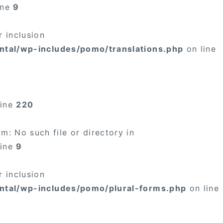
ine
9
 inclusion
ntal/wp-includes/pomo/translations.php
on line
line
220
: No such file or directory in
line
9
 inclusion
ntal/wp-includes/pomo/plural-forms.php
on line