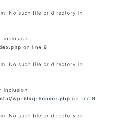
×
: No such file or directory in
 inclusion
dex.php
on line
9
×
: No such file or directory in
 inclusion
ntal/wp-blog-header.php
on line
9
: No such file or directory in