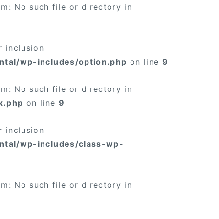
: No such file or directory in
 inclusion
ntal/wp-includes/option.php
on line
9
: No such file or directory in
x.php
on line
9
 inclusion
ntal/wp-includes/class-wp-
: No such file or directory in