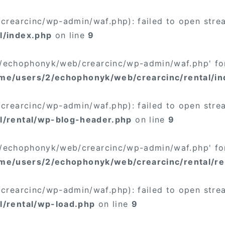
rearcinc/wp-admin/waf.php): failed to open stream
l/index.php
on line
9
/2/echophonyk/web/crearcinc/wp-admin/waf.php' for
me/users/2/echophonyk/web/crearcinc/rental/in
rearcinc/wp-admin/waf.php): failed to open stream
l/rental/wp-blog-header.php
on line
9
/2/echophonyk/web/crearcinc/wp-admin/waf.php' for
me/users/2/echophonyk/web/crearcinc/rental/re
rearcinc/wp-admin/waf.php): failed to open stream
l/rental/wp-load.php
on line
9