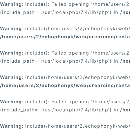
Warning
: include(): Failed opening '/home/users
(include_path='.:/usr/local/php/7.4/lib/php') in
/ho
Warning
: include(/home/users/2/echophonyk/web/c
/home/users/2/echophonyk/web/crearcinc/rental
Warning
: include(): Failed opening '/home/users
(include_path='.:/usr/local/php/7.4/lib/php') in
/ho
Warning
: include(/home/users/2/echophonyk/web/c
/home/users/2/echophonyk/web/crearcinc/rental
Warning
: include(): Failed opening '/home/users
(include_path='.:/usr/local/php/7.4/lib/php') in
/ho
Warning
: include(/home/users/2/echophonyk/web/c