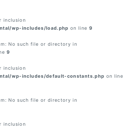
 inclusion
ntal/wp-includes/load.php
on line
9
: No such file or directory in
ine
9
 inclusion
ntal/wp-includes/default-constants.php
on line
: No such file or directory in
 inclusion