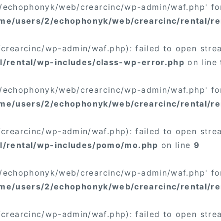
/2/echophonyk/web/crearcinc/wp-admin/waf.php' for
me/users/2/echophonyk/web/crearcinc/rental/re
rearcinc/wp-admin/waf.php): failed to open stream
/rental/wp-includes/class-wp-error.php
on line
/2/echophonyk/web/crearcinc/wp-admin/waf.php' for
me/users/2/echophonyk/web/crearcinc/rental/re
rearcinc/wp-admin/waf.php): failed to open stream
l/rental/wp-includes/pomo/mo.php
on line
9
/2/echophonyk/web/crearcinc/wp-admin/waf.php' for
me/users/2/echophonyk/web/crearcinc/rental/r
rearcinc/wp-admin/waf.php): failed to open stream