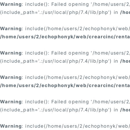
Warning
: include(): Failed opening '/home/users
(include_path='.:/usr/local/php/7.4/lib/php') in
/ho
Warning
: include(/home/users/2/echophonyk/web/c
/home/users/2/echophonyk/web/crearcinc/rental
Warning
: include(): Failed opening '/home/users
(include_path='.:/usr/local/php/7.4/lib/php') in
/ho
Warning
: include(/home/users/2/echophonyk/web/c
/home/users/2/echophonyk/web/crearcinc/renta
Warning
: include(): Failed opening '/home/users
(include_path='.:/usr/local/php/7.4/lib/php') in
/ho
Warning
: include(/home/users/2/echophonyk/web/c