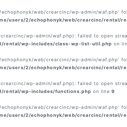
/2/echophonyk/web/crearcinc/wp-admin/waf.php' for
me/users/2/echophonyk/web/crearcinc/rental/re
rearcinc/wp-admin/waf.php): failed to open stream
rental/wp-includes/class-wp-list-util.php
on li
/2/echophonyk/web/crearcinc/wp-admin/waf.php' for
me/users/2/echophonyk/web/crearcinc/rental/ren
rearcinc/wp-admin/waf.php): failed to open stream
/rental/wp-includes/functions.php
on line
9
/2/echophonyk/web/crearcinc/wp-admin/waf.php' for
me/users/2/echophonyk/web/crearcinc/rental/re