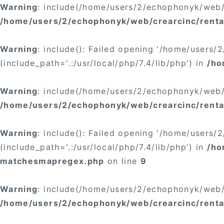
Warning
: include(/home/users/2/echophonyk/web/c
/home/users/2/echophonyk/web/crearcinc/rental
Warning
: include(): Failed opening '/home/users
(include_path='.:/usr/local/php/7.4/lib/php') in
/ho
Warning
: include(/home/users/2/echophonyk/web/c
/home/users/2/echophonyk/web/crearcinc/renta
Warning
: include(): Failed opening '/home/users
(include_path='.:/usr/local/php/7.4/lib/php') in
/ho
matchesmapregex.php
on line
9
Warning
: include(/home/users/2/echophonyk/web/c
/home/users/2/echophonyk/web/crearcinc/rental