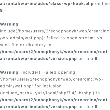
al/rental/wp-includes/class-wp-hook.php
on line
9
Warning
:
include(/home/users/2/echophonyk/web/crearcinc
/wp-admin/waf.php): failed to open stream: No
such file or directory in
/home/users/2/echophonyk/web/crearcinc/rent
al/rental/wp-includes/version.php
on line
9
Warning
: include(): Failed opening
'/home/users/2/echophonyk/web/crearcinc/wp-
admin/waf.php' for inclusion
(include_path='.:/usr/local/php/7.4/lib/php') in
/home/users/2/echophonyk/web/crearcinc/rent
al/rental/wp-includes/version.php
on line
9