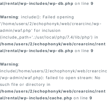
al/rental/wp-includes/wp-db.php
on line
9
Warning
: include(): Failed opening
'/home/users/2/echophonyk/web/crearcinc/wp-
admin/waf.php' for inclusion
(include_path='.:/usr/local/php/7.4/lib/php') in
/home/users/2/echophonyk/web/crearcinc/rent
al/rental/wp-includes/wp-db.php
on line
9
Warning
:
include(/home/users/2/echophonyk/web/crearcinc
/wp-admin/waf.php): failed to open stream: No
such file or directory in
/home/users/2/echophonyk/web/crearcinc/rent
al/rental/wp-includes/cache.php
on line
9