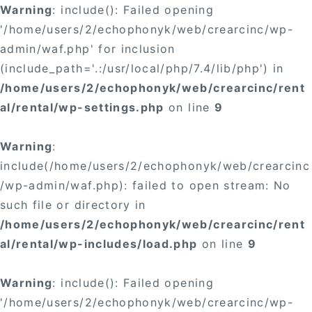
Warning
: include(): Failed opening
'/home/users/2/echophonyk/web/crearcinc/wp-
admin/waf.php' for inclusion
(include_path='.:/usr/local/php/7.4/lib/php') in
/home/users/2/echophonyk/web/crearcinc/rent
al/rental/wp-settings.php
on line
9
Warning
:
include(/home/users/2/echophonyk/web/crearcinc
/wp-admin/waf.php): failed to open stream: No
such file or directory in
/home/users/2/echophonyk/web/crearcinc/rent
al/rental/wp-includes/load.php
on line
9
Warning
: include(): Failed opening
'/home/users/2/echophonyk/web/crearcinc/wp-