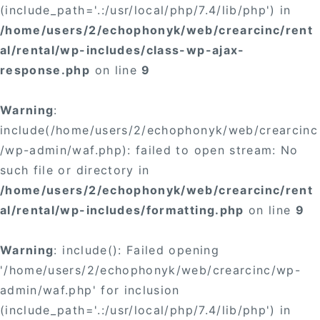
(include_path='.:/usr/local/php/7.4/lib/php') in
/home/users/2/echophonyk/web/crearcinc/rent
al/rental/wp-includes/class-wp-ajax-
response.php
on line
9
Warning
:
include(/home/users/2/echophonyk/web/crearcinc
/wp-admin/waf.php): failed to open stream: No
such file or directory in
/home/users/2/echophonyk/web/crearcinc/rent
al/rental/wp-includes/formatting.php
on line
9
Warning
: include(): Failed opening
'/home/users/2/echophonyk/web/crearcinc/wp-
admin/waf.php' for inclusion
(include_path='.:/usr/local/php/7.4/lib/php') in