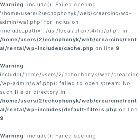
Warning
: include(): Failed opening
'/home/users/2/echophonyk/web/crearcinc/wp-
admin/waf.php' for inclusion
(include_path='.:/usr/local/php/7.4/lib/php') in
/home/users/2/echophonyk/web/crearcinc/rent
al/rental/wp-includes/cache.php
on line
9
Warning
:
include(/home/users/2/echophonyk/web/crearcinc
/wp-admin/waf.php): failed to open stream: No
such file or directory in
/home/users/2/echophonyk/web/crearcinc/rent
al/rental/wp-includes/default-filters.php
on line
9
Warning
: include(): Failed opening