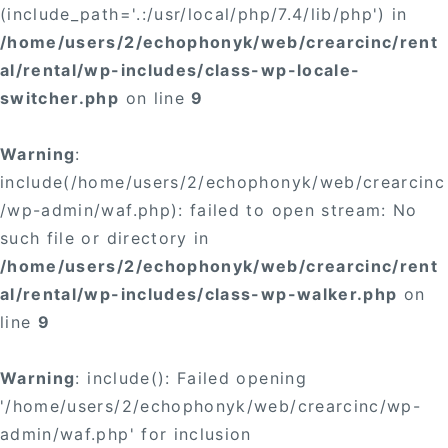
(include_path='.:/usr/local/php/7.4/lib/php') in
/home/users/2/echophonyk/web/crearcinc/rent
al/rental/wp-includes/class-wp-locale-
switcher.php
on line
9
Warning
:
include(/home/users/2/echophonyk/web/crearcinc
/wp-admin/waf.php): failed to open stream: No
such file or directory in
/home/users/2/echophonyk/web/crearcinc/rent
al/rental/wp-includes/class-wp-walker.php
on
line
9
Warning
: include(): Failed opening
'/home/users/2/echophonyk/web/crearcinc/wp-
admin/waf.php' for inclusion