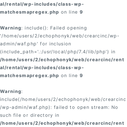
al/rental/wp-includes/class-wp-
matchesmapregex.php
on line
9
Warning
: include(): Failed opening
'/home/users/2/echophonyk/web/crearcinc/wp-
admin/waf.php' for inclusion
(include_path='.:/usr/local/php/7.4/lib/php') in
/home/users/2/echophonyk/web/crearcinc/rent
al/rental/wp-includes/class-wp-
matchesmapregex.php
on line
9
Warning
:
include(/home/users/2/echophonyk/web/crearcinc
/wp-admin/waf.php): failed to open stream: No
such file or directory in
/home/users/2/echophonyk/web/crearcinc/rent