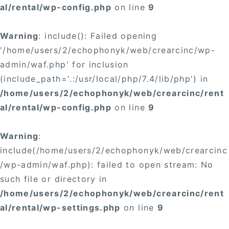
al/rental/wp-config.php
on line
9
Warning
: include(): Failed opening
'/home/users/2/echophonyk/web/crearcinc/wp-
admin/waf.php' for inclusion
(include_path='.:/usr/local/php/7.4/lib/php') in
/home/users/2/echophonyk/web/crearcinc/rent
al/rental/wp-config.php
on line
9
Warning
:
include(/home/users/2/echophonyk/web/crearcinc
/wp-admin/waf.php): failed to open stream: No
such file or directory in
/home/users/2/echophonyk/web/crearcinc/rent
al/rental/wp-settings.php
on line
9