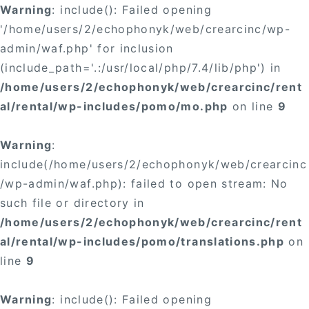
Warning
: include(): Failed opening
'/home/users/2/echophonyk/web/crearcinc/wp-
admin/waf.php' for inclusion
(include_path='.:/usr/local/php/7.4/lib/php') in
/home/users/2/echophonyk/web/crearcinc/rent
al/rental/wp-includes/pomo/mo.php
on line
9
Warning
:
include(/home/users/2/echophonyk/web/crearcinc
/wp-admin/waf.php): failed to open stream: No
such file or directory in
/home/users/2/echophonyk/web/crearcinc/rent
al/rental/wp-includes/pomo/translations.php
on
line
9
Warning
: include(): Failed opening