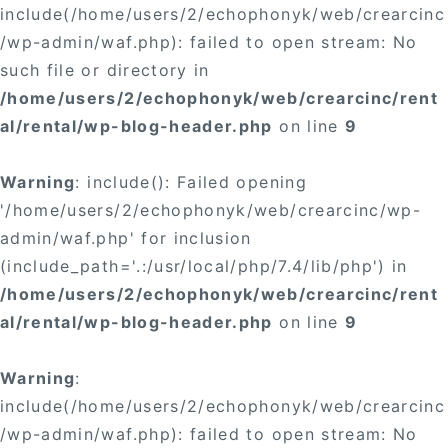
include(/home/users/2/echophonyk/web/crearcinc
/wp-admin/waf.php): failed to open stream: No
such file or directory in
/home/users/2/echophonyk/web/crearcinc/rent
al/rental/wp-blog-header.php
on line
9
Warning
: include(): Failed opening
'/home/users/2/echophonyk/web/crearcinc/wp-
admin/waf.php' for inclusion
(include_path='.:/usr/local/php/7.4/lib/php') in
/home/users/2/echophonyk/web/crearcinc/rent
al/rental/wp-blog-header.php
on line
9
Warning
:
include(/home/users/2/echophonyk/web/crearcinc
/wp-admin/waf.php): failed to open stream: No