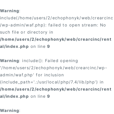
Warning
:
include(/home/users/2/echophonyk/web/crearcinc
/wp-admin/waf.php): failed to open stream: No
such file or directory in
/home/users/2/echophonyk/web/crearcinc/rent
al/index.php
on line
9
Warning
: include(): Failed opening
'/home/users/2/echophonyk/web/crearcinc/wp-
admin/waf.php' for inclusion
(include_path='.:/usr/local/php/7.4/lib/php') in
/home/users/2/echophonyk/web/crearcinc/rent
al/index.php
on line
9
Warning
: