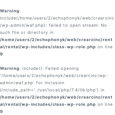
Warning
:
include(/home/users/2/echophonyk/web/crearcinc
/wp-admin/waf.php): failed to open stream: No
such file or directory in
/home/users/2/echophonyk/web/crearcinc/rent
al/rental/wp-includes/class-wp-role.php
on line
9
Warning
: include(): Failed opening
'/home/users/2/echophonyk/web/crearcinc/wp-
admin/waf.php' for inclusion
(include_path='.:/usr/local/php/7.4/lib/php') in
/home/users/2/echophonyk/web/crearcinc/rent
al/rental/wp-includes/class-wp-role.php
on line
9