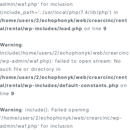
admin/waf.php' for inclusion
(include_path='.:/usr/local/php/7.4/lib/php') in
/home/users/2/echophonyk/web/crearcinc/rent
al/rental/wp-includes/load.php
on line
9
Warning
:
include(/home/users/2/echophonyk/web/crearcinc
/wp-admin/waf.php): failed to open stream: No
such file or directory in
/home/users/2/echophonyk/web/crearcinc/rent
al/rental/wp-includes/default-constants.php
on
line
9
Warning
: include(): Failed opening
'/home/users/2/echophonyk/web/crearcinc/wp-
admin/waf.php' for inclusion