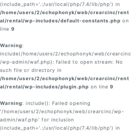
(include_path='.:/usr/local/php/7.4/lib/php') in
/home/users/2/echophonyk/web/crearcinc/rent
al/rental/wp-includes/default-constants.php
on
line
9
Warning
:
include(/home/users/2/echophonyk/web/crearcinc
/wp-admin/waf.php): failed to open stream: No
such file or directory in
/home/users/2/echophonyk/web/crearcinc/rent
al/rental/wp-includes/plugin.php
on line
9
Warning
: include(): Failed opening
'/home/users/2/echophonyk/web/crearcinc/wp-
admin/waf.php' for inclusion
(include_path='.:/usr/local/php/7.4/lib/php') in