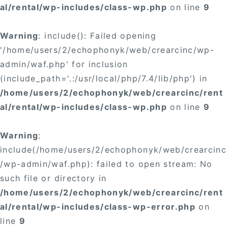
al/rental/wp-includes/class-wp.php
on line
9
Warning
: include(): Failed opening
'/home/users/2/echophonyk/web/crearcinc/wp-
admin/waf.php' for inclusion
(include_path='.:/usr/local/php/7.4/lib/php') in
/home/users/2/echophonyk/web/crearcinc/rent
al/rental/wp-includes/class-wp.php
on line
9
Warning
:
include(/home/users/2/echophonyk/web/crearcinc
/wp-admin/waf.php): failed to open stream: No
such file or directory in
/home/users/2/echophonyk/web/crearcinc/rent
al/rental/wp-includes/class-wp-error.php
on
line
9