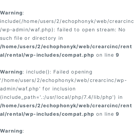
Warning
:
include(/home/users/2/echophonyk/web/crearcinc
/wp-admin/waf.php): failed to open stream: No
such file or directory in
/home/users/2/echophonyk/web/crearcinc/rent
al/rental/wp-includes/compat.php
on line
9
Warning
: include(): Failed opening
'/home/users/2/echophonyk/web/crearcinc/wp-
admin/waf.php' for inclusion
(include_path='.:/usr/local/php/7.4/lib/php') in
/home/users/2/echophonyk/web/crearcinc/rent
al/rental/wp-includes/compat.php
on line
9
Warning
: