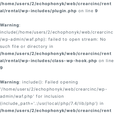
/home/users/2/echophonyk/web/crearcinc/rent
al/rental/wp-includes/plugin.php
on line
9
Warning
:
include(/home/users/2/echophonyk/web/crearcinc
/wp-admin/waf.php): failed to open stream: No
such file or directory in
/home/users/2/echophonyk/web/crearcinc/rent
al/rental/wp-includes/class-wp-hook.php
on line
9
Warning
: include(): Failed opening
'/home/users/2/echophonyk/web/crearcinc/wp-
admin/waf.php' for inclusion
(include_path='.:/usr/local/php/7.4/lib/php') in
/home/users/2/echophonyk/web/crearcinc/rent