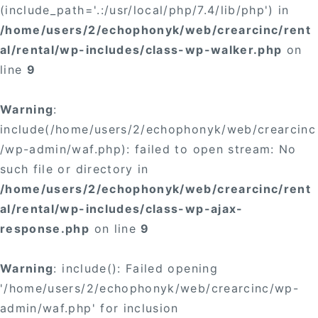
(include_path='.:/usr/local/php/7.4/lib/php') in
/home/users/2/echophonyk/web/crearcinc/rent
al/rental/wp-includes/class-wp-walker.php
on
line
9
Warning
:
include(/home/users/2/echophonyk/web/crearcinc
/wp-admin/waf.php): failed to open stream: No
such file or directory in
/home/users/2/echophonyk/web/crearcinc/rent
al/rental/wp-includes/class-wp-ajax-
response.php
on line
9
Warning
: include(): Failed opening
'/home/users/2/echophonyk/web/crearcinc/wp-
admin/waf.php' for inclusion