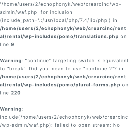
'/home/users/2/echophonyk/web/crearcinc/wp-
admin/waf.php' for inclusion
(include_path='.:/usr/local/php/7.4/lib/php') in
/home/users/2/echophonyk/web/crearcinc/rent
al/rental/wp-includes/pomo/translations.php
on
line
9
Warning
: "continue" targeting switch is equivalent
to "break". Did you mean to use "continue 2"? in
/home/users/2/echophonyk/web/crearcinc/rent
al/rental/wp-includes/pomo/plural-forms.php
on
line
220
Warning
:
include(/home/users/2/echophonyk/web/crearcinc
/wp-admin/waf.php): failed to open stream: No