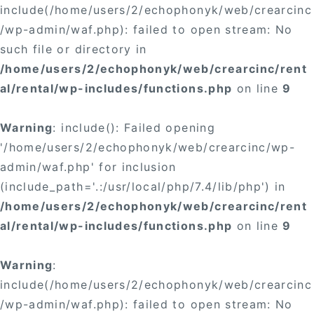
include(/home/users/2/echophonyk/web/crearcinc
/wp-admin/waf.php): failed to open stream: No
such file or directory in
/home/users/2/echophonyk/web/crearcinc/rent
al/rental/wp-includes/functions.php
on line
9
Warning
: include(): Failed opening
'/home/users/2/echophonyk/web/crearcinc/wp-
admin/waf.php' for inclusion
(include_path='.:/usr/local/php/7.4/lib/php') in
/home/users/2/echophonyk/web/crearcinc/rent
al/rental/wp-includes/functions.php
on line
9
Warning
:
include(/home/users/2/echophonyk/web/crearcinc
/wp-admin/waf.php): failed to open stream: No