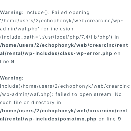
Warning
: include(): Failed opening
'/home/users/2/echophonyk/web/crearcinc/wp-
admin/waf.php' for inclusion
(include_path='.:/usr/local/php/7.4/lib/php') in
/home/users/2/echophonyk/web/crearcinc/rent
al/rental/wp-includes/class-wp-error.php
on
line
9
Warning
:
include(/home/users/2/echophonyk/web/crearcinc
/wp-admin/waf.php): failed to open stream: No
such file or directory in
/home/users/2/echophonyk/web/crearcinc/rent
al/rental/wp-includes/pomo/mo.php
on line
9