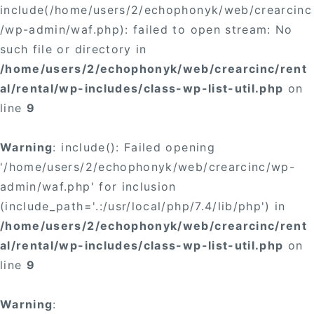
include(/home/users/2/echophonyk/web/crearcinc
/wp-admin/waf.php): failed to open stream: No
such file or directory in
/home/users/2/echophonyk/web/crearcinc/rent
al/rental/wp-includes/class-wp-list-util.php
on
line
9
Warning
: include(): Failed opening
'/home/users/2/echophonyk/web/crearcinc/wp-
admin/waf.php' for inclusion
(include_path='.:/usr/local/php/7.4/lib/php') in
/home/users/2/echophonyk/web/crearcinc/rent
al/rental/wp-includes/class-wp-list-util.php
on
line
9
Warning
: