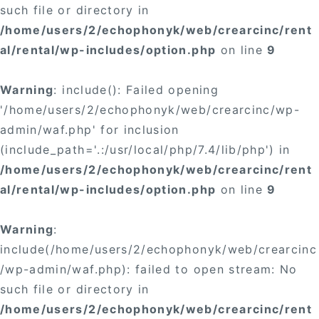
such file or directory in
/home/users/2/echophonyk/web/crearcinc/rent
al/rental/wp-includes/option.php
on line
9
Warning
: include(): Failed opening
'/home/users/2/echophonyk/web/crearcinc/wp-
admin/waf.php' for inclusion
(include_path='.:/usr/local/php/7.4/lib/php') in
/home/users/2/echophonyk/web/crearcinc/rent
al/rental/wp-includes/option.php
on line
9
Warning
:
include(/home/users/2/echophonyk/web/crearcinc
/wp-admin/waf.php): failed to open stream: No
such file or directory in
/home/users/2/echophonyk/web/crearcinc/rent