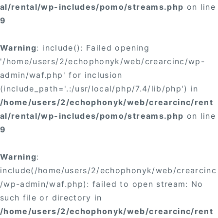
al/rental/wp-includes/pomo/streams.php
on line
9
Warning
: include(): Failed opening
'/home/users/2/echophonyk/web/crearcinc/wp-
admin/waf.php' for inclusion
(include_path='.:/usr/local/php/7.4/lib/php') in
/home/users/2/echophonyk/web/crearcinc/rent
al/rental/wp-includes/pomo/streams.php
on line
9
Warning
:
include(/home/users/2/echophonyk/web/crearcinc
/wp-admin/waf.php): failed to open stream: No
such file or directory in
/home/users/2/echophonyk/web/crearcinc/rent