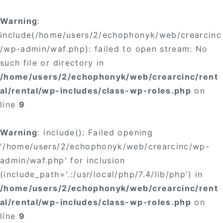
Warning
:
include(/home/users/2/echophonyk/web/crearcinc
/wp-admin/waf.php): failed to open stream: No
such file or directory in
/home/users/2/echophonyk/web/crearcinc/rent
al/rental/wp-includes/class-wp-roles.php
on
line
9
Warning
: include(): Failed opening
'/home/users/2/echophonyk/web/crearcinc/wp-
admin/waf.php' for inclusion
(include_path='.:/usr/local/php/7.4/lib/php') in
/home/users/2/echophonyk/web/crearcinc/rent
al/rental/wp-includes/class-wp-roles.php
on
line
9