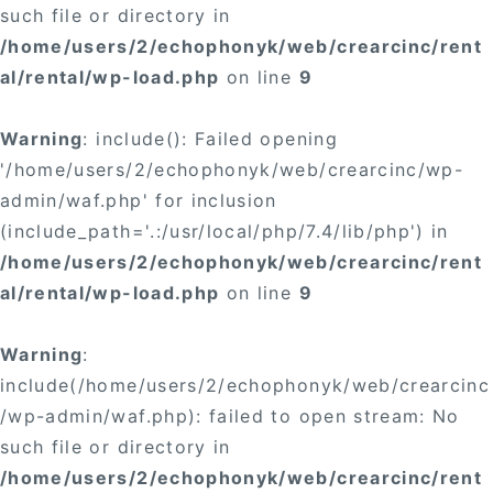
such file or directory in
/home/users/2/echophonyk/web/crearcinc/rent
al/rental/wp-load.php
on line
9
Warning
: include(): Failed opening
'/home/users/2/echophonyk/web/crearcinc/wp-
admin/waf.php' for inclusion
(include_path='.:/usr/local/php/7.4/lib/php') in
/home/users/2/echophonyk/web/crearcinc/rent
al/rental/wp-load.php
on line
9
Warning
:
include(/home/users/2/echophonyk/web/crearcinc
/wp-admin/waf.php): failed to open stream: No
such file or directory in
/home/users/2/echophonyk/web/crearcinc/rent