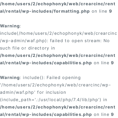
/home/users/2/echophonyk/web/crearcinc/rent
al/rental/wp-includes/formatting.php
on line
9
Warning
:
include(/home/users/2/echophonyk/web/crearcinc
/wp-admin/waf.php): failed to open stream: No
such file or directory in
/home/users/2/echophonyk/web/crearcinc/rent
al/rental/wp-includes/capabilities.php
on line
9
Warning
: include(): Failed opening
'/home/users/2/echophonyk/web/crearcinc/wp-
admin/waf.php' for inclusion
(include_path='.:/usr/local/php/7.4/lib/php') in
/home/users/2/echophonyk/web/crearcinc/rent
al/rental/wp-includes/capabilities.php
on line
9