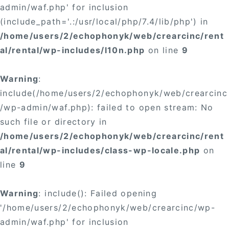
admin/waf.php' for inclusion
(include_path='.:/usr/local/php/7.4/lib/php') in
/home/users/2/echophonyk/web/crearcinc/rent
al/rental/wp-includes/l10n.php
on line
9
Warning
:
include(/home/users/2/echophonyk/web/crearcinc
/wp-admin/waf.php): failed to open stream: No
such file or directory in
/home/users/2/echophonyk/web/crearcinc/rent
al/rental/wp-includes/class-wp-locale.php
on
line
9
Warning
: include(): Failed opening
'/home/users/2/echophonyk/web/crearcinc/wp-
admin/waf.php' for inclusion