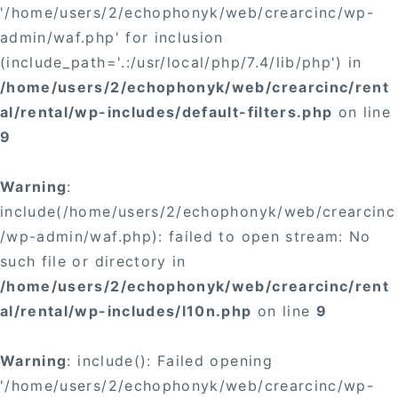
'/home/users/2/echophonyk/web/crearcinc/wp-
admin/waf.php' for inclusion
(include_path='.:/usr/local/php/7.4/lib/php') in
/home/users/2/echophonyk/web/crearcinc/rent
al/rental/wp-includes/default-filters.php
on line
9
Warning
:
include(/home/users/2/echophonyk/web/crearcinc
/wp-admin/waf.php): failed to open stream: No
such file or directory in
/home/users/2/echophonyk/web/crearcinc/rent
al/rental/wp-includes/l10n.php
on line
9
Warning
: include(): Failed opening
'/home/users/2/echophonyk/web/crearcinc/wp-