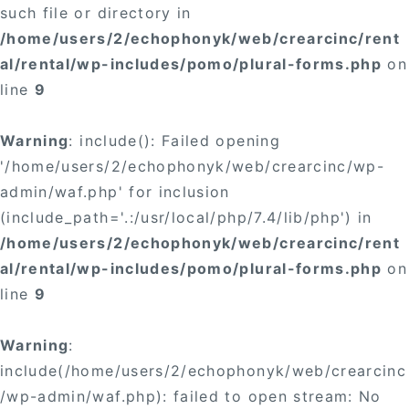
such file or directory in
/home/users/2/echophonyk/web/crearcinc/rent
al/rental/wp-includes/pomo/plural-forms.php
on
line
9
Warning
: include(): Failed opening
'/home/users/2/echophonyk/web/crearcinc/wp-
admin/waf.php' for inclusion
(include_path='.:/usr/local/php/7.4/lib/php') in
/home/users/2/echophonyk/web/crearcinc/rent
al/rental/wp-includes/pomo/plural-forms.php
on
line
9
Warning
:
include(/home/users/2/echophonyk/web/crearcinc
/wp-admin/waf.php): failed to open stream: No