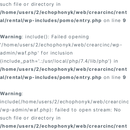
such file or directory in
/home/users/2/echophonyk/web/crearcinc/rent
al/rental/wp-includes/pomo/entry.php
on line
9
Warning
: include(): Failed opening
'/home/users/2/echophonyk/web/crearcinc/wp-
admin/waf.php' for inclusion
(include_path='.:/usr/local/php/7.4/lib/php') in
/home/users/2/echophonyk/web/crearcinc/rent
al/rental/wp-includes/pomo/entry.php
on line
9
Warning
:
include(/home/users/2/echophonyk/web/crearcinc
/wp-admin/waf.php): failed to open stream: No
such file or directory in
/home/users/2/echophonyk/web/crearcinc/rent