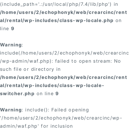
(include_path='.:/usr/local/php/7.4/lib/php') in
/home/users/2/echophonyk/web/crearcinc/rent
al/rental/wp-includes/class-wp-locale.php
on
line
9
Warning
:
include(/home/users/2/echophonyk/web/crearcinc
/wp-admin/waf.php): failed to open stream: No
such file or directory in
/home/users/2/echophonyk/web/crearcinc/rent
al/rental/wp-includes/class-wp-locale-
switcher.php
on line
9
Warning
: include(): Failed opening
'/home/users/2/echophonyk/web/crearcinc/wp-
admin/waf.php' for inclusion